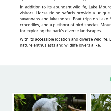
In addition to its abundant wildlife, Lake Mburo
visitors. Horse riding safaris provide a unique
savannahs and lakeshores. Boat trips on Lake M
crocodiles, and a plethora of bird species. Mou
for exploring the park's diverse landscapes.
With its accessible location and diverse wildlife,
nature enthusiasts and wildlife lovers alike.