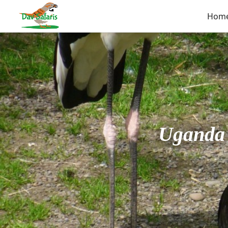
Hom
Uganda 