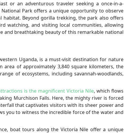
ast or an adventurous traveler seeking a once-in-a-
t National Park offers a unique opportunity to observe
l habitat. Beyond gorilla trekking, the park also offers
ird watching, and visiting local communities, allowing
ure and breathtaking beauty of this remarkable national
western Uganda, is a must-visit destination for nature
n area of approximately 3,840 square kilometers, the
 range of ecosystems, including savannah-woodlands,
attractions is the magnificent Victoria Nile
, which flows
king Murchison Falls. Here, the mighty river is forced
rfall that captivates visitors with its sheer power and
ows you to witness the incredible force of the water and
ce, boat tours along the Victoria Nile offer a unique