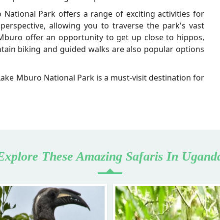
 National Park offers a range of exciting activities for
 perspective, allowing you to traverse the park's vast
buro offer an opportunity to get up close to hippos,
ntain biking and guided walks are also popular options
 Lake Mburo National Park is a must-visit destination for
Explore These Amazing Safaris In Ugand