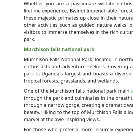
Whether you are a passionate wildlife enthusi
lifetime experience, Bwindi Impenetrable Fores
these majestic primates up close in their natura
other activities such as guided nature walks, b
visitors to immerse themselves in the rich cult
park.
Murchison falls national park
Murchison Falls National Park, located in north
enthusiasts and adventure seekers. Covering a
park is Uganda's largest and boasts a diverse
tropical forests, grasslands, and wetlands.
One of the Murchison falls national park main
through the park and culminates in the breathta
through a narrow gorge, creating a dramatic wate
beauty. Hiking to the top of Murchison Falls all
marvel at the awe-inspiring views.
For those who prefer a more leisurely experien