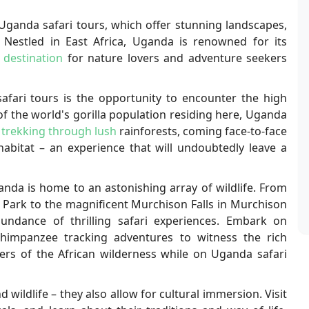
Uganda safari tours, which offer stunning landscapes,
s. Nestled in East Africa, Uganda is renowned for its
 destination
for nature lovers and adventure seekers
fari tours is the opportunity to encounter the high
of the world's gorilla population residing here, Uganda
 trekking through lush
rainforests, coming face-to-face
 habitat – an experience that will undoubtedly leave a
anda is home to an astonishing array of wildlife. From
l Park to the magnificent Murchison Falls in Murchison
bundance of thrilling safari experiences. Embark on
chimpanzee tracking adventures to witness the rich
ers of the African wilderness while on Uganda safari
 wildlife – they also allow for cultural immersion. Visit