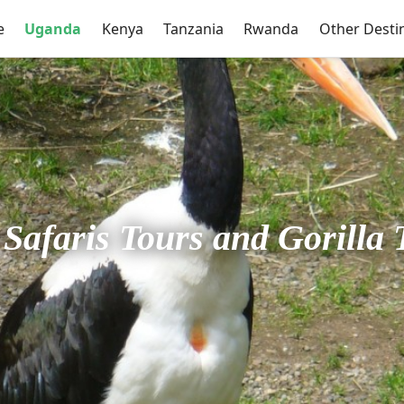
e
Uganda
Kenya
Tanzania
Rwanda
Other Desti
Safaris Tours and Gorilla 