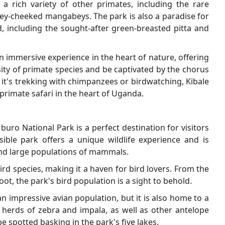
a rich variety of other primates, including the rare
ey-cheeked mangabeys. The park is also a paradise for
d, including the sought-after green-breasted pitta and
n immersive experience in the heart of nature, offering
rsity of primate species and be captivated by the chorus
r it's trekking with chimpanzees or birdwatching, Kibale
primate safari in the heart of Uganda.
buro National Park is a perfect destination for visitors
sible park offers a unique wildlife experience and is
and large populations of mammals.
rd species, making it a haven for bird lovers. From the
foot, the park's bird population is a sight to behold.
 impressive avian population, but it is also home to a
 herds of zebra and impala, as well as other antelope
e spotted basking in the park's five lakes.