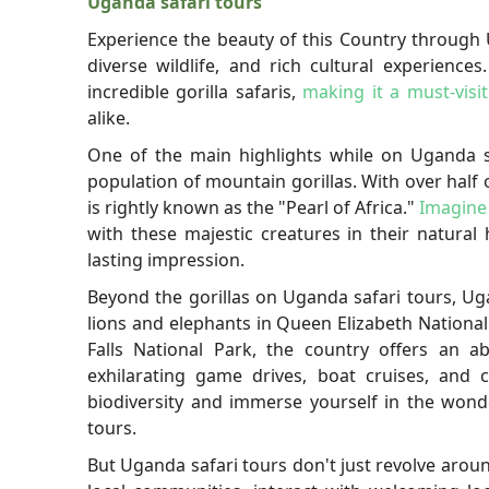
Uganda safari tours
Experience the beauty of this Country through 
diverse wildlife, and rich cultural experience
incredible gorilla safaris,
making it a must-visit
alike.
One of the main highlights while on Uganda sa
population of mountain gorillas. With over half 
is rightly known as the "Pearl of Africa."
Imagine
with these majestic creatures in their natural
lasting impression.
Beyond the gorillas on Uganda safari tours, Ug
lions and elephants in Queen Elizabeth Nationa
Falls National Park, the country offers an a
exhilarating game drives, boat cruises, and 
biodiversity and immerse yourself in the wond
tours.
But Uganda safari tours don't just revolve around