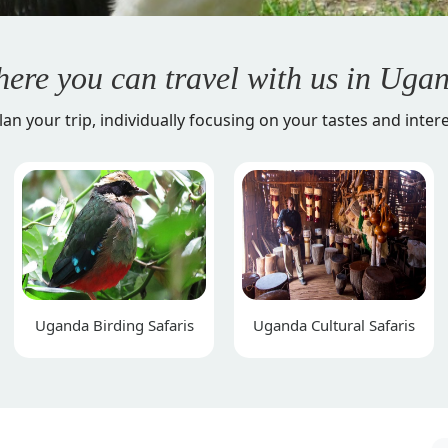
ere you can travel with us in
Ugan
lan your trip, individually focusing on your tastes and intere
Uganda Birding Safaris
Uganda Cultural Safaris