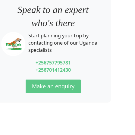
Speak to an expert
who's there
Start planning your trip by
contacting one of our
Uganda
specialists
+256757795781
+256701412430
Make an enquiry