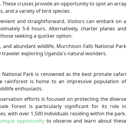
s. These cruises provide an opportunity to spot an array
s, and a variety of bird species.
venient and straightforward. Visitors can embark on a
imately 5-6 hours. Alternatively, charter planes and
 those seeking a quicker option.
, and abundant wildlife, Murchison Falls National Park
ny traveler exploring Uganda's natural wonders.
 National Park is renowned as the best primate safari
se rainforest is home to an impressive population of
ildlife enthusiasts.
servation efforts is focused on protecting the diverse
le Forest is particularly significant for its role in
, with over 1,500 individuals residing within the park.
 unique opportunity
to observe and learn about these