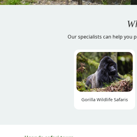
Wh
Our specialists can help you p
Gorilla Wildlife Safaris