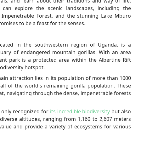
als, and learn about their traditions and way of life.
 can explore the scenic landscapes, including the
di Impenetrable Forest, and the stunning Lake Mburo
mises to be a feast for the senses.
ocated in the southwestern region of Uganda, is a
tuary of endangered mountain gorillas. With an area
nt park is a protected area within the Albertine Rift
iodiversity hotspot.
in attraction lies in its population of more than 1000
alf of the world's remaining gorilla population. These
tat, navigating through the dense, impenetrable forests
t only recognized for
its incredible biodiversity
but also
diverse altitudes, ranging from 1,160 to 2,607 meters
 value and provide a variety of ecosystems for various