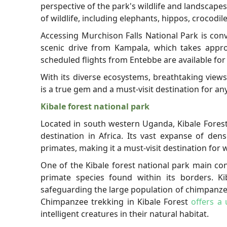
perspective of the park's wildlife and landscape
of wildlife, including elephants, hippos, crocodile
Accessing Murchison Falls National Park is con
scenic drive from Kampala, which takes approx
scheduled flights from Entebbe are available for
With its diverse ecosystems, breathtaking views
is a true gem and a must-visit destination for a
Kibale forest national park
Located in south western Uganda, Kibale Forest
destination in Africa. Its vast expanse of den
primates, making it a must-visit destination for w
One of the Kibale forest national park main con
primate species found within its borders. Kiba
safeguarding the large population of chimpanzees
Chimpanzee trekking in Kibale Forest
offers a
intelligent creatures in their natural habitat.