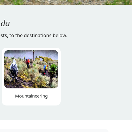
da
sts, to the destinations below.
Mountaineering