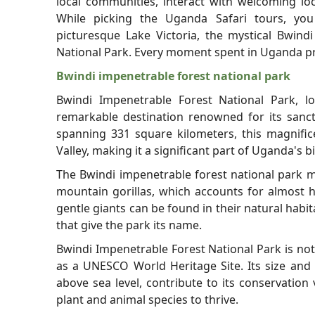
local communities, interact with welcoming loc
While picking the Uganda Safari tours, you
picturesque Lake Victoria, the mystical Bwin
National Park. Every moment spent in Uganda pro
Bwindi impenetrable forest national park
Bwindi Impenetrable Forest National Park, l
remarkable destination renowned for its sanc
spanning 331 square kilometers, this magnifice
Valley, making it a significant part of Uganda's b
The Bwindi impenetrable forest national park ma
mountain gorillas, which accounts for almost h
gentle giants can be found in their natural habi
that give the park its name.
Bwindi Impenetrable Forest National Park is no
as a UNESCO World Heritage Site. Its size and 
above sea level, contribute to its conservation
plant and animal species to thrive.