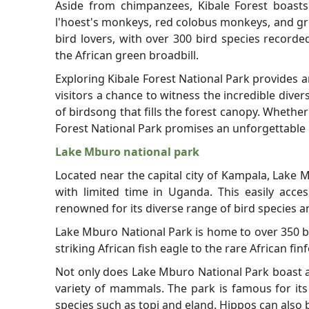
Aside from chimpanzees, Kibale Forest boasts 
l'hoest's monkeys, red colobus monkeys, and gr
bird lovers, with over 300 bird species recorde
the African green broadbill.
Exploring Kibale Forest National Park provides a
visitors a chance to witness the incredible dive
of birdsong that fills the forest canopy. Whethe
Forest National Park promises an unforgettable 
Lake Mburo national park
Located near the capital city of Kampala, Lake M
with limited time in Uganda. This easily acces
renowned for its diverse range of bird species 
Lake Mburo National Park is home to over 350 bi
striking African fish eagle to the rare African fin
Not only does Lake Mburo National Park boast an
variety of mammals. The park is famous for its
species such as topi and eland. Hippos can also b