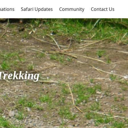
nations
Safari Updates
Community
Contact Us
Trekking