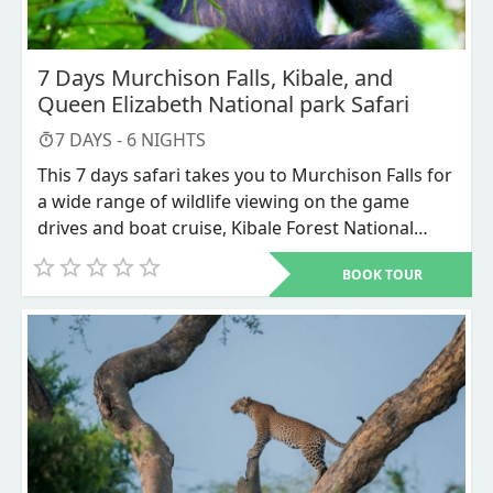
7 Days Murchison Falls, Kibale, and
Queen Elizabeth National park Safari
7
DAYS -
6
NIGHTS
This 7 days safari takes you to Murchison Falls for
a wide range of wildlife viewing on the game
drives and boat cruise, Kibale Forest National
Park which is the primate capital for the
BOOK TOUR
chimpanzee trekking and other primate and
antelope species in the Bigodi swamp walk, you
will also visit Queen Elizabeth National Park for
the broad scenic wildlife viewing on the game
drives and boat cruise.