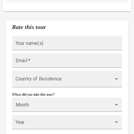
Rate this tour
Your name(s)
Email
*
Country of Residence
When did you take this tour?
Month
Year