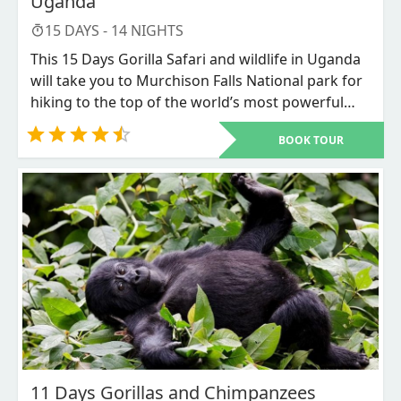
Uganda
15
DAYS -
14
NIGHTS
This 15 Days Gorilla Safari and wildlife in Uganda
will take you to Murchison Falls National park for
hiking to the top of the world’s most powerful
falls and wildlife spotting, Kibale forest National
BOOK TOUR
Park for
Chimpanzee trekking
, and Bigodi swamp
walk, Queen Elizabeth National park where you
will enjoy game viewing and the tree climbing
lions in Ishasha sector, Bwindi Impenetrable
forest National Park for the endangered
Mountain Gorillas trekking, Lake Bunyonyi will
feed your eyes with the beautiful sighting and
relaxation, and finally Lake Mburo National park
before proceeding to Kampala city, then after end
with Jinja for rafting.
11 Days Gorillas and Chimpanzees