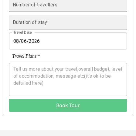
Number of travellers
Duration of stay
Travel Date
Travel Plans *
Book Tour