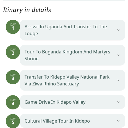
Itinary in details
DAY
Arrival In Uganda And Transfer To The
1
Lodge
DAY
Tour To Buganda Kingdom And Martyrs
2
Shrine
DAY
Transfer To Kidepo Valley National Park
3
Via Ziwa Rhino Sanctuary
DAY
Game Drive In Kidepo Valley
4
DAY
Cultural Village Tour In Kidepo
5