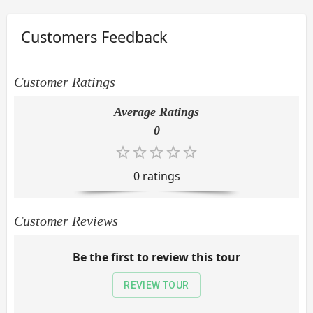
Customers Feedback
Customer Ratings
Average Ratings
0
0
rating
s
Customer Reviews
Be the first to review this tour
REVIEW TOUR