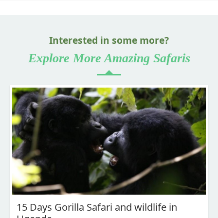
Interested in some more?
Explore More Amazing Safaris
15 Days Gorilla Safari and wildlife in