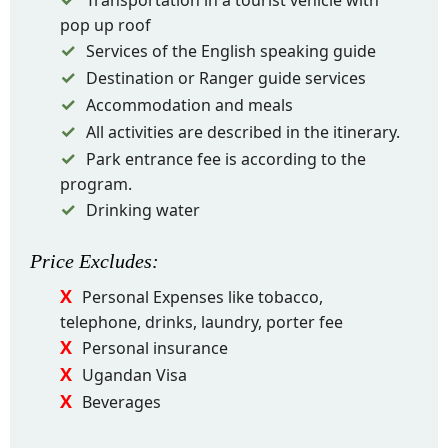
Transportation in a tourist vehicle with
pop up roof
Services of the English speaking guide
Destination or Ranger guide services
Accommodation and meals
All activities are described in the itinerary.
Park entrance fee is according to the
program.
Drinking water
Price
Excludes
:
Personal Expenses like tobacco,
telephone, drinks, laundry, porter fee
Personal insurance
Ugandan Visa
Beverages