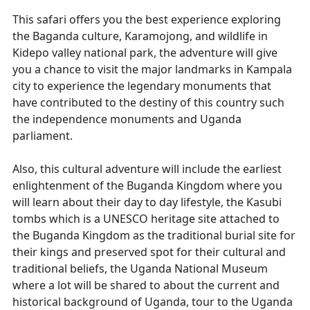
This safari offers you the best experience exploring
the Baganda culture, Karamojong, and wildlife in
Kidepo valley national park, the adventure will give
you a chance to visit the major landmarks in Kampala
city to experience the legendary monuments that
have contributed to the destiny of this country such
the independence monuments and Uganda
parliament.
Also, this cultural adventure will include the earliest
enlightenment of the Buganda Kingdom where you
will learn about their day to day lifestyle, the Kasubi
tombs which is a UNESCO heritage site attached to
the Buganda Kingdom as the traditional burial site for
their kings and preserved spot for their cultural and
traditional beliefs, the Uganda National Museum
where a lot will be shared to about the current and
historical background of Uganda, tour to the Uganda