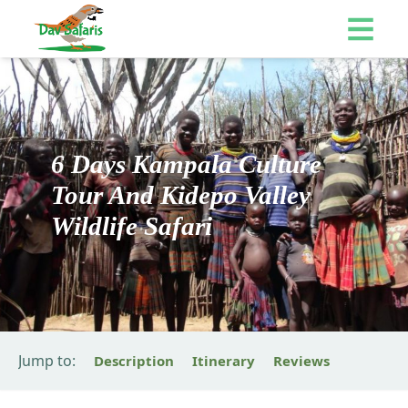
6 Days Kampala Culture
Tour And Kidepo Valley
Wildlife Safari
Jump to:
Description
Itinerary
Reviews