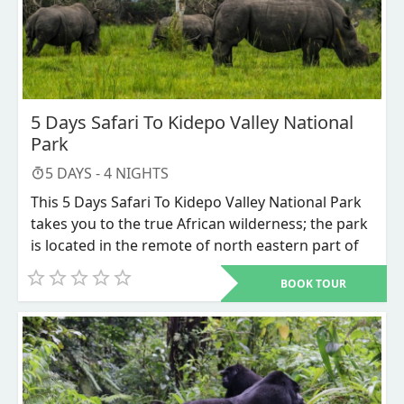
5 Days Safari To Kidepo Valley National
Park
5
DAYS -
4
NIGHTS
This 5 Days Safari To Kidepo Valley National Park
takes you to the true African wilderness; the park
is located in the remote of north eastern part of
Uganda bordering south Sudan in the north and
BOOK TOUR
Kenya in east. Kidepo valley national park is
endowed with variety of wildlife species like lions,
lions, cheetahs, leopard, elephants, Buffalos,
antelopes, and its remarkable ostrich bird. The
park is surrounded by communities with
authentic untouched African lifestyles, in this the