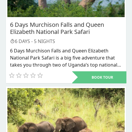
6 Days Murchison Falls and Queen
Elizabeth National Park Safari
6
DAYS -
5
NIGHTS
6 Days Murchison Falls and Queen Elizabeth
National Park Safari is a big five adventure that
takes you through two of Uganda’s top national
parks, the Murchison Falls National Park and
BOOK TOUR
Queen Elizabeth National Park for the scenic
savannah grassland landscapes and the
magnificent wide range of wildlife. You will enjoy
game drives and boat launches on Victoria Nile
and the Kazinga channel. This safari gives you a
chance to encounter the big five mammals
alongside a variety of other wildlife and bird
species in 2 major national parks in Uganda,