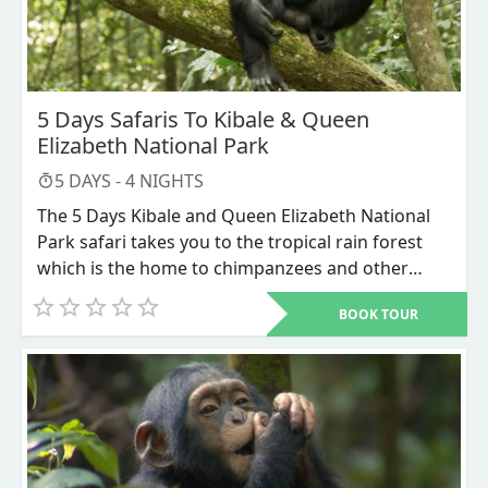
5 Days Safaris To Kibale & Queen
Elizabeth National Park
5
DAYS -
4
NIGHTS
The 5 Days Kibale and Queen Elizabeth National
Park safari takes you to the tropical rain forest
which is the home to chimpanzees and other
primates like vervet monkeys, black and white
BOOK TOUR
colobus monkeys, olive baboons its fascinating
scenic views. Queen Elizabeth is another place
where everything in your sight is attractive you
will enjoy the game drive and the boat cruise at
Kazinga channel which intersects Lake Edward
and Lake George, alongside lots of mammal
species and birds.