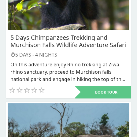
5 Days Chimpanzees Trekking and
Murchison Falls Wildlife Adventure Safari
5
DAYS -
4
NIGHTS
On this adventure enjoy Rhino trekking at Ziwa
rhino sanctuary, proceed to Murchison falls
national park and engage in hiking the top of the
world’s most powerful waterfall alongside the
BOOK TOUR
boat cruise and a game drive where you see a
number of wildlife species and lastly encounter
chimpanzee trekking in Kibale forest National
park. This is worth trying.