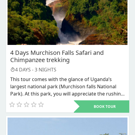
playfully move backward and forward in
awesome comical moves.
4 Days Murchison Falls Safari and
Chimpanzee trekking
4
DAYS -
3
NIGHTS
This tour comes with the glance of Uganda’s
largest national park (Murchison falls National
Park). At this park, you will appreciate the rushing
waters of the Nile River forcing through a 7-meter
BOOK TOUR
narrow gorge forming the world’s most powerful
waterfalls, which has claimed its place in the
world for centuries. Along the way to Murchison
falls national park, we shall have a stopover at