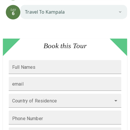
DAY
Travel To Kampala
6
Book this Tour
Full Names
email
Country of Residence
Phone Number