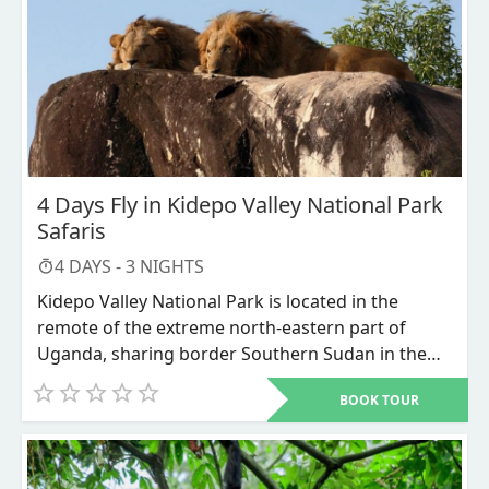
Ziwa Rhino Sanctuary for Rhinos tracking. In
Murchison falls you will gaze in wonder at the
herds of Rothschild’s giraffes on the game drive,
large scores of African Elephants on the launch
trip to the bottom of the falls. Look out for the
Nile crocodiles and Schools of Hippos. We will end
with chimpanzee trekking in Budongo forest
which is also located in Murchison falls national
4 Days Fly in Kidepo Valley National Park
park.
Safaris
4
DAYS -
3
NIGHTS
Kidepo Valley National Park is located in the
remote of the extreme north-eastern part of
Uganda, sharing border Southern Sudan in the
North and Kenya in the East. Kidepo Valley is
BOOK TOUR
recorded as one of the best parks in Africa
because of its magnificent and untouched
wilderness, The Park is home to the big herds of
cape Buffaloes, African giant Elephants, and other