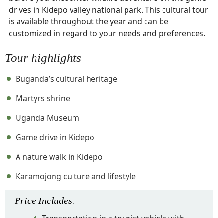
drives in Kidepo valley national park. This cultural tour
is available throughout the year and can be
customized in regard to your needs and preferences.
Tour highlights
Buganda’s cultural heritage
Martyrs shrine
Uganda Museum
Game drive in Kidepo
A nature walk in Kidepo
Karamojong culture and lifestyle
Price
Includes
: