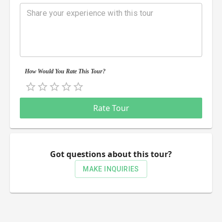
How Would You Rate This Tour?
Empty
0.5 Stars
1 Star
1.5 Stars
2 Stars
2.5 Stars
3 Stars
3.5 Stars
4 Stars
4.5 Stars
5 Stars
Rate Tour
Got questions about this tour?
MAKE INQUIRIES