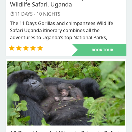
Wildlife Safari, Uganda
11
DAYS -
10
NIGHTS
The 11 Days Gorillas and chimpanzees Wildlife
Safari Uganda itinerary combines all the
adventures to Uganda’s top National Parks,
including Murchison Falls National park for the
BOOK TOUR
experience of the big five, Queen Elizabeth
National park for chimpanzees and wildlife,
Bwindi Impenetrable National Park for mountain
Gorillas trekking adventure, Lake Mburo National
Park to appreciate more wildlife and Lake
Bunyonyi for the refreshment and relaxation
moments.
This pact of adventure is available throughout the
year and suits all the budgets of our esteemed
guests.on this 11 days Gorilla and Chimpanzee
wildlife safari visit Uganda’s top National Parks