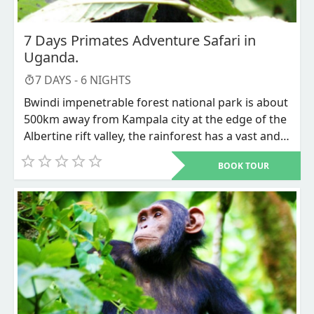
safari is available throughout the year suiting any
of our visitors’ budget.
7 Days Primates Adventure Safari in
Uganda.
7
DAYS -
6
NIGHTS
Bwindi impenetrable forest national park is about
500km away from Kampala city at the edge of the
Albertine rift valley, the rainforest has a vast and
misty kind of environment that stretches over the
BOOK TOUR
formed steep mountains. This wide range of
biodiversity also includes the endangered
mountain Gorillas which is also included on our 7
days safari expedition alongside chimpanzees in
the flourishing Kibale forest national park and not
forgetting the magnificent Queen Elizabeth
national park for other wildlife species to
encounter.