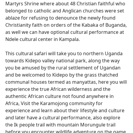
Martyrs Shrine where about 48 Christian faithful who
belonged to catholic and Anglican churches were set
ablaze for refusing to denounce the newly found
Christianity faith on orders of the Kabaka of Buganda,
as well we can have optional cultural performance at
Ndele cultural center in Kampala.
This cultural safari will take you to northern Uganda
towards Kidepo valley national park, along the way
you be amused by the rural settlement of Ugandan
and be welcomed to Kidepo by the grass thatched
communal houses termed as manyattas, here you will
experience the true African wilderness and the
authentic African culture not found anywhere in
Africa, Visit the Karamojong community for
experience and learn about their lifestyle and culture
and later have a cultural performance, also explore
the Ik people trail with mountain Morungule trail
before you encounter wildlife adventure on the game