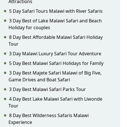
Attractions
5 Day Safari Tours Malawi with River Safaris
3 Day Best of Lake Malawi Safari and Beach
Holiday for couples
8 Day Best Affordable Malawi Safari Holiday
Tour
3 Day Malawi Luxury Safari Tour Adventure
5 Day Best Malawi Safari Holidays for Family
3 Day Best Majete Safari Malawi of Big Five,
Game Drives and Boat Safari
3 Day Best Malawi Safari Parks Tour
4 Day Best Lake Malawi Safari with Liwonde
Tour
8 Day Best Wilderness Safaris Malawi
Experience