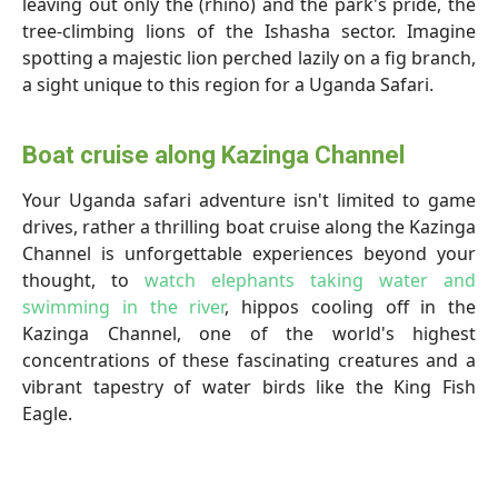
leaving out only the (rhino) and the park's pride, the
tree-climbing lions of the Ishasha sector. Imagine
spotting a majestic lion perched lazily on a fig branch,
a sight unique to this region for a Uganda Safari.
Boat cruise along Kazinga Channel
Your Uganda safari adventure isn't limited to game
drives, rather a thrilling boat cruise along the Kazinga
Channel is unforgettable experiences beyond your
thought, to
watch elephants taking water and
swimming in the river
, hippos cooling off in the
Kazinga Channel, one of the world's highest
concentrations of these fascinating creatures and a
vibrant tapestry of water birds like the King Fish
Eagle.