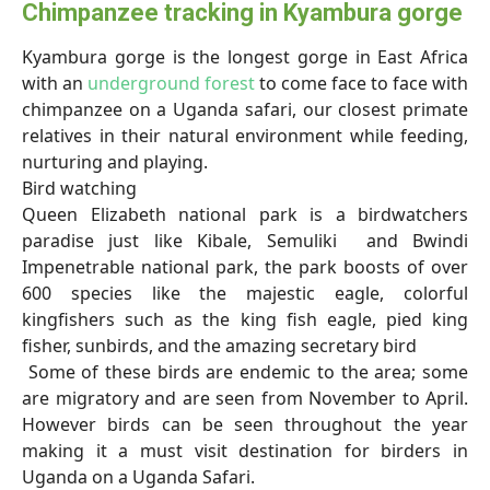
Chimpanzee tracking in Kyambura gorge
Kyambura gorge is the longest gorge in East Africa
with an
underground forest
to come face to face with
chimpanzee on a Uganda safari, our closest primate
relatives in their natural environment while feeding,
nurturing and playing.
Bird watching
Queen Elizabeth national park is a birdwatchers
paradise just like Kibale, Semuliki and Bwindi
Impenetrable national park, the park boosts of over
600 species like the majestic eagle, colorful
kingfishers such as the king fish eagle, pied king
fisher, sunbirds, and the amazing secretary bird
Some of these birds are endemic to the area; some
are migratory and are seen from November to April.
However birds can be seen throughout the year
making it a must visit destination for birders in
Uganda on a Uganda Safari.