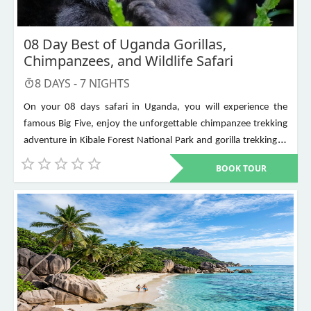
08 Day Best of Uganda Gorillas,
Chimpanzees, and Wildlife Safari
8
DAYS -
7
NIGHTS
On your 08 days safari in Uganda, you will experience the
famous Big Five, enjoy the unforgettable chimpanzee trekking
adventure in Kibale Forest National Park and gorilla trekking in
Bwindi Impenetrable National Park. Other places to visit include
BOOK TOUR
Murchison Falls, Queen Elizabeth National Park, Lake Mburo,
Lake Bunyonyi, and Ziwa Rhino Sanctuary among others