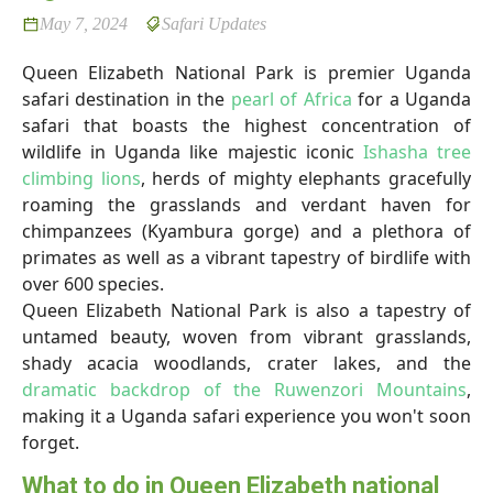
May 7, 2024
Safari Updates
Queen Elizabeth National Park is premier Uganda
safari destination in the
pearl of Africa
for a Uganda
safari that boasts the highest concentration of
wildlife in Uganda like majestic iconic
Ishasha tree
climbing lions
, herds of mighty elephants gracefully
roaming the grasslands and verdant haven for
chimpanzees (Kyambura gorge) and a plethora of
primates as well as a vibrant tapestry of birdlife with
over 600 species.
Queen Elizabeth National Park is also a tapestry of
untamed beauty, woven from vibrant grasslands,
shady acacia woodlands, crater lakes, and the
dramatic backdrop of the Ruwenzori Mountains
,
making it a Uganda safari experience you won't soon
forget.
What to do in Queen Elizabeth national