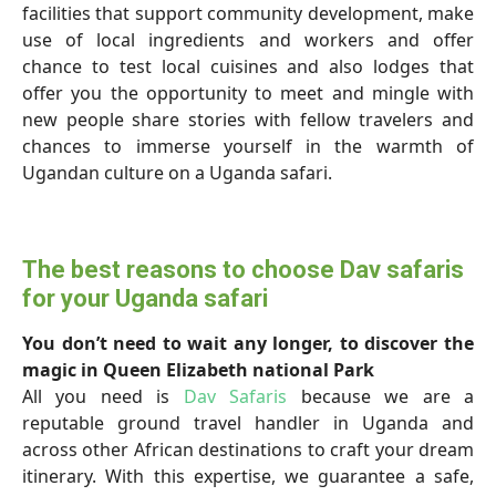
facilities that support community development, make
use of local ingredients and workers and offer
chance to test local cuisines and also lodges that
offer you the opportunity to meet and mingle with
new people share stories with fellow travelers and
chances to immerse yourself in the warmth of
Ugandan culture on a Uganda safari.
The best reasons to choose Dav safaris
for your Uganda safari
You don’t need to wait any longer, to discover the
magic in Queen Elizabeth national Park
All you need is
Dav Safaris
because we are a
reputable ground travel handler in Uganda and
across other African destinations to craft your dream
itinerary. With this expertise, we guarantee a safe,