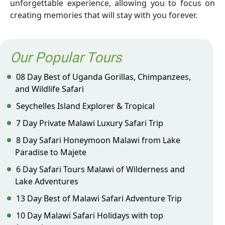
unforgettable experience, allowing you to focus on
creating memories that will stay with you forever.
Our Popular Tours
08 Day Best of Uganda Gorillas, Chimpanzees,
and Wildlife Safari
Seychelles Island Explorer & Tropical
7 Day Private Malawi Luxury Safari Trip
8 Day Safari Honeymoon Malawi from Lake
Paradise to Majete
6 Day Safari Tours Malawi of Wilderness and
Lake Adventures
13 Day Best of Malawi Safari Adventure Trip
10 Day Malawi Safari Holidays with top