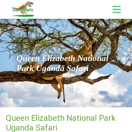
Queen Elizabeth National
Park Uganda Safari
Queen Elizabeth National Park
Uganda Safari