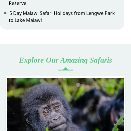
Reserve
5 Day Malawi Safari Holidays from Lengwe Park
to Lake Malawi
Explore Our Amazing Safaris