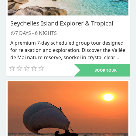
Seychelles Island Explorer & Tropical
7
DAYS -
6
NIGHTS
A premium 7-day scheduled group tour designed
for relaxation and exploration. Discover the Vallée
de Mai nature reserve, snorkel in crystal-clear
waters, and unwind on world-renowned beaches
BOOK TOUR
like Anse Source d'Argent.