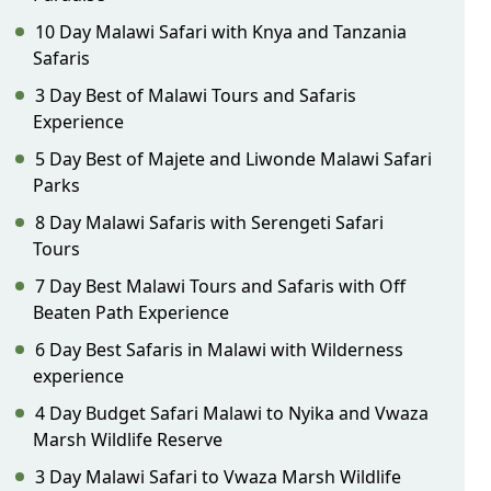
10 Day Malawi Safari with Knya and Tanzania
Safaris
3 Day Best of Malawi Tours and Safaris
Experience
5 Day Best of Majete and Liwonde Malawi Safari
Parks
8 Day Malawi Safaris with Serengeti Safari
Tours
7 Day Best Malawi Tours and Safaris with Off
Beaten Path Experience
6 Day Best Safaris in Malawi with Wilderness
experience
4 Day Budget Safari Malawi to Nyika and Vwaza
Marsh Wildlife Reserve
3 Day Malawi Safari to Vwaza Marsh Wildlife