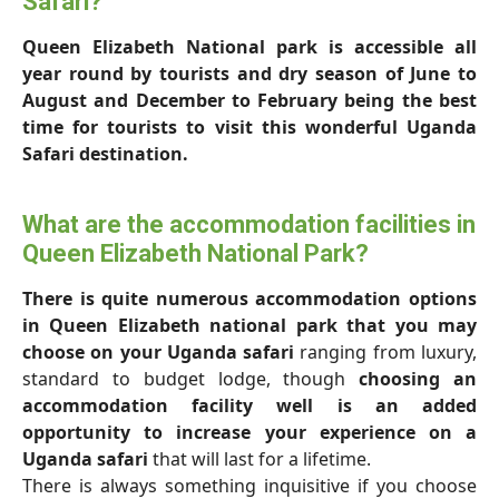
Safari?
Queen Elizabeth National park is accessible all
year round by tourists and dry season of June to
August and December to February being the best
time for tourists to visit this wonderful Uganda
Safari destination.
What are the accommodation facilities in
Queen Elizabeth National Park?
There is quite numerous accommodation options
in Queen Elizabeth national park that you may
choose on your Uganda safari
ranging from luxury,
standard to budget lodge, though
choosing an
accommodation facility well is an added
opportunity to increase your experience on a
Uganda safari
that will last for a lifetime.
There is always something inquisitive if you choose