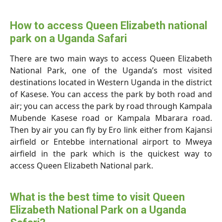
How to access Queen Elizabeth national
park on a Uganda Safari
There are two main ways to access Queen Elizabeth
National Park, one of the Uganda’s most visited
destinations located in Western Uganda in the district
of Kasese. You can access the park by both road and
air; you can access the park by road through Kampala
Mubende Kasese road or Kampala Mbarara road.
Then by air you can fly by Ero link either from Kajansi
airfield or Entebbe international airport to Mweya
airfield in the park which is the quickest way to
access Queen Elizabeth National park.
What is the best time to visit Queen
Elizabeth National Park on a Uganda