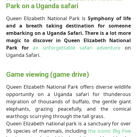
Park on a Uganda safari
Queen Elizabeth National Park is
Symphony of life
and a breath taking destination for someone
embarking on a Uganda Safari. There is a lot more
magic to discover in Queen Elizabeth National
Park for
an unforgettable safari adventure
on
Uganda Safari.
Game viewing (game drive)
Queen Elizabeth National Park offers diverse wildlife
opportunity on a Uganda safari for thunderous
migration of thousands of buffalo, the gentle giant
elephants, grazing peacefully, and the comical
warthogs scurrying through the tall grass.
Queen Elizabeth national park is a sanctuary for over
95 species of mammals, including
the iconic Big Five