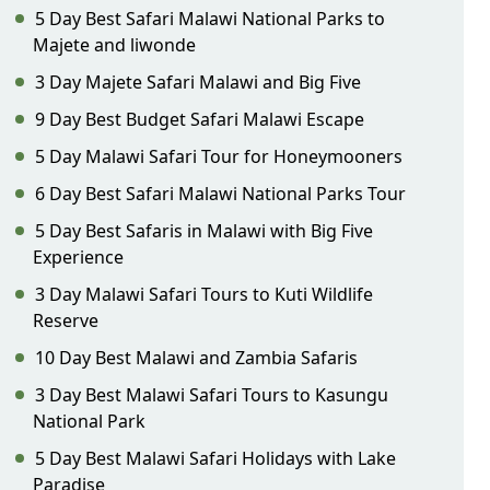
5 Day Best Safari Malawi National Parks to
Majete and liwonde
3 Day Majete Safari Malawi and Big Five
9 Day Best Budget Safari Malawi Escape
5 Day Malawi Safari Tour for Honeymooners
6 Day Best Safari Malawi National Parks Tour
5 Day Best Safaris in Malawi with Big Five
Experience
3 Day Malawi Safari Tours to Kuti Wildlife
Reserve
10 Day Best Malawi and Zambia Safaris
3 Day Best Malawi Safari Tours to Kasungu
National Park
5 Day Best Malawi Safari Holidays with Lake
Paradise