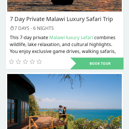
7 Day Private Malawi Luxury Safari Trip
7
DAYS -
6
NIGHTS
This 7-day private
Malawi luxury safari
combines
wildlife, lake relaxation, and cultural highlights.
You enjoy exclusive game drives, walking safaris,
river activities, and personalized service
BOOK TOUR
throughout. The trip ends with Lake Malawi
adventures and a choice of cultural or city
experiences before departure.
Dive into a carefully designed 7-day private
Malawi luxury safari
that blends wildlife, lakeside
relaxation, and cultural discovery in one seamless
plan. From the moment you arrive, every detail is
tailored to give you privacy, comfort, and value.
This itinerary is not about rushing from one stop