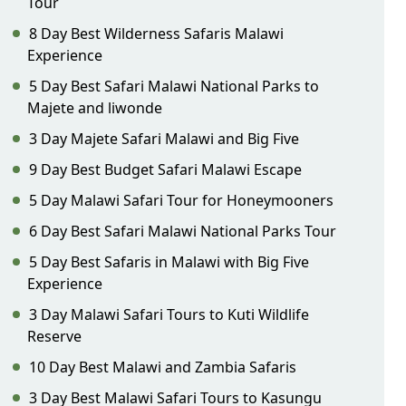
Tour
8 Day Best Wilderness Safaris Malawi
Experience
5 Day Best Safari Malawi National Parks to
Majete and liwonde
3 Day Majete Safari Malawi and Big Five
9 Day Best Budget Safari Malawi Escape
5 Day Malawi Safari Tour for Honeymooners
6 Day Best Safari Malawi National Parks Tour
5 Day Best Safaris in Malawi with Big Five
Experience
3 Day Malawi Safari Tours to Kuti Wildlife
Reserve
10 Day Best Malawi and Zambia Safaris
3 Day Best Malawi Safari Tours to Kasungu