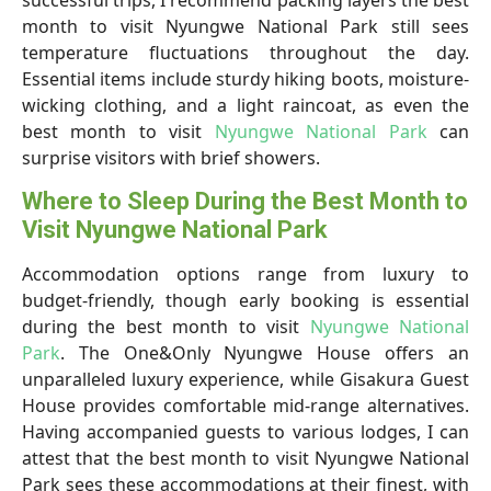
successful trips, I recommend packing layers the best
month to visit Nyungwe National Park still sees
temperature fluctuations throughout the day.
Essential items include sturdy hiking boots, moisture-
wicking clothing, and a light raincoat, as even the
best month to visit
Nyungwe National Park
can
surprise visitors with brief showers.
Where to Sleep During the Best Month to
Visit Nyungwe National Park
Accommodation options range from luxury to
budget-friendly, though early booking is essential
during the best month to visit
Nyungwe National
Park
. The One&Only Nyungwe House offers an
unparalleled luxury experience, while Gisakura Guest
House provides comfortable mid-range alternatives.
Having accompanied guests to various lodges, I can
attest that the best month to visit Nyungwe National
Park sees these accommodations at their finest, with