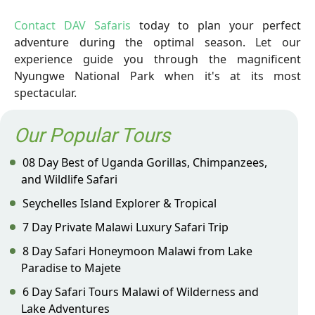
Contact DAV Safaris
today to plan your perfect
adventure during the optimal season. Let our
experience guide you through the magnificent
Nyungwe National Park when it's at its most
spectacular.
Our Popular Tours
08 Day Best of Uganda Gorillas, Chimpanzees,
and Wildlife Safari
Seychelles Island Explorer & Tropical
7 Day Private Malawi Luxury Safari Trip
8 Day Safari Honeymoon Malawi from Lake
Paradise to Majete
6 Day Safari Tours Malawi of Wilderness and
Lake Adventures