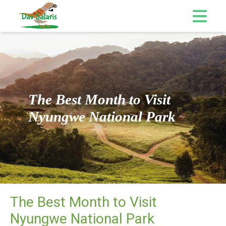
The Best Month to Visit
Nyungwe National Park
The Best Month to Visit
Nyungwe National Park