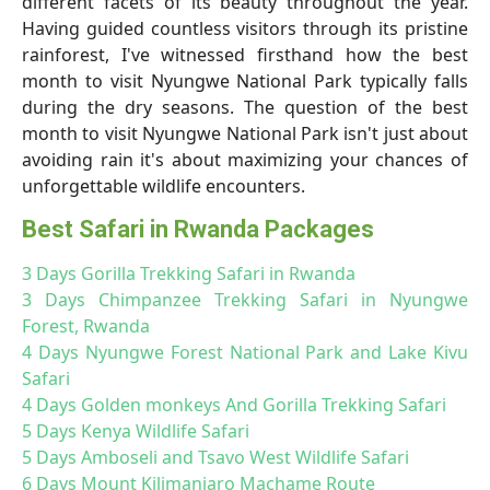
different facets of its beauty throughout the year.
Having guided countless visitors through its pristine
rainforest, I've witnessed firsthand how the best
month to visit Nyungwe National Park typically falls
during the dry seasons. The question of the best
month to visit Nyungwe National Park isn't just about
avoiding rain it's about maximizing your chances of
unforgettable wildlife encounters.
Best Safari in Rwanda Packages
3 Days Gorilla Trekking Safari in Rwanda
3 Days Chimpanzee Trekking Safari in Nyungwe
Forest, Rwanda
4 Days Nyungwe Forest National Park and Lake Kivu
Safari
4 Days Golden monkeys And Gorilla Trekking Safari
5 Days Kenya Wildlife Safari
5 Days Amboseli and Tsavo West Wildlife Safari
6 Days Mount Kilimanjaro Machame Route