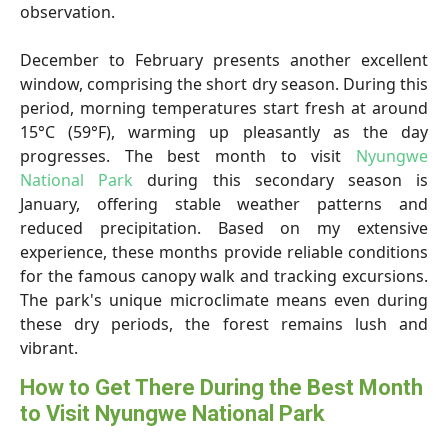
observation.
December to February presents another excellent
window, comprising the short dry season. During this
period, morning temperatures start fresh at around
15°C (59°F), warming up pleasantly as the day
progresses. The best month to visit
Nyungwe
National Park
during this secondary season is
January, offering stable weather patterns and
reduced precipitation. Based on my extensive
experience, these months provide reliable conditions
for the famous canopy walk and tracking excursions.
The park's unique microclimate means even during
these dry periods, the forest remains lush and
vibrant.
How to Get There During the Best Month
to Visit Nyungwe National Park