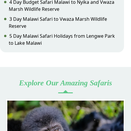
4 Day Budget Safari Malawi to Nyika and Vwaza
Marsh Wildlife Reserve
3 Day Malawi Safari to Vwaza Marsh Wildlife
Reserve
5 Day Malawi Safari Holidays from Lengwe Park
to Lake Malawi
Explore Our Amazing Safaris