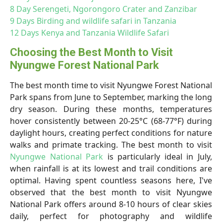
8 Day Serengeti, Ngorongoro Crater and Zanzibar
9 Days Birding and wildlife safari in Tanzania
12 Days Kenya and Tanzania Wildlife Safari
Choosing the Best Month to Visit
Nyungwe Forest National Park
The best month time to visit Nyungwe Forest National
Park spans from June to September, marking the long
dry season. During these months, temperatures
hover consistently between 20-25°C (68-77°F) during
daylight hours, creating perfect conditions for nature
walks and primate tracking. The best month to visit
Nyungwe National Park
is particularly ideal in July,
when rainfall is at its lowest and trail conditions are
optimal. Having spent countless seasons here, I've
observed that the best month to visit Nyungwe
National Park offers around 8-10 hours of clear skies
daily, perfect for photography and wildlife