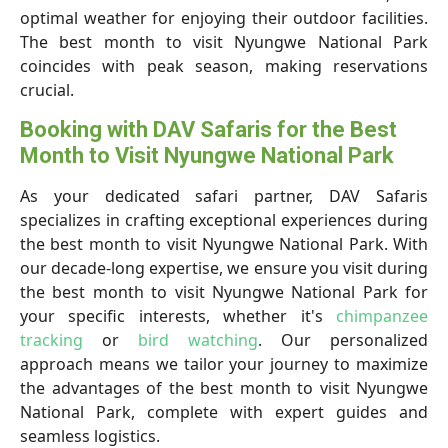
optimal weather for enjoying their outdoor facilities.
The best month to visit Nyungwe National Park
coincides with peak season, making reservations
crucial.
Booking with DAV Safaris for the Best
Month to Visit Nyungwe National Park
As your dedicated safari partner, DAV Safaris
specializes in crafting exceptional experiences during
the best month to visit Nyungwe National Park. With
our decade-long expertise, we ensure you visit during
the best month to visit Nyungwe National Park for
your specific interests, whether it's
chimpanzee
tracking
or
bird watching
. Our personalized
approach means we tailor your journey to maximize
the advantages of the best month to visit Nyungwe
National Park, complete with expert guides and
seamless logistics.