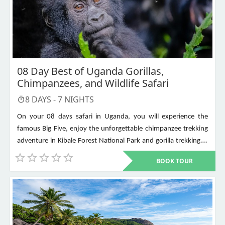
08 Day Best of Uganda Gorillas,
Chimpanzees, and Wildlife Safari
8
DAYS -
7
NIGHTS
On your 08 days safari in Uganda, you will experience the
famous Big Five, enjoy the unforgettable chimpanzee trekking
adventure in Kibale Forest National Park and gorilla trekking in
Bwindi Impenetrable National Park. Other places to visit include
BOOK TOUR
Murchison Falls, Queen Elizabeth National Park, Lake Mburo,
Lake Bunyonyi, and Ziwa Rhino Sanctuary among others