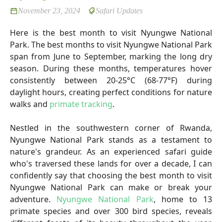
November 23, 2024
Safari Updates
Here is the best month to visit Nyungwe National
Park. The best months to visit Nyungwe National Park
span from June to September, marking the long dry
season. During these months, temperatures hover
consistently between 20-25°C (68-77°F) during
daylight hours, creating perfect conditions for nature
walks and
primate tracking
.
Nestled in the southwestern corner of Rwanda,
Nyungwe National Park stands as a testament to
nature's grandeur. As an experienced safari guide
who's traversed these lands for over a decade, I can
confidently say that choosing the best month to visit
Nyungwe National Park can make or break your
adventure.
Nyungwe National Park
, home to 13
primate species and over 300 bird species, reveals