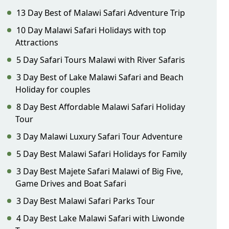
13 Day Best of Malawi Safari Adventure Trip
10 Day Malawi Safari Holidays with top
Attractions
5 Day Safari Tours Malawi with River Safaris
3 Day Best of Lake Malawi Safari and Beach
Holiday for couples
8 Day Best Affordable Malawi Safari Holiday
Tour
3 Day Malawi Luxury Safari Tour Adventure
5 Day Best Malawi Safari Holidays for Family
3 Day Best Majete Safari Malawi of Big Five,
Game Drives and Boat Safari
3 Day Best Malawi Safari Parks Tour
4 Day Best Lake Malawi Safari with Liwonde