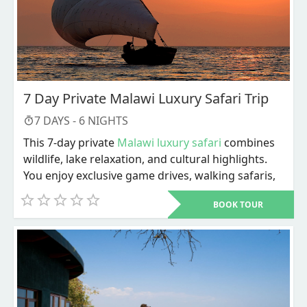
7 Day Private Malawi Luxury Safari Trip
7
DAYS -
6
NIGHTS
This 7-day private
Malawi luxury safari
combines
wildlife, lake relaxation, and cultural highlights.
You enjoy exclusive game drives, walking safaris,
river activities, and personalized service
BOOK TOUR
throughout. The trip ends with Lake Malawi
adventures and a choice of cultural or city
experiences before departure.
Dive into a carefully designed 7-day private
Malawi luxury safari
that blends wildlife, lakeside