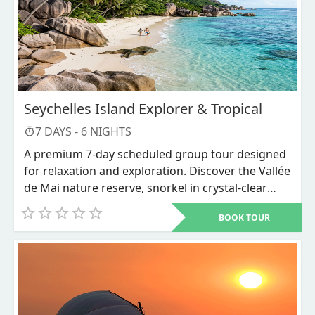
Seychelles Island Explorer & Tropical
7
DAYS -
6
NIGHTS
A premium 7-day scheduled group tour designed
for relaxation and exploration. Discover the Vallée
de Mai nature reserve, snorkel in crystal-clear
waters, and unwind on world-renowned beaches
BOOK TOUR
like Anse Source d'Argent.