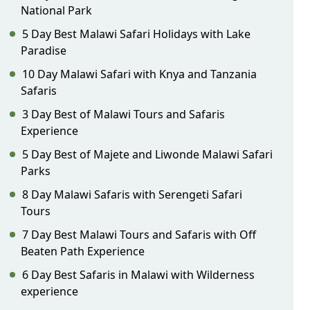
National Park
5 Day Best Malawi Safari Holidays with Lake
Paradise
10 Day Malawi Safari with Knya and Tanzania
Safaris
3 Day Best of Malawi Tours and Safaris
Experience
5 Day Best of Majete and Liwonde Malawi Safari
Parks
8 Day Malawi Safaris with Serengeti Safari
Tours
7 Day Best Malawi Tours and Safaris with Off
Beaten Path Experience
6 Day Best Safaris in Malawi with Wilderness
experience