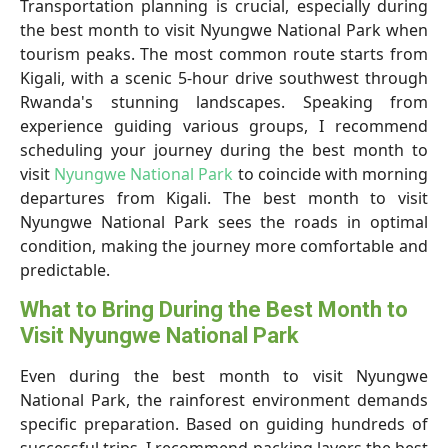
Transportation planning is crucial, especially during
the best month to visit Nyungwe National Park when
tourism peaks. The most common route starts from
Kigali, with a scenic 5-hour drive southwest through
Rwanda's stunning landscapes. Speaking from
experience guiding various groups, I recommend
scheduling your journey during the best month to
visit
Nyungwe National Park
to coincide with morning
departures from Kigali. The best month to visit
Nyungwe National Park sees the roads in optimal
condition, making the journey more comfortable and
predictable.
What to Bring During the Best Month to
Visit Nyungwe National Park
Even during the best month to visit Nyungwe
National Park, the rainforest environment demands
specific preparation. Based on guiding hundreds of