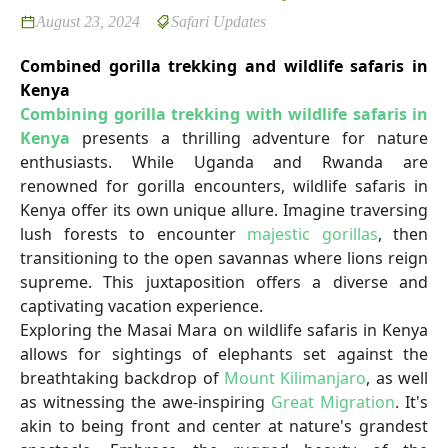
August 23, 2024
Safari Updates
Combined gorilla trekking and wildlife safaris in
Kenya
Combining gorilla trekking with wildlife safaris in
Kenya
presents a thrilling adventure for nature
enthusiasts. While Uganda and Rwanda are
renowned for gorilla encounters, wildlife safaris in
Kenya offer its own unique allure. Imagine traversing
lush forests to encounter
majestic gorillas
, then
transitioning to the open savannas where lions reign
supreme. This juxtaposition offers a diverse and
captivating vacation experience.
Exploring the Masai Mara on wildlife safaris in Kenya
allows for sightings of elephants set against the
breathtaking backdrop of
Mount Kilimanjaro
, as well
as witnessing the awe-inspiring
Great Migration
. It's
akin to being front and center at nature's grandest