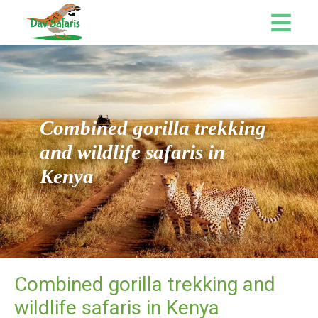
Combined gorilla trekking
and wildlife safaris in
Kenya
Combined gorilla trekking and
wildlife safaris in Kenya