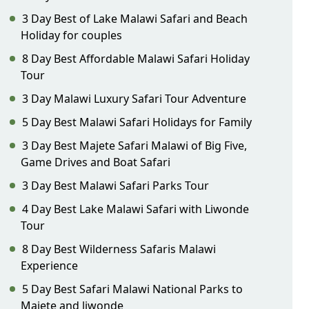
3 Day Best of Lake Malawi Safari and Beach
Holiday for couples
8 Day Best Affordable Malawi Safari Holiday
Tour
3 Day Malawi Luxury Safari Tour Adventure
5 Day Best Malawi Safari Holidays for Family
3 Day Best Majete Safari Malawi of Big Five,
Game Drives and Boat Safari
3 Day Best Malawi Safari Parks Tour
4 Day Best Lake Malawi Safari with Liwonde
Tour
8 Day Best Wilderness Safaris Malawi
Experience
5 Day Best Safari Malawi National Parks to
Majete and liwonde