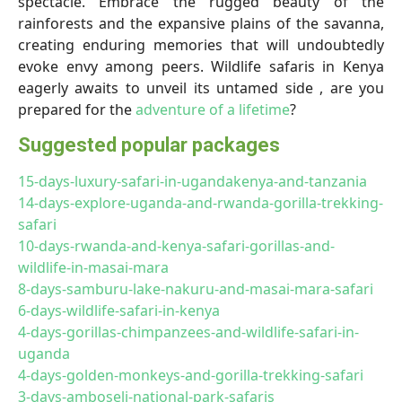
spectacle. Embrace the rugged beauty of the
rainforests and the expansive plains of the savanna,
creating enduring memories that will undoubtedly
evoke envy among peers. Wildlife safaris in Kenya
eagerly awaits to unveil its untamed side , are you
prepared for the
adventure of a lifetime
?
Suggested popular packages
15-days-luxury-safari-in-ugandakenya-and-tanzania
14-days-explore-uganda-and-rwanda-gorilla-trekking-
safari
10-days-rwanda-and-kenya-safari-gorillas-and-
wildlife-in-masai-mara
8-days-samburu-lake-nakuru-and-masai-mara-safari
6-days-wildlife-safari-in-kenya
4-days-gorillas-chimpanzees-and-wildlife-safari-in-
uganda
4-days-golden-monkeys-and-gorilla-trekking-safari
3-days-amboseli-national-park-safaris