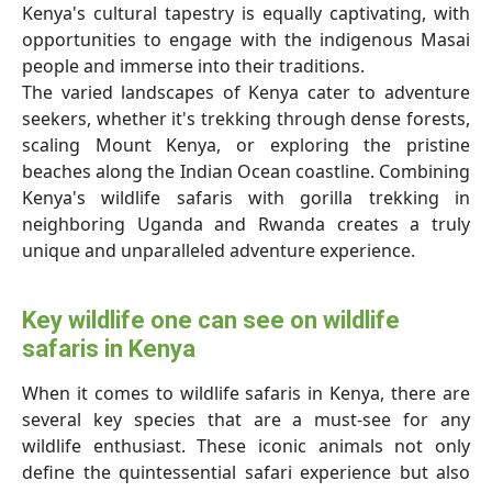
Kenya's cultural tapestry is equally captivating, with
opportunities to engage with the indigenous Masai
people and immerse into their traditions.
The varied landscapes of Kenya cater to adventure
seekers, whether it's trekking through dense forests,
scaling Mount Kenya, or exploring the pristine
beaches along the Indian Ocean coastline. Combining
Kenya's wildlife safaris with gorilla trekking in
neighboring Uganda and Rwanda creates a truly
unique and unparalleled adventure experience.
Key wildlife one can see on wildlife
safaris in Kenya
When it comes to wildlife safaris in Kenya, there are
several key species that are a must-see for any
wildlife enthusiast. These iconic animals not only
define the quintessential safari experience but also