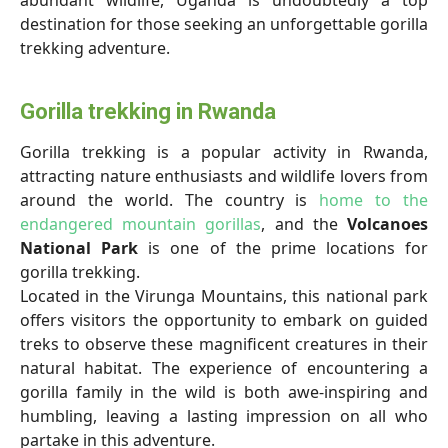
abundant wildlife, Uganda is undoubtedly a top
destination for those seeking an unforgettable gorilla
trekking adventure.
Gorilla trekking in Rwanda
Gorilla trekking is a popular activity in Rwanda,
attracting nature enthusiasts and wildlife lovers from
around the world. The country is
home to the
endangered mountain gorillas
, and the
Volcanoes
National Park
is one of the prime locations for
gorilla trekking.
Located in the Virunga Mountains, this national park
offers visitors the opportunity to embark on guided
treks to observe these magnificent creatures in their
natural habitat. The experience of encountering a
gorilla family in the wild is both awe-inspiring and
humbling, leaving a lasting impression on all who
partake in this adventure.