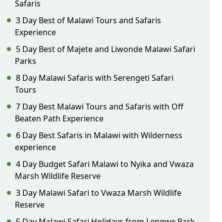
Safaris
3 Day Best of Malawi Tours and Safaris
Experience
5 Day Best of Majete and Liwonde Malawi Safari
Parks
8 Day Malawi Safaris with Serengeti Safari
Tours
7 Day Best Malawi Tours and Safaris with Off
Beaten Path Experience
6 Day Best Safaris in Malawi with Wilderness
experience
4 Day Budget Safari Malawi to Nyika and Vwaza
Marsh Wildlife Reserve
3 Day Malawi Safari to Vwaza Marsh Wildlife
Reserve
5 Day Malawi Safari Holidays from Lengwe Park