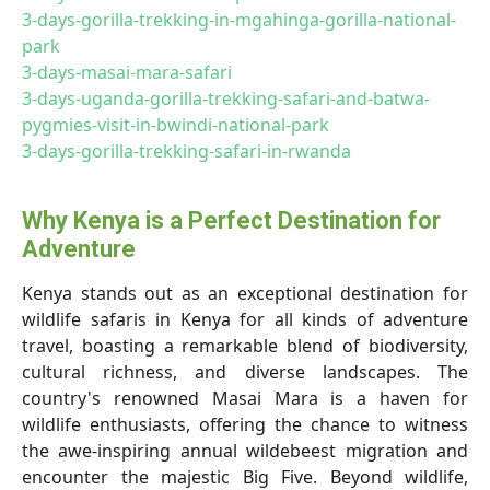
3-days-gorilla-trekking-in-mgahinga-gorilla-national-
park
3-days-masai-mara-safari
3-days-uganda-gorilla-trekking-safari-and-batwa-
pygmies-visit-in-bwindi-national-park
3-days-gorilla-trekking-safari-in-rwanda
Why Kenya is a Perfect Destination for
Adventure
Kenya stands out as an exceptional destination for
wildlife safaris in Kenya for all kinds of adventure
travel, boasting a remarkable blend of biodiversity,
cultural richness, and diverse landscapes. The
country's renowned Masai Mara is a haven for
wildlife enthusiasts, offering the chance to witness
the awe-inspiring annual wildebeest migration and
encounter the majestic Big Five. Beyond wildlife,