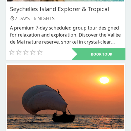
Seychelles Island Explorer & Tropical
7
DAYS -
6
NIGHTS
A premium 7-day scheduled group tour designed
for relaxation and exploration. Discover the Vallée
de Mai nature reserve, snorkel in crystal-clear
waters, and unwind on world-renowned beaches
BOOK TOUR
like Anse Source d'Argent.