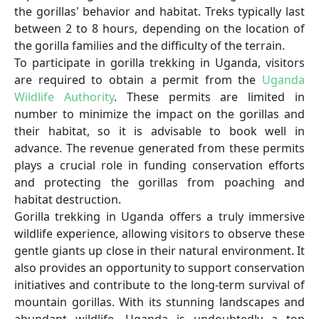
the gorillas' behavior and habitat. Treks typically last
between 2 to 8 hours, depending on the location of
the gorilla families and the difficulty of the terrain.
To participate in gorilla trekking in Uganda, visitors
are required to obtain a permit from the
Uganda
Wildlife Authority
. These permits are limited in
number to minimize the impact on the gorillas and
their habitat, so it is advisable to book well in
advance. The revenue generated from these permits
plays a crucial role in funding conservation efforts
and protecting the gorillas from poaching and
habitat destruction.
Gorilla trekking in Uganda offers a truly immersive
wildlife experience, allowing visitors to observe these
gentle giants up close in their natural environment. It
also provides an opportunity to support conservation
initiatives and contribute to the long-term survival of
mountain gorillas. With its stunning landscapes and