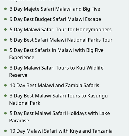
3 Day Majete Safari Malawi and Big Five
9 Day Best Budget Safari Malawi Escape
5 Day Malawi Safari Tour for Honeymooners
6 Day Best Safari Malawi National Parks Tour
5 Day Best Safaris in Malawi with Big Five
Experience
3 Day Malawi Safari Tours to Kuti Wildlife
Reserve
10 Day Best Malawi and Zambia Safaris
3 Day Best Malawi Safari Tours to Kasungu
National Park
5 Day Best Malawi Safari Holidays with Lake
Paradise
10 Day Malawi Safari with Knya and Tanzania