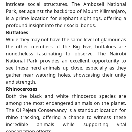
intricate social structures. The Amboseli National
Park, set against the backdrop of Mount Kilimanjaro,
is a prime location for elephant sightings, offering a
profound insight into their social bonds.
Buffaloes
While they may not have the same level of glamour as
the other members of the Big Five, buffaloes are
nonetheless fascinating to observe. The Nairobi
National Park provides an excellent opportunity to
see these herd animals up close, especially as they
gather near watering holes, showcasing their unity
and strength.
Rhinoceroses
Both the black and white rhinoceros species are
among the most endangered animals on the planet.
The Ol Pejeta Conservancy is a standout location for
rhino tracking, offering a chance to witness these
incredible animals while supporting vital
conservation efforts.