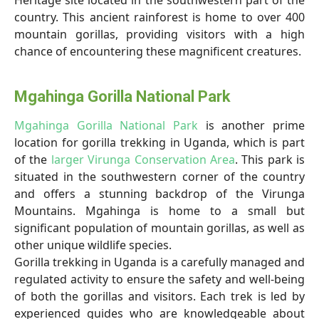
Heritage site located in the southwestern part of the
country. This ancient rainforest is home to over 400
mountain gorillas, providing visitors with a high
chance of encountering these magnificent creatures.
Mgahinga Gorilla National Park
Mgahinga Gorilla National Park
is another prime
location for gorilla trekking in Uganda, which is part
of the
larger Virunga Conservation Area
. This park is
situated in the southwestern corner of the country
and offers a stunning backdrop of the Virunga
Mountains. Mgahinga is home to a small but
significant population of mountain gorillas, as well as
other unique wildlife species.
Gorilla trekking in Uganda is a carefully managed and
regulated activity to ensure the safety and well-being
of both the gorillas and visitors. Each trek is led by
experienced guides who are knowledgeable about