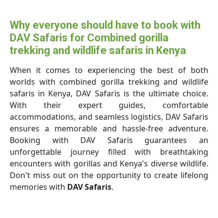
Why everyone should have to book with
DAV Safaris for Combined gorilla
trekking and wildlife safaris in Kenya
When it comes to experiencing the best of both
worlds with combined gorilla trekking and wildlife
safaris in Kenya, DAV Safaris is the ultimate choice.
With their expert guides, comfortable
accommodations, and seamless logistics, DAV Safaris
ensures a memorable and hassle-free adventure.
Booking with DAV Safaris guarantees an
unforgettable journey filled with breathtaking
encounters with gorillas and Kenya's diverse wildlife.
Don't miss out on the opportunity to create lifelong
memories with
DAV Safaris
.