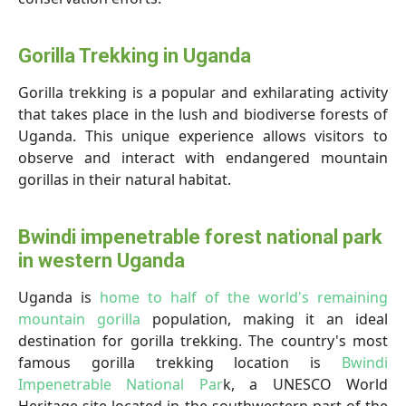
Gorilla Trekking in Uganda
Gorilla trekking is a popular and exhilarating activity
that takes place in the lush and biodiverse forests of
Uganda. This unique experience allows visitors to
observe and interact with endangered mountain
gorillas in their natural habitat.
Bwindi impenetrable forest national park
in western Uganda
Uganda is
home to half of the world's remaining
mountain gorilla
population, making it an ideal
destination for gorilla trekking. The country's most
famous gorilla trekking location is
Bwindi
Impenetrable National Par
k, a UNESCO World