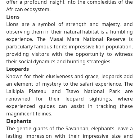
offer a profound insight into the complexities of the
African ecosystem.
Lions
Lions are a symbol of strength and majesty, and
observing them in their natural habitat is a humbling
experience. The Masai Mara National Reserve is
particularly famous for its impressive lion population,
providing visitors with the opportunity to witness
their social dynamics and hunting strategies.
Leopards
Known for their elusiveness and grace, leopards add
an element of mystery to the safari experience. The
Laikipia Plateau and Tsavo National Park are
renowned for their leopard sightings, where
experienced guides can assist in tracking these
magnificent felines.
Elephants
The gentle giants of the Savannah, elephants leave a
lasting impression with their impressive size and