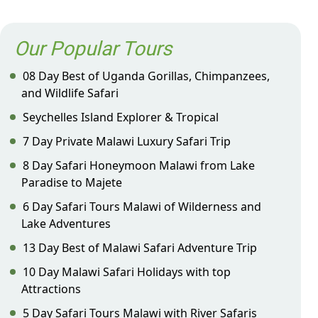
Our Popular Tours
08 Day Best of Uganda Gorillas, Chimpanzees,
and Wildlife Safari
Seychelles Island Explorer & Tropical
7 Day Private Malawi Luxury Safari Trip
8 Day Safari Honeymoon Malawi from Lake
Paradise to Majete
6 Day Safari Tours Malawi of Wilderness and
Lake Adventures
13 Day Best of Malawi Safari Adventure Trip
10 Day Malawi Safari Holidays with top
Attractions
5 Day Safari Tours Malawi with River Safaris