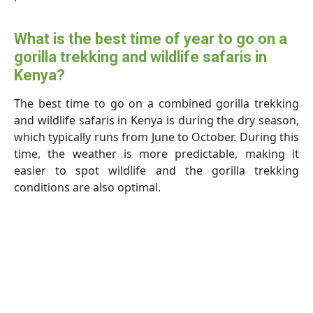
What is the best time of year to go on a
gorilla trekking and wildlife safaris in
Kenya?
The best time to go on a combined gorilla trekking
and wildlife safaris in Kenya is during the dry season,
which typically runs from June to October. During this
time, the weather is more predictable, making it
easier to spot wildlife and the gorilla trekking
conditions are also optimal.