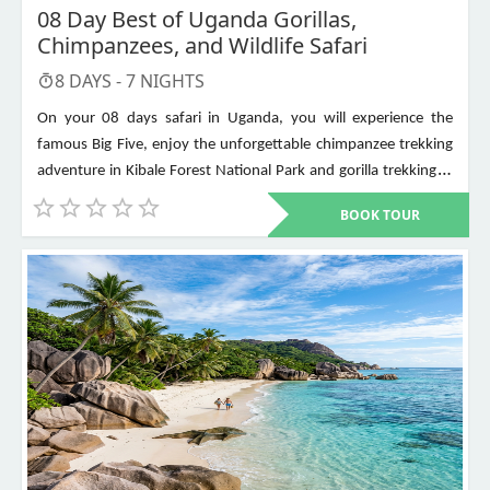
08 Day Best of Uganda Gorillas,
Chimpanzees, and Wildlife Safari
8
DAYS -
7
NIGHTS
On your 08 days safari in Uganda, you will experience the
famous Big Five, enjoy the unforgettable chimpanzee trekking
adventure in Kibale Forest National Park and gorilla trekking in
Bwindi Impenetrable National Park. Other places to visit include
BOOK TOUR
Murchison Falls, Queen Elizabeth National Park, Lake Mburo,
Lake Bunyonyi, and Ziwa Rhino Sanctuary among others