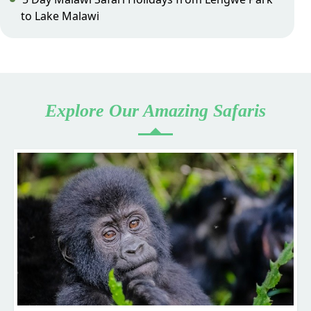
to Lake Malawi
Explore Our Amazing Safaris