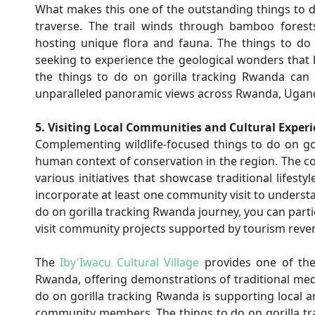
What makes this one of the outstanding things to do
traverse. The trail winds through bamboo forest
hosting unique flora and fauna. The things to do 
seeking to experience the geological wonders that 
the things to do on gorilla tracking Rwanda can 
unparalleled panoramic views across Rwanda, Ugand
5. Visiting Local Communities and Cultural Exper
Complementing wildlife-focused things to do on gor
human context of conservation in the region. The 
various initiatives that showcase traditional lifest
incorporate at least one community visit to underst
do on gorilla tracking Rwanda journey, you can part
visit community projects supported by tourism reve
The
Iby'Iwacu Cultural Village
provides one of the
Rwanda, offering demonstrations of traditional medi
do on gorilla tracking Rwanda is supporting local a
community members. The things to do on gorilla 