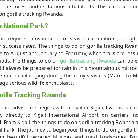
h the forest and its famous inhabitants. This cultural di
 on gorilla tracking Rwanda.
s National Park?
da requires consideration of seasonal conditions, though 
h success rates. The things to do on gorilla tracking Rwa
 to August and January to February, when trails are les
iods, the things to do on
gorilla tracking Rwanda
can be e
d always be prepared for rain in this mountainous microc
be more challenging during the rainy seasons (March to 
ge serious wildlife enthusiasts.
rilla Tracking Rwanda
anda adventure begins with arrival in Kigali, Rwanda's cl
fly directly to Kigali International Airport on carriers in
. From Kigali, the things to do on gorilla tracking Rwanda a
l Park. The journey to begin your things to do on gorilla t
h beautiful terraced hillsides and rural landscapes. Fo