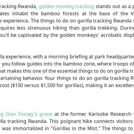
tracking Rwanda,
golden monkey tracking
stands out as a 
imates inhabit the bamboo forests at the base of the V
fe experience. The things to do on gorilla tracking Rwanda
equires less strenuous hiking than gorilla trekking. Duri
you'll be captivated by the golden monkeys' acrobatic disp
lla experience, with a morning briefing at park headquarte
s you follow guides into the bamboo zone, where troops o
at makes this one of the essential things to do on gorilla t
rtaining behavior. Your things to do on gorilla tracking
cost ($100 versus $1,500 for gorillas), making it an excellen
ing Dian Fossey's grave
at the former Karisoke Research 
la tracking Rwanda. This poignant hike connects visitors
was immortalized in "Gorillas in the Mist." The things t