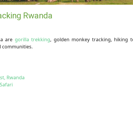
racking Rwanda
da are
gorilla trekking
, golden monkey tracking, hiking t
al communities.
est, Rwanda
Safari