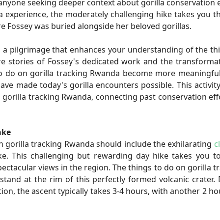
 anyone seeking deeper context about gorilla conservation e
a experience, the moderately challenging hike takes you 
e Fossey was buried alongside her beloved gorillas.
's a pilgrimage that enhances your understanding of the th
re stories of Fossey's dedicated work and the transforma
s to do on gorilla tracking Rwanda become more meaningf
e made today's gorilla encounters possible. This activit
orilla tracking Rwanda, connecting past conservation eff
ake
n gorilla tracking Rwanda should include the exhilarating
c
ke. This challenging but rewarding day hike takes you t
ectacular views in the region. The things to do on gorilla t
 at the rim of this perfectly formed volcanic crater. 
ion, the ascent typically takes 3-4 hours, with another 2 ho