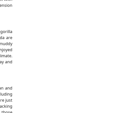
mension
gorilla
nda are
s muddy
njoyed
limate.
May and
ean and
cluding
re just
racking
r those