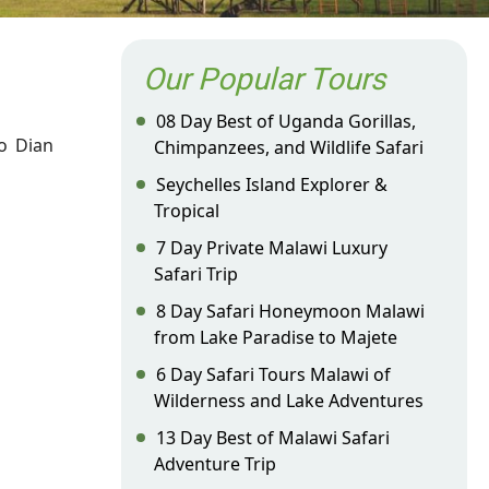
Our Popular Tours
08 Day Best of Uganda Gorillas,
o Dian
Chimpanzees, and Wildlife Safari
Seychelles Island Explorer &
Tropical
7 Day Private Malawi Luxury
Safari Trip
8 Day Safari Honeymoon Malawi
from Lake Paradise to Majete
6 Day Safari Tours Malawi of
Wilderness and Lake Adventures
13 Day Best of Malawi Safari
Adventure Trip