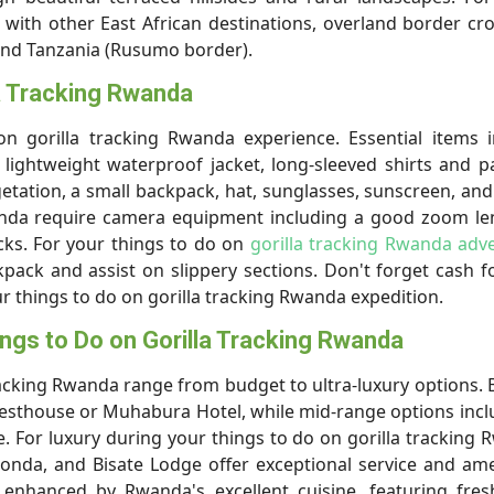
with other East African destinations, overland border cr
and Tanzania (Rusumo border).
la Tracking Rwanda
 gorilla tracking Rwanda experience. Essential items i
lightweight waterproof jacket, long-sleeved shirts and p
etation, a small backpack, hat, sunglasses, sunscreen, and
Rwanda require camera equipment including a good zoom l
acks. For your things to do on
gorilla tracking Rwanda adv
pack and assist on slippery sections. Don't forget cash fo
our things to do on gorilla tracking Rwanda expedition.
ings to Do on Gorilla Tracking Rwanda
acking Rwanda range from budget to ultra-luxury options.
Guesthouse or Muhabura Hotel, while mid-range options inc
. For luxury during your things to do on gorilla tracking
tonda, and Bisate Lodge offer exceptional service and ame
enhanced by Rwanda's excellent cuisine, featuring fresh