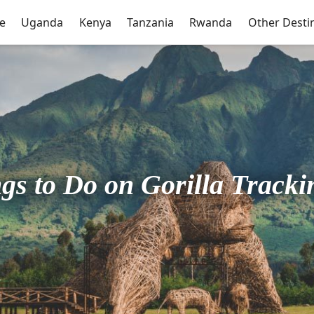
e
Uganda
Kenya
Tanzania
Rwanda
Other Desti
ngs to Do on Gorilla Track