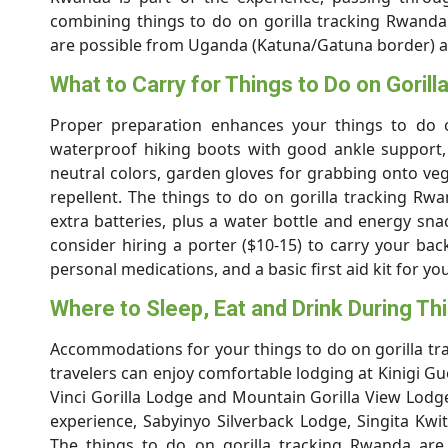
combining things to do on gorilla tracking Rwanda 
are possible from Uganda (Katuna/Gatuna border) 
What to Carry for Things to Do on Goril
Proper preparation enhances your things to do on
waterproof hiking boots with good ankle support, 
neutral colors, garden gloves for grabbing onto veg
repellent. The things to do on gorilla tracking 
extra batteries, plus a water bottle and energy sn
consider hiring a porter ($10-15) to carry your back
personal medications, and a basic first aid kit for y
Where to Sleep, Eat and Drink During Th
Accommodations for your things to do on gorilla tr
travelers can enjoy comfortable lodging at Kinigi 
Vinci Gorilla Lodge and Mountain Gorilla View Lodge
experience, Sabyinyo Silverback Lodge, Singita Kwi
The things to do on gorilla tracking Rwanda are 