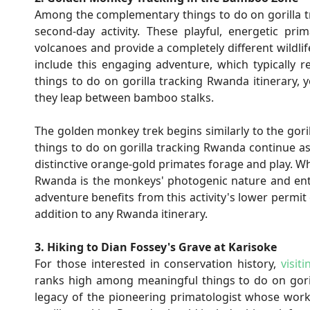
Among the complementary things to do on gorilla 
second-day activity. These playful, energetic pr
volcanoes and provide a completely different wildli
include this engaging adventure, which typically r
things to do on gorilla tracking Rwanda itinerary, 
they leap between bamboo stalks.
The golden monkey trek begins similarly to the gori
things to do on gorilla tracking Rwanda continue a
distinctive orange-gold primates forage and play. Wh
Rwanda is the monkeys' photogenic nature and ente
adventure benefits from this activity's lower permit 
addition to any Rwanda itinerary.
3. Hiking to Dian Fossey's Grave at Karisoke
For those interested in conservation history,
visit
ranks high among meaningful things to do on goril
legacy of the pioneering primatologist whose work 