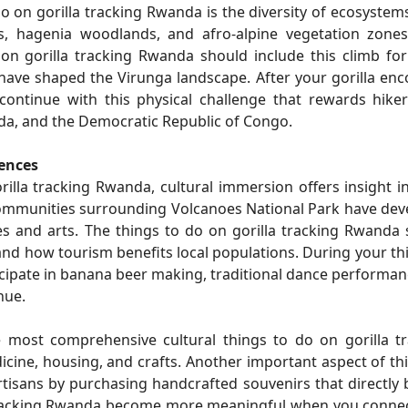
 on gorilla tracking Rwanda is the diversity of ecosystems
s, hagenia woodlands, and afro-alpine vegetation zones
on gorilla tracking Rwanda should include this climb fo
have shaped the Virunga landscape. After your gorilla enc
continue with this physical challenge that rewards hike
a, and the Democratic Republic of Congo.
iences
illa tracking Rwanda, cultural immersion offers insight i
communities surrounding Volcanoes National Park have de
yles and arts. The things to do on gorilla tracking Rwanda
and how tourism benefits local populations. During your th
icipate in banana beer making, traditional dance performan
nue.
 most comprehensive cultural things to do on gorilla tr
cine, housing, and crafts. Another important aspect of th
rtisans by purchasing handcrafted souvenirs that directly 
tracking Rwanda become more meaningful when you connec