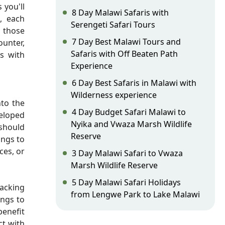
 you'll
8 Day Malawi Safaris with
, each
Serengeti Safari Tours
r those
7 Day Best Malawi Tours and
ounter,
Safaris with Off Beaten Path
rs with
Experience
6 Day Best Safaris in Malawi with
Wilderness experience
nto the
4 Day Budget Safari Malawi to
veloped
Nyika and Vwaza Marsh Wildlife
 should
Reserve
ings to
ces, or
3 Day Malawi Safari to Vwaza
Marsh Wildlife Reserve
5 Day Malawi Safari Holidays
acking
from Lengwe Park to Lake Malawi
ings to
benefit
t with