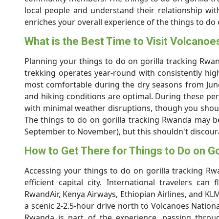
local people and understand their relationship wit
enriches your overall experience of the things to do
What is the Best Time to Visit Volcanoe
Planning your things to do on gorilla tracking Rwan
trekking operates year-round with consistently hig
most comfortable during the dry seasons from June
and hiking conditions are optimal. During these per
with minimal weather disruptions, though you shoul
The things to do on gorilla tracking Rwanda may 
September to November), but this shouldn't discoura
How to Get There for Things to Do on Go
Accessing your things to do on gorilla tracking Rw
efficient capital city. International travelers can 
RwandAir, Kenya Airways, Ethiopian Airlines, and KLM
a scenic 2-2.5-hour drive north to Volcanoes Nationa
Rwanda is part of the experience, passing throug