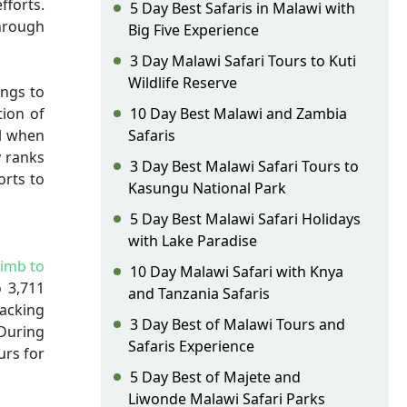
fforts.
5 Day Best Safaris in Malawi with
through
Big Five Experience
3 Day Malawi Safari Tours to Kuti
Wildlife Reserve
ings to
tion of
10 Day Best Malawi and Zambia
ul when
Safaris
y ranks
3 Day Best Malawi Safari Tours to
orts to
Kasungu National Park
5 Day Best Malawi Safari Holidays
with Lake Paradise
limb to
10 Day Malawi Safari with Knya
o 3,711
and Tanzania Safaris
racking
3 Day Best of Malawi Tours and
During
Safaris Experience
urs for
5 Day Best of Majete and
Liwonde Malawi Safari Parks