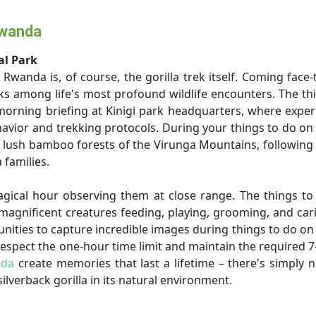
Rwanda
al Park
Rwanda is, of course, the gorilla trek itself. Coming face-
nks among life's most profound wildlife encounters. The th
morning briefing at Kinigi park headquarters, where expe
avior and trekking protocols. During your things to do on 
e lush bamboo forests of the Virunga Mountains, following
 families.
agical hour observing them at close range. The things t
magnificent creatures feeding, playing, grooming, and car
nities to capture incredible images during things to do on 
spect the one-hour time limit and maintain the required 
nda
create memories that last a lifetime – there's simply 
ilverback gorilla in its natural environment.