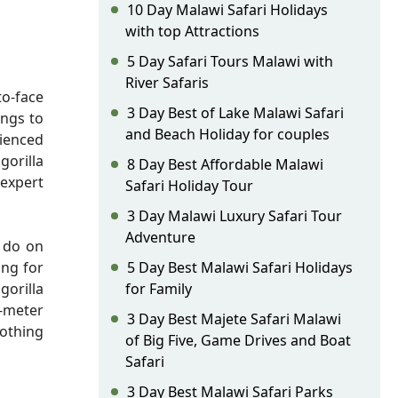
10 Day Malawi Safari Holidays
with top Attractions
5 Day Safari Tours Malawi with
River Safaris
to-face
3 Day Best of Lake Malawi Safari
ings to
and Beach Holiday for couples
rienced
gorilla
8 Day Best Affordable Malawi
 expert
Safari Holiday Tour
3 Day Malawi Luxury Safari Tour
Adventure
o do on
ing for
5 Day Best Malawi Safari Holidays
gorilla
for Family
7-meter
3 Day Best Majete Safari Malawi
nothing
of Big Five, Game Drives and Boat
Safari
3 Day Best Malawi Safari Parks