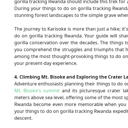
gorilla tracking Rwanda should include this trek for
During your things to do on gorilla tracking Rwand
stunning forest landscapes to the simple grave wher
The journey to Karisoke is more than just a hike; it
do on gorilla tracking Rwanda. Your guide will sha
gorilla conservation over the decades. The thing
you comprehend the struggles and triumphs that hav
among the most thought-provoking things to do on g
your present-day experience.
4. Climbing Mt. Bisoke and Exploring the Crater L
Adventure enthusiasts planning their things to do o
Mt. Bisoke's summit
and its picturesque crater la
meters above sea level, offering some of the most sp
Rwanda become even more memorable when you stand
your things to do on gorilla tracking Rwanda expedit
descent.