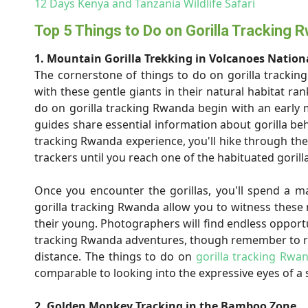
12 Days Kenya and Tanzania Wildlife Safari
Top 5 Things to Do on Gorilla Tracking 
1. Mountain Gorilla Trekking in Volcanoes Nation
The cornerstone of things to do on gorilla tracking 
with these gentle giants in their natural habitat ra
do on gorilla tracking Rwanda begin with an early 
guides share essential information about gorilla beh
tracking Rwanda experience, you'll hike through th
trackers until you reach one of the habituated gorilla
Once you encounter the gorillas, you'll spend a m
gorilla tracking Rwanda allow you to witness these 
their young. Photographers will find endless opportu
tracking Rwanda adventures, though remember to re
distance. The things to do on
gorilla tracking Rwa
comparable to looking into the expressive eyes of a s
2. Golden Monkey Tracking in the Bamboo Zone