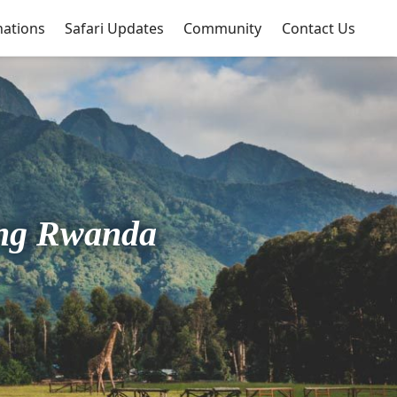
nations
Safari Updates
Community
Contact Us
ing Rwanda