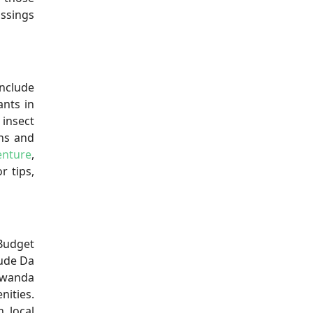
ossings
nclude
ants in
 insect
ens and
enture
,
r tips,
 Budget
lude Da
 Rwanda
nities.
 local