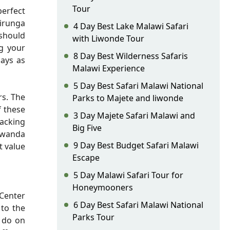
Tour
perfect
irunga
4 Day Best Lake Malawi Safari
 should
with Liwonde Tour
ng your
8 Day Best Wilderness Safaris
lays as
Malawi Experience
5 Day Best Safari Malawi National
rs. The
Parks to Majete and liwonde
f these
3 Day Majete Safari Malawi and
racking
Big Five
 Rwanda
9 Day Best Budget Safari Malawi
t value
Escape
5 Day Malawi Safari Tour for
Honeymooners
Center
6 Day Best Safari Malawi National
 to the
Parks Tour
o do on