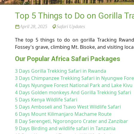
Top 5 Things to Do on Gorilla T
April 28, 2025
Safari Updates
The top 5 things to do on gorilla Tracking Rwan
Fossey's grave, climbing Mt. Bisoke, and visiting loc
Our Popular Africa Safari Packages
3 Days Gorilla Trekking Safari in Rwanda
3 Days Chimpanzee Trekking Safari in Nyungwe For
4 Days Nyungwe Forest National Park and Lake Kivu 
4 Days Golden monkeys And Gorilla Trekking Safari
5 Days Kenya Wildlife Safari
5 Days Amboseli and Tsavo West Wildlife Safari
6 Days Mount Kilimanjaro Machame Route
8 Day Serengeti, Ngorongoro Crater and Zanzibar
9 Days Birding and wildlife safari in Tanzania