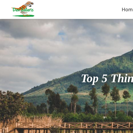
Hom
Top 5 Thi