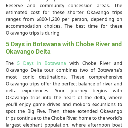
Reserve and community concession areas. The
estimated cost for these shorter Okavango trips
ranges from $800-1,200 per person, depending on
accommodation choices. The best time for these
Okavango trips is during
5 Days in Botswana with Chobe River and
Okavango Delta
The
5 Days in Botswana
with Chobe River and
Okavango Delta tour combines two of Botswana's
most iconic destinations. These comprehensive
Okavango trips offer the perfect balance of river and
delta experiences. Your journey begins with
Okavango trips into the heart of the delta, where
you'll enjoy game drives and mokoro excursions to
spot the Big Five. Then, these extended Okavango
trips continue to the Chobe River, home to the world's
largest elephant population, where afternoon boat