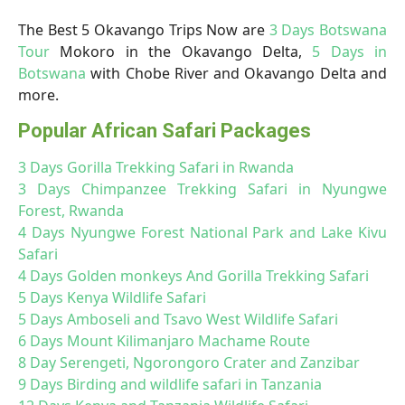
The Best 5 Okavango Trips Now are
3 Days Botswana
Tour
Mokoro in the Okavango Delta,
5 Days in
Botswana
with Chobe River and Okavango Delta and
more.
Popular African Safari Packages
3 Days Gorilla Trekking Safari in Rwanda
3 Days Chimpanzee Trekking Safari in Nyungwe
Forest, Rwanda
4 Days Nyungwe Forest National Park and Lake Kivu
Safari
4 Days Golden monkeys And Gorilla Trekking Safari
5 Days Kenya Wildlife Safari
5 Days Amboseli and Tsavo West Wildlife Safari
6 Days Mount Kilimanjaro Machame Route
8 Day Serengeti, Ngorongoro Crater and Zanzibar
9 Days Birding and wildlife safari in Tanzania