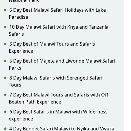
National Park
5 Day Best Malawi Safari Holidays with Lake
Paradise
10 Day Malawi Safari with Knya and Tanzania
Safaris
3 Day Best of Malawi Tours and Safaris
Experience
5 Day Best of Majete and Liwonde Malawi Safari
Parks
8 Day Malawi Safaris with Serengeti Safari
Tours
7 Day Best Malawi Tours and Safaris with Off
Beaten Path Experience
6 Day Best Safaris in Malawi with Wilderness
experience
4 Day Budget Safari Malawi to Nyika and Vwaza