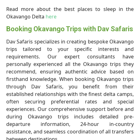
Read more about the best places to sleep in the
Okavango Delta
here
Booking Okavango Trips with Dav Safaris
Dav Safaris specializes in creating bespoke Okavango
trips tailored to your specific interests and
requirements. Our expert consultants have
personally experienced all the Okavango trips they
recommend, ensuring authentic advice based on
firsthand knowledge. When booking Okavango trips
through Dav Safaris, you benefit from their
established relationships with the finest delta camps,
often securing preferential rates and special
experiences. Our comprehensive support before and
during Okavango trips includes detailed pre-
departure information, 24-hour in-country
assistance, and seamless coordination of all transfers
between destinations.