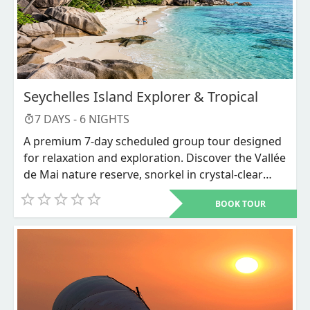
Seychelles Island Explorer & Tropical
7
DAYS -
6
NIGHTS
A premium 7-day scheduled group tour designed
for relaxation and exploration. Discover the Vallée
de Mai nature reserve, snorkel in crystal-clear
waters, and unwind on world-renowned beaches
BOOK TOUR
like Anse Source d'Argent.