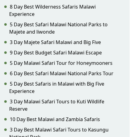
8 Day Best Wilderness Safaris Malawi
Experience
5 Day Best Safari Malawi National Parks to
Majete and liwonde
3 Day Majete Safari Malawi and Big Five
9 Day Best Budget Safari Malawi Escape
5 Day Malawi Safari Tour for Honeymooners
6 Day Best Safari Malawi National Parks Tour
5 Day Best Safaris in Malawi with Big Five
Experience
3 Day Malawi Safari Tours to Kuti Wildlife
Reserve
10 Day Best Malawi and Zambia Safaris
3 Day Best Malawi Safari Tours to Kasungu