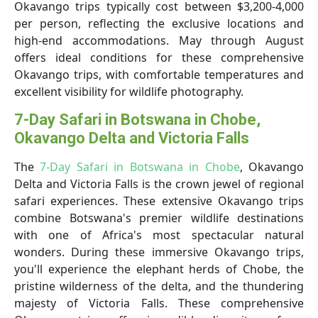
Okavango trips typically cost between $3,200-4,000
per person, reflecting the exclusive locations and
high-end accommodations. May through August
offers ideal conditions for these comprehensive
Okavango trips, with comfortable temperatures and
excellent visibility for wildlife photography.
7-Day Safari in Botswana in Chobe,
Okavango Delta and Victoria Falls
The
7-Day Safari in Botswana in Chobe
, Okavango
Delta and Victoria Falls is the crown jewel of regional
safari experiences. These extensive Okavango trips
combine Botswana's premier wildlife destinations
with one of Africa's most spectacular natural
wonders. During these immersive Okavango trips,
you'll experience the elephant herds of Chobe, the
pristine wilderness of the delta, and the thundering
majesty of Victoria Falls. These comprehensive