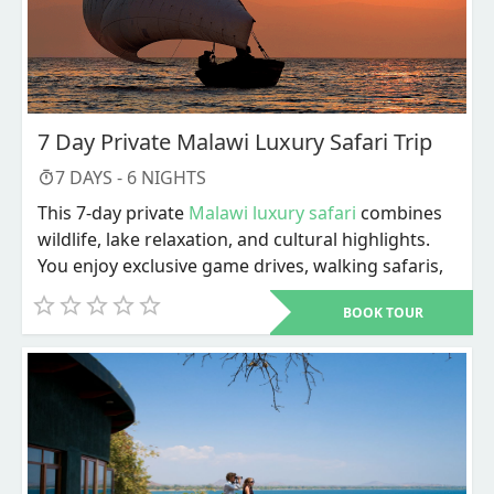
7 Day Private Malawi Luxury Safari Trip
7
DAYS -
6
NIGHTS
This 7-day private
Malawi luxury safari
combines
wildlife, lake relaxation, and cultural highlights.
You enjoy exclusive game drives, walking safaris,
river activities, and personalized service
BOOK TOUR
throughout. The trip ends with Lake Malawi
adventures and a choice of cultural or city
experiences before departure.
Dive into a carefully designed 7-day private
Malawi luxury safari
that blends wildlife, lakeside
relaxation, and cultural discovery in one seamless