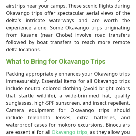
airstrips near your camps. These scenic flights during
Okavango trips offer spectacular aerial views of the
delta's intricate waterways and are worth the
experience alone. Some Okavango trips originating
from Kasane (near Chobe) involve road transfers
followed by boat transfers to reach more remote
delta locations.
What to Bring for Okavango Trips
Packing appropriately enhances your Okavango trips
immeasurably. Essential items for all Okavango trips
include neutral-colored clothing (avoid bright colors
that startle wildlife), a wide-brimmed hat, quality
sunglasses, high-SPF sunscreen, and insect repellent.
Camera equipment for Okavango trips should
include telephoto lenses, extra batteries, and
waterproof cases for mokoro excursions. Binoculars
are essential for all
Okavango trips
, as they allow you