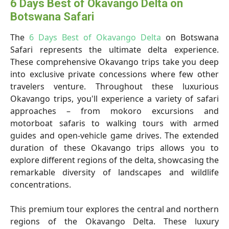
6 Days Best of Okavango Delta on
Botswana Safari
The
6 Days Best of Okavango Delta
on Botswana
Safari represents the ultimate delta experience.
These comprehensive Okavango trips take you deep
into exclusive private concessions where few other
travelers venture. Throughout these luxurious
Okavango trips, you'll experience a variety of safari
approaches – from mokoro excursions and
motorboat safaris to walking tours with armed
guides and open-vehicle game drives. The extended
duration of these Okavango trips allows you to
explore different regions of the delta, showcasing the
remarkable diversity of landscapes and wildlife
concentrations.
This premium tour explores the central and northern
regions of the Okavango Delta. These luxury