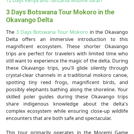
12 Days Kenya and Tanzania Wildlife Safari
3 Days Botswana Tour Mokoro in the
Okavango Delta
The
3 Days Botswana Tour Mokoro
in the Okavango
Delta offers an immersive introduction to this
magnificent ecosystem. These shorter Okavango
trips are perfect for travelers with limited time who
still want to experience the magic of the delta. During
these Okavango trips, you'll glide silently through
crystal-clear channels in a traditional mokoro canoe,
spotting tiny reed frogs, magnificent birds, and
possibly elephants bathing along the shoreline. Your
skilled poler guides during these Okavango trips
share indigenous knowledge about the delta's
complex ecosystem while ensuring close-up wildlife
encounters that are both safe and spectacular.
This tour primarily operates in the Moremi Game