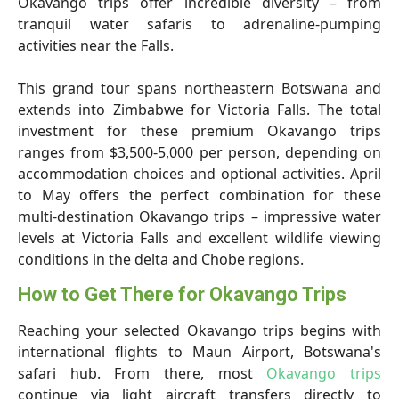
Okavango trips offer incredible diversity – from
tranquil water safaris to adrenaline-pumping
activities near the Falls.
This grand tour spans northeastern Botswana and
extends into Zimbabwe for Victoria Falls. The total
investment for these premium Okavango trips
ranges from $3,500-5,000 per person, depending on
accommodation choices and optional activities. April
to May offers the perfect combination for these
multi-destination Okavango trips – impressive water
levels at Victoria Falls and excellent wildlife viewing
conditions in the delta and Chobe regions.
How to Get There for Okavango Trips
Reaching your selected Okavango trips begins with
international flights to Maun Airport, Botswana's
safari hub. From there, most
Okavango trips
continue via light aircraft transfers directly to