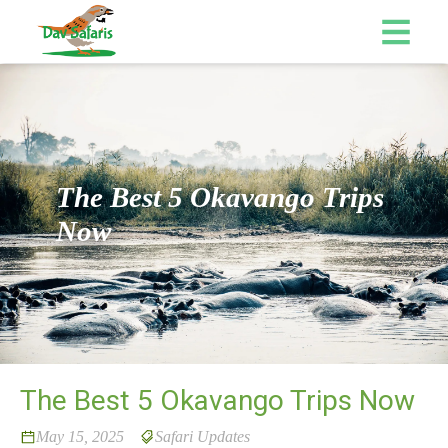
The Best 5 Okavango Trips
Now
The Best 5 Okavango Trips Now
May 15, 2025
Safari Updates