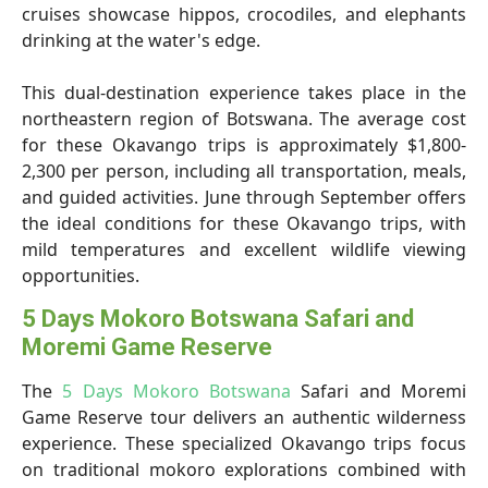
cruises showcase hippos, crocodiles, and elephants
drinking at the water's edge.
This dual-destination experience takes place in the
northeastern region of Botswana. The average cost
for these Okavango trips is approximately $1,800-
2,300 per person, including all transportation, meals,
and guided activities. June through September offers
the ideal conditions for these Okavango trips, with
mild temperatures and excellent wildlife viewing
opportunities.
5 Days Mokoro Botswana Safari and
Moremi Game Reserve
The
5 Days Mokoro Botswana
Safari and Moremi
Game Reserve tour delivers an authentic wilderness
experience. These specialized Okavango trips focus
on traditional mokoro explorations combined with