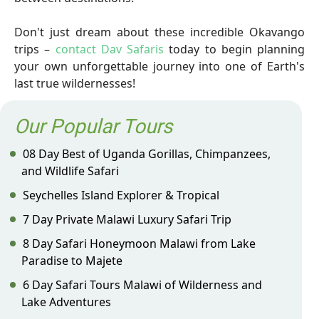
Don't just dream about these incredible Okavango
trips –
contact Dav Safaris
today to begin planning
your own unforgettable journey into one of Earth's
last true wildernesses!
Our Popular Tours
08 Day Best of Uganda Gorillas, Chimpanzees,
and Wildlife Safari
Seychelles Island Explorer & Tropical
7 Day Private Malawi Luxury Safari Trip
8 Day Safari Honeymoon Malawi from Lake
Paradise to Majete
6 Day Safari Tours Malawi of Wilderness and
Lake Adventures