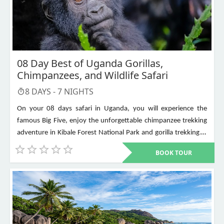
08 Day Best of Uganda Gorillas,
Chimpanzees, and Wildlife Safari
8
DAYS -
7
NIGHTS
On your 08 days safari in Uganda, you will experience the
famous Big Five, enjoy the unforgettable chimpanzee trekking
adventure in Kibale Forest National Park and gorilla trekking in
Bwindi Impenetrable National Park. Other places to visit include
BOOK TOUR
Murchison Falls, Queen Elizabeth National Park, Lake Mburo,
Lake Bunyonyi, and Ziwa Rhino Sanctuary among others