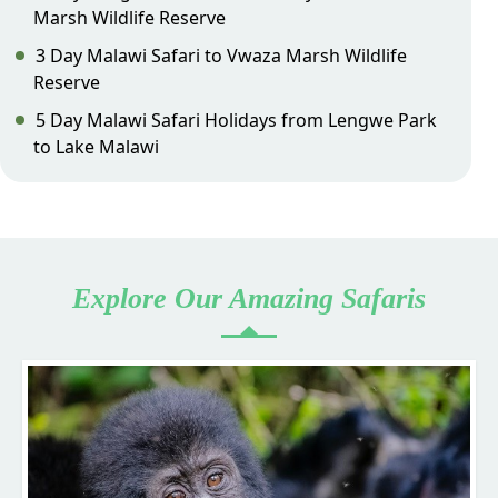
Marsh Wildlife Reserve
3 Day Malawi Safari to Vwaza Marsh Wildlife
Reserve
5 Day Malawi Safari Holidays from Lengwe Park
to Lake Malawi
Explore Our Amazing Safaris