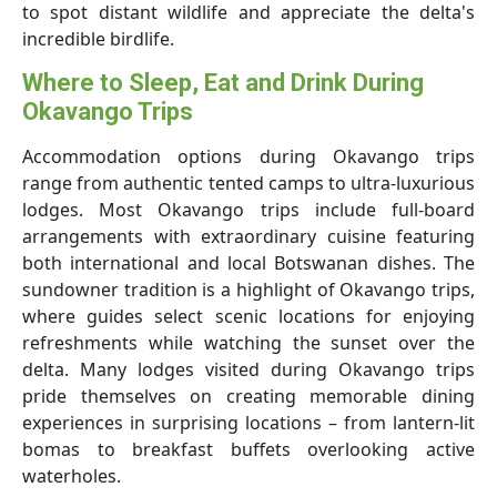
to spot distant wildlife and appreciate the delta's
incredible birdlife.
Where to Sleep, Eat and Drink During
Okavango Trips
Accommodation options during Okavango trips
range from authentic tented camps to ultra-luxurious
lodges. Most Okavango trips include full-board
arrangements with extraordinary cuisine featuring
both international and local Botswanan dishes. The
sundowner tradition is a highlight of Okavango trips,
where guides select scenic locations for enjoying
refreshments while watching the sunset over the
delta. Many lodges visited during Okavango trips
pride themselves on creating memorable dining
experiences in surprising locations – from lantern-lit
bomas to breakfast buffets overlooking active
waterholes.