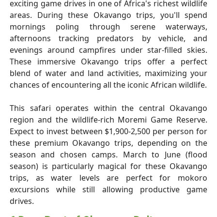
exciting game drives in one of Africa's richest wildlife
areas. During these Okavango trips, you'll spend
mornings poling through serene waterways,
afternoons tracking predators by vehicle, and
evenings around campfires under star-filled skies.
These immersive Okavango trips offer a perfect
blend of water and land activities, maximizing your
chances of encountering all the iconic African wildlife.
This safari operates within the central Okavango
region and the wildlife-rich Moremi Game Reserve.
Expect to invest between $1,900-2,500 per person for
these premium Okavango trips, depending on the
season and chosen camps. March to June (flood
season) is particularly magical for these Okavango
trips, as water levels are perfect for mokoro
excursions while still allowing productive game
drives.