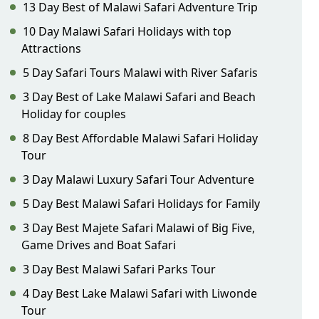
13 Day Best of Malawi Safari Adventure Trip
10 Day Malawi Safari Holidays with top
Attractions
5 Day Safari Tours Malawi with River Safaris
3 Day Best of Lake Malawi Safari and Beach
Holiday for couples
8 Day Best Affordable Malawi Safari Holiday
Tour
3 Day Malawi Luxury Safari Tour Adventure
5 Day Best Malawi Safari Holidays for Family
3 Day Best Majete Safari Malawi of Big Five,
Game Drives and Boat Safari
3 Day Best Malawi Safari Parks Tour
4 Day Best Lake Malawi Safari with Liwonde
Tour