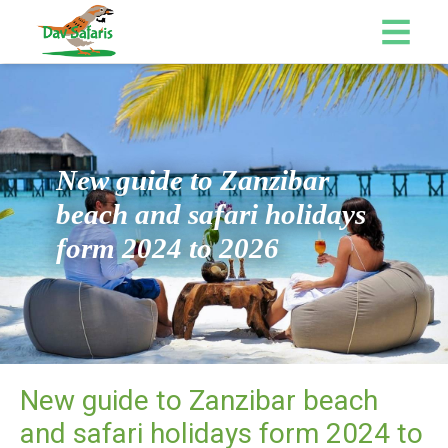
New guide to Zanzibar
beach and safari holidays
form 2024 to 2026
New guide to Zanzibar beach
and safari holidays form 2024 to