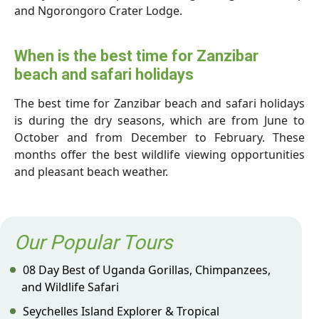
and Ngorongoro Crater Lodge.
When is the best time for Zanzibar
beach and safari holidays
The best time for Zanzibar beach and safari holidays
is during the dry seasons, which are from June to
October and from December to February. These
months offer the best wildlife viewing opportunities
and pleasant beach weather.
Our Popular Tours
08 Day Best of Uganda Gorillas, Chimpanzees,
and Wildlife Safari
Seychelles Island Explorer & Tropical