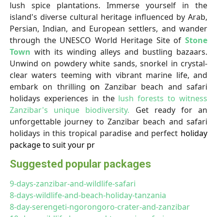
lush spice plantations. Immerse yourself in the
island's diverse cultural heritage influenced by Arab,
Persian, Indian, and European settlers, and wander
through the UNESCO World Heritage Site of
Stone
Town
with its winding alleys and bustling bazaars.
Unwind on powdery white sands, snorkel in crystal-
clear waters teeming with vibrant marine life, and
embark on thrilling
on
Zanzibar beach and safari
holidays experiences in the
lush forests to witness
Zanzibar's unique biodiversity.
Get ready for an
unforgettable journey to Zanzibar beach and safari
holidays in this tropical paradise and perfect
holiday
package to suit your pr
Suggested popular packages
9-days-zanzibar-and-wildlife-safari
8-days-wildlife-and-beach-holiday-tanzania
8-day-serengeti-ngorongoro-crater-and-zanzibar