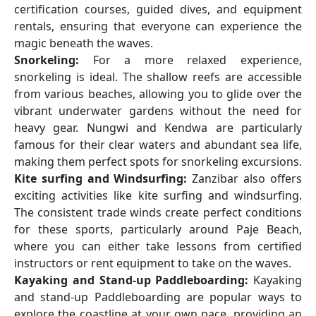
certification courses, guided dives, and equipment
rentals, ensuring that everyone can experience the
magic beneath the waves.
Snorkeling:
For a more relaxed experience,
snorkeling is ideal. The shallow reefs are accessible
from various beaches, allowing you to glide over the
vibrant underwater gardens without the need for
heavy gear. Nungwi and Kendwa are particularly
famous for their clear waters and abundant sea life,
making them perfect spots for snorkeling excursions.
Kite surfing and Windsurfing:
Zanzibar also offers
exciting activities like kite surfing and windsurfing.
The consistent trade winds create perfect conditions
for these sports, particularly around Paje Beach,
where you can either take lessons from certified
instructors or rent equipment to take on the waves.
Kayaking and Stand-up Paddleboarding:
Kayaking
and stand-up Paddleboarding are popular ways to
explore the coastline at your own pace, providing an