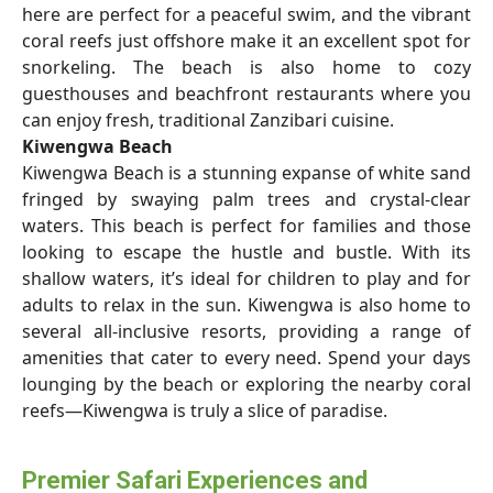
here are perfect for a peaceful swim, and the vibrant
coral reefs just offshore make it an excellent spot for
snorkeling. The beach is also home to cozy
guesthouses and beachfront restaurants where you
can enjoy fresh, traditional Zanzibari cuisine.
Kiwengwa Beach
Kiwengwa Beach is a stunning expanse of white sand
fringed by swaying palm trees and crystal-clear
waters. This beach is perfect for families and those
looking to escape the hustle and bustle. With its
shallow waters, it’s ideal for children to play and for
adults to relax in the sun. Kiwengwa is also home to
several all-inclusive resorts, providing a range of
amenities that cater to every need. Spend your days
lounging by the beach or exploring the nearby coral
reefs—Kiwengwa is truly a slice of paradise.
Premier Safari Experiences and