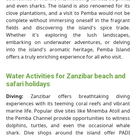
and even sharks. The island is also renowned for its
clove plantations, and a visit to Pemba would not be
complete without immersing oneself in the fragrant
fields and discovering the island's spice trade.
Whether it's exploring the lush landscapes,
embarking on underwater adventures, or delving
into the island's aromatic heritage, Pemba Island
offers a truly enriching experience for all who visit.
Water Activities for Zanzibar beach and
safari holidays
Diving:
Zanzibar offers breathtaking diving
experiences with its teeming coral reefs and vibrant
marine life. Popular dive sites like Mnemba Atoll and
the Pemba Channel provide opportunities to witness
dolphins, turtles, and even the occasional whale
shark. Dive shops around the island offer PADI