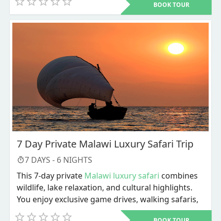
BOOK TOUR
like Anse Source d'Argent.
7 Day Private Malawi Luxury Safari Trip
7
DAYS -
6
NIGHTS
This 7-day private
Malawi luxury safari
combines
wildlife, lake relaxation, and cultural highlights.
You enjoy exclusive game drives, walking safaris,
river activities, and personalized service
BOOK TOUR