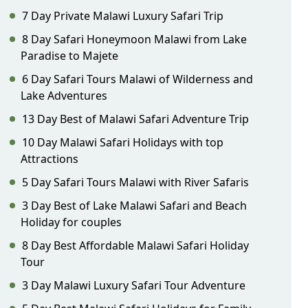
7 Day Private Malawi Luxury Safari Trip
8 Day Safari Honeymoon Malawi from Lake
Paradise to Majete
6 Day Safari Tours Malawi of Wilderness and
Lake Adventures
13 Day Best of Malawi Safari Adventure Trip
10 Day Malawi Safari Holidays with top
Attractions
5 Day Safari Tours Malawi with River Safaris
3 Day Best of Lake Malawi Safari and Beach
Holiday for couples
8 Day Best Affordable Malawi Safari Holiday
Tour
3 Day Malawi Luxury Safari Tour Adventure