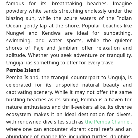
famous for its breathtaking beaches. Imagine
powdery white sands stretching endlessly under the
blazing sun, while the azure waters of the Indian
Ocean gently lap at the shore. Popular beaches like
Nungwi and Kendwa are ideal for sunbathing,
swimming, and water sports, while the quieter
shores of Paje and Jambiani offer relaxation and
solitude. Whether you seek adventure or tranquility,
Unguja has something to offer for every trave
Pemba Island
Pemba Island, the tranquil counterpart to Unguja, is
celebrated for its unspoiled natural beauty and
captivating scenery. While it may not offer the same
bustling beaches as its sibling, Pemba is a haven for
nature enthusiasts and thrill-seekers alike. Its diverse
ecosystem makes it an ideal destination for divers,
with renowned dive sites such as
the Pemba Channel
,
where one can encounter vibrant coral reefs and an
abundance of marine life, including turtles, dolphins,