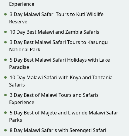
Experience
3 Day Malawi Safari Tours to Kuti Wildlife
Reserve
10 Day Best Malawi and Zambia Safaris
3 Day Best Malawi Safari Tours to Kasungu
National Park
5 Day Best Malawi Safari Holidays with Lake
Paradise
10 Day Malawi Safari with Knya and Tanzania
Safaris
3 Day Best of Malawi Tours and Safaris
Experience
5 Day Best of Majete and Liwonde Malawi Safari
Parks
8 Day Malawi Safaris with Serengeti Safari