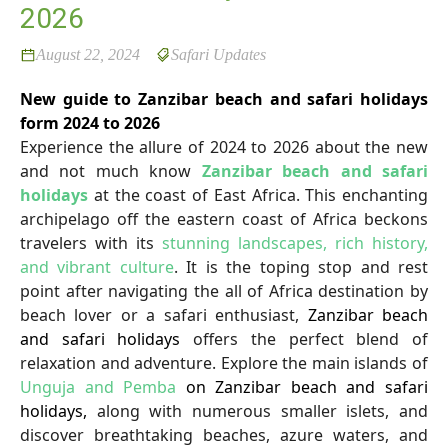
2026
August 22, 2024
Safari Updates
New guide to Zanzibar beach and safari holidays
form 2024 to 2026
Experience the allure of 2024 to 2026 about the new
and not much know
Zanzibar beach and safari
holidays
at the coast of East Africa. This enchanting
archipelago off the eastern coast of Africa beckons
travelers with its
stunning landscapes, rich history,
and vibrant culture
. It is the toping stop and rest
point after navigating the all of Africa destination by
beach lover or a safari enthusiast,
Zanzibar beach
and safari holidays
offers the perfect blend of
relaxation and adventure. Explore the main islands of
Unguja and Pemba
on Zanzibar beach and safari
holidays,
along with numerous smaller islets, and
discover breathtaking beaches, azure waters, and