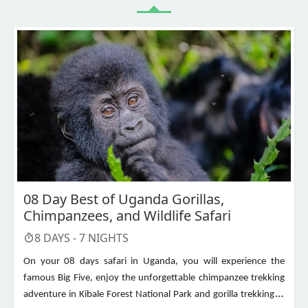
08 Day Best of Uganda Gorillas,
Chimpanzees, and Wildlife Safari
8
DAYS -
7
NIGHTS
On your 08 days safari in Uganda, you will experience the
famous Big Five, enjoy the unforgettable chimpanzee trekking
adventure in Kibale Forest National Park and gorilla trekking in