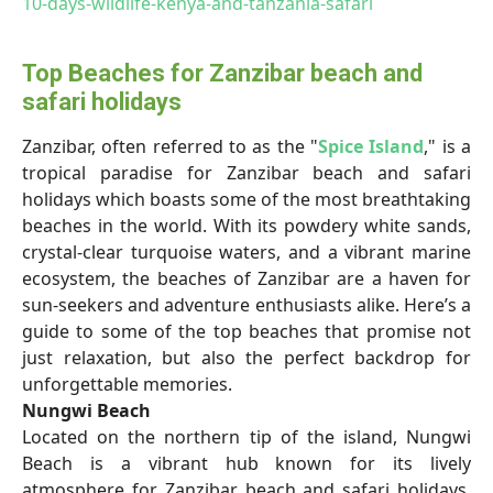
10-days-wildlife-kenya-and-tanzania-safari
Top Beaches for Zanzibar beach and
safari holidays
Zanzibar, often referred to as the "
Spice Island
," is a
tropical paradise for Zanzibar beach and safari
holidays which boasts some of the most breathtaking
beaches in the world. With its powdery white sands,
crystal-clear turquoise waters, and a vibrant marine
ecosystem, the beaches of Zanzibar are a haven for
sun-seekers and adventure enthusiasts alike. Here’s a
guide to some of the top beaches that promise not
just relaxation, but also the perfect backdrop for
unforgettable memories.
Nungwi Beach
Located on the northern tip of the island, Nungwi
Beach is a vibrant hub known for its lively
atmosphere
for
Zanzibar beach and safari holidays.