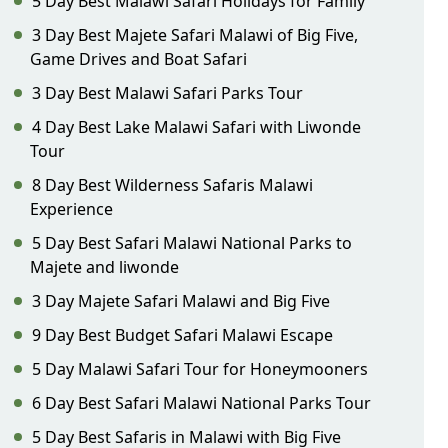
5 Day Best Malawi Safari Holidays for Family
3 Day Best Majete Safari Malawi of Big Five,
Game Drives and Boat Safari
3 Day Best Malawi Safari Parks Tour
4 Day Best Lake Malawi Safari with Liwonde
Tour
8 Day Best Wilderness Safaris Malawi
Experience
5 Day Best Safari Malawi National Parks to
Majete and liwonde
3 Day Majete Safari Malawi and Big Five
9 Day Best Budget Safari Malawi Escape
5 Day Malawi Safari Tour for Honeymooners
6 Day Best Safari Malawi National Parks Tour
5 Day Best Safaris in Malawi with Big Five