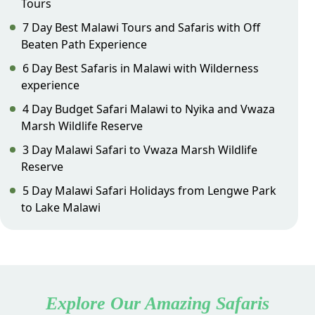
Tours
7 Day Best Malawi Tours and Safaris with Off
Beaten Path Experience
6 Day Best Safaris in Malawi with Wilderness
experience
4 Day Budget Safari Malawi to Nyika and Vwaza
Marsh Wildlife Reserve
3 Day Malawi Safari to Vwaza Marsh Wildlife
Reserve
5 Day Malawi Safari Holidays from Lengwe Park
to Lake Malawi
Explore Our Amazing Safaris