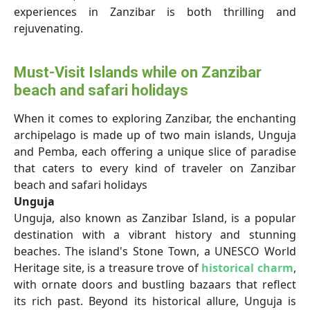
experiences in Zanzibar is both thrilling and
rejuvenating.
Must-Visit Islands while on Zanzibar
beach and safari holidays
When it comes to exploring Zanzibar, the enchanting
archipelago is made up of two main islands, Unguja
and Pemba, each offering a unique slice of paradise
that caters to every kind of traveler
on Zanzibar
beach and safari holidays
Unguja
Unguja, also known as Zanzibar Island, is a popular
destination with a vibrant history and stunning
beaches. The island's Stone Town, a UNESCO World
Heritage site, is a treasure trove of
historical charm
,
with ornate doors and bustling bazaars that reflect
its rich past. Beyond its historical allure, Unguja is