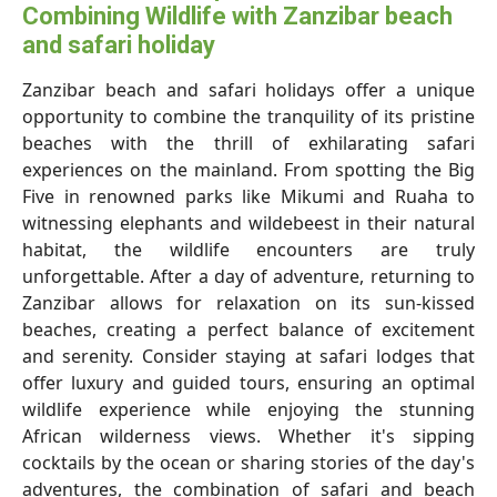
Combining Wildlife with Zanzibar beach
and safari holiday
Zanzibar beach and safari holidays
offer a unique
opportunity to combine the tranquility of its pristine
beaches with the thrill of exhilarating safari
experiences on the mainland. From spotting the Big
Five in renowned parks like Mikumi and Ruaha to
witnessing elephants and wildebeest in their natural
habitat, the wildlife encounters are truly
unforgettable. After a day of adventure, returning to
Zanzibar allows for relaxation on its sun-kissed
beaches, creating a perfect balance of excitement
and serenity. Consider staying at safari lodges that
offer luxury and guided tours, ensuring an optimal
wildlife experience while enjoying the stunning
African wilderness views. Whether it's sipping
cocktails by the ocean or sharing stories of the day's
adventures, the combination of safari and beach