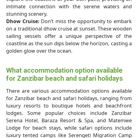
intimate connection with the serene waters and
stunning scenery.
Dhow Cruise:
Don’t miss the opportunity to embark
on a traditional dhow cruise at sunset. These wooden
sailing vessels offer a unique perspective of the
coastline as the sun dips below the horizon, casting a
golden glow over the ocean.
What accommodation option available
for Zanzibar beach and safari holidays
There are various accommodation options available
for Zanzibar beach and safari holidays, ranging from
luxury resorts to boutique hotels and beachfront
lodges. Some popular choices include Zanzibar
Serena Hotel, Baraza Resort & Spa, and Matemwe
Lodge for beach stays, while safari options include
luxury tented camps like Serengeti Migration Camp