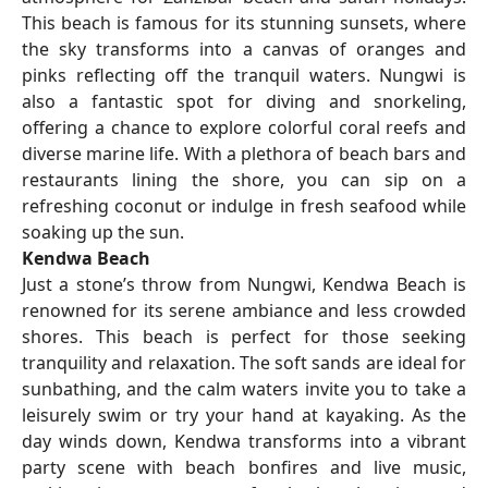
This beach is famous for its stunning sunsets, where
the sky transforms into a canvas of oranges and
pinks reflecting off the tranquil waters. Nungwi is
also a fantastic spot for diving and snorkeling,
offering a chance to explore colorful coral reefs and
diverse marine life. With a plethora of beach bars and
restaurants lining the shore, you can sip on a
refreshing coconut or indulge in fresh seafood while
soaking up the sun.
Kendwa Beach
Just a stone’s throw from Nungwi, Kendwa Beach is
renowned for its serene ambiance and less crowded
shores. This beach is perfect for those seeking
tranquility and relaxation. The soft sands are ideal for
sunbathing, and the calm waters invite you to take a
leisurely swim or try your hand at kayaking. As the
day winds down, Kendwa transforms into a vibrant
party scene with beach bonfires and live music,