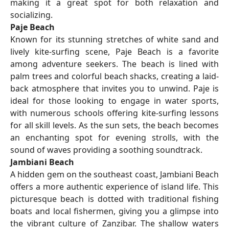
making it a great spot for both relaxation and
socializing.
Paje Beach
Known for its stunning stretches of white sand and
lively kite-surfing scene, Paje Beach is a favorite
among adventure seekers. The beach is lined with
palm trees and colorful beach shacks, creating a laid-
back atmosphere that invites you to unwind. Paje is
ideal for those looking to engage in water sports,
with numerous schools offering kite-surfing lessons
for all skill levels. As the sun sets, the beach becomes
an enchanting spot for evening strolls, with the
sound of waves providing a soothing soundtrack.
Jambiani Beach
A hidden gem on the southeast coast, Jambiani Beach
offers a more authentic experience of island life. This
picturesque beach is dotted with traditional fishing
boats and local fishermen, giving you a glimpse into
the vibrant culture of Zanzibar. The shallow waters