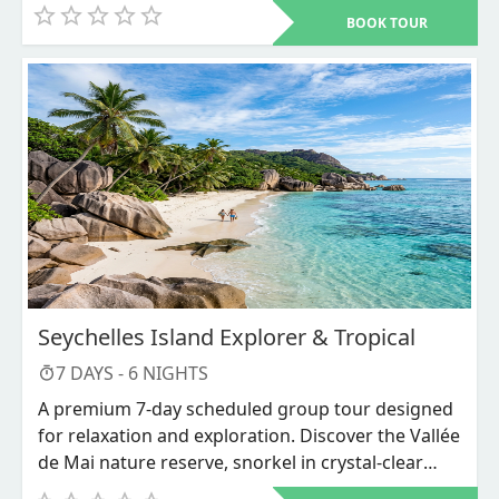
Bwindi Impenetrable National Park. Other places to visit include
BOOK TOUR
Murchison Falls, Queen Elizabeth National Park, Lake Mburo,
Lake Bunyonyi, and Ziwa Rhino Sanctuary among others
Seychelles Island Explorer & Tropical
7
DAYS -
6
NIGHTS
A premium 7-day scheduled group tour designed
for relaxation and exploration. Discover the Vallée
de Mai nature reserve, snorkel in crystal-clear
waters, and unwind on world-renowned beaches