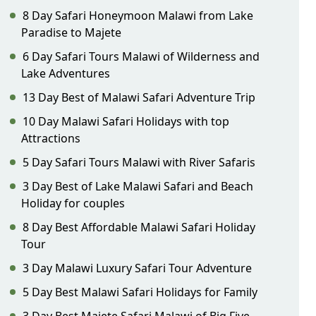
8 Day Safari Honeymoon Malawi from Lake
Paradise to Majete
6 Day Safari Tours Malawi of Wilderness and
Lake Adventures
13 Day Best of Malawi Safari Adventure Trip
10 Day Malawi Safari Holidays with top
Attractions
5 Day Safari Tours Malawi with River Safaris
3 Day Best of Lake Malawi Safari and Beach
Holiday for couples
8 Day Best Affordable Malawi Safari Holiday
Tour
3 Day Malawi Luxury Safari Tour Adventure
5 Day Best Malawi Safari Holidays for Family