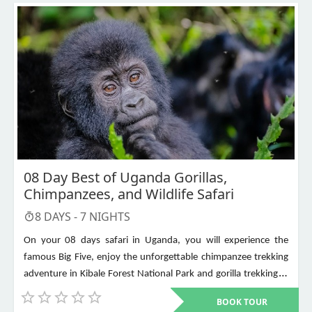
08 Day Best of Uganda Gorillas,
Chimpanzees, and Wildlife Safari
8
DAYS -
7
NIGHTS
On your 08 days safari in Uganda, you will experience the
famous Big Five, enjoy the unforgettable chimpanzee trekking
adventure in Kibale Forest National Park and gorilla trekking in
Bwindi Impenetrable National Park. Other places to visit include
BOOK TOUR
Murchison Falls, Queen Elizabeth National Park, Lake Mburo,