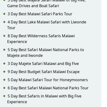
3 Day Best Majete Safari Malawi of Big Five,
Game Drives and Boat Safari
3 Day Best Malawi Safari Parks Tour
4 Day Best Lake Malawi Safari with Liwonde
Tour
8 Day Best Wilderness Safaris Malawi
Experience
5 Day Best Safari Malawi National Parks to
Majete and liwonde
3 Day Majete Safari Malawi and Big Five
9 Day Best Budget Safari Malawi Escape
5 Day Malawi Safari Tour for Honeymooners
6 Day Best Safari Malawi National Parks Tour
5 Day Best Safaris in Malawi with Big Five
Experience