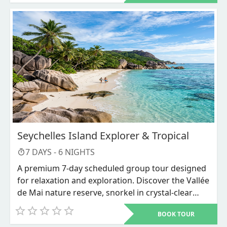
Lake Bunyonyi, and Ziwa Rhino Sanctuary among others
Seychelles Island Explorer & Tropical
7
DAYS -
6
NIGHTS
A premium 7-day scheduled group tour designed
for relaxation and exploration. Discover the Vallée
de Mai nature reserve, snorkel in crystal-clear
waters, and unwind on world-renowned beaches
BOOK TOUR
like Anse Source d'Argent.