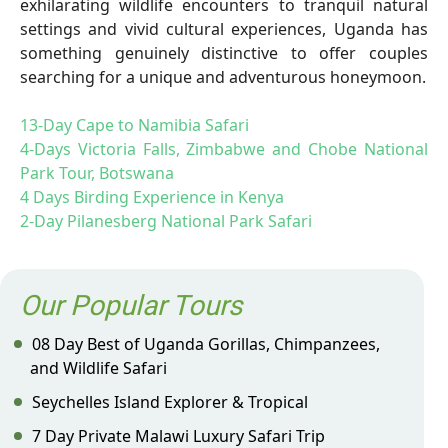
exhilarating wildlife encounters to tranquil natural
settings and vivid cultural experiences, Uganda has
something genuinely distinctive to offer couples
searching for a unique and adventurous honeymoon.
13-Day Cape to Namibia Safari
4-Days Victoria Falls, Zimbabwe and Chobe National
Park Tour, Botswana
4 Days Birding Experience in Kenya
2-Day Pilanesberg National Park Safari
Our Popular Tours
08 Day Best of Uganda Gorillas, Chimpanzees,
and Wildlife Safari
Seychelles Island Explorer & Tropical
7 Day Private Malawi Luxury Safari Trip