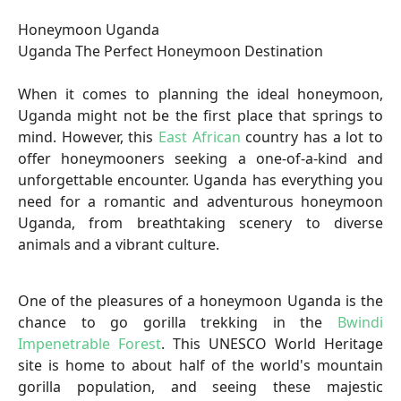
Honeymoon Uganda
Uganda The Perfect Honeymoon Destination
When it comes to planning the ideal honeymoon,
Uganda might not be the first place that springs to
mind. However, this
East African
country has a lot to
offer honeymooners seeking a one-of-a-kind and
unforgettable encounter. Uganda has everything you
need for a romantic and adventurous honeymoon
Uganda, from breathtaking scenery to diverse
animals and a vibrant culture.
One of the pleasures of a honeymoon Uganda is the
chance to go gorilla trekking in the
Bwindi
Impenetrable Forest
. This UNESCO World Heritage
site is home to about half of the world's mountain
gorilla population, and seeing these majestic