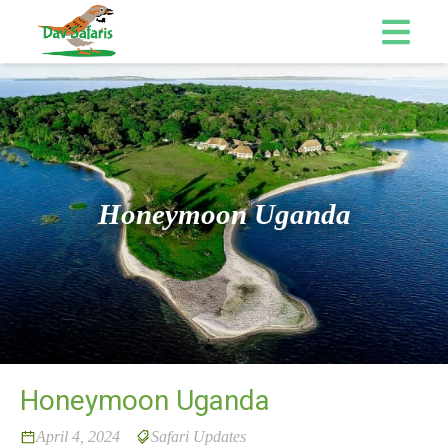
Honeymoon Uganda
Honeymoon Uganda
April 4, 2024
Safari Updates