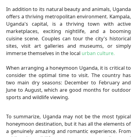
In addition to its natural beauty and animals, Uganda
offers a thriving metropolitan environment. Kampala,
Uganda's capital, is a thriving town with active
marketplaces, exciting nightlife, and a booming
cuisine scene. Couples can tour the city's historical
sites, visit art galleries and museums, or simply
immerse themselves in the local
urban culture.
When arranging a honeymoon Uganda, it is critical to
consider the optimal time to visit. The country has
two main dry seasons: December to February and
June to August, which are good months for outdoor
sports and wildlife viewing.
To summarize, Uganda may not be the most typical
honeymoon destination, but it has all the elements of
a genuinely amazing and romantic experience. From