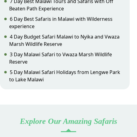
7 Day Best Malawi Tours and Safaris with Off
Beaten Path Experience
6 Day Best Safaris in Malawi with Wilderness
experience
4 Day Budget Safari Malawi to Nyika and Vwaza
Marsh Wildlife Reserve
3 Day Malawi Safari to Vwaza Marsh Wildlife
Reserve
5 Day Malawi Safari Holidays from Lengwe Park
to Lake Malawi
Explore Our Amazing Safaris