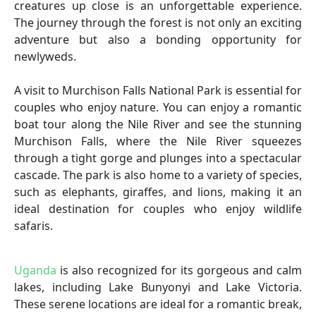
creatures up close is an unforgettable experience.
The journey through the forest is not only an exciting
adventure but also a bonding opportunity for
newlyweds.
A visit to Murchison Falls National Park is essential for
couples who enjoy nature. You can enjoy a romantic
boat tour along the Nile River and see the stunning
Murchison Falls, where the Nile River squeezes
through a tight gorge and plunges into a spectacular
cascade. The park is also home to a variety of species,
such as elephants, giraffes, and lions, making it an
ideal destination for couples who enjoy wildlife
safaris.
Uganda
is also recognized for its gorgeous and calm
lakes, including Lake Bunyonyi and Lake Victoria.
These serene locations are ideal for a romantic break,