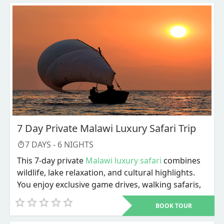
7 Day Private Malawi Luxury Safari Trip
7
DAYS -
6
NIGHTS
This 7-day private
Malawi luxury safari
combines
wildlife, lake relaxation, and cultural highlights.
You enjoy exclusive game drives, walking safaris,
river activities, and personalized service
BOOK TOUR
throughout. The trip ends with Lake Malawi
adventures and a choice of cultural or city