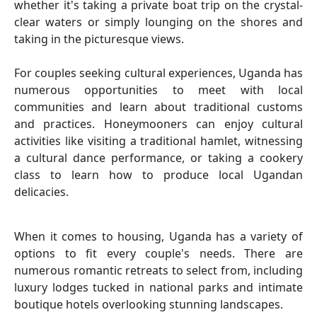
whether it's taking a private boat trip on the crystal-
clear waters or simply lounging on the shores and
taking in the picturesque views.
For couples seeking cultural experiences, Uganda has
numerous opportunities to meet with local
communities and learn about traditional customs
and practices. Honeymooners can enjoy cultural
activities like visiting a traditional hamlet, witnessing
a cultural dance performance, or taking a cookery
class to learn how to produce local Ugandan
delicacies.
When it comes to housing, Uganda has a variety of
options to fit every couple's needs. There are
numerous romantic retreats to select from, including
luxury lodges tucked in national parks and intimate
boutique hotels overlooking stunning landscapes.