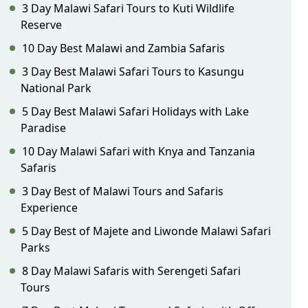
3 Day Malawi Safari Tours to Kuti Wildlife
Reserve
10 Day Best Malawi and Zambia Safaris
3 Day Best Malawi Safari Tours to Kasungu
National Park
5 Day Best Malawi Safari Holidays with Lake
Paradise
10 Day Malawi Safari with Knya and Tanzania
Safaris
3 Day Best of Malawi Tours and Safaris
Experience
5 Day Best of Majete and Liwonde Malawi Safari
Parks
8 Day Malawi Safaris with Serengeti Safari
Tours