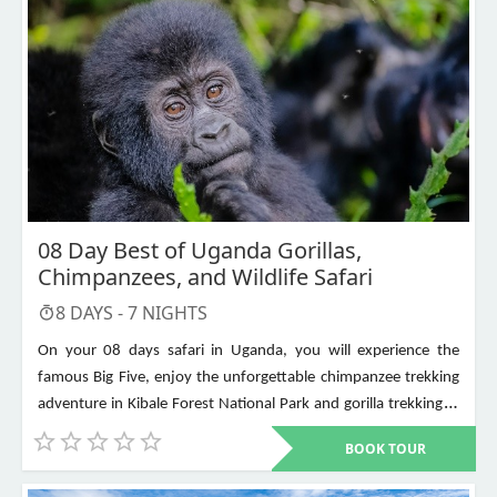
08 Day Best of Uganda Gorillas,
Chimpanzees, and Wildlife Safari
8
DAYS -
7
NIGHTS
On your 08 days safari in Uganda, you will experience the
famous Big Five, enjoy the unforgettable chimpanzee trekking
adventure in Kibale Forest National Park and gorilla trekking in
Bwindi Impenetrable National Park. Other places to visit include
BOOK TOUR
Murchison Falls, Queen Elizabeth National Park, Lake Mburo,
Lake Bunyonyi, and Ziwa Rhino Sanctuary among others