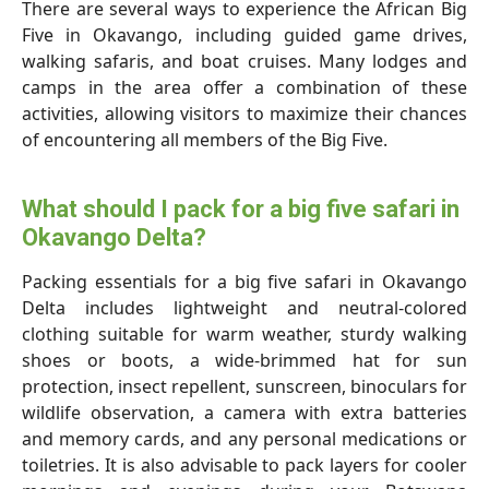
There are several ways to experience the African Big
Five in Okavango, including guided game drives,
walking safaris, and boat cruises. Many lodges and
camps in the area offer a combination of these
activities, allowing visitors to maximize their chances
of encountering all members of the Big Five.
What should I pack for a big five safari in
Okavango Delta?
Packing essentials for a big five safari in Okavango
Delta includes lightweight and neutral-colored
clothing suitable for warm weather, sturdy walking
shoes or boots, a wide-brimmed hat for sun
protection, insect repellent, sunscreen, binoculars for
wildlife observation, a camera with extra batteries
and memory cards, and any personal medications or
toiletries. It is also advisable to pack layers for cooler