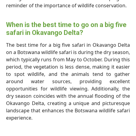
reminder of the importance of wildlife conservation.
When is the best time to go on a big five
safari in Okavango Delta?
The best time for a big five safari in Okavango Delta
on a Botswana wildlife safari is during the dry season,
which typically runs from May to October. During this
period, the vegetation is less dense, making it easier
to spot wildlife, and the animals tend to gather
around water sources, providing excellent
opportunities for wildlife viewing. Additionally, the
dry season coincides with the annual flooding of the
Okavango Delta, creating a unique and picturesque
landscape that enhances the Botswana wildlife safari
experience.