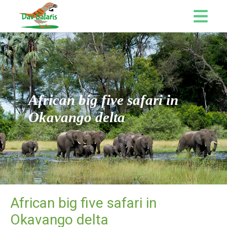
African big five safari in
Okavango delta
African big five safari in
Okavango delta