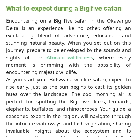
What to expect during a Big five safari
Encountering on a Big Five safari in the Okavango
Delta is an experience like no other, offering an
exhilarating blend of adventure, education, and
stunning natural beauty. When you set out on this
journey, prepare to be enveloped by the sounds and
sights of the
African wilderness
, where every
moment is brimming with the possibility of
encountering majestic wildlife.
As you start your Botswana wildlife safari, expect to
rise early, just as the sun begins to cast its golden
hues over the landscape. The cool morning air is
perfect for spotting the Big Five: lions, leopards,
elephants, buffaloes, and rhinoceroses. Your guide, a
seasoned expert in the region, will navigate through
the intricate waterways and lush vegetation, sharing
invaluable insights about the ecosystem and its