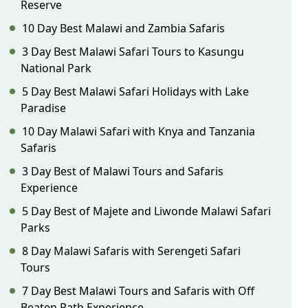
Reserve
10 Day Best Malawi and Zambia Safaris
3 Day Best Malawi Safari Tours to Kasungu
National Park
5 Day Best Malawi Safari Holidays with Lake
Paradise
10 Day Malawi Safari with Knya and Tanzania
Safaris
3 Day Best of Malawi Tours and Safaris
Experience
5 Day Best of Majete and Liwonde Malawi Safari
Parks
8 Day Malawi Safaris with Serengeti Safari
Tours
7 Day Best Malawi Tours and Safaris with Off
Beaten Path Experience