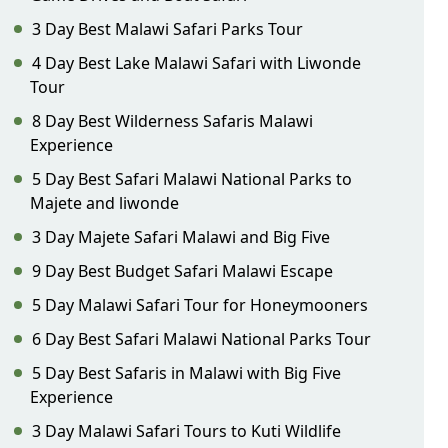
3 Day Best Malawi Safari Parks Tour
4 Day Best Lake Malawi Safari with Liwonde
Tour
8 Day Best Wilderness Safaris Malawi
Experience
5 Day Best Safari Malawi National Parks to
Majete and liwonde
3 Day Majete Safari Malawi and Big Five
9 Day Best Budget Safari Malawi Escape
5 Day Malawi Safari Tour for Honeymooners
6 Day Best Safari Malawi National Parks Tour
5 Day Best Safaris in Malawi with Big Five
Experience
3 Day Malawi Safari Tours to Kuti Wildlife