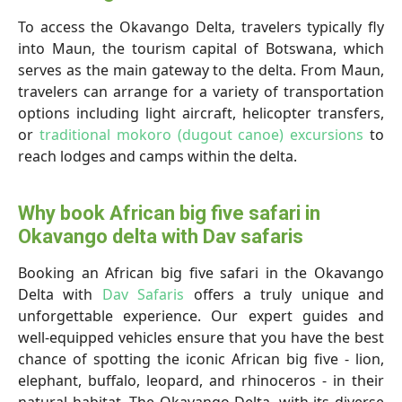
To access the Okavango Delta, travelers typically fly
into Maun, the tourism capital of Botswana, which
serves as the main gateway to the delta. From Maun,
travelers can arrange for a variety of transportation
options including light aircraft, helicopter transfers,
or
traditional mokoro (dugout canoe) excursions
to
reach lodges and camps within the delta.
Why book African big five safari in
Okavango delta with Dav safaris
Booking an African big five safari in the Okavango
Delta with
Dav Safaris
offers a truly unique and
unforgettable experience. Our expert guides and
well-equipped vehicles ensure that you have the best
chance of spotting the iconic African big five - lion,
elephant, buffalo, leopard, and rhinoceros - in their