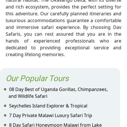
natural habitat. The Okavango Delta, with its diverse
and rich ecosystem, provides the perfect setting for
this adventure. Our carefully planned itineraries and
luxurious accommodations guarantee a comfortable
and immersive safari experience. By choosing Dav
Safaris, you can rest assured that you are in the
hands of experienced professionals who are
dedicated to providing exceptional service and
creating lifelong memories.
Our Popular Tours
08 Day Best of Uganda Gorillas, Chimpanzees,
and Wildlife Safari
Seychelles Island Explorer & Tropical
7 Day Private Malawi Luxury Safari Trip
8 Day Safari Honeymoon Malawi from Lake