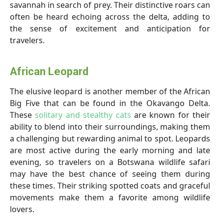
savannah in search of prey. Their distinctive roars can
often be heard echoing across the delta, adding to
the sense of excitement and anticipation for
travelers.
African Leopard
The elusive leopard is another member of the African
Big Five that can be found in the Okavango Delta.
These
solitary and stealthy cats
are known for their
ability to blend into their surroundings, making them
a challenging but rewarding animal to spot. Leopards
are most active during the early morning and late
evening, so travelers on a Botswana wildlife safari
may have the best chance of seeing them during
these times. Their striking spotted coats and graceful
movements make them a favorite among wildlife
lovers.