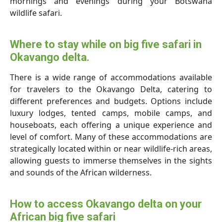
mornings and evenings during your Botswana
wildlife safari.
Where to stay while on big five safari in
Okavango delta.
There is a wide range of accommodations available
for travelers to the Okavango Delta, catering to
different preferences and budgets. Options include
luxury lodges, tented camps, mobile camps, and
houseboats, each offering a unique experience and
level of comfort. Many of these accommodations are
strategically located within or near wildlife-rich areas,
allowing guests to immerse themselves in the sights
and sounds of the African wilderness.
How to access Okavango delta on your
African big five safari