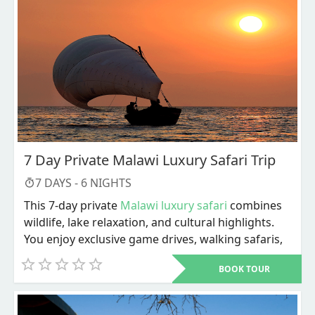
7 Day Private Malawi Luxury Safari Trip
7
DAYS -
6
NIGHTS
This 7-day private
Malawi luxury safari
combines
wildlife, lake relaxation, and cultural highlights.
You enjoy exclusive game drives, walking safaris,
river activities, and personalized service
BOOK TOUR
throughout. The trip ends with Lake Malawi
adventures and a choice of cultural or city
experiences before departure.