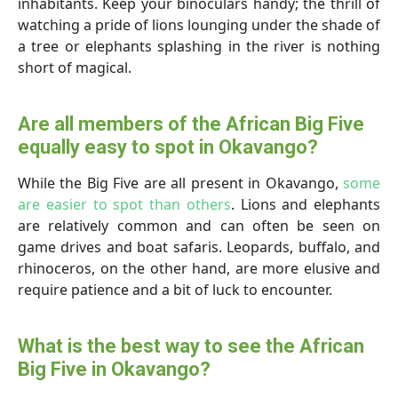
inhabitants. Keep your binoculars handy; the thrill of
watching a pride of lions lounging under the shade of
a tree or elephants splashing in the river is nothing
short of magical.
Are all members of the African Big Five
equally easy to spot in Okavango?
While the Big Five are all present in Okavango,
some
are easier to spot than others
. Lions and elephants
are relatively common and can often be seen on
game drives and boat safaris. Leopards, buffalo, and
rhinoceros, on the other hand, are more elusive and
require patience and a bit of luck to encounter.
What is the best way to see the African
Big Five in Okavango?