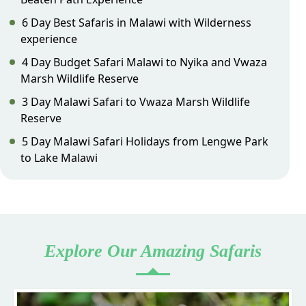
6 Day Best Safaris in Malawi with Wilderness
experience
4 Day Budget Safari Malawi to Nyika and Vwaza
Marsh Wildlife Reserve
3 Day Malawi Safari to Vwaza Marsh Wildlife
Reserve
5 Day Malawi Safari Holidays from Lengwe Park
to Lake Malawi
Explore Our Amazing Safaris