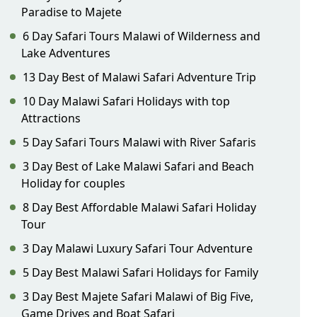
Paradise to Majete
6 Day Safari Tours Malawi of Wilderness and
Lake Adventures
13 Day Best of Malawi Safari Adventure Trip
10 Day Malawi Safari Holidays with top
Attractions
5 Day Safari Tours Malawi with River Safaris
3 Day Best of Lake Malawi Safari and Beach
Holiday for couples
8 Day Best Affordable Malawi Safari Holiday
Tour
3 Day Malawi Luxury Safari Tour Adventure
5 Day Best Malawi Safari Holidays for Family
3 Day Best Majete Safari Malawi of Big Five,
Game Drives and Boat Safari