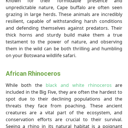
Known for their formidable presence and
unpredictable nature, Cape buffalo are often seen
grazing in large herds. These animals are incredibly
resilient, capable of withstanding harsh conditions
and defending themselves against predators. Their
thick horns and sturdy build make them a true
testament to the power of nature, and observing
them in the wild can be both thrilling and humbling
on your Botswana wildlife safari.
African Rhinoceros
While both the
black and white rhinoceros
are
included in the Big Five, they are often the hardest to
spot due to their declining populations and the
threats they face from poaching. These ancient
creatures are a vital part of the ecosystem, and
conservation efforts are crucial to their survival.
Seeing a rhino in its natural habitat is a poignant