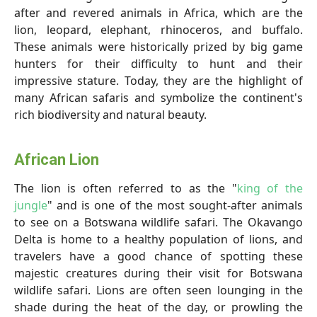
after and revered animals in Africa, which are the
lion, leopard, elephant, rhinoceros, and buffalo.
These animals were historically prized by big game
hunters for their difficulty to hunt and their
impressive stature. Today, they are the highlight of
many African safaris and symbolize the continent's
rich biodiversity and natural beauty.
African Lion
The lion is often referred to as the "
king of the
jungle
" and is one of the most sought-after animals
to see on a Botswana wildlife safari. The Okavango
Delta is home to a healthy population of lions, and
travelers have a good chance of spotting these
majestic creatures during their visit for Botswana
wildlife safari. Lions are often seen lounging in the
shade during the heat of the day, or prowling the