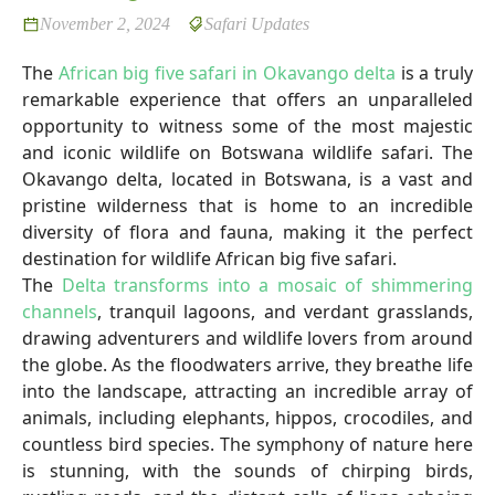
November 2, 2024
Safari Updates
The
African big five safari in Okavango delta
is a truly
remarkable experience that offers an unparalleled
opportunity to witness some of the most majestic
and iconic wildlife on Botswana wildlife safari. The
Okavango delta, located in Botswana, is a vast and
pristine wilderness that is home to an incredible
diversity of flora and fauna, making it the perfect
destination for wildlife African big five safari.
The
Delta transforms into a mosaic of shimmering
channels
, tranquil lagoons, and verdant grasslands,
drawing adventurers and wildlife lovers from around
the globe. As the floodwaters arrive, they breathe life
into the landscape, attracting an incredible array of
animals, including elephants, hippos, crocodiles, and
countless bird species. The symphony of nature here
is stunning, with the sounds of chirping birds,