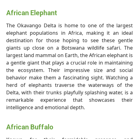
African Elephant
The Okavango Delta is home to one of the largest
elephant populations in Africa, making it an ideal
destination for those hoping to see these gentle
giants up close on a Botswana wildlife safari. The
largest land mammal on Earth, the African elephant is
a gentle giant that plays a crucial role in maintaining
the ecosystem. Their impressive size and social
behavior make them a fascinating sight. Watching a
herd of elephants traverse the waterways of the
Delta, with their trunks playfully splashing water, is a
remarkable experience that showcases their
intelligence and emotional depth.
African Buffalo