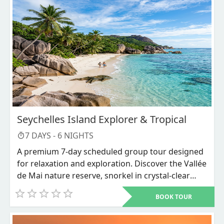
Seychelles Island Explorer & Tropical
7
DAYS -
6
NIGHTS
A premium 7-day scheduled group tour designed
for relaxation and exploration. Discover the Vallée
de Mai nature reserve, snorkel in crystal-clear
waters, and unwind on world-renowned beaches
BOOK TOUR
like Anse Source d'Argent.