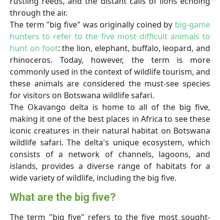
rustling reeds, and the distant calls of lions echoing
through the air.
The term "big five" was originally coined by
big-game
hunters to refer to the five most difficult animals to
hunt on foot
: the lion, elephant, buffalo, leopard, and
rhinoceros. Today, however, the term is more
commonly used in the context of wildlife tourism, and
these animals are considered the must-see species
for visitors on Botswana wildlife safari.
The Okavango delta is home to all of the big five,
making it one of the best places in Africa to see these
iconic creatures in their natural habitat on Botswana
wildlife safari. The delta's unique ecosystem, which
consists of a network of channels, lagoons, and
islands, provides a diverse range of habitats for a
wide variety of wildlife, including the big five.
What are the big five?
The term "big five" refers to the five most sought-