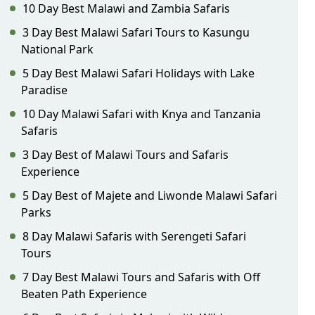
10 Day Best Malawi and Zambia Safaris
3 Day Best Malawi Safari Tours to Kasungu
National Park
5 Day Best Malawi Safari Holidays with Lake
Paradise
10 Day Malawi Safari with Knya and Tanzania
Safaris
3 Day Best of Malawi Tours and Safaris
Experience
5 Day Best of Majete and Liwonde Malawi Safari
Parks
8 Day Malawi Safaris with Serengeti Safari
Tours
7 Day Best Malawi Tours and Safaris with Off
Beaten Path Experience