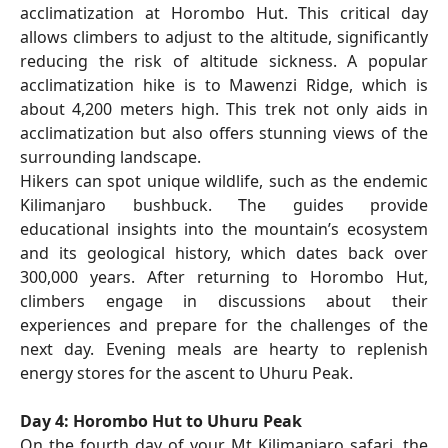
acclimatization at Horombo Hut. This critical day
allows climbers to adjust to the altitude, significantly
reducing the risk of altitude sickness. A popular
acclimatization hike is to Mawenzi Ridge, which is
about 4,200 meters high. This trek not only aids in
acclimatization but also offers stunning views of the
surrounding landscape.
Hikers can spot unique wildlife, such as the endemic
Kilimanjaro bushbuck. The guides provide
educational insights into the mountain’s ecosystem
and its geological history, which dates back over
300,000 years. After returning to Horombo Hut,
climbers engage in discussions about their
experiences and prepare for the challenges of the
next day. Evening meals are hearty to replenish
energy stores for the ascent to Uhuru Peak.
Day 4: Horombo Hut to Uhuru Peak
On the fourth day of your Mt Kilimanjaro safari, the