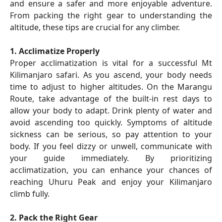
and ensure a safer and more enjoyable adventure.
From packing the right gear to understanding the
altitude, these tips are crucial for any climber.
1. Acclimatize Properly
Proper acclimatization is vital for a successful Mt
Kilimanjaro safari. As you ascend, your body needs
time to adjust to higher altitudes. On the Marangu
Route, take advantage of the built-in rest days to
allow your body to adapt. Drink plenty of water and
avoid ascending too quickly. Symptoms of altitude
sickness can be serious, so pay attention to your
body. If you feel dizzy or unwell, communicate with
your guide immediately. By prioritizing
acclimatization, you can enhance your chances of
reaching Uhuru Peak and enjoy your Kilimanjaro
climb fully.
2. Pack the Right Gear