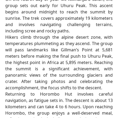
group sets out early for Uhuru Peak. This ascent
begins around midnight to reach the summit by
sunrise. The trek covers approximately 19 kilometers
and involves navigating challenging terrains,
including scree and rocky paths.
Hikers climb through the alpine desert zone, with
temperatures plummeting as they ascend. The group
will pass landmarks like Gillman’s Point at 5,681
meters before making the final push to Uhuru Peak,
the highest point in Africa at 5,895 meters. Reaching
the summit is a significant achievement, with
panoramic views of the surrounding glaciers and
crater. After taking photos and celebrating the
accomplishment, the focus shifts to the descent.
Returning to Horombo Hut involves careful
navigation, as fatigue sets in. The descent is about 13
kilometers and can take 4 to 6 hours. Upon reaching
Horombo, the group enjoys a well-deserved meal,