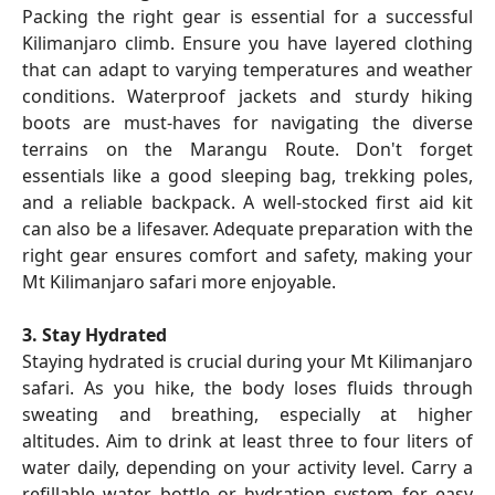
Packing the right gear is essential for a successful
Kilimanjaro climb. Ensure you have layered clothing
that can adapt to varying temperatures and weather
conditions. Waterproof jackets and sturdy hiking
boots are must-haves for navigating the diverse
terrains on the Marangu Route. Don't forget
essentials like a good sleeping bag, trekking poles,
and a reliable backpack. A well-stocked first aid kit
can also be a lifesaver. Adequate preparation with the
right gear ensures comfort and safety, making your
Mt Kilimanjaro safari more enjoyable.
3. Stay Hydrated
Staying hydrated is crucial during your Mt Kilimanjaro
safari. As you hike, the body loses fluids through
sweating and breathing, especially at higher
altitudes. Aim to drink at least three to four liters of
water daily, depending on your activity level. Carry a
refillable water bottle or hydration system for easy