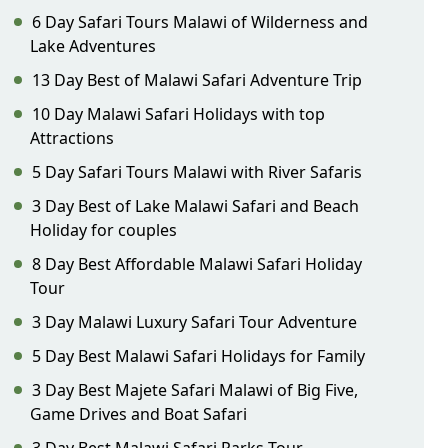
6 Day Safari Tours Malawi of Wilderness and
Lake Adventures
13 Day Best of Malawi Safari Adventure Trip
10 Day Malawi Safari Holidays with top
Attractions
5 Day Safari Tours Malawi with River Safaris
3 Day Best of Lake Malawi Safari and Beach
Holiday for couples
8 Day Best Affordable Malawi Safari Holiday
Tour
3 Day Malawi Luxury Safari Tour Adventure
5 Day Best Malawi Safari Holidays for Family
3 Day Best Majete Safari Malawi of Big Five,
Game Drives and Boat Safari