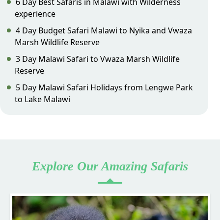
6 Day Best Safaris in Malawi with Wilderness
experience
4 Day Budget Safari Malawi to Nyika and Vwaza
Marsh Wildlife Reserve
3 Day Malawi Safari to Vwaza Marsh Wildlife
Reserve
5 Day Malawi Safari Holidays from Lengwe Park
to Lake Malawi
Explore Our Amazing Safaris