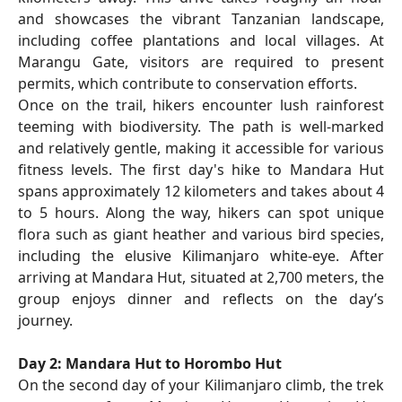
and showcases the vibrant Tanzanian landscape,
including coffee plantations and local villages. At
Marangu Gate, visitors are required to present
permits, which contribute to conservation efforts.
Once on the trail, hikers encounter lush rainforest
teeming with biodiversity. The path is well-marked
and relatively gentle, making it accessible for various
fitness levels. The first day's hike to Mandara Hut
spans approximately 12 kilometers and takes about 4
to 5 hours. Along the way, hikers can spot unique
flora such as giant heather and various bird species,
including the elusive Kilimanjaro white-eye. After
arriving at Mandara Hut, situated at 2,700 meters, the
group enjoys dinner and reflects on the day’s
journey.
Day 2: Mandara Hut to Horombo Hut
On the second day of your Kilimanjaro climb, the trek