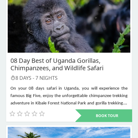
08 Day Best of Uganda Gorillas,
Chimpanzees, and Wildlife Safari
8
DAYS -
7
NIGHTS
On your 08 days safari in Uganda, you will experience the
famous Big Five, enjoy the unforgettable chimpanzee trekking
adventure in Kibale Forest National Park and gorilla trekking in
Bwindi Impenetrable National Park. Other places to visit include
BOOK TOUR
Murchison Falls, Queen Elizabeth National Park, Lake Mburo,
Lake Bunyonyi, and Ziwa Rhino Sanctuary among others