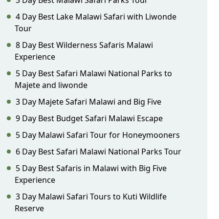
3 Day Best Malawi Safari Parks Tour
4 Day Best Lake Malawi Safari with Liwonde
Tour
8 Day Best Wilderness Safaris Malawi
Experience
5 Day Best Safari Malawi National Parks to
Majete and liwonde
3 Day Majete Safari Malawi and Big Five
9 Day Best Budget Safari Malawi Escape
5 Day Malawi Safari Tour for Honeymooners
6 Day Best Safari Malawi National Parks Tour
5 Day Best Safaris in Malawi with Big Five
Experience
3 Day Malawi Safari Tours to Kuti Wildlife
Reserve