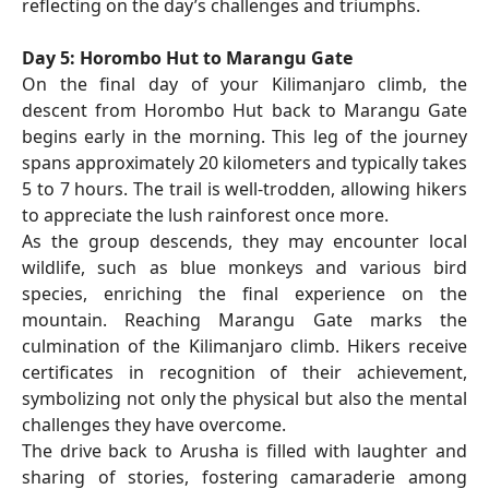
reflecting on the day’s challenges and triumphs.
Day 5: Horombo Hut to Marangu Gate
On the final day of your Kilimanjaro climb, the
descent from Horombo Hut back to Marangu Gate
begins early in the morning. This leg of the journey
spans approximately 20 kilometers and typically takes
5 to 7 hours. The trail is well-trodden, allowing hikers
to appreciate the lush rainforest once more.
As the group descends, they may encounter local
wildlife, such as blue monkeys and various bird
species, enriching the final experience on the
mountain. Reaching Marangu Gate marks the
culmination of the Kilimanjaro climb. Hikers receive
certificates in recognition of their achievement,
symbolizing not only the physical but also the mental
challenges they have overcome.
The drive back to Arusha is filled with laughter and
sharing of stories, fostering camaraderie among