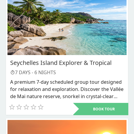
Seychelles Island Explorer & Tropical
7
DAYS -
6
NIGHTS
A premium 7-day scheduled group tour designed
for relaxation and exploration. Discover the Vallée
de Mai nature reserve, snorkel in crystal-clear
waters, and unwind on world-renowned beaches
BOOK TOUR
like Anse Source d'Argent.