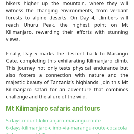
hikers higher up the mountain, where they will
witness the changing environments, from verdant
forests to alpine deserts. On Day 4, climbers will
reach Uhuru Peak, the highest point on Mt
Kilimanjaro, rewarding their efforts with stunning
views.
Finally, Day 5 marks the descent back to Marangu
Gate, completing this exhilarating Kilimanjaro climb.
This journey not only tests physical endurance but
also fosters a connection with nature and the
majestic beauty of Tanzania’s highlands. Join this Mt
Kilimanjaro safari for an adventure that combines
challenge and the allure of the wild.
Mt Kilimanjaro safaris and tours
5-days-mount-kilimanjaro-marangu-route
6-days-kilimanjaro-climb-via-marangu-route-cocacola