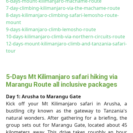
6-days-mount-kilimanjaro-machame-route
7-day-climbing-kilimanjaro-via-the-machame-route
8-days-kilimanjaro-climbing-safari-lemosho-route-
mount
9-days-kilimanjaro-climb-lemosho-route
10-days-kilimanjaro-climb-via-northern-circuits-route
12-days-mount-kilimanjaro-climb-and-tanzania-safari-
tour
5-Days Mt Kilimanjaro safari hiking via
Marangu Route all inclusive packages
Day 1: Arusha to Marangu Gate
Kick off your Mt Kilimanjaro safari in Arusha, a
bustling city known as the gateway to Tanzania's
natural wonders. After gathering for a briefing, the
group sets out for Marangu Gate, located about 45
kilometers away. This drive takes roughly an hour