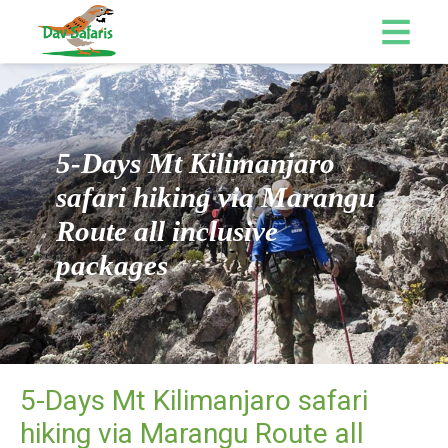
5-Days Mt Kilimanjaro
safari hiking via Marangu
Route all inclusive
packages
5-Days Mt Kilimanjaro safari
hiking via Marangu Route all