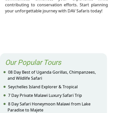
contributing to conservation efforts. Start planning
your unforgettable journey with DAV Safaris today!
Our Popular Tours
08 Day Best of Uganda Gorillas, Chimpanzees,
and Wildlife Safari
Seychelles Island Explorer & Tropical
7 Day Private Malawi Luxury Safari Trip
8 Day Safari Honeymoon Malawi from Lake
Paradise to Majete