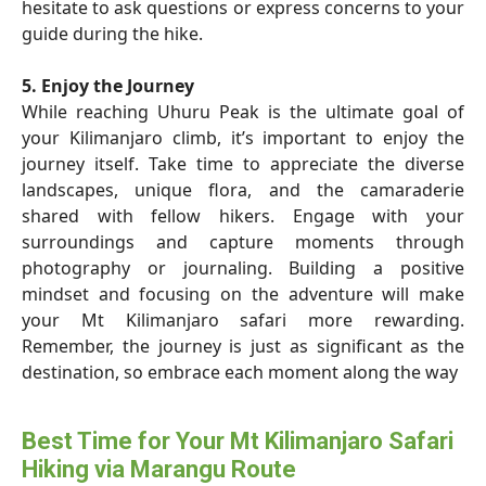
hesitate to ask questions or express concerns to your
guide during the hike.
5. Enjoy the Journey
While reaching Uhuru Peak is the ultimate goal of
your Kilimanjaro climb, it’s important to enjoy the
journey itself. Take time to appreciate the diverse
landscapes, unique flora, and the camaraderie
shared with fellow hikers. Engage with your
surroundings and capture moments through
photography or journaling. Building a positive
mindset and focusing on the adventure will make
your Mt Kilimanjaro safari more rewarding.
Remember, the journey is just as significant as the
destination, so embrace each moment along the way
Best Time for Your Mt Kilimanjaro Safari
Hiking via Marangu Route