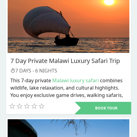
7 Day Private Malawi Luxury Safari Trip
7
DAYS -
6
NIGHTS
This 7-day private
Malawi luxury safari
combines
wildlife, lake relaxation, and cultural highlights.
You enjoy exclusive game drives, walking safaris,
river activities, and personalized service
BOOK TOUR
throughout. The trip ends with Lake Malawi
adventures and a choice of cultural or city
experiences before departure.