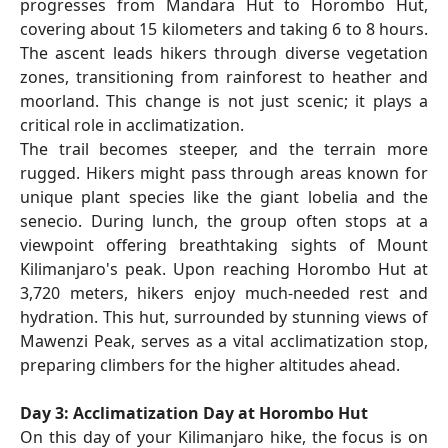
progresses from Mandara Hut to Horombo Hut,
covering about 15 kilometers and taking 6 to 8 hours.
The ascent leads hikers through diverse vegetation
zones, transitioning from rainforest to heather and
moorland. This change is not just scenic; it plays a
critical role in acclimatization.
The trail becomes steeper, and the terrain more
rugged. Hikers might pass through areas known for
unique plant species like the giant lobelia and the
senecio. During lunch, the group often stops at a
viewpoint offering breathtaking sights of Mount
Kilimanjaro's peak. Upon reaching Horombo Hut at
3,720 meters, hikers enjoy much-needed rest and
hydration. This hut, surrounded by stunning views of
Mawenzi Peak, serves as a vital acclimatization stop,
preparing climbers for the higher altitudes ahead.
Day 3: Acclimatization Day at Horombo Hut
On this day of your Kilimanjaro hike, the focus is on