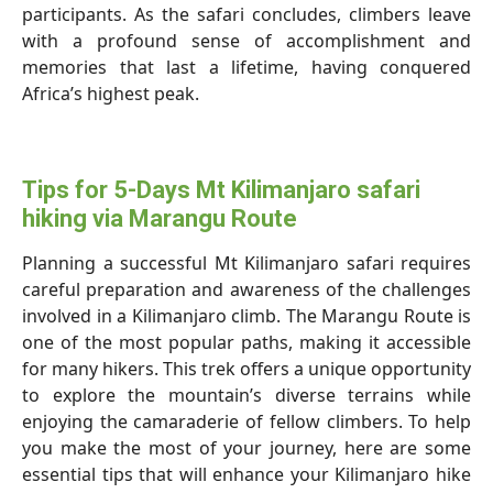
participants. As the safari concludes, climbers leave
with a profound sense of accomplishment and
memories that last a lifetime, having conquered
Africa’s highest peak.
Tips for 5-Days Mt Kilimanjaro safari
hiking via Marangu Route
Planning a successful Mt Kilimanjaro safari requires
careful preparation and awareness of the challenges
involved in a Kilimanjaro climb. The Marangu Route is
one of the most popular paths, making it accessible
for many hikers. This trek offers a unique opportunity
to explore the mountain’s diverse terrains while
enjoying the camaraderie of fellow climbers. To help
you make the most of your journey, here are some
essential tips that will enhance your Kilimanjaro hike