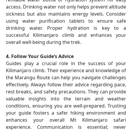
access. Drinking water not only helps prevent altitude
sickness but also maintains energy levels. Consider
using water purification tablets to ensure safe
drinking water. Proper hydration is key to a
successful Kilimanjaro climb and enhances your
overall well-being during the trek.
4. Follow Your Guide’s Advice
Guides play a crucial role in the success of your
Kilimanjaro climb. Their experience and knowledge of
the Marangu Route can help you navigate challenges
effectively. Always follow their advice regarding pace,
rest breaks, and safety precautions. They can provide
valuable insights into the terrain and weather
conditions, ensuring you are well-prepared. Trusting
your guide fosters a safer hiking environment and
enhances your overall Mt Kilimanjaro safari
experience. Communication is essential; never