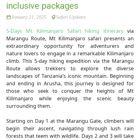
inclusive packages
January 21, 2025
Safari Updates
5-Days Mt Kilimanjaro Safari hiking itinerary
via
Marangu Route, Mt Kilimanjaro safari presents an
extraordinary opportunity for adventurers and
nature lovers to engage in a remarkable Kilimanjaro
climb. This 5-day hiking expedition via the Marangu
Route allows trekkers to explore the diverse
landscapes of Tanzania’s iconic mountain. Beginning
and ending in Arusha, this journey is designed for
those who seek to conquer the heights of Mt
Kilimanjaro while enjoying the scenic beauty
surrounding them.
Starting on Day 1 at the Marangu Gate, climbers will
begin their ascent, navigating through lush rain
forests that teem with wildlife. Days 2 and 3 will take