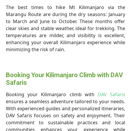
The best times to hike Mt Kilimanjaro via the
Marangu Route are during the dry seasons: January
to March and June to October. These months offer
clear skies and stable weather, ideal for trekking. The
temperatures are milder, and visibility is excellent,
enhancing your overall Kilimanjaro experience while
minimizing the risk of rain.
Booking Your Kilimanjaro Climb with DAV
Safaris
Booking your Kilimanjaro climb with
DAV Safaris
ensures a seamless adventure tailored to your needs.
With experienced guides and personalized itineraries,
DAV Safaris focuses on safety and enjoyment. Their
commitment to sustainable practices and local
communities enhances your experience while