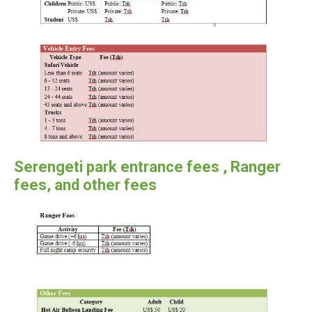
Serengeti park entrance fees , Ranger
fees, and other fees