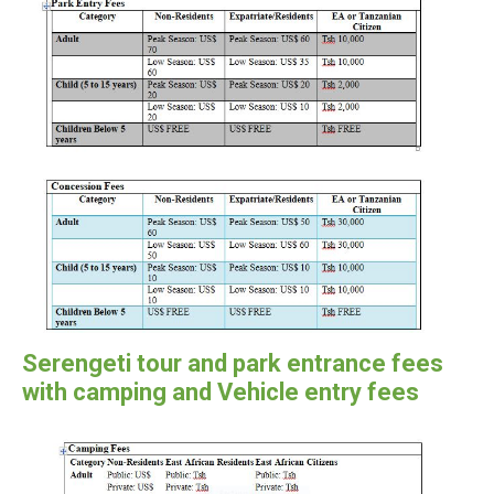
Serengeti tour and park entrance fees
with camping and Vehicle entry fees