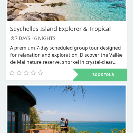
Seychelles Island Explorer & Tropical
7
DAYS -
6
NIGHTS
A premium 7-day scheduled group tour designed
for relaxation and exploration. Discover the Vallée
de Mai nature reserve, snorkel in crystal-clear
waters, and unwind on world-renowned beaches
BOOK TOUR
like Anse Source d'Argent.