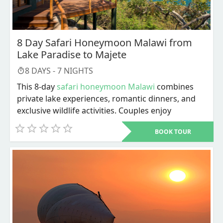
8 Day Safari Honeymoon Malawi from
Lake Paradise to Majete
8
DAYS -
7
NIGHTS
This 8-day
safari honeymoon Malawi
combines
private lake experiences, romantic dinners, and
exclusive wildlife activities. Couples enjoy
sandbank picnics, snorkeling, dhow sailing, boat
BOOK TOUR
safaris, walking safaris, and intimate bush meals.
The safari honeymoon Malawi ends with rhino
tracking, Big Five viewing, and a farewell bush
dinner before departure.
Dive into an 8-day
safari honeymoon Malawi
that
combines the calm beauty of Lake Malawi with
the excitement of private wildlife experiences in