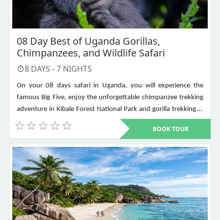
08 Day Best of Uganda Gorillas,
Chimpanzees, and Wildlife Safari
8
DAYS -
7
NIGHTS
On your 08 days safari in Uganda, you will experience the
famous Big Five, enjoy the unforgettable chimpanzee trekking
adventure in Kibale Forest National Park and gorilla trekking in
Bwindi Impenetrable National Park. Other places to visit include
BOOK TOUR
Murchison Falls, Queen Elizabeth National Park, Lake Mburo,
Lake Bunyonyi, and Ziwa Rhino Sanctuary among others