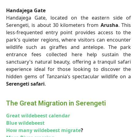
Handajega Gate
Handajega Gate, located on the eastern side of
Serengeti, is about 30 kilometers from
Arusha
. This
less-frequented entry point provides access to the
park's quieter regions, where visitors can encounter
wildlife such as giraffes and antelope. The park
entrance fees collected here help sustain the
sanctuary's natural beauty, offering a tranquil safari
experience ideal for those looking to discover the
hidden gems of Tanzania’s spectacular wildlife on a
Serengeti safari
.
The Great Migration in Serengeti
Great wildebeest calendar
Blue wildebeest
How many wildebeest migrate
?