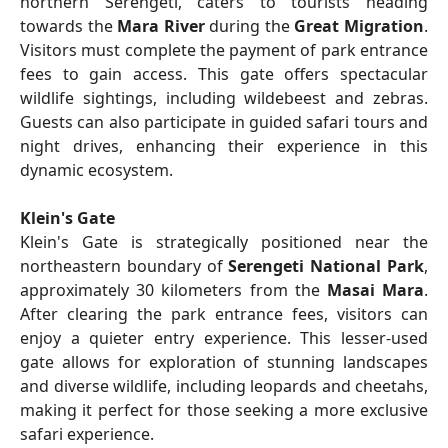
northern Serengeti, caters to tourists heading
towards the
Mara River
during the
Great Migration
.
Visitors must complete the payment of park entrance
fees to gain access. This gate offers spectacular
wildlife sightings, including wildebeest and zebras.
Guests can also participate in guided safari tours and
night drives, enhancing their experience in this
dynamic ecosystem.
Klein's Gate
Klein's Gate is strategically positioned near the
northeastern boundary of
Serengeti National Park
,
approximately 30 kilometers from the
Masai Mara
.
After clearing the park entrance fees, visitors can
enjoy a quieter entry experience. This lesser-used
gate allows for exploration of stunning landscapes
and diverse wildlife, including leopards and cheetahs,
making it perfect for those seeking a more exclusive
safari experience.