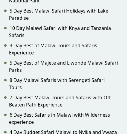
National Park
5 Day Best Malawi Safari Holidays with Lake
Paradise
10 Day Malawi Safari with Knya and Tanzania
Safaris
3 Day Best of Malawi Tours and Safaris
Experience
5 Day Best of Majete and Liwonde Malawi Safari
Parks
8 Day Malawi Safaris with Serengeti Safari
Tours
7 Day Best Malawi Tours and Safaris with Off
Beaten Path Experience
6 Day Best Safaris in Malawi with Wilderness
experience
4 Day Budget Safari Malawi to Nyika and Vwaza