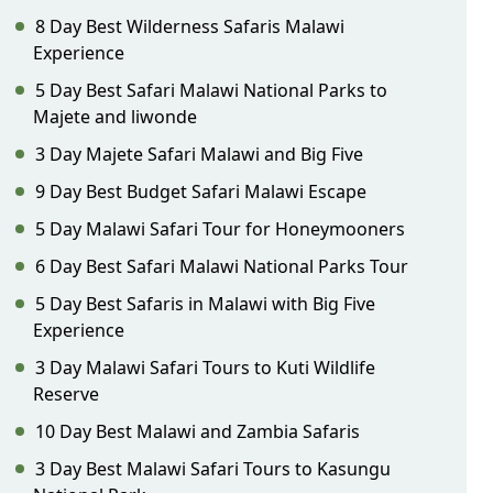
8 Day Best Wilderness Safaris Malawi
Experience
5 Day Best Safari Malawi National Parks to
Majete and liwonde
3 Day Majete Safari Malawi and Big Five
9 Day Best Budget Safari Malawi Escape
5 Day Malawi Safari Tour for Honeymooners
6 Day Best Safari Malawi National Parks Tour
5 Day Best Safaris in Malawi with Big Five
Experience
3 Day Malawi Safari Tours to Kuti Wildlife
Reserve
10 Day Best Malawi and Zambia Safaris
3 Day Best Malawi Safari Tours to Kasungu