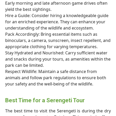
Early morning and late afternoon game drives often
yield the best sightings.
Hire a Guide: Consider hiring a knowledgeable guide
for an enriched experience. They can enhance your
understanding of the wildlife and ecosystem.
Pack Accordingly: Bring essential items such as
binoculars, a camera, sunscreen, insect repellent, and
appropriate clothing for varying temperatures.
Stay Hydrated and Nourished: Carry sufficient water
and snacks during your tours, as amenities within the
park can be limited.
Respect Wildlife: Maintain a safe distance from
animals and follow park regulations to ensure both
your safety and the well-being of the wildlife.
Best Time for a Serengeti Tour
The best time to visit the Serengeti is during the dry