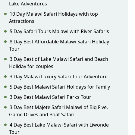
Lake Adventures
10 Day Malawi Safari Holidays with top
Attractions
5 Day Safari Tours Malawi with River Safaris
8 Day Best Affordable Malawi Safari Holiday
Tour
3 Day Best of Lake Malawi Safari and Beach
Holiday for couples
3 Day Malawi Luxury Safari Tour Adventure
5 Day Best Malawi Safari Holidays for Family
3 Day Best Malawi Safari Parks Tour
3 Day Best Majete Safari Malawi of Big Five,
Game Drives and Boat Safari
4 Day Best Lake Malawi Safari with Liwonde
Tour