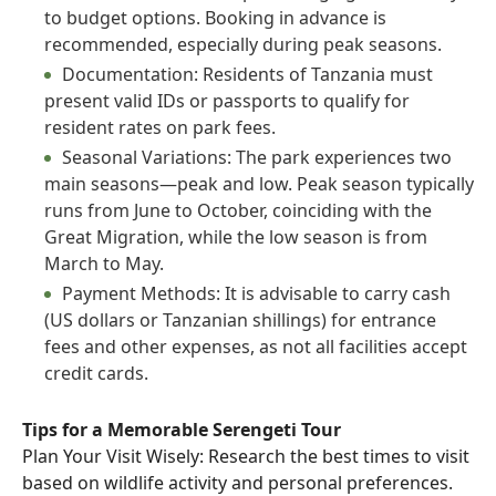
to budget options. Booking in advance is
recommended, especially during peak seasons.
Documentation: Residents of Tanzania must
present valid IDs or passports to qualify for
resident rates on park fees.
Seasonal Variations: The park experiences two
main seasons—peak and low. Peak season typically
runs from June to October, coinciding with the
Great Migration, while the low season is from
March to May.
Payment Methods: It is advisable to carry cash
(US dollars or Tanzanian shillings) for entrance
fees and other expenses, as not all facilities accept
credit cards.
Tips for a Memorable Serengeti Tour
Plan Your Visit Wisely: Research the best times to visit
based on wildlife activity and personal preferences.