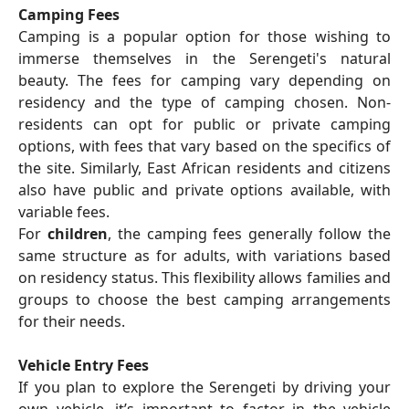
Camping Fees
Camping is a popular option for those wishing to
immerse themselves in the Serengeti's natural
beauty. The fees for camping vary depending on
residency and the type of camping chosen. Non-
residents can opt for public or private camping
options, with fees that vary based on the specifics of
the site. Similarly, East African residents and citizens
also have public and private options available, with
variable fees.
For
children
, the camping fees generally follow the
same structure as for adults, with variations based
on residency status. This flexibility allows families and
groups to choose the best camping arrangements
for their needs.
Vehicle Entry Fees
If you plan to explore the Serengeti by driving your
own vehicle, it’s important to factor in the vehicle