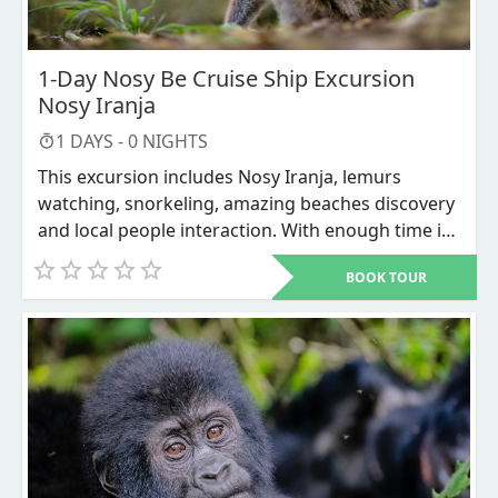
1-Day Nosy Be Cruise Ship Excursion
Nosy Iranja
1
DAYS -
0
NIGHTS
This excursion includes Nosy Iranja, lemurs
watching, snorkeling, amazing beaches discovery
and local people interaction. With enough time it
can includes city tour with visit of the market of
BOOK TOUR
Nosy be where you can buy different types of
souvenirs to take home.