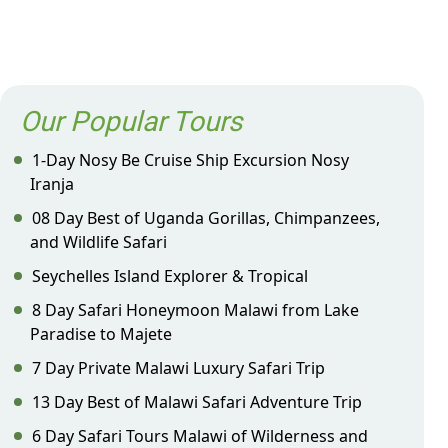
Our Popular Tours
1-Day Nosy Be Cruise Ship Excursion Nosy
Iranja
08 Day Best of Uganda Gorillas, Chimpanzees,
and Wildlife Safari
Seychelles Island Explorer & Tropical
8 Day Safari Honeymoon Malawi from Lake
Paradise to Majete
7 Day Private Malawi Luxury Safari Trip
13 Day Best of Malawi Safari Adventure Trip
6 Day Safari Tours Malawi of Wilderness and