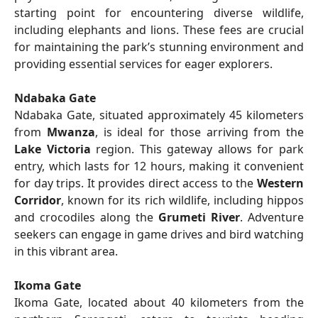
starting point for encountering diverse wildlife,
including elephants and lions. These fees are crucial
for maintaining the park’s stunning environment and
providing essential services for eager explorers.
Ndabaka Gate
Ndabaka Gate, situated approximately 45 kilometers
from
Mwanza
, is ideal for those arriving from the
Lake Victoria
region. This gateway allows for park
entry, which lasts for 12 hours, making it convenient
for day trips. It provides direct access to the
Western
Corridor
, known for its rich wildlife, including hippos
and crocodiles along the
Grumeti River
. Adventure
seekers can engage in game drives and bird watching
in this vibrant area.
Ikoma Gate
Ikoma Gate, located about 40 kilometers from the