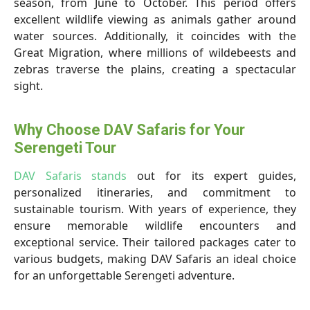
season, from June to October. This period offers
excellent wildlife viewing as animals gather around
water sources. Additionally, it coincides with the
Great Migration, where millions of wildebeests and
zebras traverse the plains, creating a spectacular
sight.
Why Choose DAV Safaris for Your
Serengeti Tour
DAV Safaris stands
out for its expert guides,
personalized itineraries, and commitment to
sustainable tourism. With years of experience, they
ensure memorable wildlife encounters and
exceptional service. Their tailored packages cater to
various budgets, making DAV Safaris an ideal choice
for an unforgettable Serengeti adventure.