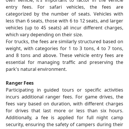
entry fees. For safari vehicles, the fees are
categorized by the number of seats. Vehicles with
less than 6 seats, those with 6 to 12 seats, and larger
vehicles (up to 45 seats) all incur different charges,
which vary depending on their size.
For trucks, the fees are similarly structured based on
weight, with categories for 1 to 3 tons, 4 to 7 tons,
and 8 tons and above. These vehicle entry fees are
essential for managing traffic and preserving the
park's natural environment.
Ranger Fees
Participating in guided tours or specific activities
incurs additional ranger fees. For game drives, the
fees vary based on duration, with different charges
for drives that last more or less than six hours.
Additionally, a fee is applied for full night camp
security, ensuring the safety of campers during their