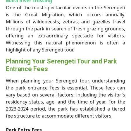
Mara River crossing
One of the most spectacular events in the Serengeti
is the Great Migration, which occurs annually.
Millions of wildebeests, zebras, and gazelles travel
through the park in search of fresh grazing grounds,
offering an extraordinary spectacle for visitors.
Witnessing this natural phenomenon is often a
highlight of any Serengeti tour.
Planning Your Serengeti Tour and Park
Entrance Fees
When planning your Serengeti tour, understanding
the park entrance fees is essential. These fees can
vary based on several factors, including the visitor's
residency status, age, and the time of year. For the
2023-2024 period, the park has established a tiered
fee structure to accommodate different visitors.
Park Entry Fees