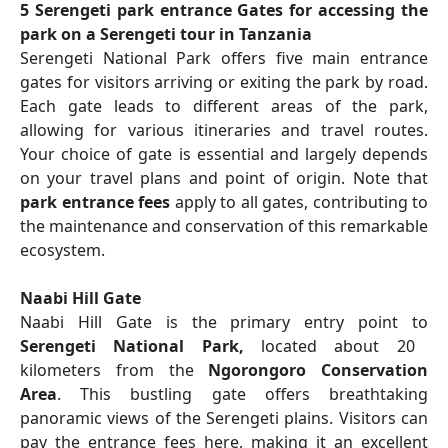
5 Serengeti park entrance Gates for accessing the
park on a Serengeti tour in Tanzania
Serengeti National Park offers five main entrance
gates for visitors arriving or exiting the park by road.
Each gate leads to different areas of the park,
allowing for various itineraries and travel routes.
Your choice of gate is essential and largely depends
on your travel plans and point of origin. Note that
park entrance fees
apply to all gates, contributing to
the maintenance and conservation of this remarkable
ecosystem.
Naabi Hill Gate
Naabi Hill Gate is the primary entry point to
Serengeti National Park,
located about 20
kilometers from the
Ngorongoro Conservation
Area
. This bustling gate offers breathtaking
panoramic views of the Serengeti plains. Visitors can
pay the entrance fees here, making it an excellent