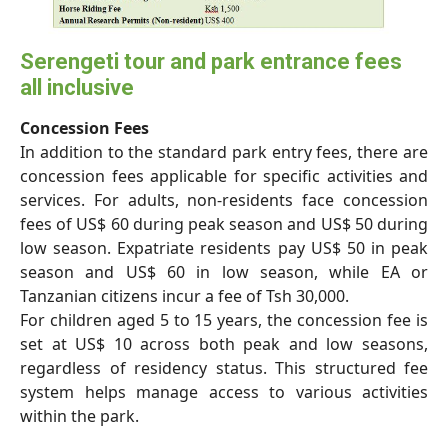
Serengeti tour and park entrance fees
all inclusive
Concession Fees
In addition to the standard park entry fees, there are
concession fees applicable for specific activities and
services. For adults, non-residents face concession
fees of US$ 60 during peak season and US$ 50 during
low season. Expatriate residents pay US$ 50 in peak
season and US$ 60 in low season, while EA or
Tanzanian citizens incur a fee of Tsh 30,000.
For children aged 5 to 15 years, the concession fee is
set at US$ 10 across both peak and low seasons,
regardless of residency status. This structured fee
system helps manage access to various activities
within the park.