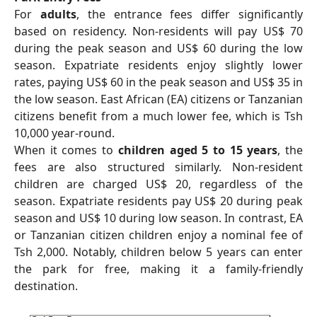
For
adults
, the entrance fees differ significantly
based on residency. Non-residents will pay US$ 70
during the peak season and US$ 60 during the low
season. Expatriate residents enjoy slightly lower
rates, paying US$ 60 in the peak season and US$ 35 in
the low season. East African (EA) citizens or Tanzanian
citizens benefit from a much lower fee, which is Tsh
10,000 year-round.
When it comes to
children aged 5 to 15 years
, the
fees are also structured similarly. Non-resident
children are charged US$ 20, regardless of the
season. Expatriate residents pay US$ 20 during peak
season and US$ 10 during low season. In contrast, EA
or Tanzanian citizen children enjoy a nominal fee of
Tsh 2,000. Notably, children below 5 years can enter
the park for free, making it a family-friendly
destination.