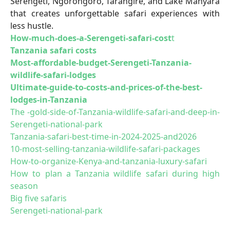
Serengeti, Ngorongoro, Tarangire, and Lake Manyara
that creates unforgettable safari experiences with
less hustle.
How-much-does-a-Serengeti-safari-cost
t
Tanzania safari costs
Most-affordable-budget-Serengeti-Tanzania-
wildlife-safari-lodges
Ultimate-guide-to-costs-and-prices-of-the-best-
lodges-in-Tanzania
The -gold-side-of-Tanzania-wildlife-safari-and-deep-in-
Serengeti-national-park
Tanzania-safari-best-time-in-2024-2025-and2026
10-most-selling-tanzania-wildlife-safari-packages
How-to-organize-Kenya-and-tanzania-luxury-safari
How to plan a Tanzania wildlife safari during high
season
Big five safaris
Serengeti-national-park