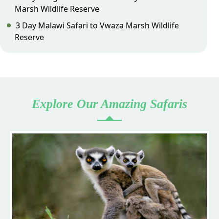
Marsh Wildlife Reserve
3 Day Malawi Safari to Vwaza Marsh Wildlife
Reserve
Explore Our Amazing Safaris