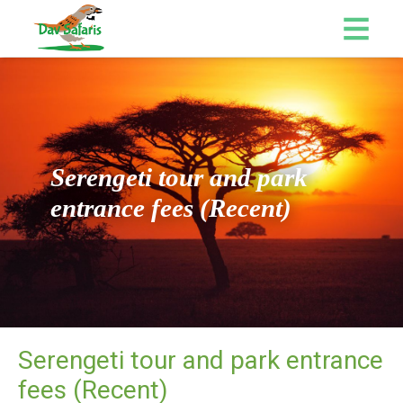
Serengeti tour and park
entrance fees (Recent)
Serengeti tour and park entrance
fees (Recent)