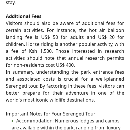
stay.
Additional Fees
Visitors should also be aware of additional fees for
certain activities. For instance, the hot air balloon
landing fee is US$ 50 for adults and US$ 20 for
children. Horse riding is another popular activity, with
a fee of Ksh 1,500. Those interested in research
activities should note that annual research permits
for non-residents cost US$ 400.
In summary, understanding the park entrance fees
and associated costs is crucial for a well-planned
Serengeti tour. By factoring in these fees, visitors can
better prepare for their adventure in one of the
world's most iconic wildlife destinations.
Important Notes for Your Serengeti Tour
Accommodation: Numerous lodges and camps
are available within the park, ranging from luxury