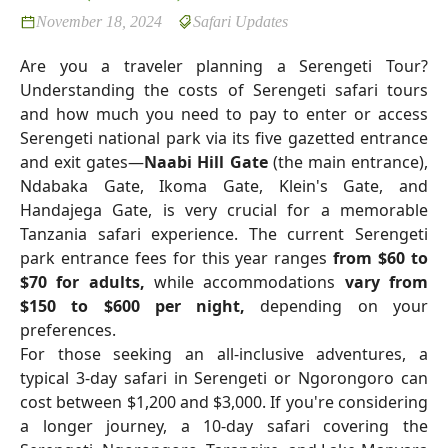
November 18, 2024
Safari Updates
Are you a traveler planning a Serengeti Tour?
Understanding the costs of Serengeti safari tours
and how much you need to pay to enter or access
Serengeti national park via its five gazetted entrance
and exit gates—
Naabi Hill Gate
(the main entrance),
Ndabaka Gate, Ikoma Gate, Klein's Gate, and
Handajega Gate, is very crucial for a memorable
Tanzania safari experience. The current Serengeti
park entrance fees for this year ranges
from $60 to
$70 for adults,
while accommodations
vary from
$150 to $600 per night,
depending on your
preferences.
For those seeking an all-inclusive adventures, a
typical 3-day safari in Serengeti or Ngorongoro can
cost between $1,200 and $3,000. If you're considering
a longer journey, a 10-day safari covering the