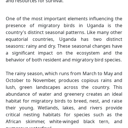
and resources for survival.
One of the most important elements influencing the
presence of migratory birds in Uganda is the
country's distinct seasonal patterns. Like many other
equatorial countries, Uganda has two distinct
seasons: rainy and dry. These seasonal changes have
a significant impact on the ecosystem and the
behavior of both resident and migratory bird species.
The rainy season, which runs from March to May and
October to November, produces copious rains and
lush, green landscapes across the country. This
abundance of water and greenery creates an ideal
habitat for migratory birds to breed, nest, and raise
their young. Wetlands, lakes, and rivers provide
critical nesting habitats for species such as the
African skimmer, white-winged black tern, and