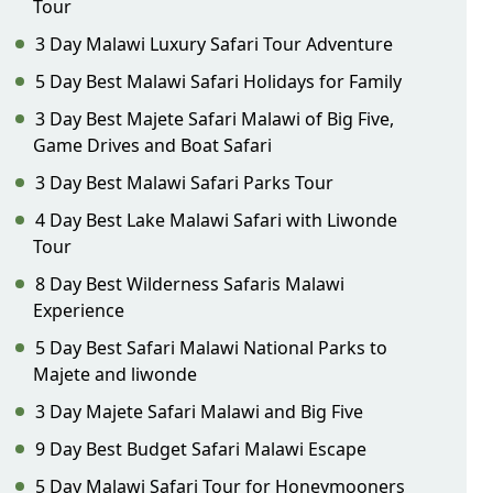
Tour
3 Day Malawi Luxury Safari Tour Adventure
5 Day Best Malawi Safari Holidays for Family
3 Day Best Majete Safari Malawi of Big Five,
Game Drives and Boat Safari
3 Day Best Malawi Safari Parks Tour
4 Day Best Lake Malawi Safari with Liwonde
Tour
8 Day Best Wilderness Safaris Malawi
Experience
5 Day Best Safari Malawi National Parks to
Majete and liwonde
3 Day Majete Safari Malawi and Big Five
9 Day Best Budget Safari Malawi Escape
5 Day Malawi Safari Tour for Honeymooners