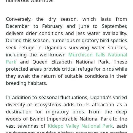
numerous waterfowl.
Conversely, the dry season, which lasts from
December to February and June to September,
delivers drier conditions and less water availability.
During this season, numerous migratory bird species
seek refuge in Uganda's surviving water sources,
including the well-known
Murchison Falls National
Park
and Queen Elizabeth National Park. These
protected areas provide critical refuge for birds while
they await the return of suitable conditions in their
breeding habitats.
In addition to seasonal fluctuations, Uganda's varied
diversity of ecosystems adds to its attraction as a
destination for migratory birds. From the deep
woods of Bwindi Impenetrable National Park to the
vast savannas of
Kidepo Valley National Park
, each