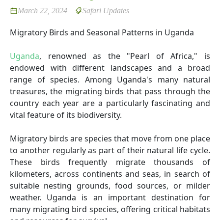
March 22, 2024
Safari Updates
Migratory Birds and Seasonal Patterns in Uganda
Uganda
, renowned as the "Pearl of Africa," is
endowed with different landscapes and a broad
range of species. Among Uganda's many natural
treasures, the migrating birds that pass through the
country each year are a particularly fascinating and
vital feature of its biodiversity.
Migratory birds are species that move from one place
to another regularly as part of their natural life cycle.
These birds frequently migrate thousands of
kilometers, across continents and seas, in search of
suitable nesting grounds, food sources, or milder
weather. Uganda is an important destination for
many migrating bird species, offering critical habitats