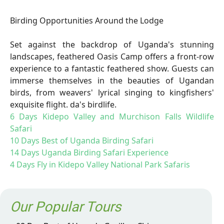
Birding Opportunities Around the Lodge
Set against the backdrop of Uganda's stunning
landscapes, feathered Oasis Camp offers a front-row
experience to a fantastic feathered show. Guests can
immerse themselves in the beauties of Ugandan
birds, from weavers' lyrical singing to kingfishers'
exquisite flight. da's birdlife.
6 Days Kidepo Valley and Murchison Falls Wildlife
Safari
10 Days Best of Uganda Birding Safari
14 Days Uganda Birding Safari Experience
4 Days Fly in Kidepo Valley National Park Safaris
Our Popular Tours