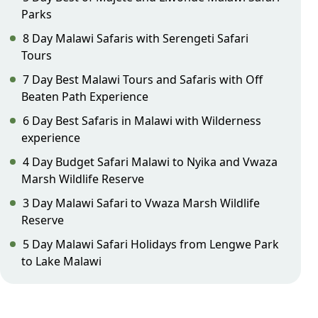
Parks
8 Day Malawi Safaris with Serengeti Safari
Tours
7 Day Best Malawi Tours and Safaris with Off
Beaten Path Experience
6 Day Best Safaris in Malawi with Wilderness
experience
4 Day Budget Safari Malawi to Nyika and Vwaza
Marsh Wildlife Reserve
3 Day Malawi Safari to Vwaza Marsh Wildlife
Reserve
5 Day Malawi Safari Holidays from Lengwe Park
to Lake Malawi