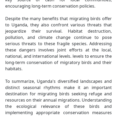
encouraging long-term conservation policies.
Despite the many benefits that migrating birds offer
to Uganda, they also confront various threats that
jeopardize their survival. Habitat destruction,
pollution, and climate change continue to pose
serious threats to these fragile species. Addressing
these dangers involves joint efforts at the local,
national, and international levels. levels to ensure the
long-term conservation of migratory birds and their
habitats.
To summarize, Uganda's diversified landscapes and
distinct seasonal rhythms make it an important
destination for migrating birds seeking refuge and
resources on their annual migrations. Understanding
the ecological relevance of these birds and
implementing appropriate conservation measures