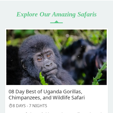
Explore Our Amazing Safaris
08 Day Best of Uganda Gorillas,
Chimpanzees, and Wildlife Safari
8
DAYS -
7
NIGHTS