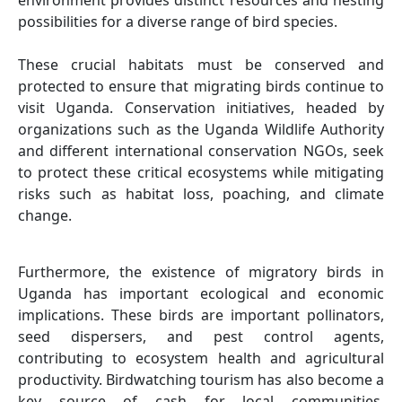
environment provides distinct resources and nesting
possibilities for a diverse range of bird species.
These crucial habitats must be conserved and
protected to ensure that migrating birds continue to
visit Uganda. Conservation initiatives, headed by
organizations such as the Uganda Wildlife Authority
and different international conservation NGOs, seek
to protect these critical ecosystems while mitigating
risks such as habitat loss, poaching, and climate
change.
Furthermore, the existence of migratory birds in
Uganda has important ecological and economic
implications. These birds are important pollinators,
seed dispersers, and pest control agents,
contributing to ecosystem health and agricultural
productivity. Birdwatching tourism has also become a
key source of cash for local communities,