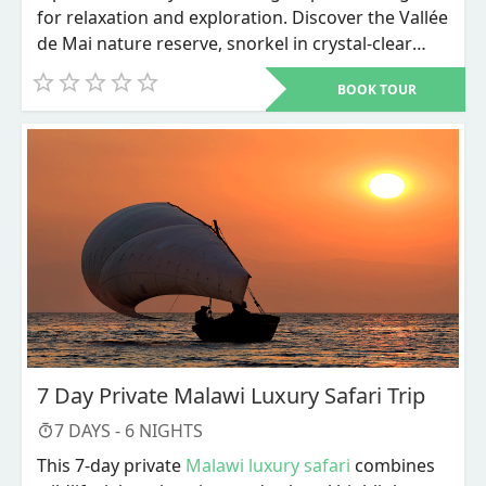
for relaxation and exploration. Discover the Vallée
de Mai nature reserve, snorkel in crystal-clear
waters, and unwind on world-renowned beaches
BOOK TOUR
like Anse Source d'Argent.
7 Day Private Malawi Luxury Safari Trip
7
DAYS -
6
NIGHTS
This 7-day private
Malawi luxury safari
combines