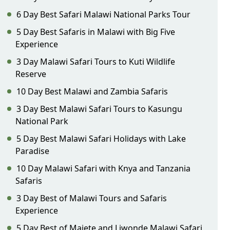
6 Day Best Safari Malawi National Parks Tour
5 Day Best Safaris in Malawi with Big Five
Experience
3 Day Malawi Safari Tours to Kuti Wildlife
Reserve
10 Day Best Malawi and Zambia Safaris
3 Day Best Malawi Safari Tours to Kasungu
National Park
5 Day Best Malawi Safari Holidays with Lake
Paradise
10 Day Malawi Safari with Knya and Tanzania
Safaris
3 Day Best of Malawi Tours and Safaris
Experience
5 Day Best of Majete and Liwonde Malawi Safari