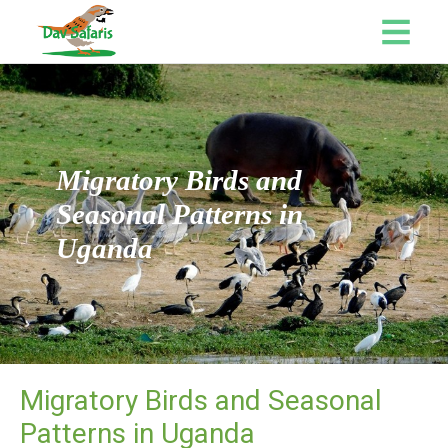
Migratory Birds and
Seasonal Patterns in
Uganda
Migratory Birds and Seasonal
Patterns in Uganda