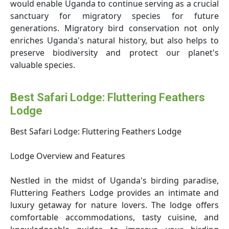
would enable Uganda to continue serving as a crucial
sanctuary for migratory species for future
generations. Migratory bird conservation not only
enriches Uganda's natural history, but also helps to
preserve biodiversity and protect our planet's
valuable species.
Best Safari Lodge: Fluttering Feathers
Lodge
Best Safari Lodge: Fluttering Feathers Lodge
Lodge Overview and Features
Nestled in the midst of Uganda's birding paradise,
Fluttering Feathers Lodge provides an intimate and
luxury getaway for nature lovers. The lodge offers
comfortable accommodations, tasty cuisine, and