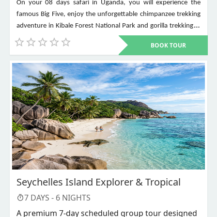
On your 08 days safari in Uganda, you will experience the
famous Big Five, enjoy the unforgettable chimpanzee trekking
adventure in Kibale Forest National Park and gorilla trekking in
Bwindi Impenetrable National Park. Other places to visit include
BOOK TOUR
Murchison Falls, Queen Elizabeth National Park, Lake Mburo,
Lake Bunyonyi, and Ziwa Rhino Sanctuary among others
Seychelles Island Explorer & Tropical
7
DAYS -
6
NIGHTS
A premium 7-day scheduled group tour designed