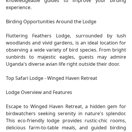
knowledgeable guides to improve your birding
experience.
Birding Opportunities Around the Lodge
Fluttering Feathers Lodge, surrounded by lush
woodlands and vivid gardens, is an ideal location for
observing a wide variety of bird species. From bright
sunbirds to majestic eagles, guests may admire
Uganda's diverse avian life right outside their door.
Top Safari Lodge - Winged Haven Retreat
Lodge Overview and Features
Escape to Winged Haven Retreat, a hidden gem for
birdwatchers seeking serenity in nature's splendor.
This eco-friendly lodge provides rustic-chic rooms,
delicious farm-to-table meals, and guided birding