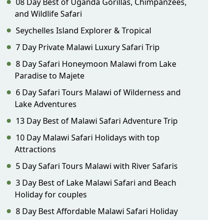
08 Day Best of Uganda Gorillas, Chimpanzees,
and Wildlife Safari
Seychelles Island Explorer & Tropical
7 Day Private Malawi Luxury Safari Trip
8 Day Safari Honeymoon Malawi from Lake
Paradise to Majete
6 Day Safari Tours Malawi of Wilderness and
Lake Adventures
13 Day Best of Malawi Safari Adventure Trip
10 Day Malawi Safari Holidays with top
Attractions
5 Day Safari Tours Malawi with River Safaris
3 Day Best of Lake Malawi Safari and Beach
Holiday for couples
8 Day Best Affordable Malawi Safari Holiday