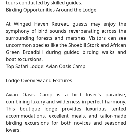
tours conducted by skilled guides.
Birding Opportunities Around the Lodge
At Winged Haven Retreat, guests may enjoy the
symphony of bird sounds reverberating across the
surrounding forests and marshes. Visitors can see
uncommon species like the Shoebill Stork and African
Green Broadbill during guided birding walks and
boat excursions.
Top Safari Lodge: Avian Oasis Camp
Lodge Overview and Features
Avian Oasis Camp is a bird lover's paradise,
combining luxury and wilderness in perfect harmony.
This boutique lodge provides luxurious tented
accommodations, excellent meals, and tailor-made
birding excursions for both novices and seasoned
lovers.