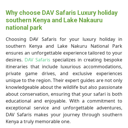
Why choose DAV Safaris Luxury holiday
southern Kenya and Lake Nakauru
national park
Choosing DAV Safaris for your luxury holiday in
southern Kenya and Lake Nakuru National Park
ensures an unforgettable experience tailored to your
desires.
DAV Safaris
specializes in creating bespoke
itineraries that include luxurious accommodations,
private game drives, and exclusive experiences
unique to the region. Their expert guides are not only
knowledgeable about the wildlife but also passionate
about conservation, ensuring that your safari is both
educational and enjoyable. With a commitment to
exceptional service and unforgettable adventures,
DAV Safaris makes your journey through southern
Kenya a truly memorable one.