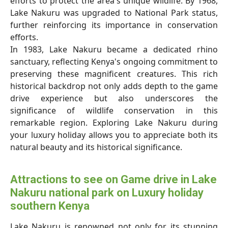
efforts to protect the area's unique wildlife. By 1968,
Lake Nakuru was upgraded to National Park status,
further reinforcing its importance in conservation
efforts.
In 1983, Lake Nakuru became a dedicated rhino
sanctuary, reflecting Kenya's ongoing commitment to
preserving these magnificent creatures. This rich
historical backdrop not only adds depth to the game
drive experience but also underscores the
significance of wildlife conservation in this
remarkable region. Exploring Lake Nakuru during
your luxury holiday allows you to appreciate both its
natural beauty and its historical significance.
Attractions to see on Game drive in Lake
Nakuru national park on Luxury holiday
southern Kenya
Lake Nakuru is renowned not only for its stunning