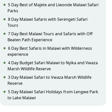
5 Day Best of Majete and Liwonde Malawi Safari
Parks
8 Day Malawi Safaris with Serengeti Safari
Tours
7 Day Best Malawi Tours and Safaris with Off
Beaten Path Experience
6 Day Best Safaris in Malawi with Wilderness
experience
4 Day Budget Safari Malawi to Nyika and Vwaza
Marsh Wildlife Reserve
3 Day Malawi Safari to Vwaza Marsh Wildlife
Reserve
5 Day Malawi Safari Holidays from Lengwe Park
to Lake Malawi