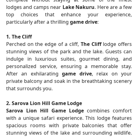
lodges and camps near
Lake Nakuru
. Here are a few
top choices that enhance your experience,
particularly after a thrilling
game drive
:
1. The Cliff
Perched on the edge of a cliff,
The Cliff
lodge offers
stunning views of the park and the lake. Guests can
indulge in luxurious suites, gourmet dining, and
personalized service, ensuring a memorable stay.
After an exhilarating
game drive
, relax on your
private balcony and soak in the breathtaking scenery
that surrounds you.
2. Sarova Lion Hill Game Lodge
Sarova Lion Hill Game Lodge
combines comfort
with a unique safari experience. This lodge features
spacious rooms with private balconies that offer
stunning views of the lake and surrounding wildlife.