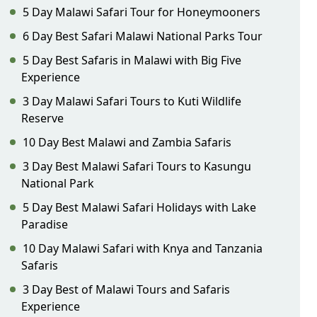
5 Day Malawi Safari Tour for Honeymooners
6 Day Best Safari Malawi National Parks Tour
5 Day Best Safaris in Malawi with Big Five
Experience
3 Day Malawi Safari Tours to Kuti Wildlife
Reserve
10 Day Best Malawi and Zambia Safaris
3 Day Best Malawi Safari Tours to Kasungu
National Park
5 Day Best Malawi Safari Holidays with Lake
Paradise
10 Day Malawi Safari with Knya and Tanzania
Safaris
3 Day Best of Malawi Tours and Safaris
Experience