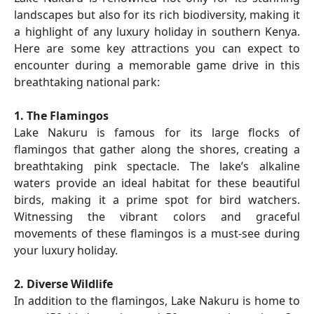
landscapes but also for its rich biodiversity, making it
a highlight of any luxury holiday in southern Kenya.
Here are some key attractions you can expect to
encounter during a memorable game drive in this
breathtaking national park:
1. The Flamingos
Lake Nakuru is famous for its large flocks of
flamingos that gather along the shores, creating a
breathtaking pink spectacle. The lake’s alkaline
waters provide an ideal habitat for these beautiful
birds, making it a prime spot for bird watchers.
Witnessing the vibrant colors and graceful
movements of these flamingos is a must-see during
your luxury holiday.
2. Diverse Wildlife
In addition to the flamingos, Lake Nakuru is home to