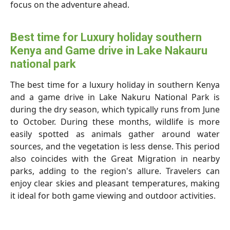
focus on the adventure ahead.
Best time for Luxury holiday southern
Kenya and Game drive in Lake Nakauru
national park
The best time for a luxury holiday in southern Kenya
and a game drive in Lake Nakuru National Park is
during the dry season, which typically runs from June
to October. During these months, wildlife is more
easily spotted as animals gather around water
sources, and the vegetation is less dense. This period
also coincides with the Great Migration in nearby
parks, adding to the region's allure. Travelers can
enjoy clear skies and pleasant temperatures, making
it ideal for both game viewing and outdoor activities.