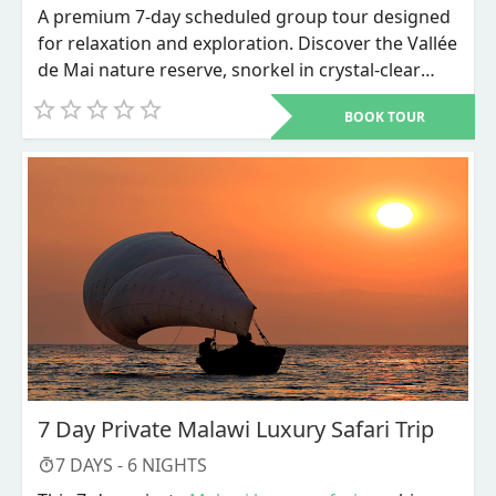
A premium 7-day scheduled group tour designed
for relaxation and exploration. Discover the Vallée
de Mai nature reserve, snorkel in crystal-clear
waters, and unwind on world-renowned beaches
BOOK TOUR
like Anse Source d'Argent.
7 Day Private Malawi Luxury Safari Trip
7
DAYS -
6
NIGHTS