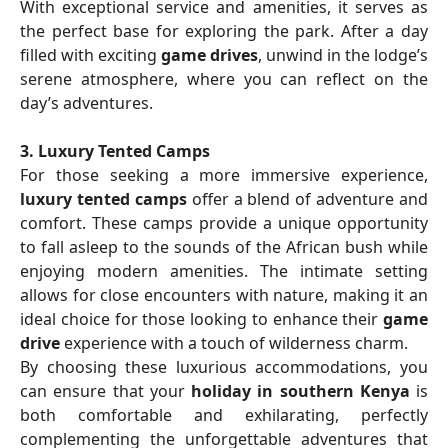
With exceptional service and amenities, it serves as
the perfect base for exploring the park. After a day
filled with exciting
game drives
, unwind in the lodge’s
serene atmosphere, where you can reflect on the
day’s adventures.
3. Luxury Tented Camps
For those seeking a more immersive experience,
luxury tented camps
offer a blend of adventure and
comfort. These camps provide a unique opportunity
to fall asleep to the sounds of the African bush while
enjoying modern amenities. The intimate setting
allows for close encounters with nature, making it an
ideal choice for those looking to enhance their
game
drive
experience with a touch of wilderness charm.
By choosing these luxurious accommodations, you
can ensure that your
holiday in southern Kenya
is
both comfortable and exhilarating, perfectly
complementing the unforgettable adventures that