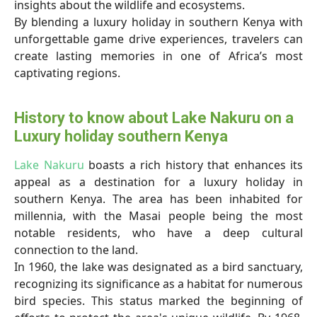
insights about the wildlife and ecosystems.
By blending a luxury holiday in southern Kenya with
unforgettable game drive experiences, travelers can
create lasting memories in one of Africa’s most
captivating regions.
History to know about Lake Nakuru on a
Luxury holiday southern Kenya
Lake Nakuru
boasts a rich history that enhances its
appeal as a destination for a luxury holiday in
southern Kenya. The area has been inhabited for
millennia, with the Masai people being the most
notable residents, who have a deep cultural
connection to the land.
In 1960, the lake was designated as a bird sanctuary,
recognizing its significance as a habitat for numerous
bird species. This status marked the beginning of