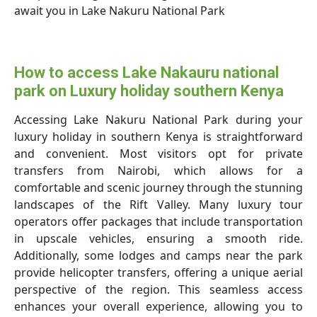
await you in Lake Nakuru National Park
How to access Lake Nakauru national
park on Luxury holiday southern Kenya
Accessing Lake Nakuru National Park during your
luxury holiday in southern Kenya is straightforward
and convenient. Most visitors opt for private
transfers from Nairobi, which allows for a
comfortable and scenic journey through the stunning
landscapes of the Rift Valley. Many luxury tour
operators offer packages that include transportation
in upscale vehicles, ensuring a smooth ride.
Additionally, some lodges and camps near the park
provide helicopter transfers, offering a unique aerial
perspective of the region. This seamless access
enhances your overall experience, allowing you to