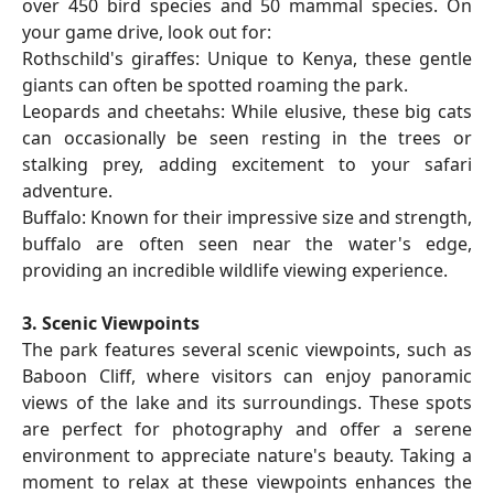
over 450 bird species and 50 mammal species. On
your game drive, look out for:
Rothschild's giraffes: Unique to Kenya, these gentle
giants can often be spotted roaming the park.
Leopards and cheetahs: While elusive, these big cats
can occasionally be seen resting in the trees or
stalking prey, adding excitement to your safari
adventure.
Buffalo: Known for their impressive size and strength,
buffalo are often seen near the water's edge,
providing an incredible wildlife viewing experience.
3. Scenic Viewpoints
The park features several scenic viewpoints, such as
Baboon Cliff, where visitors can enjoy panoramic
views of the lake and its surroundings. These spots
are perfect for photography and offer a serene
environment to appreciate nature's beauty. Taking a
moment to relax at these viewpoints enhances the