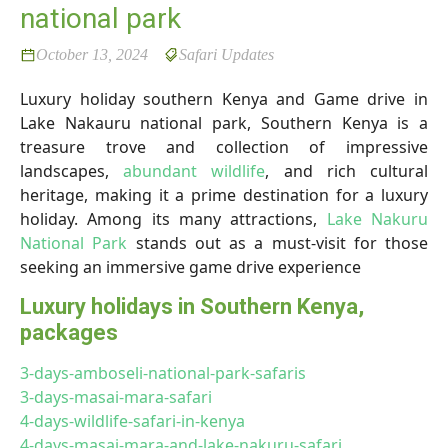
national park
October 13, 2024
Safari Updates
Luxury holiday southern Kenya and Game drive in
Lake Nakauru national park, Southern Kenya is a
treasure trove and collection of impressive
landscapes,
abundant wildlife
, and rich cultural
heritage, making it a prime destination for a luxury
holiday. Among its many attractions,
Lake Nakuru
National Park
stands out as a must-visit for those
seeking an immersive game drive experience
Luxury holidays in Southern Kenya,
packages
3-days-amboseli-national-park-safaris
3-days-masai-mara-safari
4-days-wildlife-safari-in-kenya
4-days-masai-mara-and-lake-nakuru-safari