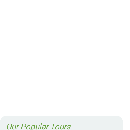
Our Popular Tours