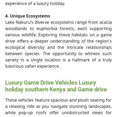
experience of a luxury holiday.
4. Unique Ecosystems
Lake Nakuru’s diverse ecosystems range from acacia
woodlands to euphorbia forests, each supporting
various wildlife. Exploring these habitats on a game
drive offers a deeper understanding of the region's
ecological diversity and the intricate relationships
between species. The opportunity to witness such
variety in a single location is a hallmark of a truly
luxurious safari experience.
Luxury Game Drive Vehicles Luxury
holiday southern Kenya and Game drive
These vehicles feature spacious and plush seating for
a relaxing ride as you navigate stunning landscapes,
while pop-up roofs offer unobstructed views for