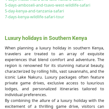
5-days-amboseli-and-tsavo-west-wildlife-safari
5-day-kenya-and-tanzania-safari
7-days-kenya-wildlife-safari-tour
Luxury holidays in Southern Kenya
When planning a luxury holiday in southern Kenya,
travelers are treated to an array of exquisite
experiences that blend comfort and adventure. The
region is renowned for its stunning natural beauty,
characterized by rolling hills, vast savannahs, and the
iconic Lake Nakuru. Luxury packages often feature
private game drives, exclusive access to luxurious
lodges, and personalized itineraries tailored to
individual preferences.
By combining the allure of a luxury holiday with the
excitement of a thrilling game drive, visitors can