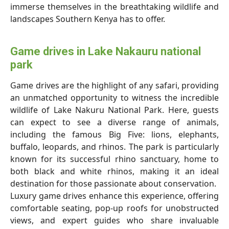
immerse themselves in the breathtaking wildlife and
landscapes Southern Kenya has to offer.
Game drives in Lake Nakauru national
park
Game drives are the highlight of any safari, providing
an unmatched opportunity to witness the incredible
wildlife of Lake Nakuru National Park. Here, guests
can expect to see a diverse range of animals,
including the famous Big Five: lions, elephants,
buffalo, leopards, and rhinos. The park is particularly
known for its successful rhino sanctuary, home to
both black and white rhinos, making it an ideal
destination for those passionate about conservation.
Luxury game drives enhance this experience, offering
comfortable seating, pop-up roofs for unobstructed
views, and expert guides who share invaluable