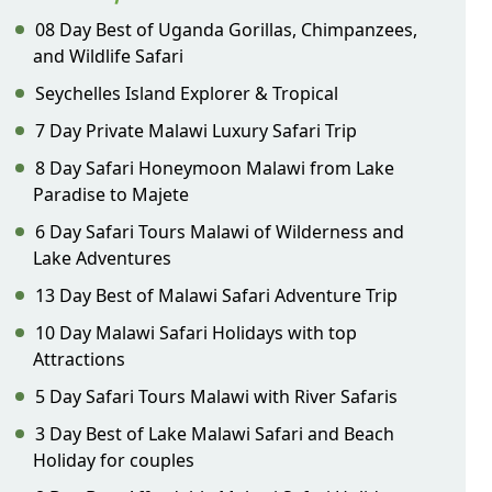
08 Day Best of Uganda Gorillas, Chimpanzees,
and Wildlife Safari
Seychelles Island Explorer & Tropical
7 Day Private Malawi Luxury Safari Trip
8 Day Safari Honeymoon Malawi from Lake
Paradise to Majete
6 Day Safari Tours Malawi of Wilderness and
Lake Adventures
13 Day Best of Malawi Safari Adventure Trip
10 Day Malawi Safari Holidays with top
Attractions
5 Day Safari Tours Malawi with River Safaris
3 Day Best of Lake Malawi Safari and Beach
Holiday for couples