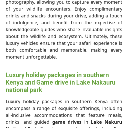
photography, allowing you to capture every moment
of your wildlife encounters. Enjoy complimentary
drinks and snacks during your drive, adding a touch
of indulgence, and benefit from the expertise of
knowledgeable guides who share invaluable insights
about the wildlife and ecosystem. Ultimately, these
luxury vehicles ensure that your safari experience is
both comfortable and memorable, making every
moment unforgettable.
Luxury holiday packages in southern
Kenya and Game drive in Lake Nakauru
national park
Luxury holiday packages in southern Kenya often
encompass a range of exquisite offerings, including
all-inclusive accommodations that feature meals,
drinks, and guided
game drives
in
Lake Nakuru