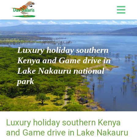
Luxury holiday southern
Kenya and Game drive in
Lake Nakauru national
park
Luxury holiday southern Kenya
and Game drive in Lake Nakauru