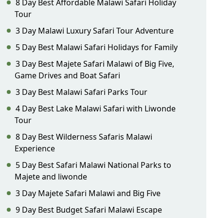
8 Day Best Affordable Malawi Safari Holiday
Tour
3 Day Malawi Luxury Safari Tour Adventure
5 Day Best Malawi Safari Holidays for Family
3 Day Best Majete Safari Malawi of Big Five,
Game Drives and Boat Safari
3 Day Best Malawi Safari Parks Tour
4 Day Best Lake Malawi Safari with Liwonde
Tour
8 Day Best Wilderness Safaris Malawi
Experience
5 Day Best Safari Malawi National Parks to
Majete and liwonde
3 Day Majete Safari Malawi and Big Five
9 Day Best Budget Safari Malawi Escape