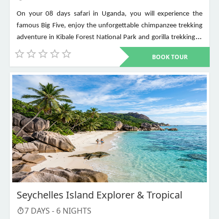
On your 08 days safari in Uganda, you will experience the
famous Big Five, enjoy the unforgettable chimpanzee trekking
adventure in Kibale Forest National Park and gorilla trekking in
Bwindi Impenetrable National Park. Other places to visit include
BOOK TOUR
Murchison Falls, Queen Elizabeth National Park, Lake Mburo,
Lake Bunyonyi, and Ziwa Rhino Sanctuary among others
Seychelles Island Explorer & Tropical
7
DAYS -
6
NIGHTS