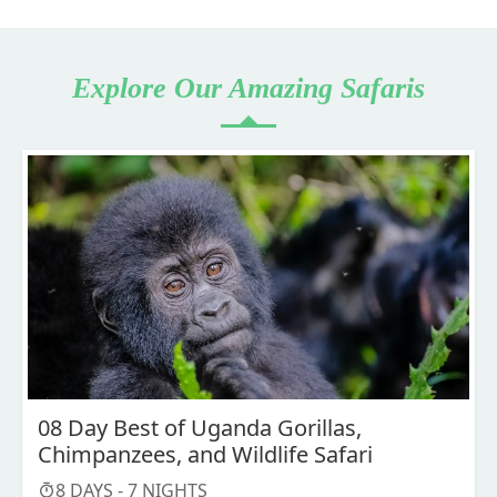
Explore Our Amazing Safaris
08 Day Best of Uganda Gorillas,
Chimpanzees, and Wildlife Safari
8
DAYS -
7
NIGHTS