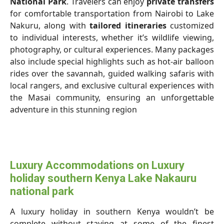
National Park
. Travelers can enjoy
private transfers
for comfortable transportation from Nairobi to Lake
Nakuru, along with
tailored itineraries
customized
to individual interests, whether it’s wildlife viewing,
photography, or cultural experiences. Many packages
also include special highlights such as hot-air balloon
rides over the savannah, guided walking safaris with
local rangers, and exclusive cultural experiences with
the Masai community, ensuring an unforgettable
adventure in this stunning region
Luxury Accommodations on Luxury
holiday southern Kenya Lake Nakauru
national park
A luxury holiday in southern Kenya wouldn’t be
complete without staying at some of the finest