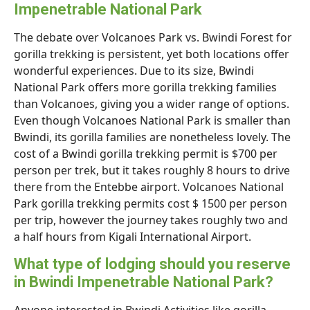
Impenetrable National Park
The debate over Volcanoes Park vs. Bwindi Forest for
gorilla trekking is persistent, yet both locations offer
wonderful experiences. Due to its size, Bwindi
National Park offers more gorilla trekking families
than Volcanoes, giving you a wider range of options.
Even though Volcanoes National Park is smaller than
Bwindi, its gorilla families are nonetheless lovely. The
cost of a Bwindi gorilla trekking permit is $700 per
person per trek, but it takes roughly 8 hours to drive
there from the Entebbe airport. Volcanoes National
Park gorilla trekking permits cost $ 1500 per person
per trip, however the journey takes roughly two and
a half hours from Kigali International Airport.
What type of lodging should you reserve
in Bwindi Impenetrable National Park?