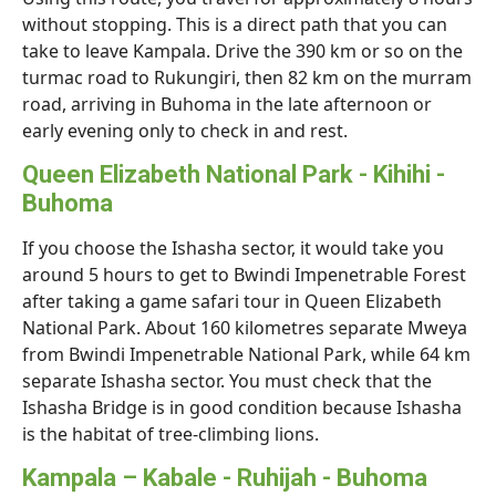
without stopping. This is a direct path that you can
take to leave Kampala. Drive the 390 km or so on the
turmac road to Rukungiri, then 82 km on the murram
road, arriving in Buhoma in the late afternoon or
early evening only to check in and rest.
Queen Elizabeth National Park - Kihihi -
Buhoma
If you choose the Ishasha sector, it would take you
around 5 hours to get to Bwindi Impenetrable Forest
after taking a game safari tour in Queen Elizabeth
National Park. About 160 kilometres separate Mweya
from Bwindi Impenetrable National Park, while 64 km
separate Ishasha sector. You must check that the
Ishasha Bridge is in good condition because Ishasha
is the habitat of tree-climbing lions.
Kampala – Kabale - Ruhijah - Buhoma