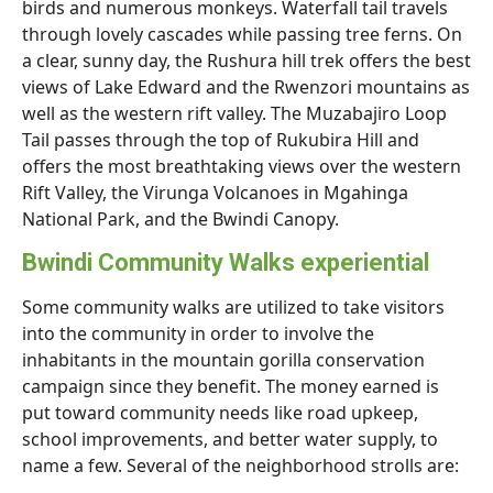
birds and numerous monkeys. Waterfall tail travels
through lovely cascades while passing tree ferns. On
a clear, sunny day, the Rushura hill trek offers the best
views of Lake Edward and the Rwenzori mountains as
well as the western rift valley. The Muzabajiro Loop
Tail passes through the top of Rukubira Hill and
offers the most breathtaking views over the western
Rift Valley, the Virunga Volcanoes in Mgahinga
National Park, and the Bwindi Canopy.
Bwindi Community Walks experiential
Some community walks are utilized to take visitors
into the community in order to involve the
inhabitants in the mountain gorilla conservation
campaign since they benefit. The money earned is
put toward community needs like road upkeep,
school improvements, and better water supply, to
name a few. Several of the neighborhood strolls are: