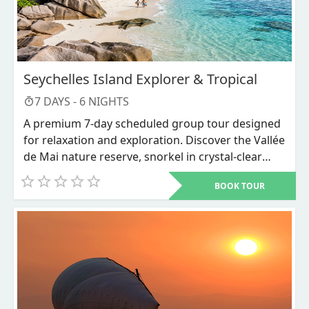
Seychelles Island Explorer & Tropical
7
DAYS -
6
NIGHTS
A premium 7-day scheduled group tour designed
for relaxation and exploration. Discover the Vallée
de Mai nature reserve, snorkel in crystal-clear
waters, and unwind on world-renowned beaches
BOOK TOUR
like Anse Source d'Argent.