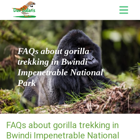
FAQs about gorilla
trekking in Bwindi
Impenetrable National
Park
FAQs about gorilla trekking in
Bwindi Impenetrable National