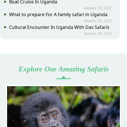
Boat Cruise In Uganda
January 30, 2022
What to prepare For A family safari in Uganda
January 30, 2022
Cultural Encounter In Uganda With Dav Safaris
January 30, 2022
Explore Our Amazing Safaris