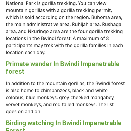
National Park is gorilla trekking. You can view
mountain gorillas with a gorilla trekking permit,
which is sold according on the region. Buhoma area,
the main administrative area, Ruhijah area, Rushaga
area, and Nkuringo area are the four gorilla trekking
locations in the Bwindi forest. A maximum of 8
participants may trek with the gorilla families in each
location each day.
Primate wander In Bwindi Impenetrable
forest
In addition to the mountain gorillas, the Bwindi forest
is also home to chimpanzees, black-and-white
colobus, blue monkeys, grey-cheeked mangabey,
vervet monkeys, and red-tailed monkeys. The list
goes on and on.
Birding watching In Bwindi Impenetrable
Forest