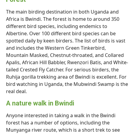
The main birding destination in both Uganda and
Africa is Bwindi. The forest is home to around 350
different bird species, including endemics to
Albertine. Over 100 different bird species can be
spotted daily by keen birders. The list of birds is vast
and includes the Western Green Tinkerbird,
Mountain Masked, Chestnut-throated, and Collared
Apalis, African Hill Babbler, Rwenzori Batis, and White-
tailed Crested Fly Catcher. For serious birders, the
Ruhija gorilla trekking area of Bwindi is excellent. For
bird watching in Uganda, the Mubwindi Swamp is the
real deal.
A nature walk in Bwindi
Anyone interested in taking a walk in the Bwindi
forest has a number of options, including the
Munyanga river route, which is a short trek to see