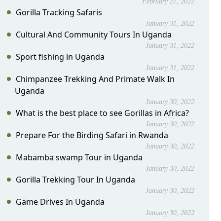
February 21, 2022
Gorilla Tracking Safaris
January 31, 2022
Cultural And Community Tours In Uganda
January 31, 2022
Sport fishing in Uganda
January 31, 2022
Chimpanzee Trekking And Primate Walk In
Uganda
January 30, 2022
What is the best place to see Gorillas in Africa?
January 30, 2022
Prepare For the Birding Safari in Rwanda
January 30, 2022
Mabamba swamp Tour in Uganda
January 30, 2022
Gorilla Trekking Tour In Uganda
January 30, 2022
Game Drives In Uganda
January 30, 2022