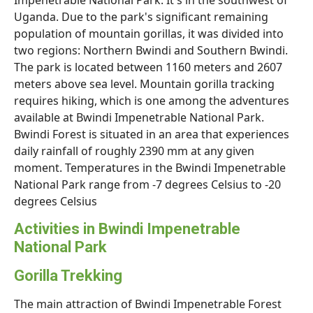
Impenetrable National Park. It's in the southwest of
Uganda. Due to the park's significant remaining
population of mountain gorillas, it was divided into
two regions: Northern Bwindi and Southern Bwindi.
The park is located between 1160 meters and 2607
meters above sea level. Mountain gorilla tracking
requires hiking, which is one among the adventures
available at Bwindi Impenetrable National Park.
Bwindi Forest is situated in an area that experiences
daily rainfall of roughly 2390 mm at any given
moment. Temperatures in the Bwindi Impenetrable
National Park range from -7 degrees Celsius to -20
degrees Celsius
Activities in Bwindi Impenetrable
National Park
Gorilla Trekking
The main attraction of Bwindi Impenetrable Forest