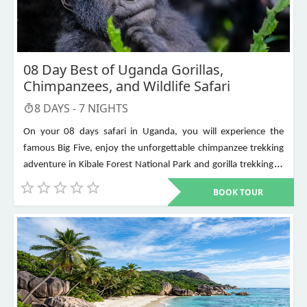
08 Day Best of Uganda Gorillas,
Chimpanzees, and Wildlife Safari
8
DAYS -
7
NIGHTS
On your 08 days safari in Uganda, you will experience the
famous Big Five, enjoy the unforgettable chimpanzee trekking
adventure in Kibale Forest National Park and gorilla trekking in
Bwindi Impenetrable National Park. Other places to visit include
BOOK TOUR
Murchison Falls, Queen Elizabeth National Park, Lake Mburo,
Lake Bunyonyi, and Ziwa Rhino Sanctuary among others