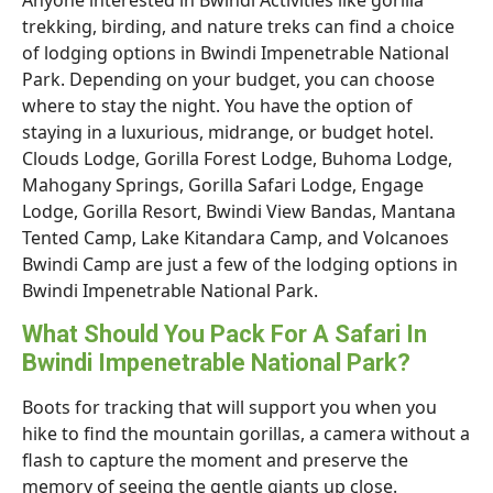
Anyone interested in Bwindi Activities like gorilla
trekking, birding, and nature treks can find a choice
of lodging options in Bwindi Impenetrable National
Park. Depending on your budget, you can choose
where to stay the night. You have the option of
staying in a luxurious, midrange, or budget hotel.
Clouds Lodge, Gorilla Forest Lodge, Buhoma Lodge,
Mahogany Springs, Gorilla Safari Lodge, Engage
Lodge, Gorilla Resort, Bwindi View Bandas, Mantana
Tented Camp, Lake Kitandara Camp, and Volcanoes
Bwindi Camp are just a few of the lodging options in
Bwindi Impenetrable National Park.
What Should You Pack For A Safari In
Bwindi Impenetrable National Park?
Boots for tracking that will support you when you
hike to find the mountain gorillas, a camera without a
flash to capture the moment and preserve the
memory of seeing the gentle giants up close.