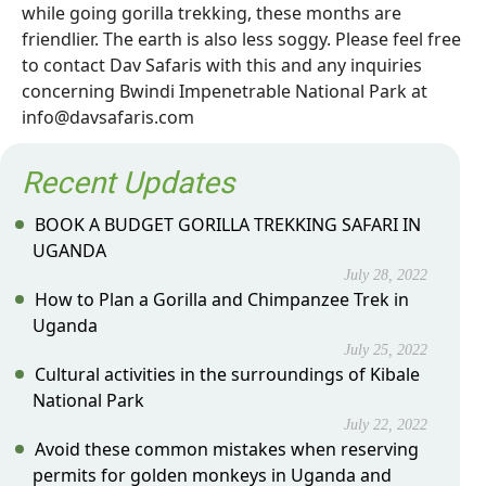
while going gorilla trekking, these months are
friendlier. The earth is also less soggy. Please feel free
to contact Dav Safaris with this and any inquiries
concerning Bwindi Impenetrable National Park at
info@davsafaris.com
Recent Updates
BOOK A BUDGET GORILLA TREKKING SAFARI IN
UGANDA
July 28, 2022
How to Plan a Gorilla and Chimpanzee Trek in
Uganda
July 25, 2022
Cultural activities in the surroundings of Kibale
National Park
July 22, 2022
Avoid these common mistakes when reserving
permits for golden monkeys in Uganda and