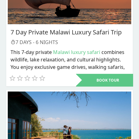
7 Day Private Malawi Luxury Safari Trip
7
DAYS -
6
NIGHTS
This 7-day private
Malawi luxury safari
combines
wildlife, lake relaxation, and cultural highlights.
You enjoy exclusive game drives, walking safaris,
river activities, and personalized service
BOOK TOUR
throughout. The trip ends with Lake Malawi
adventures and a choice of cultural or city
experiences before departure.
Dive into a carefully designed 7-day private
Malawi luxury safari
that blends wildlife, lakeside
relaxation, and cultural discovery in one seamless
plan. From the moment you arrive, every detail is