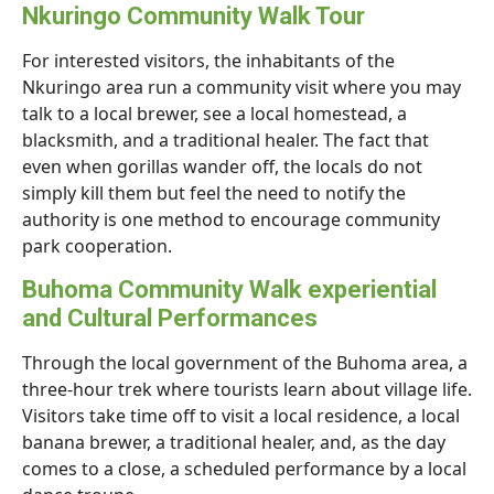
Nkuringo Community Walk Tour
For interested visitors, the inhabitants of the
Nkuringo area run a community visit where you may
talk to a local brewer, see a local homestead, a
blacksmith, and a traditional healer. The fact that
even when gorillas wander off, the locals do not
simply kill them but feel the need to notify the
authority is one method to encourage community
park cooperation.
Buhoma Community Walk experiential
and Cultural Performances
Through the local government of the Buhoma area, a
three-hour trek where tourists learn about village life.
Visitors take time off to visit a local residence, a local
banana brewer, a traditional healer, and, as the day
comes to a close, a scheduled performance by a local