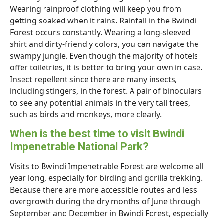
Wearing rainproof clothing will keep you from
getting soaked when it rains. Rainfall in the Bwindi
Forest occurs constantly. Wearing a long-sleeved
shirt and dirty-friendly colors, you can navigate the
swampy jungle. Even though the majority of hotels
offer toiletries, it is better to bring your own in case.
Insect repellent since there are many insects,
including stingers, in the forest. A pair of binoculars
to see any potential animals in the very tall trees,
such as birds and monkeys, more clearly.
When is the best time to visit Bwindi
Impenetrable National Park?
Visits to Bwindi Impenetrable Forest are welcome all
year long, especially for birding and gorilla trekking.
Because there are more accessible routes and less
overgrowth during the dry months of June through
September and December in Bwindi Forest, especially