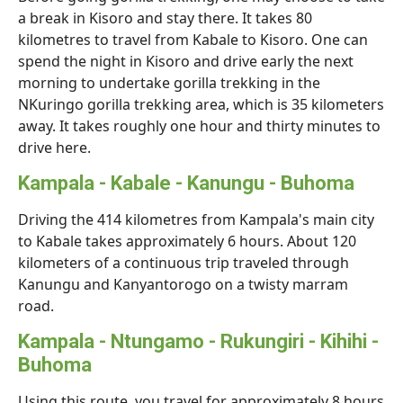
a break in Kisoro and stay there. It takes 80
kilometres to travel from Kabale to Kisoro. One can
spend the night in Kisoro and drive early the next
morning to undertake gorilla trekking in the
NKuringo gorilla trekking area, which is 35 kilometers
away. It takes roughly one hour and thirty minutes to
drive here.
Kampala - Kabale - Kanungu - Buhoma
Driving the 414 kilometres from Kampala's main city
to Kabale takes approximately 6 hours. About 120
kilometers of a continuous trip traveled through
Kanungu and Kanyantorogo on a twisty marram
road.
Kampala - Ntungamo - Rukungiri - Kihihi -
Buhoma
Using this route, you travel for approximately 8 hours