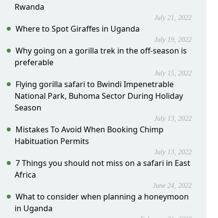
Rwanda
July 21, 2022
Where to Spot Giraffes in Uganda
July 19, 2022
Why going on a gorilla trek in the off-season is
preferable
July 15, 2022
Flying gorilla safari to Bwindi Impenetrable
National Park, Buhoma Sector During Holiday
Season
July 13, 2022
Mistakes To Avoid When Booking Chimp
Habituation Permits
July 13, 2022
7 Things you should not miss on a safari in East
Africa
June 24, 2022
What to consider when planning a honeymoon
in Uganda