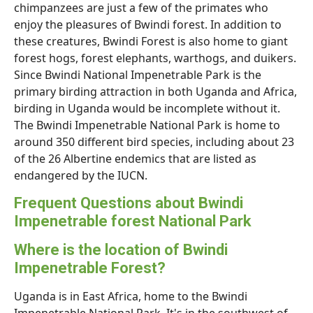
chimpanzees are just a few of the primates who
enjoy the pleasures of Bwindi forest. In addition to
these creatures, Bwindi Forest is also home to giant
forest hogs, forest elephants, warthogs, and duikers.
Since Bwindi National Impenetrable Park is the
primary birding attraction in both Uganda and Africa,
birding in Uganda would be incomplete without it.
The Bwindi Impenetrable National Park is home to
around 350 different bird species, including about 23
of the 26 Albertine endemics that are listed as
endangered by the IUCN.
Frequent Questions about Bwindi
Impenetrable forest National Park
Where is the location of Bwindi
Impenetrable Forest?
Uganda is in East Africa, home to the Bwindi