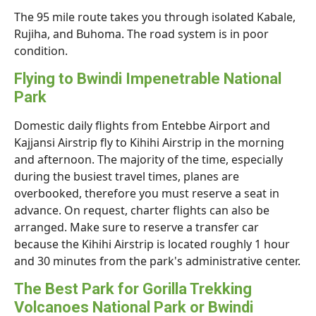
The 95 mile route takes you through isolated Kabale,
Rujiha, and Buhoma. The road system is in poor
condition.
Flying to Bwindi Impenetrable National
Park
Domestic daily flights from Entebbe Airport and
Kajjansi Airstrip fly to Kihihi Airstrip in the morning
and afternoon. The majority of the time, especially
during the busiest travel times, planes are
overbooked, therefore you must reserve a seat in
advance. On request, charter flights can also be
arranged. Make sure to reserve a transfer car
because the Kihihi Airstrip is located roughly 1 hour
and 30 minutes from the park's administrative center.
The Best Park for Gorilla Trekking
Volcanoes National Park or Bwindi