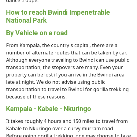
dance troupe.
How to reach Bwindi Impenetrable
National Park
By Vehicle on a road
From Kampala, the country's capital, there are a
number of alternate routes that can be taken by car.
Although everyone traveling to Bwindi can use public
transportation, the stopovers are many. Even your
property can be lost if you arrive in the Bwindi area
late at night. We do not advise using public
transportation to travel to Bwindi for gorilla trekking
because of these reasons.
Kampala - Kabale - Nkuringo
It takes roughly 4 hours and 150 miles to travel from
Kabale to Nkuringo over a curvy murram road.
Before going gorilla trekking, one may choose to take