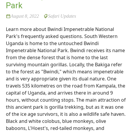
Park
August 8, 2022
Safari Updates
Learn more about Bwindi Impenetrable National
Park's frequently asked questions. South Western
Uganda is home to the untouched Bwindi
Impenetrable National Park. Bwindi receives its name
from the dense forest that is home to the last
surviving mountain gorillas. Locally, the Bakiga refer
to the forest as "Bwindi," which means impenetrable
and is very appropriate given its dual nature. One
travels 535 kilometres on the road from Kampala, the
capital of Uganda, and arrives there in around 9
hours, without counting stops. The main attraction of
this ancient park is gorilla trekking, but as it was one
of the ice age survivors, it is also a wildlife safe haven.
Black and white colobus, blue monkeys, olive
baboons, L'Hoest's, red-tailed monkeys, and