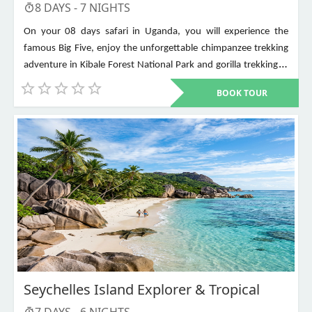
8
DAYS -
7
NIGHTS
On your 08 days safari in Uganda, you will experience the
famous Big Five, enjoy the unforgettable chimpanzee trekking
adventure in Kibale Forest National Park and gorilla trekking in
Bwindi Impenetrable National Park. Other places to visit include
BOOK TOUR
Murchison Falls, Queen Elizabeth National Park, Lake Mburo,
Lake Bunyonyi, and Ziwa Rhino Sanctuary among others
Seychelles Island Explorer & Tropical