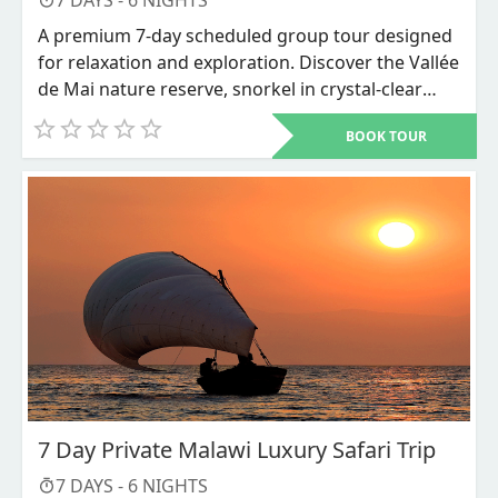
7
DAYS -
6
NIGHTS
A premium 7-day scheduled group tour designed
for relaxation and exploration. Discover the Vallée
de Mai nature reserve, snorkel in crystal-clear
waters, and unwind on world-renowned beaches
BOOK TOUR
like Anse Source d'Argent.
7 Day Private Malawi Luxury Safari Trip
7
DAYS -
6
NIGHTS