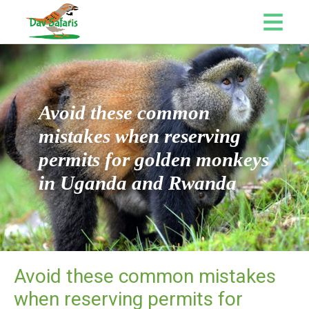
Avoid these common
mistakes when reserving
permits for golden monkeys
in Uganda and Rwanda
Avoid these common mistakes
when reserving permits for