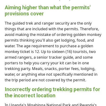
Aiming higher than what the permits'
provisions cover
The guided trek and ranger security are the only
things that are included with the permits. Therefore,
avoid making the mistake of ordering golden monkey
permits thinking you'll also get lodging, food, and
water. The age requirement to purchase a golden
monkey ticket is 12. Up to sixteen (16) tourists, two
armed rangers, a senior tracker guide, and some
porters to help you carry your kit can be in one
trekking party. Meals, snacks, porter fees, lodging,
water, or anything else not specifically mentioned in
the trip period are not covered by the permit.
Incorrectly ordering trekking permits for
the incorrect location
In Uganda's Mgahinga National Park and Rwanda's