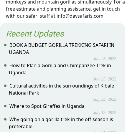
monkeys and mountain gorillas simultaneously. For a
free estimate and planning assistance, get in touch
with our safari staff at info@davsafaris.com
Recent Updates
BOOK A BUDGET GORILLA TREKKING SAFARI IN
UGANDA
July 28, 2022
How to Plan a Gorilla and Chimpanzee Trek in
Uganda
July 25, 2022
Cultural activities in the surroundings of Kibale
National Park
July 22, 2022
Where to Spot Giraffes in Uganda
July 19, 2022
Why going on a gorilla trek in the off-season is
preferable