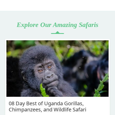
Explore Our Amazing Safaris
08 Day Best of Uganda Gorillas,
Chimpanzees, and Wildlife Safari