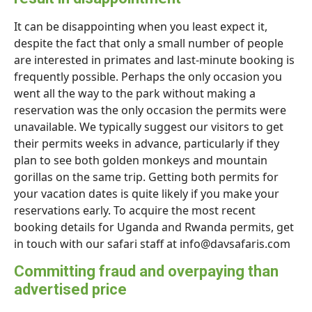
It can be disappointing when you least expect it,
despite the fact that only a small number of people
are interested in primates and last-minute booking is
frequently possible. Perhaps the only occasion you
went all the way to the park without making a
reservation was the only occasion the permits were
unavailable. We typically suggest our visitors to get
their permits weeks in advance, particularly if they
plan to see both golden monkeys and mountain
gorillas on the same trip. Getting both permits for
your vacation dates is quite likely if you make your
reservations early. To acquire the most recent
booking details for Uganda and Rwanda permits, get
in touch with our safari staff at info@davsafaris.com
Committing fraud and overpaying than
advertised price