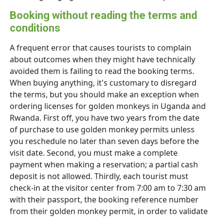
Booking without reading the terms and
conditions
A frequent error that causes tourists to complain
about outcomes when they might have technically
avoided them is failing to read the booking terms.
When buying anything, it's customary to disregard
the terms, but you should make an exception when
ordering licenses for golden monkeys in Uganda and
Rwanda. First off, you have two years from the date
of purchase to use golden monkey permits unless
you reschedule no later than seven days before the
visit date. Second, you must make a complete
payment when making a reservation; a partial cash
deposit is not allowed. Thirdly, each tourist must
check-in at the visitor center from 7:00 am to 7:30 am
with their passport, the booking reference number
from their golden monkey permit, in order to validate