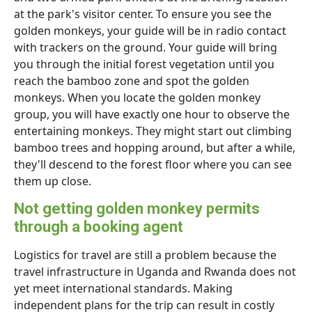
at the park's visitor center. To ensure you see the
golden monkeys, your guide will be in radio contact
with trackers on the ground. Your guide will bring
you through the initial forest vegetation until you
reach the bamboo zone and spot the golden
monkeys. When you locate the golden monkey
group, you will have exactly one hour to observe the
entertaining monkeys. They might start out climbing
bamboo trees and hopping around, but after a while,
they'll descend to the forest floor where you can see
them up close.
Not getting golden monkey permits
through a booking agent
Logistics for travel are still a problem because the
travel infrastructure in Uganda and Rwanda does not
yet meet international standards. Making
independent plans for the trip can result in costly