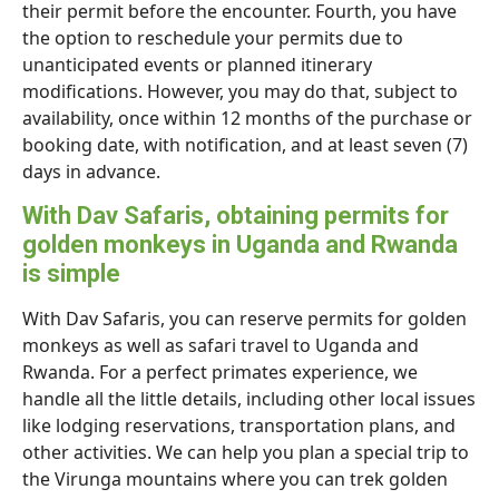
their permit before the encounter. Fourth, you have
the option to reschedule your permits due to
unanticipated events or planned itinerary
modifications. However, you may do that, subject to
availability, once within 12 months of the purchase or
booking date, with notification, and at least seven (7)
days in advance.
With Dav Safaris, obtaining permits for
golden monkeys in Uganda and Rwanda
is simple
With Dav Safaris, you can reserve permits for golden
monkeys as well as safari travel to Uganda and
Rwanda. For a perfect primates experience, we
handle all the little details, including other local issues
like lodging reservations, transportation plans, and
other activities. We can help you plan a special trip to
the Virunga mountains where you can trek golden