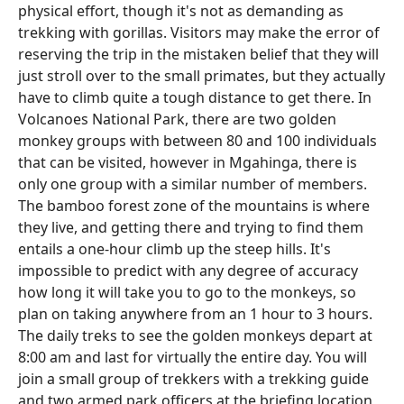
physical effort, though it's not as demanding as
trekking with gorillas. Visitors may make the error of
reserving the trip in the mistaken belief that they will
just stroll over to the small primates, but they actually
have to climb quite a tough distance to get there. In
Volcanoes National Park, there are two golden
monkey groups with between 80 and 100 individuals
that can be visited, however in Mgahinga, there is
only one group with a similar number of members.
The bamboo forest zone of the mountains is where
they live, and getting there and trying to find them
entails a one-hour climb up the steep hills. It's
impossible to predict with any degree of accuracy
how long it will take you to go to the monkeys, so
plan on taking anywhere from an 1 hour to 3 hours.
The daily treks to see the golden monkeys depart at
8:00 am and last for virtually the entire day. You will
join a small group of trekkers with a trekking guide
and two armed park officers at the briefing location