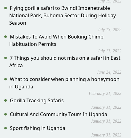
July 15, 2022
Flying gorilla safari to Bwindi Impenetrable
National Park, Buhoma Sector During Holiday
Season
July 13, 2022
Mistakes To Avoid When Booking Chimp
Habituation Permits
July 13, 2022
7 Things you should not miss on a safari in East
Africa
June 24, 2022
What to consider when planning a honeymoon
in Uganda
February 21, 2022
Gorilla Tracking Safaris
January 31, 2022
Cultural And Community Tours In Uganda
January 31, 2022
Sport fishing in Uganda
January 31, 2022