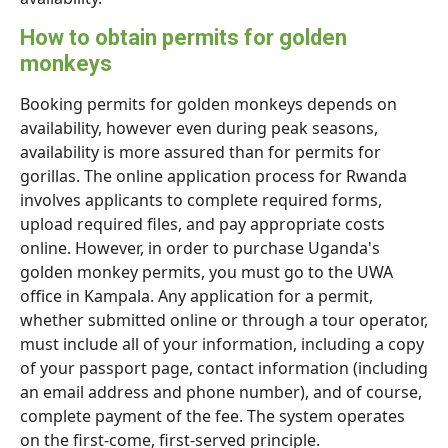
How to obtain permits for golden
monkeys
Booking permits for golden monkeys depends on
availability, however even during peak seasons,
availability is more assured than for permits for
gorillas. The online application process for Rwanda
involves applicants to complete required forms,
upload required files, and pay appropriate costs
online. However, in order to purchase Uganda's
golden monkey permits, you must go to the UWA
office in Kampala. Any application for a permit,
whether submitted online or through a tour operator,
must include all of your information, including a copy
of your passport page, contact information (including
an email address and phone number), and of course,
complete payment of the fee. The system operates
on the first-come, first-served principle.