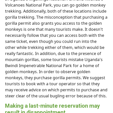
Volcanoes National Park, you can go golden monkey
trekking. Additionally, both of these locations include
gorilla trekking. The misconception that purchasing a
gorilla permit also grants you access to the golden
monkeys is one that many tourists make. It doesn't
necessarily follow that you can access both with the
same ticket, even though you could run into the
other while trekking either of them, which would be
really fantastic. In addition, due to the presence of
mountain gorillas, some tourists mistake Uganda's
Bwindi Impenetrable National Park for a home of
golden monkeys. In order to observe golden
monkeys, they purchase gorilla permits. We suggest
tourists to book with a tour operator so that they
may receive advice on which permits to purchase and
steer clear of the usual bugling error because of this.
Making a last-minute reservation may
result in disappointment