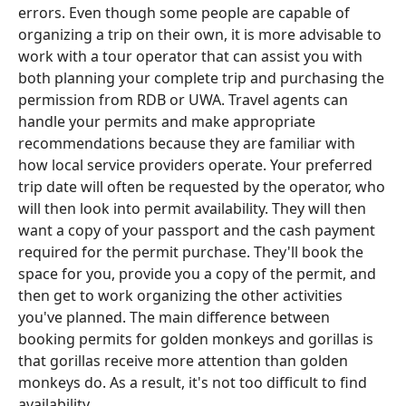
errors. Even though some people are capable of
organizing a trip on their own, it is more advisable to
work with a tour operator that can assist you with
both planning your complete trip and purchasing the
permission from RDB or UWA. Travel agents can
handle your permits and make appropriate
recommendations because they are familiar with
how local service providers operate. Your preferred
trip date will often be requested by the operator, who
will then look into permit availability. They will then
want a copy of your passport and the cash payment
required for the permit purchase. They'll book the
space for you, provide you a copy of the permit, and
then get to work organizing the other activities
you've planned. The main difference between
booking permits for golden monkeys and gorillas is
that gorillas receive more attention than golden
monkeys do. As a result, it's not too difficult to find
availability.