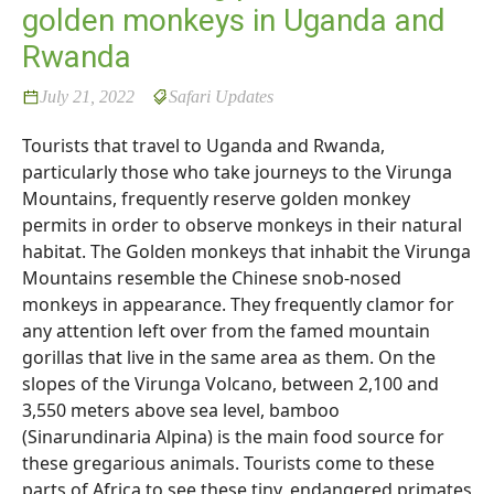
golden monkeys in Uganda and
Rwanda
July 21, 2022
Safari Updates
Tourists that travel to Uganda and Rwanda,
particularly those who take journeys to the Virunga
Mountains, frequently reserve golden monkey
permits in order to observe monkeys in their natural
habitat. The Golden monkeys that inhabit the Virunga
Mountains resemble the Chinese snob-nosed
monkeys in appearance. They frequently clamor for
any attention left over from the famed mountain
gorillas that live in the same area as them. On the
slopes of the Virunga Volcano, between 2,100 and
3,550 meters above sea level, bamboo
(Sinarundinaria Alpina) is the main food source for
these gregarious animals. Tourists come to these
parts of Africa to see these tiny, endangered primates