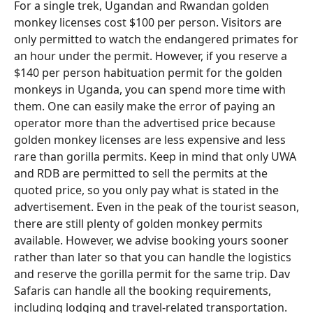
For a single trek, Ugandan and Rwandan golden
monkey licenses cost $100 per person. Visitors are
only permitted to watch the endangered primates for
an hour under the permit. However, if you reserve a
$140 per person habituation permit for the golden
monkeys in Uganda, you can spend more time with
them. One can easily make the error of paying an
operator more than the advertised price because
golden monkey licenses are less expensive and less
rare than gorilla permits. Keep in mind that only UWA
and RDB are permitted to sell the permits at the
quoted price, so you only pay what is stated in the
advertisement. Even in the peak of the tourist season,
there are still plenty of golden monkey permits
available. However, we advise booking yours sooner
rather than later so that you can handle the logistics
and reserve the gorilla permit for the same trip. Dav
Safaris can handle all the booking requirements,
including lodging and travel-related transportation.