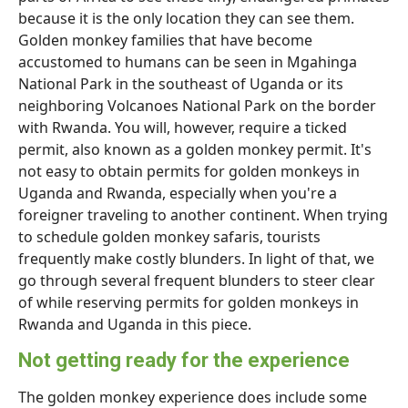
because it is the only location they can see them.
Golden monkey families that have become
accustomed to humans can be seen in Mgahinga
National Park in the southeast of Uganda or its
neighboring Volcanoes National Park on the border
with Rwanda. You will, however, require a ticked
permit, also known as a golden monkey permit. It's
not easy to obtain permits for golden monkeys in
Uganda and Rwanda, especially when you're a
foreigner traveling to another continent. When trying
to schedule golden monkey safaris, tourists
frequently make costly blunders. In light of that, we
go through several frequent blunders to steer clear
of while reserving permits for golden monkeys in
Rwanda and Uganda in this piece.
Not getting ready for the experience
The golden monkey experience does include some