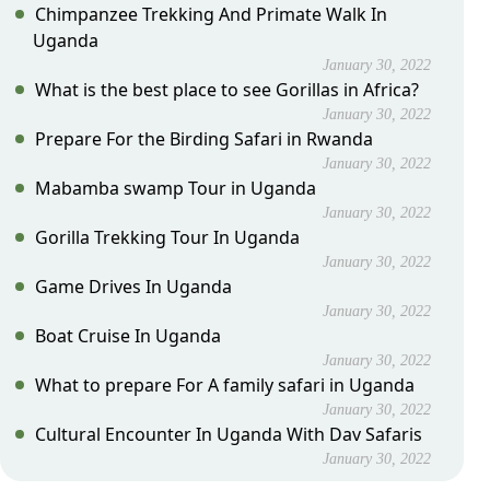
Chimpanzee Trekking And Primate Walk In
Uganda
January 30, 2022
What is the best place to see Gorillas in Africa?
January 30, 2022
Prepare For the Birding Safari in Rwanda
January 30, 2022
Mabamba swamp Tour in Uganda
January 30, 2022
Gorilla Trekking Tour In Uganda
January 30, 2022
Game Drives In Uganda
January 30, 2022
Boat Cruise In Uganda
January 30, 2022
What to prepare For A family safari in Uganda
January 30, 2022
Cultural Encounter In Uganda With Dav Safaris
January 30, 2022