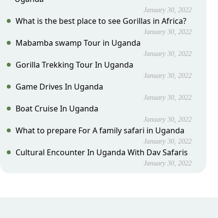
January 30, 2022
What is the best place to see Gorillas in Africa?
January 30, 2022
Mabamba swamp Tour in Uganda
January 30, 2022
Gorilla Trekking Tour In Uganda
January 30, 2022
Game Drives In Uganda
January 30, 2022
Boat Cruise In Uganda
January 30, 2022
What to prepare For A family safari in Uganda
January 30, 2022
Cultural Encounter In Uganda With Dav Safaris
January 30, 2022