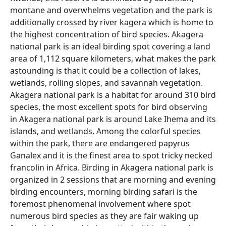
montane and overwhelms vegetation and the park is
additionally crossed by river kagera which is home to
the highest concentration of bird species. Akagera
national park is an ideal birding spot covering a land
area of 1,112 square kilometers, what makes the park
astounding is that it could be a collection of lakes,
wetlands, rolling slopes, and savannah vegetation.
Akagera national park is a habitat for around 310 bird
species, the most excellent spots for bird observing
in Akagera national park is around Lake Ihema and its
islands, and wetlands. Among the colorful species
within the park, there are endangered papyrus
Ganalex and it is the finest area to spot tricky necked
francolin in Africa. Birding in Akagera national park is
organized in 2 sessions that are morning and evening
birding encounters, morning birding safari is the
foremost phenomenal involvement where spot
numerous bird species as they are fair waking up