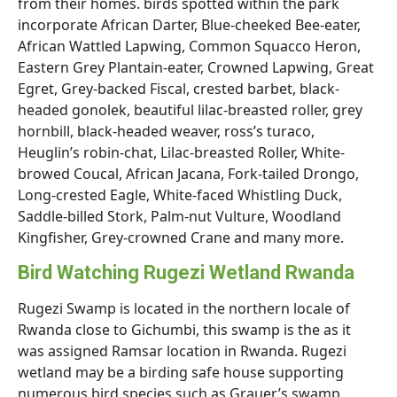
from their homes. birds spotted within the park
incorporate African Darter, Blue-cheeked Bee-eater,
African Wattled Lapwing, Common Squacco Heron,
Eastern Grey Plantain-eater, Crowned Lapwing, Great
Egret, Grey-backed Fiscal, crested barbet, black-
headed gonolek, beautiful lilac-breasted roller, grey
hornbill, black-headed weaver, ross’s turaco,
Heuglin’s robin-chat, Lilac-breasted Roller, White-
browed Coucal, African Jacana, Fork-tailed Drongo,
Long-crested Eagle, White-faced Whistling Duck,
Saddle-billed Stork, Palm-nut Vulture, Woodland
Kingfisher, Grey-crowned Crane and many more.
Bird Watching Rugezi Wetland Rwanda
Rugezi Swamp is located in the northern locale of
Rwanda close to Gichumbi, this swamp is the as it
was assigned Ramsar location in Rwanda. Rugezi
wetland may be a birding safe house supporting
numerous bird species such as Grauer’s swamp