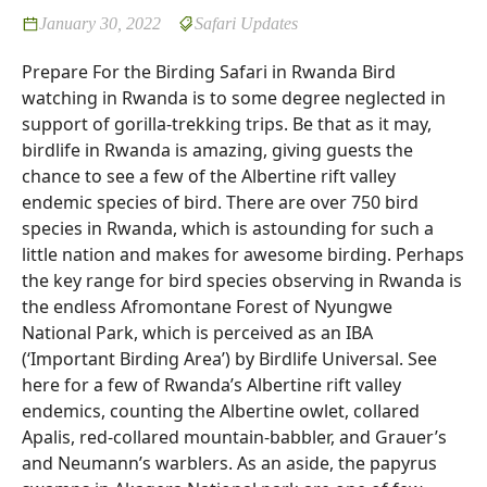
January 30, 2022
Safari Updates
Prepare For the Birding Safari in Rwanda Bird
watching in Rwanda is to some degree neglected in
support of gorilla-trekking trips. Be that as it may,
birdlife in Rwanda is amazing, giving guests the
chance to see a few of the Albertine rift valley
endemic species of bird. There are over 750 bird
species in Rwanda, which is astounding for such a
little nation and makes for awesome birding. Perhaps
the key range for bird species observing in Rwanda is
the endless Afromontane Forest of Nyungwe
National Park, which is perceived as an IBA
(‘Important Birding Area’) by Birdlife Universal. See
here for a few of Rwanda’s Albertine rift valley
endemics, counting the Albertine owlet, collared
Apalis, red-collared mountain-babbler, and Grauer’s
and Neumann’s warblers. As an aside, the papyrus