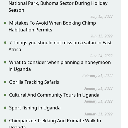
National Park, Buhoma Sector During Holiday
Season
July 13, 2022
Mistakes To Avoid When Booking Chimp
Habituation Permits
July 13, 2022
7 Things you should not miss on a safari in East
Africa
June 24, 2022
What to consider when planning a honeymoon
in Uganda
February 21, 2022
Gorilla Tracking Safaris
January 31, 2022
Cultural And Community Tours In Uganda
January 31, 2022
Sport fishing in Uganda
January 31, 2022
Chimpanzee Trekking And Primate Walk In
Uganda