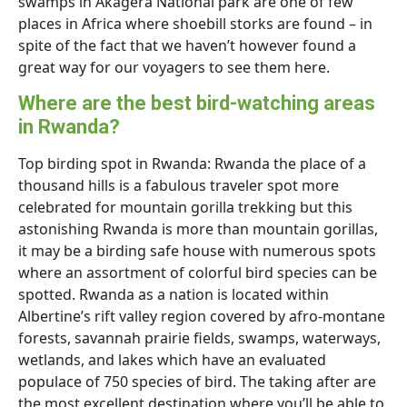
swamps in Akagera National park are one of few
places in Africa where shoebill storks are found – in
spite of the fact that we haven’t however found a
great way for our voyagers to see them here.
Where are the best bird-watching areas
in Rwanda?
Top birding spot in Rwanda: Rwanda the place of a
thousand hills is a fabulous traveler spot more
celebrated for mountain gorilla trekking but this
astonishing Rwanda is more than mountain gorillas,
it may be a birding safe house with numerous spots
where an assortment of colorful bird species can be
spotted. Rwanda as a nation is located within
Albertine’s rift valley region covered by afro-montane
forests, savannah prairie fields, swamps, waterways,
wetlands, and lakes which have an evaluated
populace of 750 species of bird. The taking after are
the most excellent destination where you’ll be able to