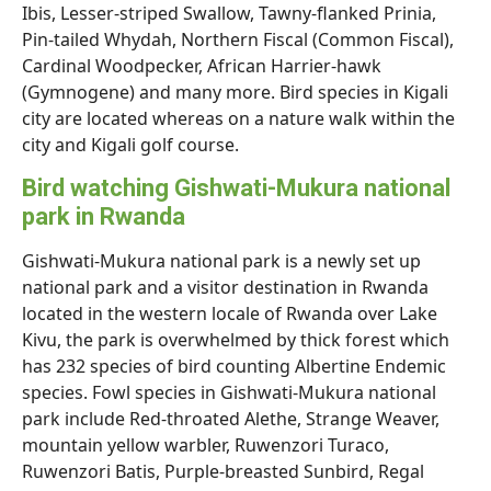
Ibis, Lesser-striped Swallow, Tawny-flanked Prinia,
Pin-tailed Whydah, Northern Fiscal (Common Fiscal),
Cardinal Woodpecker, African Harrier-hawk
(Gymnogene) and many more. Bird species in Kigali
city are located whereas on a nature walk within the
city and Kigali golf course.
Bird watching Gishwati-Mukura national
park in Rwanda
Gishwati-Mukura national park is a newly set up
national park and a visitor destination in Rwanda
located in the western locale of Rwanda over Lake
Kivu, the park is overwhelmed by thick forest which
has 232 species of bird counting Albertine Endemic
species. Fowl species in Gishwati-Mukura national
park include Red-throated Alethe, Strange Weaver,
mountain yellow warbler, Ruwenzori Turaco,
Ruwenzori Batis, Purple-breasted Sunbird, Regal