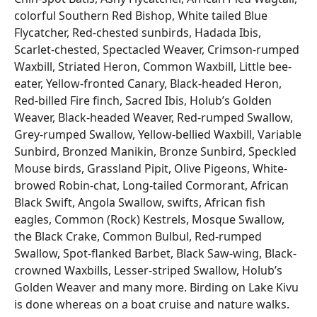
colorful Southern Red Bishop, White tailed Blue
Flycatcher, Red-chested sunbirds, Hadada Ibis,
Scarlet-chested, Spectacled Weaver, Crimson-rumped
Waxbill, Striated Heron, Common Waxbill, Little bee-
eater, Yellow-fronted Canary, Black-headed Heron,
Red-billed Fire finch, Sacred Ibis, Holub’s Golden
Weaver, Black-headed Weaver, Red-rumped Swallow,
Grey-rumped Swallow, Yellow-bellied Waxbill, Variable
Sunbird, Bronzed Manikin, Bronze Sunbird, Speckled
Mouse birds, Grassland Pipit, Olive Pigeons, White-
browed Robin-chat, Long-tailed Cormorant, African
Black Swift, Angola Swallow, swifts, African fish
eagles, Common (Rock) Kestrels, Mosque Swallow,
the Black Crake, Common Bulbul, Red-rumped
Swallow, Spot-flanked Barbet, Black Saw-wing, Black-
crowned Waxbills, Lesser-striped Swallow, Holub’s
Golden Weaver and many more. Birding on Lake Kivu
is done whereas on a boat cruise and nature walks.