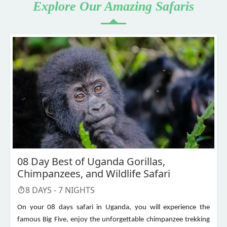
Explore Our Amazing Safaris
08 Day Best of Uganda Gorillas,
Chimpanzees, and Wildlife Safari
8
DAYS -
7
NIGHTS
On your 08 days safari in Uganda, you will experience the
famous Big Five, enjoy the unforgettable chimpanzee trekking