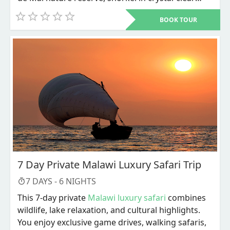
waters, and unwind on world-renowned beaches
BOOK TOUR
like Anse Source d'Argent.
7 Day Private Malawi Luxury Safari Trip
7
DAYS -
6
NIGHTS
This 7-day private
Malawi luxury safari
combines
wildlife, lake relaxation, and cultural highlights.
You enjoy exclusive game drives, walking safaris,