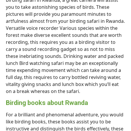
birding safari in Rwanda, a great camera will assist
you to take astonishing species of birds. These
pictures will provide you paramount minutes to
artfulness almost from your birding safari in Rwanda.
Versatile voice recorder Various species within the
forest make diverse excellent sounds that are worth
recording, this requires you as a birding visitor to
carry a sound recording gadget so as not to miss
these inebriating sounds. Drinking water and packed
lunch Bird watching safari may be an exceptionally
time expending movement which can take around a
full day, this requires to carry bottled reviving water,
vitality giving snacks and lunch box which you’ll eat
on a break whereas on the safari.
Birding books about Rwanda
For a brilliant and phenomenal adventure, you would
like birding books, these books assist you to be
instructive and distinguish the birds effectively, these