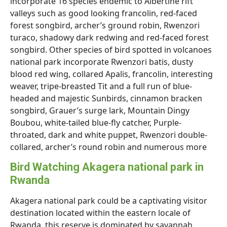
incorporate 16 species endemic to Albertine rift
valleys such as good looking francolin, red-faced
forest songbird, archer’s ground robin, Rwenzori
turaco, shadowy dark redwing and red-faced forest
songbird. Other species of bird spotted in volcanoes
national park incorporate Rwenzori batis, dusty
blood red wing, collared Apalis, francolin, interesting
weaver, tripe-breasted Tit and a full run of blue-
headed and majestic Sunbirds, cinnamon bracken
songbird, Grauer’s surge lark, Mountain Dingy
Boubou, white-tailed blue-fly catcher, Purple-
throated, dark and white puppet, Rwenzori double-
collared, archer’s round robin and numerous more
Bird Watching Akagera national park in
Rwanda
Akagera national park could be a captivating visitor
destination located within the eastern locale of
Rwanda, this reserve is dominated by savannah,