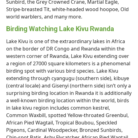
Sunbird, the Grey Crowned Crane, Martial Eagle,
Stripe-breasted Tit, white-headed wood hoopoe, Old
world warblers, and many more.
Birding Watching Lake Kivu Rwanda
Lake Kivu is one of the extraordinary lakes in Africa
on the border of DR Congo and Rwanda within the
western corner of Rwanda, Lake Kivu extending over
a region of 27000 square kilometers is a phenomenal
birding spot with various bird species. Lake Kivu
extending through cyangugu (southern side), kibuye
(central locale) and Gisenyi (northern side) isn’t only a
surprising birding location in Rwanda it is additionally
a well-known birding location within the world, birds
in lake kivu region includes common kestrel,
Common Waxbill, spotted Yellow-throated Greenbul,
African Pied Wagtail, Tropical Boubou, Speckled
Pigeons, Cardinal Woodpecker, Bronzed Sunbirds,
Chin-spot Batis, Ashy Flycatcher, African Pied Wagtail,