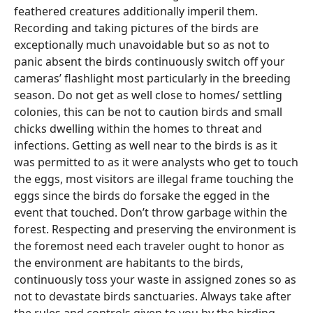
feathered creatures additionally imperil them.
Recording and taking pictures of the birds are
exceptionally much unavoidable but so as not to
panic absent the birds continuously switch off your
cameras’ flashlight most particularly in the breeding
season. Do not get as well close to homes/ settling
colonies, this can be not to caution birds and small
chicks dwelling within the homes to threat and
infections. Getting as well near to the birds is as it
was permitted to as it were analysts who get to touch
the eggs, most visitors are illegal frame touching the
eggs since the birds do forsake the egged in the
event that touched. Don’t throw garbage within the
forest. Respecting and preserving the environment is
the foremost need each traveler ought to honor as
the environment are habitants to the birds,
continuously toss your waste in assigned zones so as
not to devastate birds sanctuaries. Always take after