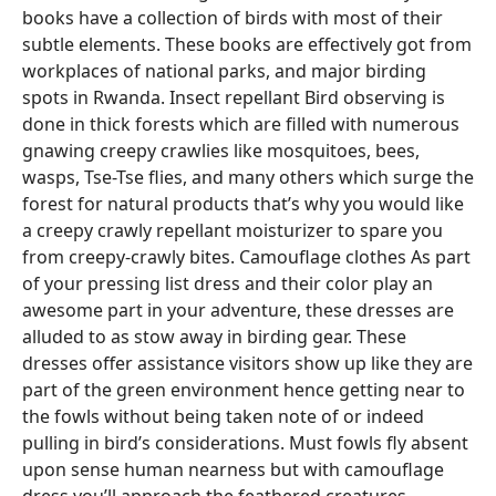
books have a collection of birds with most of their
subtle elements. These books are effectively got from
workplaces of national parks, and major birding
spots in Rwanda. Insect repellant Bird observing is
done in thick forests which are filled with numerous
gnawing creepy crawlies like mosquitoes, bees,
wasps, Tse-Tse flies, and many others which surge the
forest for natural products that’s why you would like
a creepy crawly repellant moisturizer to spare you
from creepy-crawly bites. Camouflage clothes As part
of your pressing list dress and their color play an
awesome part in your adventure, these dresses are
alluded to as stow away in birding gear. These
dresses offer assistance visitors show up like they are
part of the green environment hence getting near to
the fowls without being taken note of or indeed
pulling in bird’s considerations. Must fowls fly absent
upon sense human nearness but with camouflage