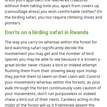
dress you’ll approach the feathered creatures
without them taking note you, apart from covers up
(camouflage dress) you wish comfortable clothes? On
the birding safari, you too require climbing shoes and
pointers.
Don’ts on a birding safari in Rwanda
The way you carry on whereas within the forest for
bird watching safari significantly decide the
involvement you may get and the number of bird
species you may be able to see because it is known a
great birder never chases a bird or indeed attempt
flushing them from their stowing away spot instep
they permit them to seem on their claim will. Control
your movements whereas within the forests: as your
walk through the forest continuously uses caution of
your movements, don’t run purposeless or indeed
chase a bird out of their nests. Careless acting in the
midst of the forest will as it frightened absent the