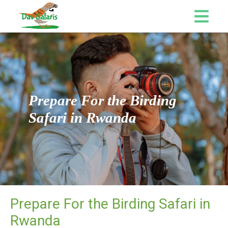
Prepare For the Birding
Safari in Rwanda
Prepare For the Birding Safari in
Rwanda