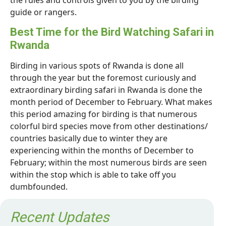
the rules and controls given to you by the birding
guide or rangers.
Best Time for the Bird Watching Safari in
Rwanda
Birding in various spots of Rwanda is done all
through the year but the foremost curiously and
extraordinary birding safari in Rwanda is done the
month period of December to February. What makes
this period amazing for birding is that numerous
colorful bird species move from other destinations/
countries basically due to winter they are
experiencing within the months of December to
February; within the most numerous birds are seen
within the stop which is able to take off you
dumbfounded.
Recent Updates