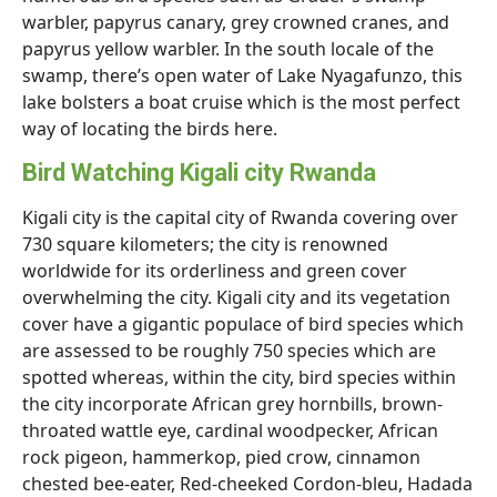
warbler, papyrus canary, grey crowned cranes, and
papyrus yellow warbler. In the south locale of the
swamp, there’s open water of Lake Nyagafunzo, this
lake bolsters a boat cruise which is the most perfect
way of locating the birds here.
Bird Watching Kigali city Rwanda
Kigali city is the capital city of Rwanda covering over
730 square kilometers; the city is renowned
worldwide for its orderliness and green cover
overwhelming the city. Kigali city and its vegetation
cover have a gigantic populace of bird species which
are assessed to be roughly 750 species which are
spotted whereas, within the city, bird species within
the city incorporate African grey hornbills, brown-
throated wattle eye, cardinal woodpecker, African
rock pigeon, hammerkop, pied crow, cinnamon
chested bee-eater, Red-cheeked Cordon-bleu, Hadada