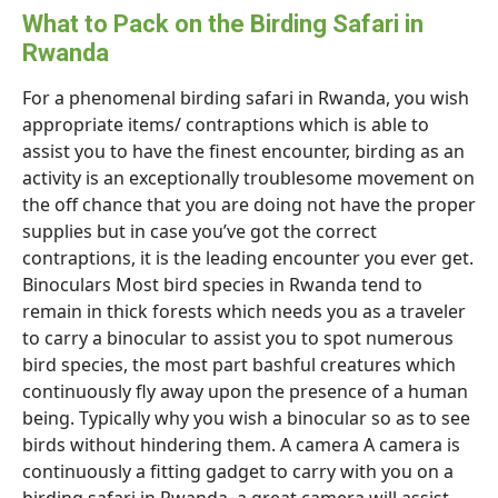
What to Pack on the Birding Safari in
Rwanda
For a phenomenal birding safari in Rwanda, you wish
appropriate items/ contraptions which is able to
assist you to have the finest encounter, birding as an
activity is an exceptionally troublesome movement on
the off chance that you are doing not have the proper
supplies but in case you’ve got the correct
contraptions, it is the leading encounter you ever get.
Binoculars Most bird species in Rwanda tend to
remain in thick forests which needs you as a traveler
to carry a binocular to assist you to spot numerous
bird species, the most part bashful creatures which
continuously fly away upon the presence of a human
being. Typically why you wish a binocular so as to see
birds without hindering them. A camera A camera is
continuously a fitting gadget to carry with you on a