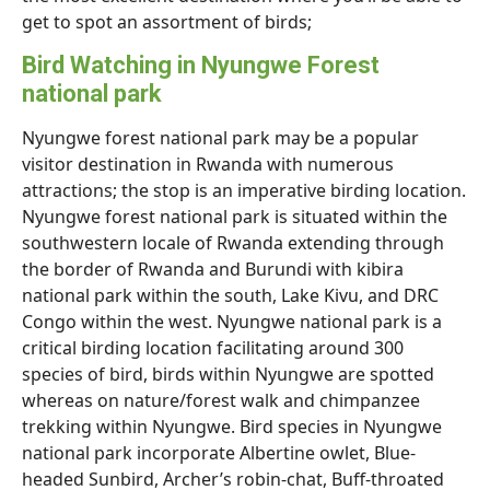
get to spot an assortment of birds;
Bird Watching in Nyungwe Forest
national park
Nyungwe forest national park may be a popular
visitor destination in Rwanda with numerous
attractions; the stop is an imperative birding location.
Nyungwe forest national park is situated within the
southwestern locale of Rwanda extending through
the border of Rwanda and Burundi with kibira
national park within the south, Lake Kivu, and DRC
Congo within the west. Nyungwe national park is a
critical birding location facilitating around 300
species of bird, birds within Nyungwe are spotted
whereas on nature/forest walk and chimpanzee
trekking within Nyungwe. Bird species in Nyungwe
national park incorporate Albertine owlet, Blue-
headed Sunbird, Archer’s robin-chat, Buff-throated