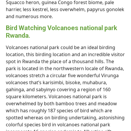
Squacco heron, guinea Congo forest biome, pale
harrier, less kestrel, less overwhelm, papyrus gonolek
and numerous more.
Bird Watching Volcanoes national park
Rwanda.
Volcanoes national park could be an ideal birding
location, this birding location and an incredible visitor
spot in Rwanda the place of a thousand hills. The
park is located in the northwestern locale of Rwanda,
volcanoes stretch a circular five wonderful Virunga
volcanoes that’s karisimbi, bisoke, muhabura,
gahinga, and sabyinyo covering a region of 160
square kilometers. Volcanoes national park is
overwhelmed by both bamboo trees and meadow
which has roughly 187 species of bird which are
spotted whereas on birding undertaking, astonishing
colorful species bird in volcanoes national park