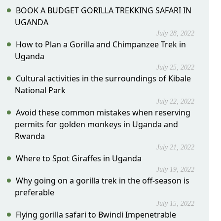
BOOK A BUDGET GORILLA TREKKING SAFARI IN
UGANDA
July 28, 2022
How to Plan a Gorilla and Chimpanzee Trek in
Uganda
July 25, 2022
Cultural activities in the surroundings of Kibale
National Park
July 22, 2022
Avoid these common mistakes when reserving
permits for golden monkeys in Uganda and
Rwanda
July 21, 2022
Where to Spot Giraffes in Uganda
July 19, 2022
Why going on a gorilla trek in the off-season is
preferable
July 15, 2022
Flying gorilla safari to Bwindi Impenetrable