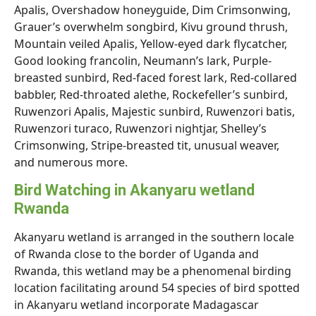
Apalis, Overshadow honeyguide, Dim Crimsonwing,
Grauer’s overwhelm songbird, Kivu ground thrush,
Mountain veiled Apalis, Yellow-eyed dark flycatcher,
Good looking francolin, Neumann’s lark, Purple-
breasted sunbird, Red-faced forest lark, Red-collared
babbler, Red-throated alethe, Rockefeller’s sunbird,
Ruwenzori Apalis, Majestic sunbird, Ruwenzori batis,
Ruwenzori turaco, Ruwenzori nightjar, Shelley’s
Crimsonwing, Stripe-breasted tit, unusual weaver,
and numerous more.
Bird Watching in Akanyaru wetland
Rwanda
Akanyaru wetland is arranged in the southern locale
of Rwanda close to the border of Uganda and
Rwanda, this wetland may be a phenomenal birding
location facilitating around 54 species of bird spotted
in Akanyaru wetland incorporate Madagascar