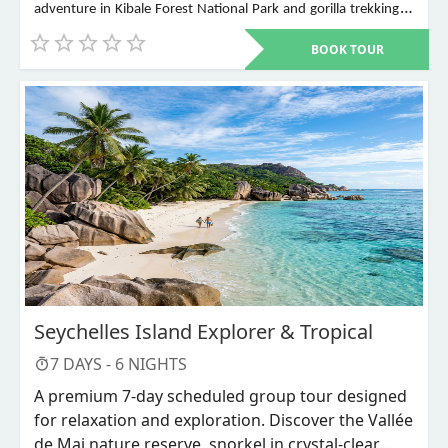
adventure in Kibale Forest National Park and gorilla trekking in
Bwindi Impenetrable National Park. Other places to visit include
BOOK TOUR
Murchison Falls, Queen Elizabeth National Park, Lake Mburo,
Lake Bunyonyi, and Ziwa Rhino Sanctuary among others
Seychelles Island Explorer & Tropical
7
DAYS -
6
NIGHTS
A premium 7-day scheduled group tour designed
for relaxation and exploration. Discover the Vallée
de Mai nature reserve, snorkel in crystal-clear