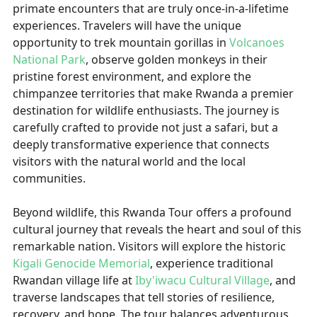
primate encounters that are truly once-in-a-lifetime
experiences. Travelers will have the unique
opportunity to trek mountain gorillas in
Volcanoes
National Park
, observe golden monkeys in their
pristine forest environment, and explore the
chimpanzee territories that make Rwanda a premier
destination for wildlife enthusiasts. The journey is
carefully crafted to provide not just a safari, but a
deeply transformative experience that connects
visitors with the natural world and the local
communities.
Beyond wildlife, this Rwanda Tour offers a profound
cultural journey that reveals the heart and soul of this
remarkable nation. Visitors will explore the historic
Kigali Genocide Memorial
, experience traditional
Rwandan village life at
Iby'iwacu Cultural Village
, and
traverse landscapes that tell stories of resilience,
recovery, and hope. The tour balances adventurous