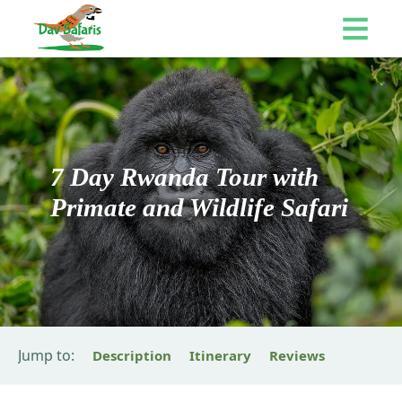
7 Day Rwanda Tour with
Primate and Wildlife Safari
Jump to:
Description
Itinerary
Reviews