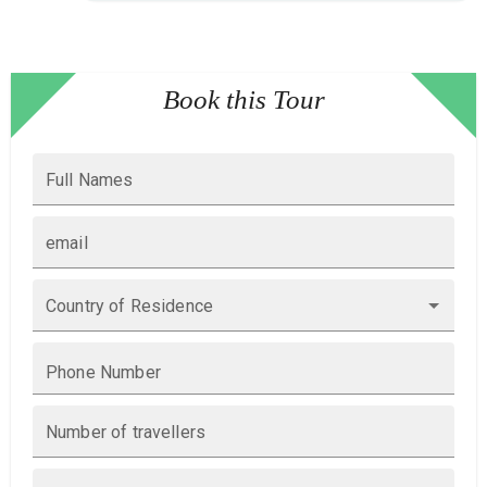
Book this Tour
Full Names
email
Country of Residence
Phone Number
Number of travellers