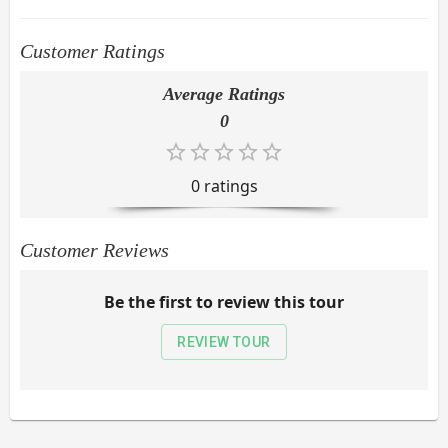
Customer Ratings
Average Ratings
0
0
rating
s
Customer Reviews
Be the first to review this tour
REVIEW TOUR