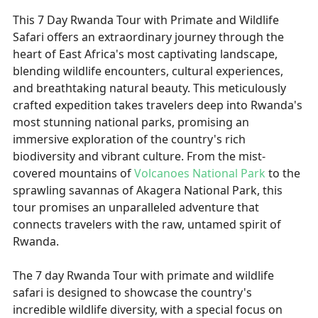
This 7 Day Rwanda Tour with Primate and Wildlife
Safari offers an extraordinary journey through the
heart of East Africa's most captivating landscape,
blending wildlife encounters, cultural experiences,
and breathtaking natural beauty. This meticulously
crafted expedition takes travelers deep into Rwanda's
most stunning national parks, promising an
immersive exploration of the country's rich
biodiversity and vibrant culture. From the mist-
covered mountains of
Volcanoes National Park
to the
sprawling savannas of Akagera National Park, this
tour promises an unparalleled adventure that
connects travelers with the raw, untamed spirit of
Rwanda.
The 7 day Rwanda Tour with primate and wildlife
safari is designed to showcase the country's
incredible wildlife diversity, with a special focus on