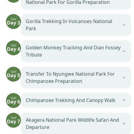
National Park For Gorilla Preparation
DAY
Gorilla Trekking In Volcanoes National
Day 3
Park
DAY
Golden Monkey Tracking And Dian Fossey
Day 4
Tribute
DAY
Transfer To Nyungwe National Park For
Day 5
Chimpanzee Preparation
DAY
Chimpanzee Trekking And Canopy Walk
Day 6
DAY
Akagera National Park Wildlife Safari And
Day 7
Departure