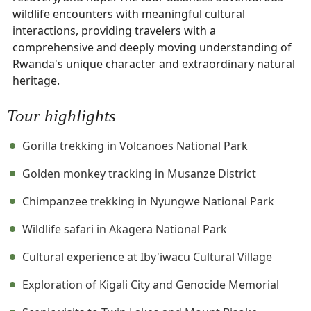
wildlife encounters with meaningful cultural
interactions, providing travelers with a
comprehensive and deeply moving understanding of
Rwanda's unique character and extraordinary natural
heritage.
Tour highlights
Gorilla trekking in Volcanoes National Park
Golden monkey tracking in Musanze District
Chimpanzee trekking in Nyungwe National Park
Wildlife safari in Akagera National Park
Cultural experience at Iby'iwacu Cultural Village
Exploration of Kigali City and Genocide Memorial