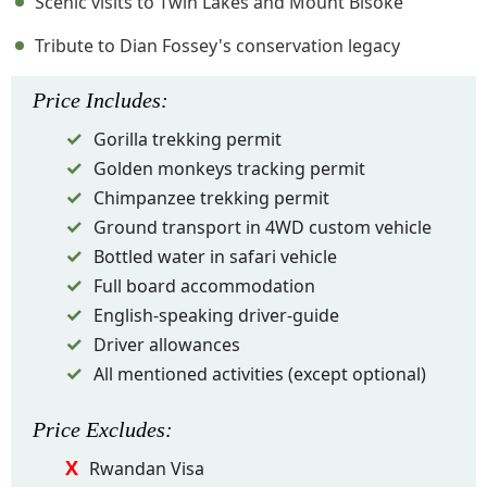
Scenic visits to Twin Lakes and Mount Bisoke
Tribute to Dian Fossey's conservation legacy
Price
Includes
:
Gorilla trekking permit
Golden monkeys tracking permit
Chimpanzee trekking permit
Ground transport in 4WD custom vehicle
Bottled water in safari vehicle
Full board accommodation
English-speaking driver-guide
Driver allowances
All mentioned activities (except optional)
Price
Excludes
:
Rwandan Visa