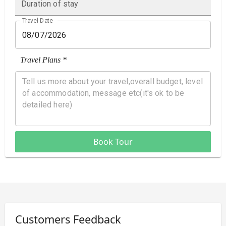
Duration of stay
Travel Date
Travel Plans *
Book Tour
Customers Feedback