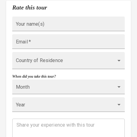
Rate this tour
Your name(s)
Email
*
Country of Residence
When did you take this tour?
Month
Year