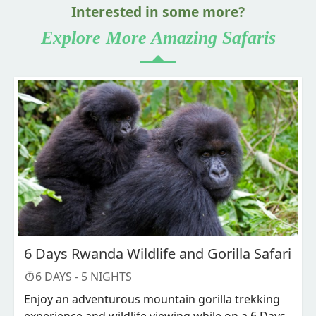
Interested in some more?
Explore More Amazing Safaris
6 Days Rwanda Wildlife and Gorilla Safari
6
DAYS -
5
NIGHTS
Enjoy an adventurous mountain gorilla trekking