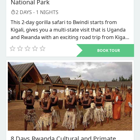
National Park
2
DAYS -
1
NIGHTS
This 2-day gorilla safari to Bwindi starts from
Kigali, gives you a multi-state visit that is Uganda
and Rwanda with an exciting road trip from Kigali
city Rwanda’s capital to Bwindi impenetrable
BOOK TOUR
national park in southwestern Uganda for the
most sought for adventure that is the mountain
Gorillas Trekking. This is the most budget
accommodative Gorilla trekking safari where less
is spend on accommodation and transportation.
8 Days Rwanda Cultural and Primate