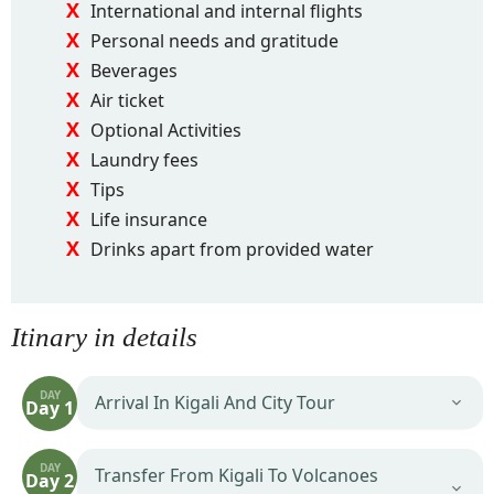
International and internal flights
Personal needs and gratitude
Beverages
Air ticket
Optional Activities
Laundry fees
Tips
Life insurance
Drinks apart from provided water
Itinary in details
DAY
Arrival In Kigali And City Tour
Day 1
DAY
Transfer From Kigali To Volcanoes
Day 2