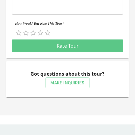
How Would You Rate This Tour?
Empty
0.5 Stars
1 Star
1.5 Stars
2 Stars
2.5 Stars
3 Stars
3.5 Stars
4 Stars
4.5 Stars
5 Stars
Rate Tour
Got questions about this tour?
MAKE INQUIRIES