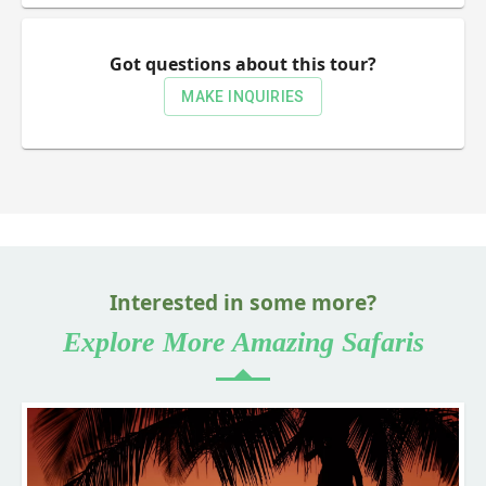
Got questions about this tour?
MAKE INQUIRIES
Interested in some more?
Explore More Amazing Safaris