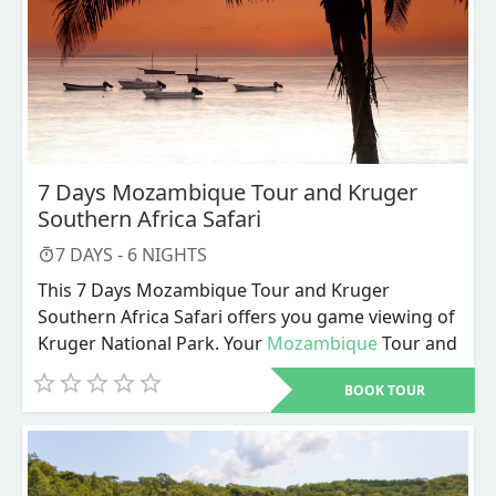
7 Days Mozambique Tour and Kruger
Southern Africa Safari
7
DAYS -
6
NIGHTS
This 7 Days Mozambique Tour and Kruger
Southern Africa Safari offers you game viewing of
Kruger National Park. Your
Mozambique
Tour and
Southern Africa Safari begins in the vibrant
BOOK TOUR
capital city of Maputo before exploring the
coastal wilderness of Maputo National Park and
the untouched landscapes of Zinave National
Park.