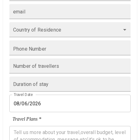
email
Country of Residence
Phone Number
Number of travellers
Duration of stay
Travel Date
Travel Plans *