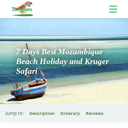
7 Days Best Mozambique
Beach Holiday and Kruger
Safari
Jump to:
Description
Itinerary
Reviews