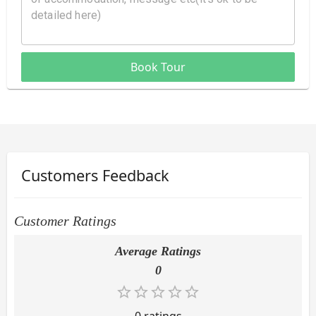
Book Tour
Customers Feedback
Customer Ratings
Average Ratings
0