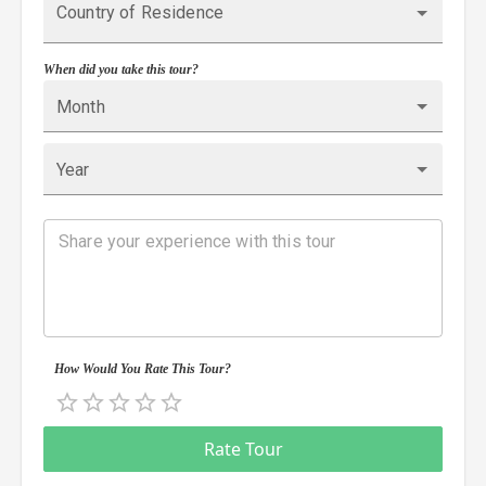
Country of Residence
When did you take this tour?
Month
Year
How Would You Rate This Tour?
Empty
0.5 Stars
1 Star
1.5 Stars
2 Stars
2.5 Stars
3 Stars
3.5 Stars
4 Stars
4.5 Stars
5 Stars
Rate Tour