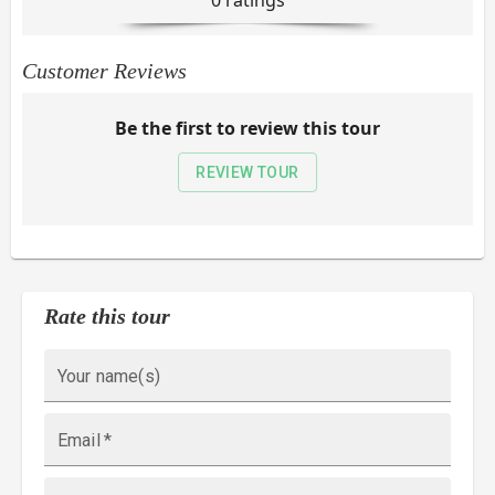
0
rating
s
Customer Reviews
Be the first to review this tour
REVIEW TOUR
Rate this tour
Your name(s)
Email
*