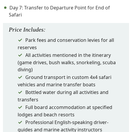
Day 7: Transfer to Departure Point for End of
Safari
Price
Includes
:
Park fees and conservation levies for all
reserves
All activities mentioned in the itinerary
(game drives, bush walks, snorkeling, scuba
diving)
Ground transport in custom 4x4 safari
vehicles and marine transfer boats
Bottled water during all activities and
transfers
Full board accommodation at specified
lodges and beach resorts
Professional English-speaking driver-
guides and marine activity instructors