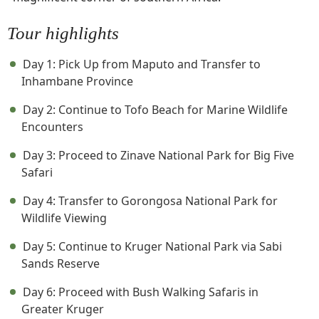
Tour highlights
Day 1: Pick Up from Maputo and Transfer to
Inhambane Province
Day 2: Continue to Tofo Beach for Marine Wildlife
Encounters
Day 3: Proceed to Zinave National Park for Big Five
Safari
Day 4: Transfer to Gorongosa National Park for
Wildlife Viewing
Day 5: Continue to Kruger National Park via Sabi
Sands Reserve
Day 6: Proceed with Bush Walking Safaris in
Greater Kruger