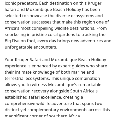
iconic predators. Each destination on this Kruger
Safari and Mozambique Beach Holiday has been
selected to showcase the diverse ecosystems and
conservation successes that make this region one of
Africa's most compelling wildlife destinations. From
snorkeling in pristine coral gardens to tracking the
Big Five on foot, every day brings new adventures and
unforgettable encounters.
Your Kruger Safari and Mozambique Beach Holiday
experience is enhanced by expert guides who share
their intimate knowledge of both marine and
terrestrial ecosystems. This unique combination
allows you to witness Mozambique's remarkable
conservation recovery alongside South Africa's
established safari excellence, creating a
comprehensive wildlife adventure that spans two
distinct yet complementary environments across this
magnificent corner of southern Africa.