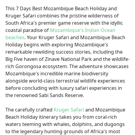
This 7 Days Best Mozambique Beach Holiday and
Kruger Safari combines the pristine wilderness of
South Africa's premier game reserve with the idyllic
coastal paradise of
Mozambique's Indian Ocean
beaches
. Your Kruger Safari and Mozambique Beach
Holiday begins with exploring Mozambique's
remarkable rewilding success stories, including the
Big Five haven of Zinave National Park and the wildlife-
rich Gorongosa ecosystem. The adventure showcases
Mozambique's incredible marine biodiversity
alongside world-class terrestrial wildlife experiences
before concluding with luxury safari experiences in
the renowned Sabi Sands Reserve.
The carefully crafted
Kruger Safari
and Mozambique
Beach Holiday itinerary takes you from coral-rich
waters teeming with whales, dolphins, and dugongs
to the legendary hunting grounds of Africa's most