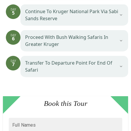
DAY
Continue To Kruger National Park Via Sabi
5
Sands Reserve
DAY
Proceed With Bush Walking Safaris In
6
Greater Kruger
DAY
Transfer To Departure Point For End Of
7
Safari
Book this Tour
Full Names