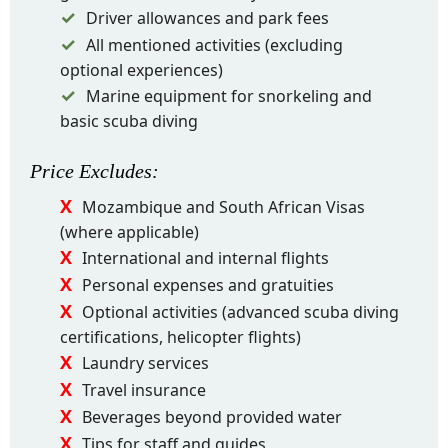
Driver allowances and park fees
All mentioned activities (excluding
optional experiences)
Marine equipment for snorkeling and
basic scuba diving
Price
Excludes
:
Mozambique and South African Visas
(where applicable)
International and internal flights
Personal expenses and gratuities
Optional activities (advanced scuba diving
certifications, helicopter flights)
Laundry services
Travel insurance
Beverages beyond provided water
Tips for staff and guides