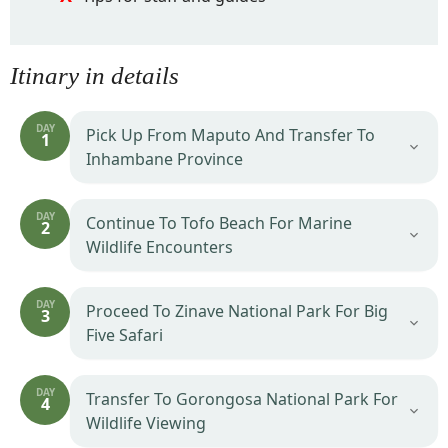
Itinary in details
DAY
Pick Up From Maputo And Transfer To
1
Inhambane Province
DAY
Continue To Tofo Beach For Marine
2
Wildlife Encounters
DAY
Proceed To Zinave National Park For Big
3
Five Safari
DAY
Transfer To Gorongosa National Park For
4
Wildlife Viewing