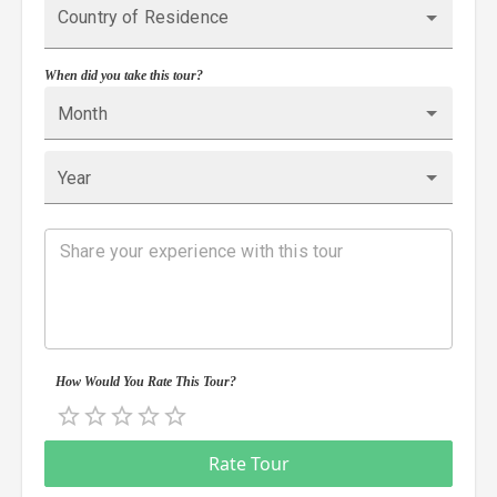
Country of Residence
When did you take this tour?
Month
Year
How Would You Rate This Tour?
Empty
0.5 Stars
1 Star
1.5 Stars
2 Stars
2.5 Stars
3 Stars
3.5 Stars
4 Stars
4.5 Stars
5 Stars
Rate Tour