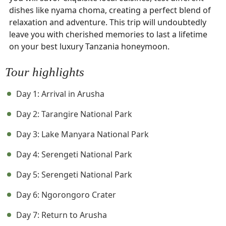
dishes like nyama choma, creating a perfect blend of
relaxation and adventure. This trip will undoubtedly
leave you with cherished memories to last a lifetime
on your best luxury Tanzania honeymoon.
Tour highlights
Day 1: Arrival in Arusha
Day 2: Tarangire National Park
Day 3: Lake Manyara National Park
Day 4: Serengeti National Park
Day 5: Serengeti National Park
Day 6: Ngorongoro Crater
Day 7: Return to Arusha