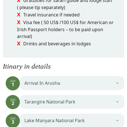
Gratuities for safari guide and lodge staff
( please tip separately)
Travel insurance if needed
Visa fee ( 50 US$ /100 US$ for American or
Irish Passport holders – to be paid upon
arrival)
Drinks and beverages in lodges
Itinary in details
DAY
Arrival In Arusha
1
DAY
Tarangire National Park
2
DAY
Lake Manyara National Park
3