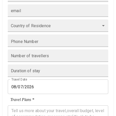
email
Country of Residence
Phone Number
Number of travellers
Duration of stay
Travel Date
Travel Plans *