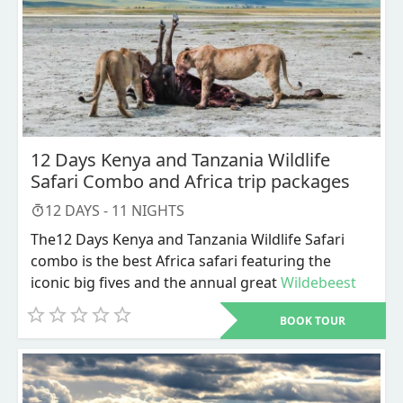
12 Days Kenya and Tanzania Wildlife
Safari Combo and Africa trip packages
12
DAYS -
11
NIGHTS
The12 Days Kenya and Tanzania Wildlife Safari
combo is the best Africa safari featuring the
iconic big fives and the annual great
Wildebeest
migration
, and is what mainly defines our Kenya
BOOK TOUR
wildlife safari together with Tanzania safari all
inclusive packages and other related Africa trip
packages. It is widely recognized that Kenya
(home to Kenya safaris) and Tanzania (home to