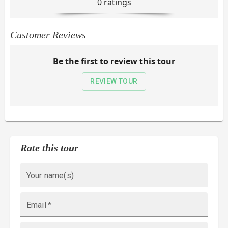
0
rating
s
Customer Reviews
Be the first to review this tour
REVIEW TOUR
Rate this tour
Your name(s)
Email
*