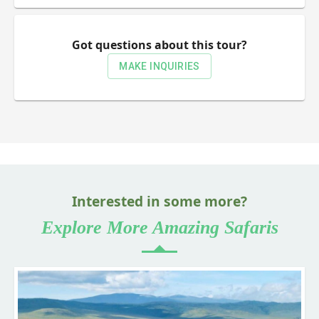
Got questions about this tour?
MAKE INQUIRIES
Interested in some more?
Explore More Amazing Safaris