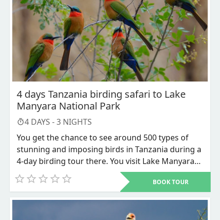
found roaming the plains of Serengeti National
Park, a safari hotspot, and Kilimanjaro National
Park, which is home to Africa's tallest mountain.
Offshore are the tropical islands of Mafia, which
have coral reefs and whale sharks as neighbors,
and Zanzibar, which has Arabic influences.
4 days Tanzania birding safari to Lake
Manyara National Park
4
DAYS -
3
NIGHTS
You get the chance to see around 500 types of
stunning and imposing birds in Tanzania during a
4-day birding tour there. You visit Lake Manyara
National Park and Ngorongoro Conservation Area
BOOK TOUR
as part of this safari. The best safari for bird
lovers is a 4-day trip to Tanzania.