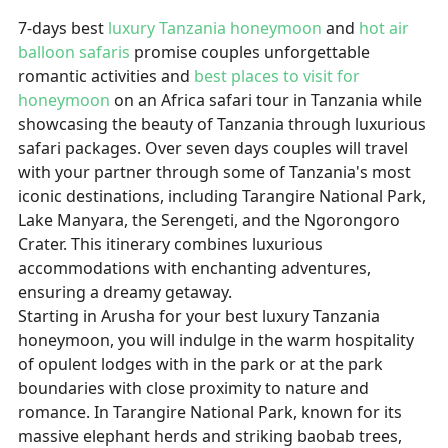
7-days
best
luxury Tanzania honeymoon
and
hot air
balloon safaris
promise couples unforgettable
romantic activities and
best places to visit for
honeymoon
on an Africa safari tour in Tanzania while
showcasing the beauty of Tanzania through luxurious
safari packages. Over seven days couples will travel
with your partner through some of Tanzania's most
iconic destinations, including Tarangire National Park,
Lake Manyara, the Serengeti, and the Ngorongoro
Crater. This itinerary combines luxurious
accommodations with enchanting adventures,
ensuring a dreamy getaway.
Starting in Arusha for your best luxury Tanzania
honeymoon, you will indulge in the warm hospitality
of opulent lodges with in the park or at the park
boundaries with close proximity to nature and
romance. In Tarangire National Park, known for its
massive elephant herds and striking baobab trees,