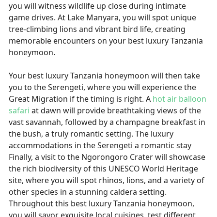
you will witness wildlife up close during intimate
game drives. At Lake Manyara, you will spot unique
tree-climbing lions and vibrant bird life, creating
memorable encounters on your best luxury Tanzania
honeymoon.
Your best luxury Tanzania honeymoon will then take
you to the Serengeti, where you will experience the
Great Migration if the timing is right. A
hot air balloon
safari
at dawn will provide breathtaking views of the
vast savannah, followed by a champagne breakfast in
the bush, a truly romantic setting. The luxury
accommodations in the Serengeti a romantic stay
Finally, a visit to the Ngorongoro Crater will showcase
the rich biodiversity of this UNESCO World Heritage
site, where you will spot rhinos, lions, and a variety of
other species in a stunning caldera setting.
Throughout this best luxury Tanzania honeymoon,
you will savor exquisite local cuisines, test different