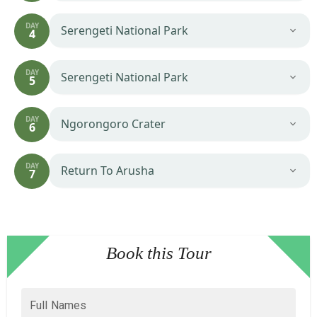
DAY
Serengeti National Park
4
DAY
Serengeti National Park
5
DAY
Ngorongoro Crater
6
DAY
Return To Arusha
7
Book this Tour
Full Names