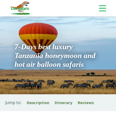
7-Days best luxury
Tanzania honeymoon and
hot air balloon safaris
Jump to:
Description
Itinerary
Reviews