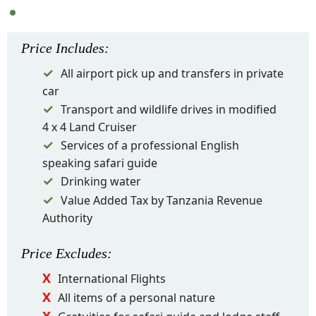
Price
Includes
:
All airport pick up and transfers in private
car
Transport and wildlife drives in modified
4 x 4 Land Cruiser
Services of a professional English
speaking safari guide
Drinking water
Value Added Tax by Tanzania Revenue
Authority
Price
Excludes
:
International Flights
All items of a personal nature