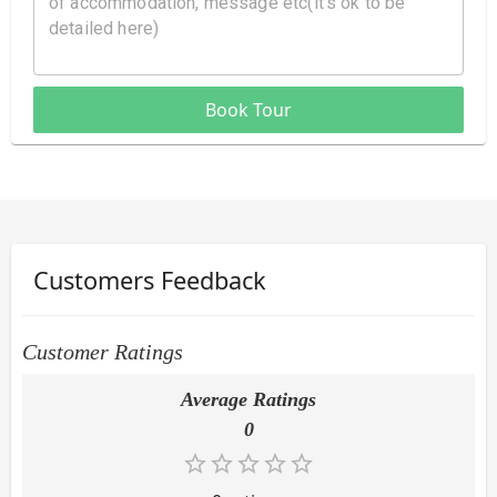
Book Tour
Customers Feedback
Customer Ratings
Average Ratings
0