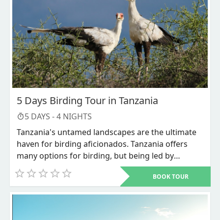
5 Days Birding Tour in Tanzania
5
DAYS -
4
NIGHTS
Tanzania's untamed landscapes are the ultimate
haven for birding aficionados. Tanzania offers
many options for birding, but being led by
experts will make the experience even better. Bird
BOOK TOUR
watching safaris in Tanzania are the most popular
pastime among bird enthusiasts due to the vast
number of bird species that can be seen here.
Tanzania has the highest density of game parks