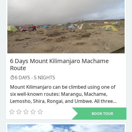
it frequently fails to reach the summit. The only
path where the ascending and descending routes
are combined, increasing traffic, is this one.
6 Days Mount Kilimanjaro Machame
Route
6
DAYS -
5
NIGHTS
Mount Kilimanjaro can be climbed using one of
six well-known routes: Marangu, Machame,
Lemosho, Shira, Rongai, and Umbwe. All three
routes—Marangu, Machame, and Umbwe—
BOOK TOUR
advance from the mountain's southern side. The
west is where the Lemosho and Shira paths
approach from. The Rongai route travels close to