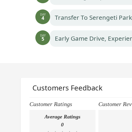
DAY
Transfer To Serengeti Par
4
DAY
Early Game Drive, Experie
5
Customers Feedback
Customer Ratings
Customer Rev
Average Ratings
0