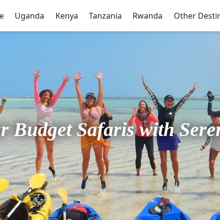
e
Uganda
Kenya
Tanzania
Rwanda
Other Desti
r Budget Safaris with Sere