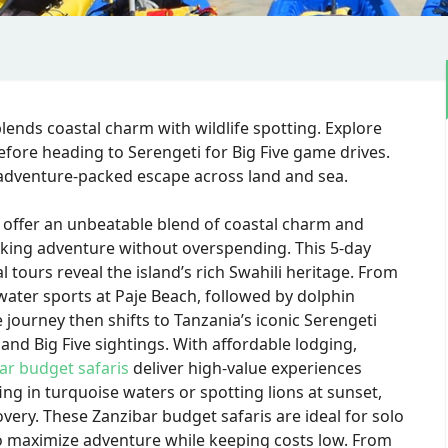
blends coastal charm with wildlife spotting. Explore
fore heading to Serengeti for Big Five game drives.
, adventure-packed escape across land and sea.
offer an unbeatable blend of coastal charm and
seeking adventure without overspending. This 5-day
 tours reveal the island’s rich Swahili heritage. From
water sports at Paje Beach, followed by dolphin
 journey then shifts to Tanzania’s iconic Serengeti
and Big Five sightings. With affordable lodging,
ar budget safaris
deliver high-value experiences
ng in turquoise waters or spotting lions at sunset,
very. These Zanzibar budget safaris are ideal for solo
to maximize adventure while keeping costs low. From