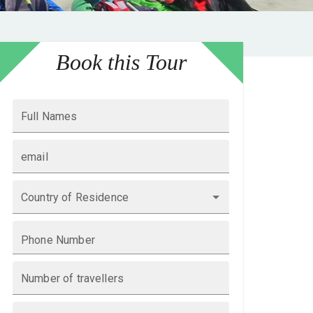
Book this Tour
Full Names
email
Country of Residence
Phone Number
Number of travellers