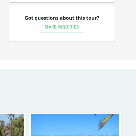
Got questions about this tour?
MAKE INQUIRIES