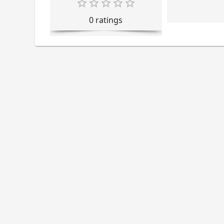
0
rating
s