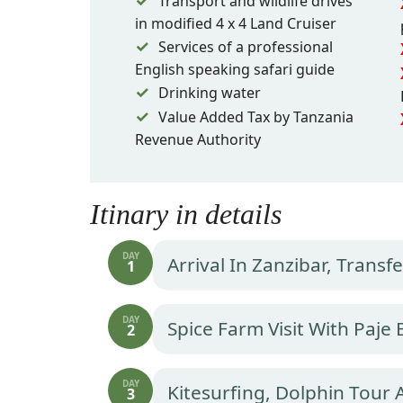
Transport and wildlife drives
in modified 4 x 4 Land Cruiser
Services of a professional
English speaking safari guide
Drinking water
Value Added Tax by Tanzania
Revenue Authority
Itinary in details
DAY
Arrival In Zanzibar, Trans
1
DAY
Spice Farm Visit With Paje
2
DAY
Kitesurfing, Dolphin Tour
3