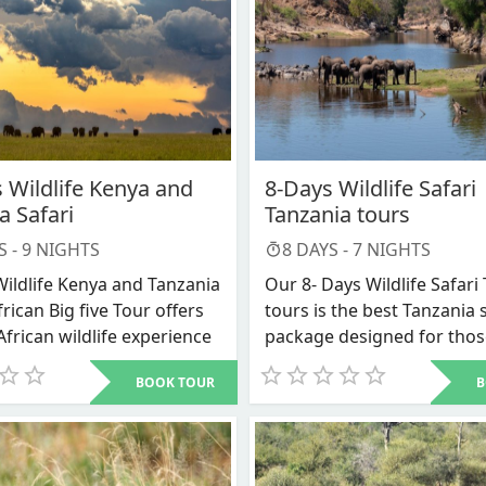
 Wildlife Kenya and
8-Days Wildlife Safari
a Safari
Tanzania tours
S -
9
NIGHTS
8
DAYS -
7
NIGHTS
Wildlife Kenya and Tanzania
Our 8- Days Wildlife Safari
frican Big five Tour offers
tours is the best Tanzania 
African wildlife experience
package designed for tho
and Tanzania on one trip.
want to connect with natur
BOOK TOUR
B
ay wildlife Kenya and
less crowded destinations 
 safari is one such combo
taste of the true wildernes
s package specifically takes
adventure away from hom
he most popular national
safari to Tanzania. This 8 d