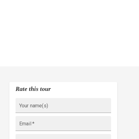
Rate this tour
Your name(s)
Email
*