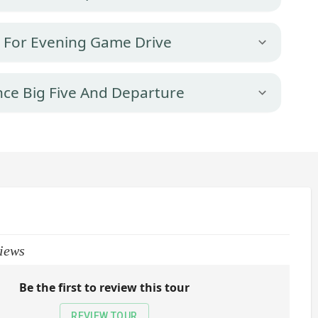
k For Evening Game Drive
nce Big Five And Departure
iews
Be the first to review this tour
REVIEW TOUR