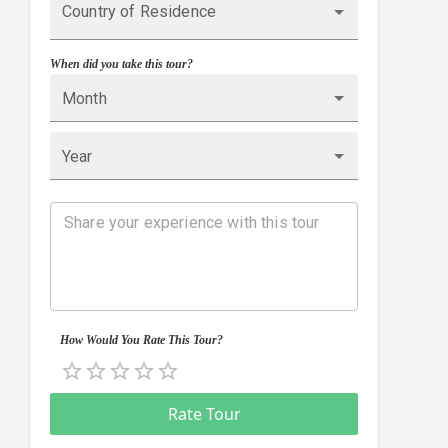
Country of Residence
When did you take this tour?
Month
Year
How Would You Rate This Tour?
Empty
0.5 Stars
1 Star
1.5 Stars
2 Stars
2.5 Stars
3 Stars
3.5 Stars
4 Stars
4.5 Stars
5 Stars
Rate Tour