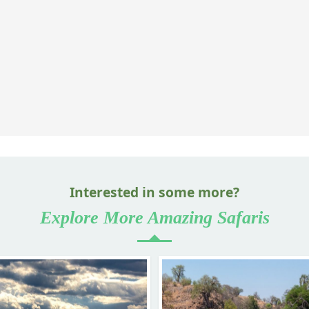
Interested in some more?
Explore More Amazing Safaris