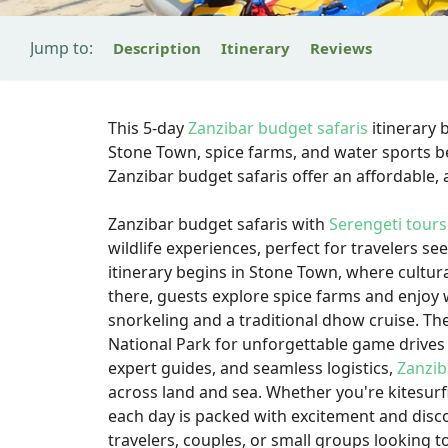
Jump to:
Description
Itinerary
Reviews
This 5-day
Zanzibar budget safaris
itinerary 
Stone Town, spice farms, and water sports be
Zanzibar budget safaris offer an affordable
Zanzibar budget safaris with
Serengeti tours
wildlife experiences, perfect for travelers 
itinerary begins in Stone Town, where cultural
there, guests explore spice farms and enjoy 
snorkeling and a traditional dhow cruise. The
National Park for unforgettable game drives 
expert guides, and seamless logistics,
Zanzib
across land and sea. Whether you're kitesurfi
each day is packed with excitement and disco
travelers, couples, or small groups looking 