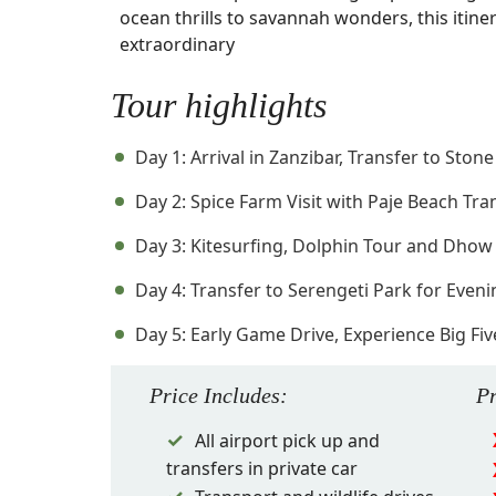
ocean thrills to savannah wonders, this itiner
extraordinary
Tour highlights
Day 1: Arrival in Zanzibar, Transfer to Ston
Day 2: Spice Farm Visit with Paje Beach Tra
Day 3: Kitesurfing, Dolphin Tour and Dhow
Day 4: Transfer to Serengeti Park for Eve
Day 5: Early Game Drive, Experience Big Fi
Price
Includes
:
P
All airport pick up and
transfers in private car