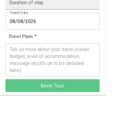
Duration of stay
Travel Date
Travel Plans *
Book Tour