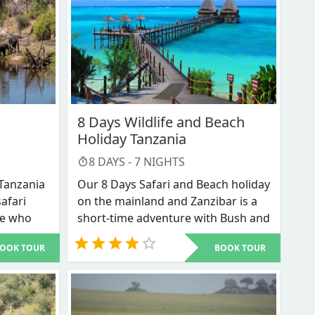
8 Days Wildlife and Beach
Holiday Tanzania
8
DAYS -
7
NIGHTS
 Tanzania
Our 8 Days Safari and Beach holiday
safari
on the mainland and Zanzibar is a
se who
short-time adventure with Bush and
e in a
Beach. For someone who has only a
OOK TOUR
BOOK TOUR
to get a
week’s time and you would want to
s
enjoy the wildlife experience and
e on a
the magical Spice Island of Zanzibar
ays
then this is arguably the best