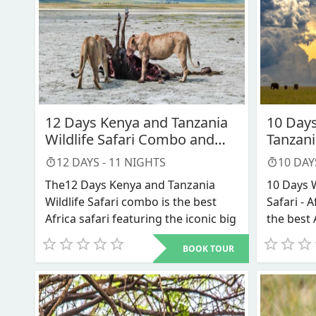
12 Days Kenya and Tanzania
10 Days
Wildlife Safari Combo and
Tanzani
Africa trip packages
12
DAYS -
11
NIGHTS
10
DAY
The12 Days Kenya and Tanzania
10 Days 
Wildlife Safari combo is the best
Safari - A
Africa safari featuring the iconic big
the best 
fives and the annual great
in Kenya 
BOOK TOUR
Wildebeest migration
, and is what
Our 10 D
mainly defines our Kenya wildlife
Tanzania
safari together with Tanzania safari
tour. Thi
all inclusive packages and other
you to t