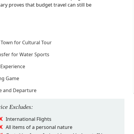
ary proves that budget travel can still be
e Town for Cultural Tour
nsfer for Water Sports
 Experience
ning Game
ve and Departure
rice
Excludes
:
International Flights
All items of a personal nature