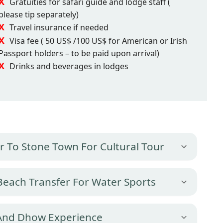
Gratuities for safari guide and lodge staff (
please tip separately)
Travel insurance if needed
Visa fee ( 50 US$ /100 US$ for American or Irish
Passport holders – to be paid upon arrival)
Drinks and beverages in lodges
fer To Stone Town For Cultural Tour
 Beach Transfer For Water Sports
 And Dhow Experience