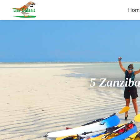
Hom
5 Zanziba