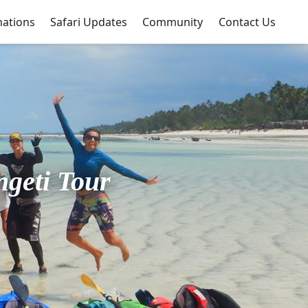
nations
Safari Updates
Community
Contact Us
ngeti Tour