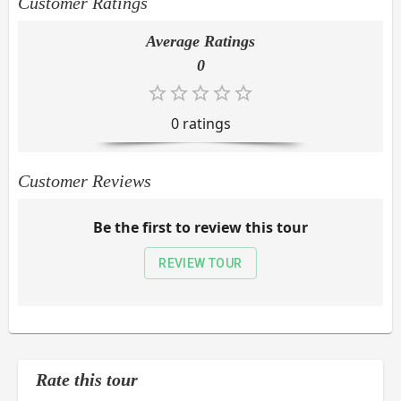
Customer Ratings
Average Ratings
0
0
rating
s
Customer Reviews
Be the first to review this tour
REVIEW TOUR
Rate this tour