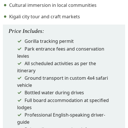
Cultural immersion in local communities
Kigali city tour and craft markets
Price
Includes
:
Gorilla tracking permit
Park entrance fees and conservation
levies
All scheduled activities as per the
itinerary
Ground transport in custom 4x4 safari
vehicle
Bottled water during drives
Full board accommodation at specified
lodges
Professional English-speaking driver-
guide