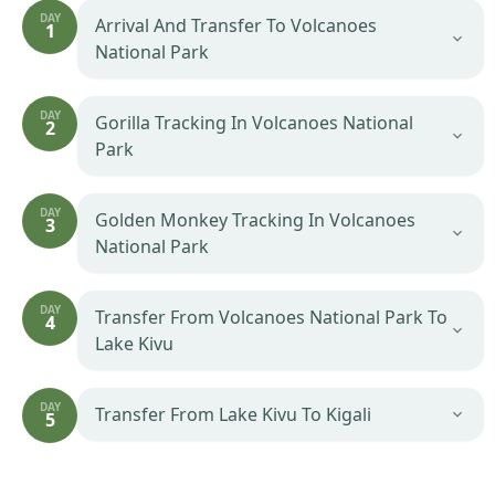
DAY
Arrival And Transfer To Volcanoes
1
National Park
DAY
Gorilla Tracking In Volcanoes National
2
Park
DAY
Golden Monkey Tracking In Volcanoes
3
National Park
DAY
Transfer From Volcanoes National Park To
4
Lake Kivu
DAY
Transfer From Lake Kivu To Kigali
5