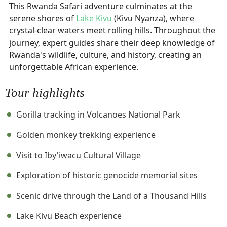
This Rwanda Safari adventure culminates at the
serene shores of
Lake Kivu
(Kivu Nyanza), where
crystal-clear waters meet rolling hills. Throughout the
journey, expert guides share their deep knowledge of
Rwanda's wildlife, culture, and history, creating an
unforgettable African experience.
Tour highlights
Gorilla tracking in Volcanoes National Park
Golden monkey trekking experience
Visit to Iby'iwacu Cultural Village
Exploration of historic genocide memorial sites
Scenic drive through the Land of a Thousand Hills
Lake Kivu Beach experience