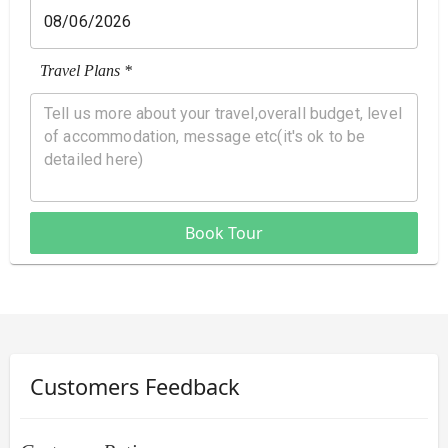
Travel Plans *
Book Tour
Customers Feedback