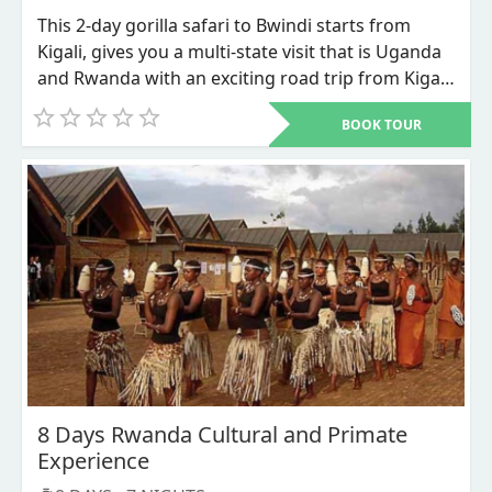
This 2-day gorilla safari to Bwindi starts from
Kigali, gives you a multi-state visit that is Uganda
and Rwanda with an exciting road trip from Kigali
city Rwanda’s capital to Bwindi impenetrable
BOOK TOUR
national park in southwestern Uganda for the
most sought for adventure that is the mountain
Gorillas Trekking. This is the most budget
accommodative Gorilla trekking safari where less
is spend on accommodation and transportation.
8 Days Rwanda Cultural and Primate
Experience