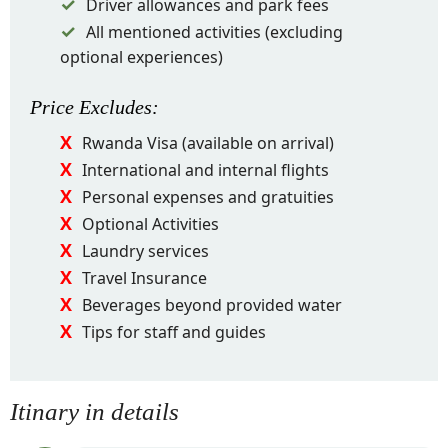
Driver allowances and park fees
All mentioned activities (excluding
optional experiences)
Price
Excludes
:
Rwanda Visa (available on arrival)
International and internal flights
Personal expenses and gratuities
Optional Activities
Laundry services
Travel Insurance
Beverages beyond provided water
Tips for staff and guides
Itinary in details