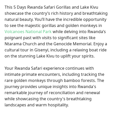
This 5 Days Rwanda Safari Gorillas and Lake Kivu
showcase the country’s rich history and breathtaking
natural beauty. You’ll have the incredible opportunity
to see the majestic gorillas and golden monkeys in
Volcanoes National Park
while delving into Rwanda’s
poignant past with visits to significant sites like
Ntarama Church and the Genocide Memorial. Enjoy a
cultural tour in Gisenyi, including a relaxing boat ride
on the stunning Lake Kivu to uplift your spirits.
Your Rwanda Safari experience continues with
intimate primate encounters, including tracking the
rare golden monkeys through bamboo forests. The
journey provides unique insights into Rwanda's
remarkable journey of reconciliation and renewal
while showcasing the country's breathtaking
landscapes and warm hospitality.