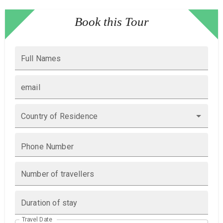
Book this Tour
Full Names
email
Country of Residence
Phone Number
Number of travellers
Duration of stay
Travel Date