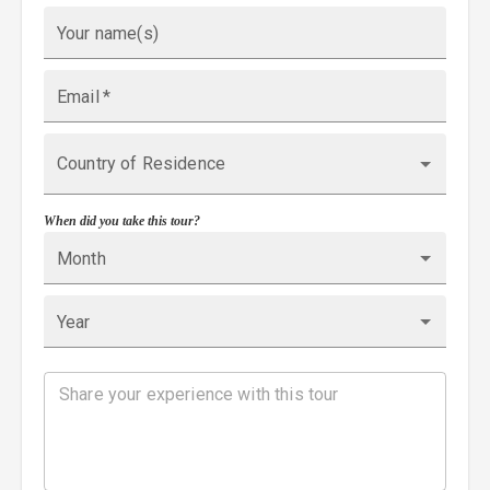
Your name(s)
Email
*
Country of Residence
When did you take this tour?
Month
Year