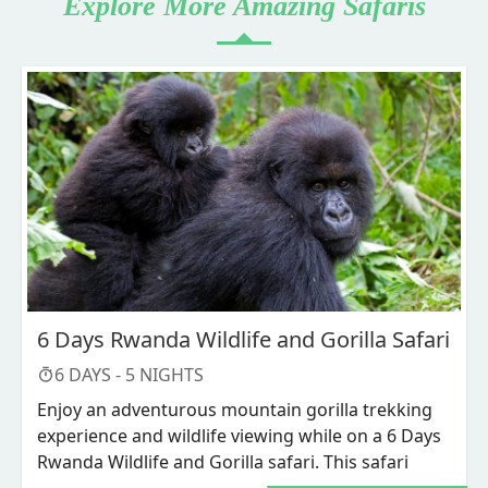
Explore More Amazing Safaris
6 Days Rwanda Wildlife and Gorilla Safari
6
DAYS -
5
NIGHTS
Enjoy an adventurous mountain gorilla trekking
experience and wildlife viewing while on a 6 Days
Rwanda Wildlife and Gorilla safari. This safari