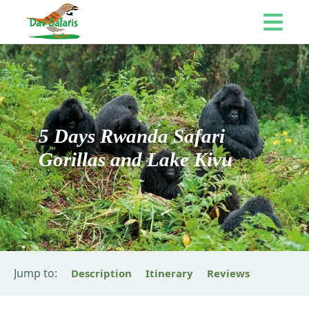
5 Days Rwanda Safari
Gorillas and Lake Kivu
Jump to:
Description
Itinerary
Reviews