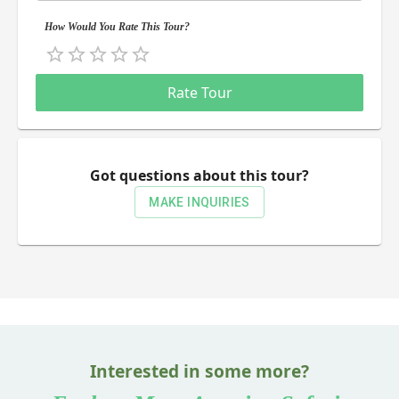
How Would You Rate This Tour?
Empty
0.5 Stars
1 Star
1.5 Stars
2 Stars
2.5 Stars
3 Stars
3.5 Stars
4 Stars
4.5 Stars
5 Stars
Rate Tour
Got questions about this tour?
MAKE INQUIRIES
Interested in some more?