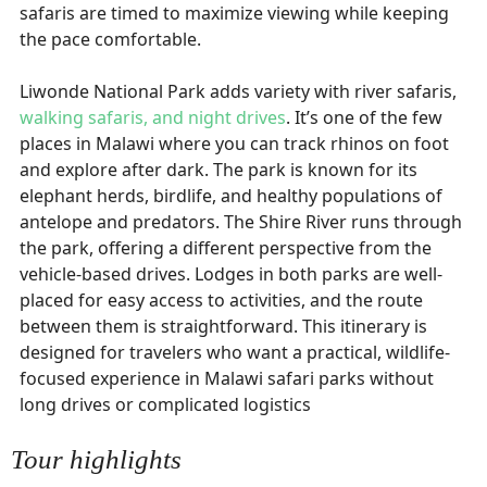
safaris are timed to maximize viewing while keeping
the pace comfortable.
Liwonde National Park adds variety with river safaris,
walking safaris, and night drives
. It’s one of the few
places in Malawi where you can track rhinos on foot
and explore after dark. The park is known for its
elephant herds, birdlife, and healthy populations of
antelope and predators. The Shire River runs through
the park, offering a different perspective from the
vehicle-based drives. Lodges in both parks are well-
placed for easy access to activities, and the route
between them is straightforward. This itinerary is
designed for travelers who want a practical, wildlife-
focused experience in Malawi safari parks without
long drives or complicated logistics
Tour highlights