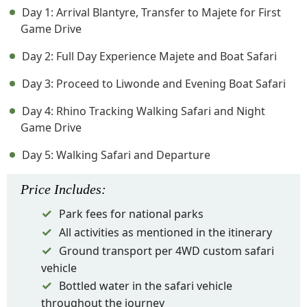
Day 1: Arrival Blantyre, Transfer to Majete for First
Game Drive
Day 2: Full Day Experience Majete and Boat Safari
Day 3: Proceed to Liwonde and Evening Boat Safari
Day 4: Rhino Tracking Walking Safari and Night
Game Drive
Day 5: Walking Safari and Departure
Price
Includes
:
Park fees for national parks
All activities as mentioned in the itinerary
Ground transport per 4WD custom safari
vehicle
Bottled water in the safari vehicle
throughout the journey