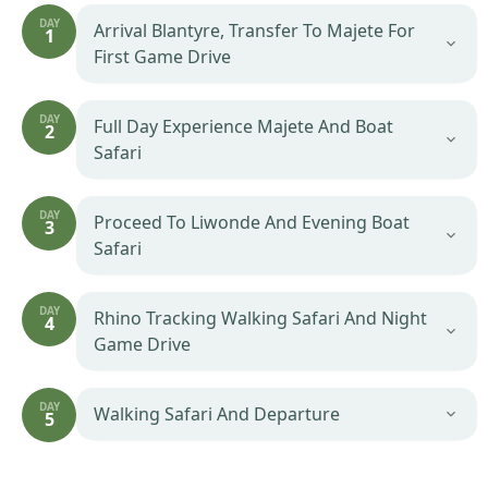
DAY
Arrival Blantyre, Transfer To Majete For
1
First Game Drive
DAY
Full Day Experience Majete And Boat
2
Safari
DAY
Proceed To Liwonde And Evening Boat
3
Safari
DAY
Rhino Tracking Walking Safari And Night
4
Game Drive
DAY
Walking Safari And Departure
5