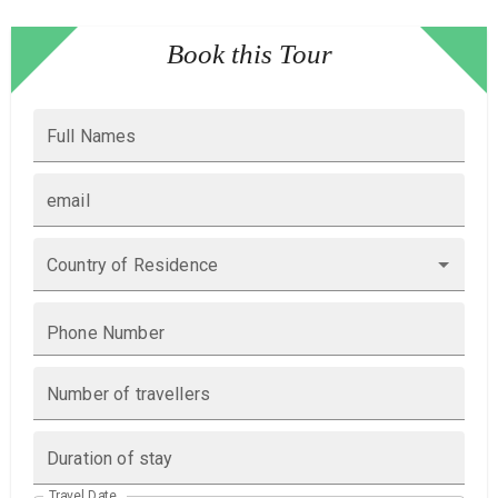
Book this Tour
Full Names
email
Country of Residence
Phone Number
Number of travellers
Duration of stay
Travel Date