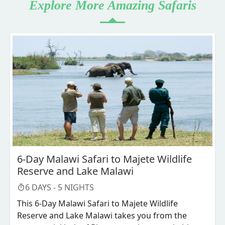
Explore More Amazing Safaris
6-Day Malawi Safari to Majete Wildlife
Reserve and Lake Malawi
6
DAYS -
5
NIGHTS
This 6-Day Malawi Safari to Majete Wildlife
Reserve and Lake Malawi takes you from the