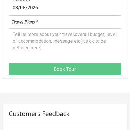
Travel Plans *
Book Tour
Customers Feedback