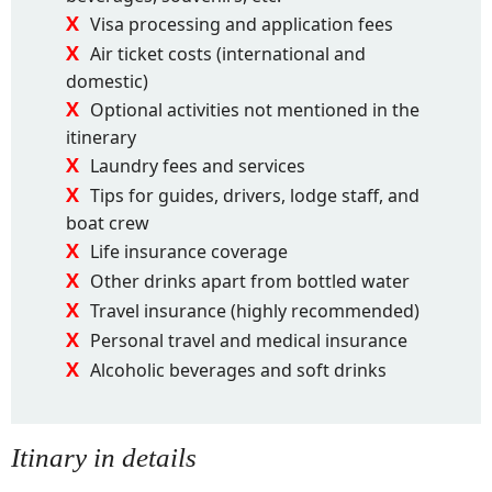
Visa processing and application fees
Air ticket costs (international and
domestic)
Optional activities not mentioned in the
itinerary
Laundry fees and services
Tips for guides, drivers, lodge staff, and
boat crew
Life insurance coverage
Other drinks apart from bottled water
Travel insurance (highly recommended)
Personal travel and medical insurance
Alcoholic beverages and soft drinks
Itinary in details