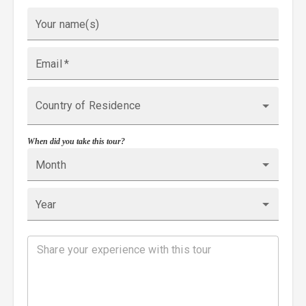
Your name(s)
Email
*
Country of Residence
When did you take this tour?
Month
Year