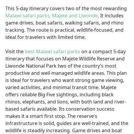
This 5-day itinerary covers two of the most rewarding
Malawi safari parks, Majete and Liwonde
. It includes
game drives, boat safaris, walking safaris, and rhino
tracking. The route is practical, wildlife-focused, and
ideal for travelers with limited time.
Visit the
best Malawi safari parks
on a compact 5-day
itinerary that focuses on Majete Wildlife Reserve and
Liwonde National Park two of the country’s most
productive and well-managed wildlife areas. This plan
is ideal for travelers who want strong game viewing,
varied activities, and minimal transit time. Majete
offers reliable Big Five sightings, including black
rhinos, elephants, and lions, with both land and river-
based safaris available. Its conservation success
makes it a smart first stop. The reserve’s
infrastructure is solid, guides are well-trained, and the
wildlife is steadily increasing. Game drives and boat