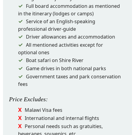
Full board accommodation as mentioned
in the itinerary (lodges or camps)
Service of an English-speaking
professional driver-guide
Driver allowances and accommodation
All mentioned activities except for
optional ones
Boat safari on Shire River
Game drives in both national parks
Government taxes and park conservation
fees
Price
Excludes
:
Malawi Visa fees
International and internal flights
Personal needs such as gratuities,
beverages, souvenirs, etc.