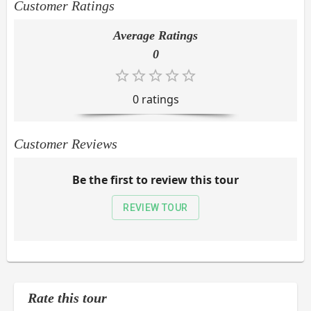
Customer Ratings
Average Ratings
0
0
rating
s
Customer Reviews
Be the first to review this tour
REVIEW TOUR
Rate this tour