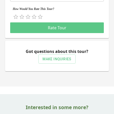
How Would You Rate This Tour?
Empty
0.5 Stars
1 Star
1.5 Stars
2 Stars
2.5 Stars
3 Stars
3.5 Stars
4 Stars
4.5 Stars
5 Stars
Rate Tour
Got questions about this tour?
MAKE INQUIRIES
Interested in some more?