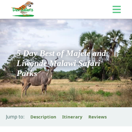
5 Day Best of Majete and
Liwonde Malawi Safari
Parks
Jump to:
Description
Itinerary
Reviews