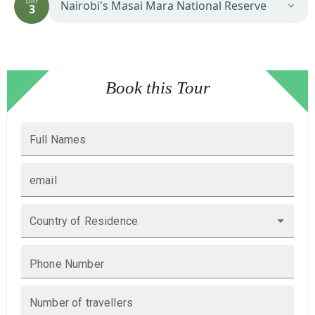
DAY
Nairobi's Masai Mara National Reserve
3
Book this Tour
Full Names
email
Country of Residence
Phone Number
Number of travellers