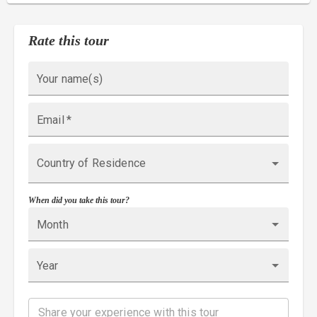
Rate this tour
Your name(s)
Email
*
Country of Residence
When did you take this tour?
Month
Year