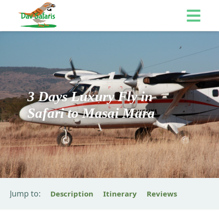
3 Days Luxury Fly in
Safari to Masai Mara
Jump to:
Description
Itinerary
Reviews