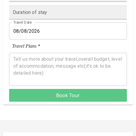
Duration of stay
Travel Date
Travel Plans *
Book Tour