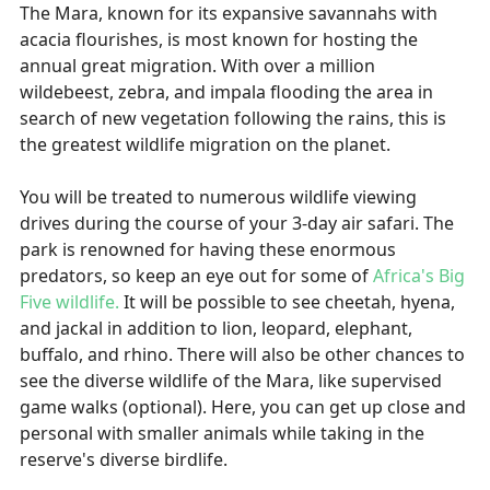
The Mara, known for its expansive savannahs with
acacia flourishes, is most known for hosting the
annual great migration. With over a million
wildebeest, zebra, and impala flooding the area in
search of new vegetation following the rains, this is
the greatest wildlife migration on the planet.
You will be treated to numerous wildlife viewing
drives during the course of your 3-day air safari. The
park is renowned for having these enormous
predators, so keep an eye out for some of
Africa's Big
Five wildlife.
It will be possible to see cheetah, hyena,
and jackal in addition to lion, leopard, elephant,
buffalo, and rhino. There will also be other chances to
see the diverse wildlife of the Mara, like supervised
game walks (optional). Here, you can get up close and
personal with smaller animals while taking in the
reserve's diverse birdlife.