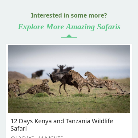
Interested in some more?
Explore More Amazing Safaris
12 Days Kenya and Tanzania Wildlife
Safari