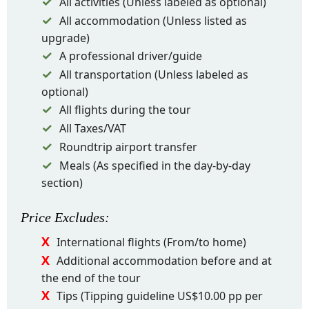
All activities (Unless labeled as optional)
All accommodation (Unless listed as
upgrade)
A professional driver/guide
All transportation (Unless labeled as
optional)
All flights during the tour
All Taxes/VAT
Roundtrip airport transfer
Meals (As specified in the day-by-day
section)
Price
Excludes
:
International flights (From/to home)
Additional accommodation before and at
the end of the tour
Tips (Tipping guideline US$10.00 pp per