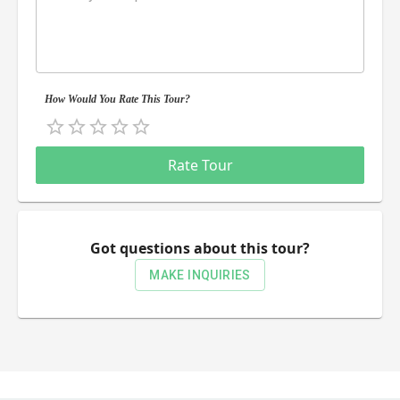
How Would You Rate This Tour?
Empty
0.5 Stars
1 Star
1.5 Stars
2 Stars
2.5 Stars
3 Stars
3.5 Stars
4 Stars
4.5 Stars
5 Stars
Rate Tour
Got questions about this tour?
MAKE INQUIRIES