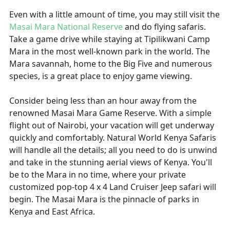
Even with a little amount of time, you may still visit the
Masai Mara National Reserve
and do flying safaris.
Take a game drive while staying at Tipilikwani Camp
Mara in the most well-known park in the world. The
Mara savannah, home to the Big Five and numerous
species, is a great place to enjoy game viewing.
Consider being less than an hour away from the
renowned Masai Mara Game Reserve. With a simple
flight out of Nairobi, your vacation will get underway
quickly and comfortably. Natural World Kenya Safaris
will handle all the details; all you need to do is unwind
and take in the stunning aerial views of Kenya. You'll
be to the Mara in no time, where your private
customized pop-top 4 x 4 Land Cruiser Jeep safari will
begin. The Masai Mara is the pinnacle of parks in
Kenya and East Africa.