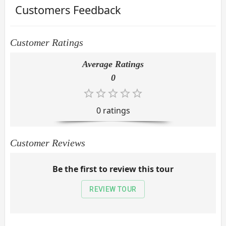
Customers Feedback
Customer Ratings
Average Ratings
0
0
rating
s
Customer Reviews
Be the first to review this tour
REVIEW TOUR