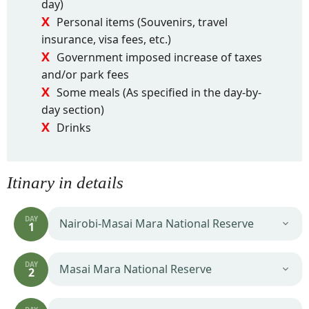
day)
Personal items (Souvenirs, travel
insurance, visa fees, etc.)
Government imposed increase of taxes
and/or park fees
Some meals (As specified in the day-by-
day section)
Drinks
Itinary in details
DAY
Nairobi-Masai Mara National Reserve
1
DAY
Masai Mara National Reserve
2