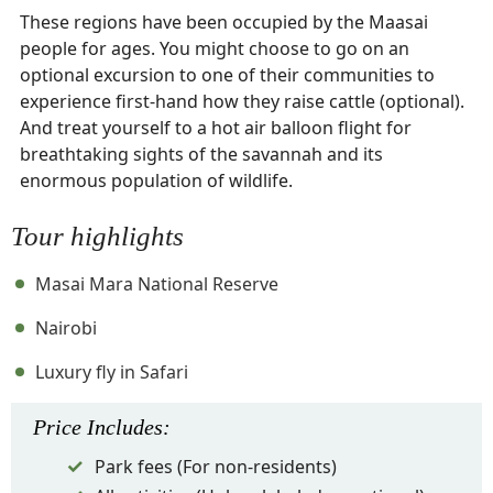
These regions have been occupied by the Maasai
people for ages. You might choose to go on an
optional excursion to one of their communities to
experience first-hand how they raise cattle (optional).
And treat yourself to a hot air balloon flight for
breathtaking sights of the savannah and its
enormous population of wildlife.
Tour highlights
Masai Mara National Reserve
Nairobi
Luxury fly in Safari
Price
Includes
:
Park fees (For non-residents)