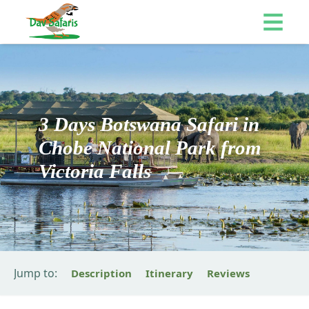
3 Days Botswana Safari in
Chobe National Park from
Victoria Falls
Jump to:
Description
Itinerary
Reviews