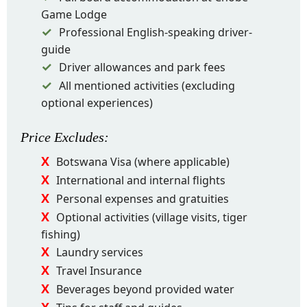
Game Lodge
Professional English-speaking driver-
guide
Driver allowances and park fees
All mentioned activities (excluding
optional experiences)
Price
Excludes
:
Botswana Visa (where applicable)
International and internal flights
Personal expenses and gratuities
Optional activities (village visits, tiger
fishing)
Laundry services
Travel Insurance
Beverages beyond provided water