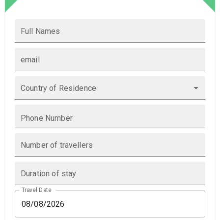
Full Names
email
Country of Residence
Phone Number
Number of travellers
Duration of stay
Travel Date