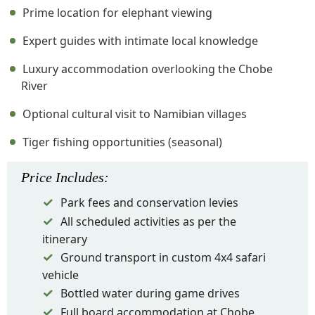
Prime location for elephant viewing
Expert guides with intimate local knowledge
Luxury accommodation overlooking the Chobe
River
Optional cultural visit to Namibian villages
Tiger fishing opportunities (seasonal)
Price
Includes
:
Park fees and conservation levies
All scheduled activities as per the
itinerary
Ground transport in custom 4x4 safari
vehicle
Bottled water during game drives
Full board accommodation at Chobe