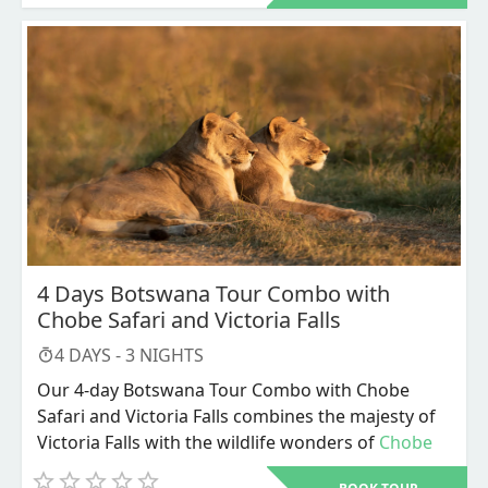
packages.
package offers a comprehensive view of the
Okavango Delta's splendor. This unique inland
delta, formed by the Okavango River, is a UNESCO
World Heritage Site and is celebrated for its
diverse ecosystems, stunning landscapes, and
unparalleled wildlife. Covering over 15,000 square
kilometers during peak flood season, the delta
transforms the arid Kalahari Desert into a lush
oasis teeming with life.
4 Days Botswana Tour Combo with
Chobe Safari and Victoria Falls
4
DAYS -
3
NIGHTS
Our 4-day Botswana Tour Combo with Chobe
Safari and Victoria Falls combines the majesty of
Victoria Falls with the wildlife wonders of
Chobe
National Park
. This carefully crafted Botswana