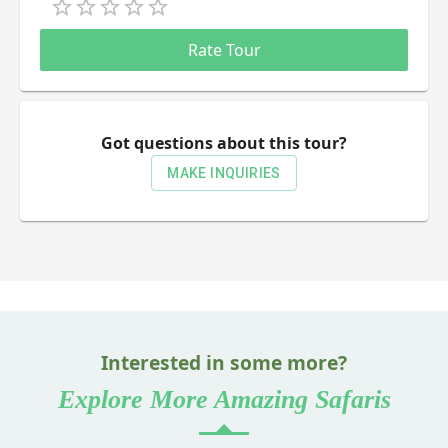
Empty
0.5 Stars
1 Star
1.5 Stars
2 Stars
2.5 Stars
3 Stars
3.5 Stars
4 Stars
4.5 Stars
5 Stars
Rate Tour
Got questions about this tour?
MAKE INQUIRIES
Interested in some more?
Explore More Amazing Safaris