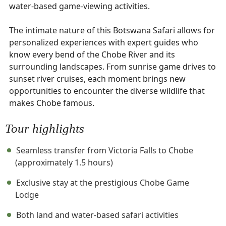
water-based game-viewing activities.
The intimate nature of this Botswana Safari allows for
personalized experiences with expert guides who
know every bend of the Chobe River and its
surrounding landscapes. From sunrise game drives to
sunset river cruises, each moment brings new
opportunities to encounter the diverse wildlife that
makes Chobe famous.
Tour highlights
Seamless transfer from Victoria Falls to Chobe
(approximately 1.5 hours)
Exclusive stay at the prestigious Chobe Game
Lodge
Both land and water-based safari activities