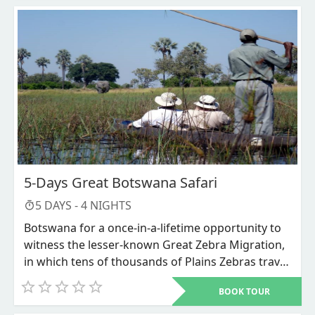
driver guide will go with you so you may observe
how various wild animals live.
5-Days Great Botswana Safari
5
DAYS -
4
NIGHTS
Botswana for a once-in-a-lifetime opportunity to
witness the lesser-known Great Zebra Migration,
in which tens of thousands of Plains Zebras travel
to the alluring Nxai Pans in the aftermath of
BOOK TOUR
periodic rains that revive this formerly lifeless
landscape. You will also go to the Okavango Delta,