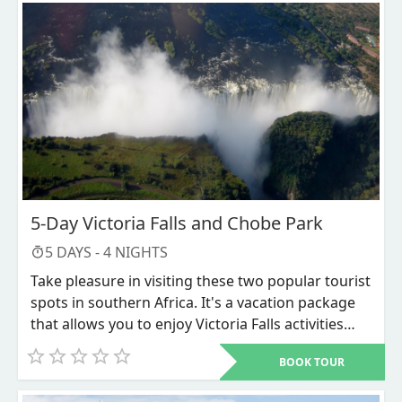
which is a prime location for wildlife viewing and
is frequently referred to as Botswana's "jewel."
This will round off your extensive safari
experience. Through game drives, helicopter
flights, and mokoro excursions, you can see
wildlife.
5-Day Victoria Falls and Chobe Park
5
DAYS -
4
NIGHTS
Take pleasure in visiting these two popular tourist
spots in southern Africa. It's a vacation package
that allows you to enjoy Victoria Falls activities
and Chobe National Park game viewing. Among
BOOK TOUR
the Seven Wonders of the World is Victoria Falls.
Elephant herds in vast numbers can be seen in