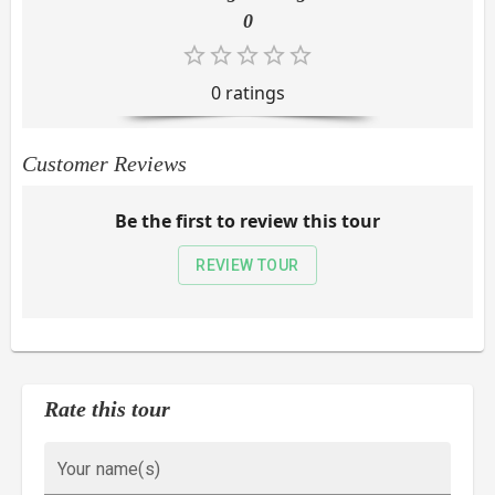
0
0
rating
s
Customer Reviews
Be the first to review this tour
REVIEW TOUR
Rate this tour
Your name(s)