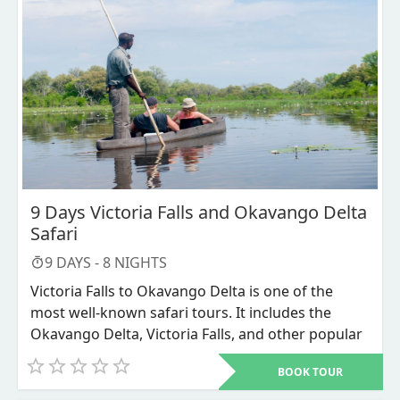
Chobe National Park, one of the best locations for
viewing wildlife from a boat. The Chobe National
Park spans an amazing 10,700 square kilometers
(4,150 square miles) of wilderness, from the tip of
northern Botswana to the edges of the Okavango
Delta. From the verdant floodplains of the Chobe
River to the expansive grasslands of the Savuti
Marsh and the skeletal Leadwood trees in the
Savuti Channel, it features a wide variety of
different landscapes.
9 Days Victoria Falls and Okavango Delta
Safari
9
DAYS -
8
NIGHTS
Victoria Falls to Okavango Delta is one of the
most well-known safari tours. It includes the
Okavango Delta, Victoria Falls, and other popular
tourist spots in southern Africa. This is the best
BOOK TOUR
tour you can do if you appreciate cheap
vacations. We camp the entire time and use tents