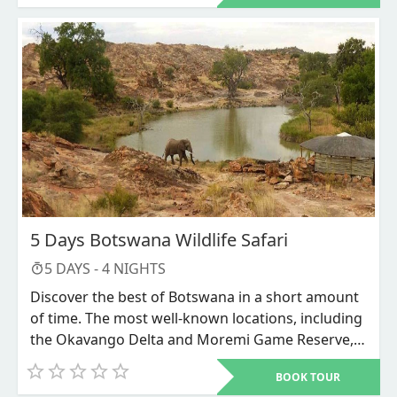
mokoro rides across extensive floodplains
teeming with game and the Linyanti lagoon are all
included in the itinerary, as are Linyanti
Expeditions' fantastic game watching
opportunities. Last but not least, Kadizora's
Mokoro, boat tours, and wildlife drive in the
renowned Okavango Delta.
5 Days Botswana Wildlife Safari
5
DAYS -
4
NIGHTS
Discover the best of Botswana in a short amount
of time. The most well-known locations, including
the Okavango Delta and Moremi Game Reserve,
are included on this journey. When you go on
BOOK TOUR
Mokoro rides or safari walks, our knowledgeable