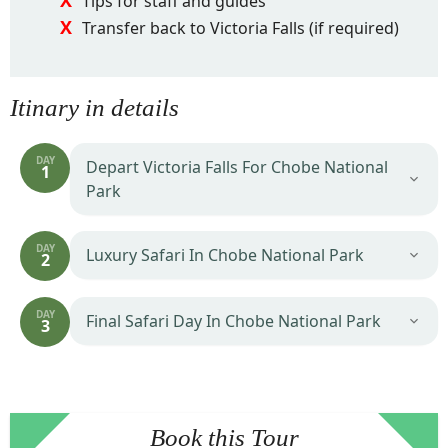
Tips for staff and guides
Transfer back to Victoria Falls (if required)
Itinary in details
DAY
Depart Victoria Falls For Chobe National
1
Park
DAY
Luxury Safari In Chobe National Park
2
DAY
Final Safari Day In Chobe National Park
3
Book this Tour