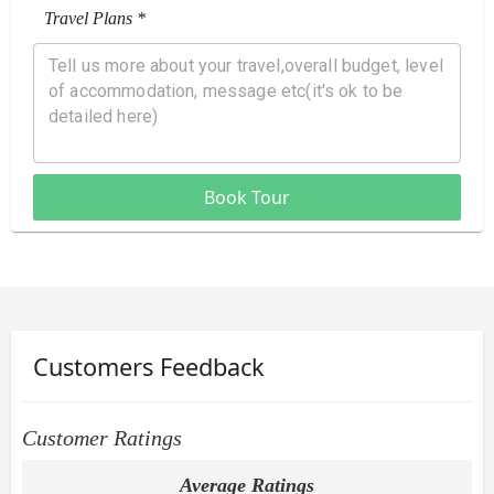
Travel Plans *
Book Tour
Customers Feedback
Customer Ratings
Average Ratings