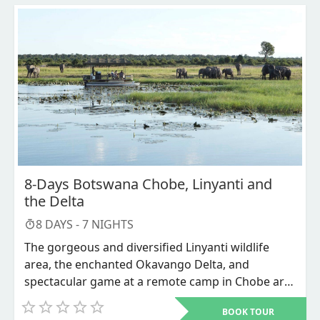
8-Days Botswana Chobe, Linyanti and
the Delta
8
DAYS -
7
NIGHTS
The gorgeous and diversified Linyanti wildlife
area, the enchanted Okavango Delta, and
spectacular game at a remote camp in Chobe are
all included in the Beauty of Botswana Tour.
BOOK TOUR
Nogatsaa Pan, walking safaris, game drives, and