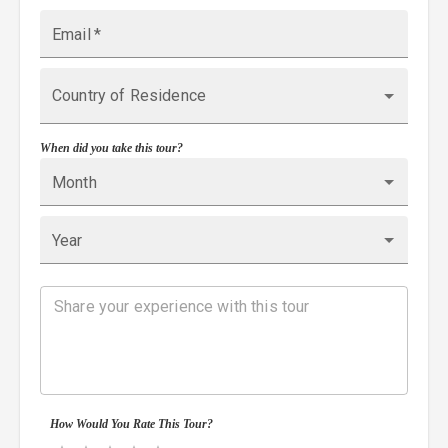
Email
*
Country of Residence
When did you take this tour?
Month
Year
How Would You Rate This Tour?