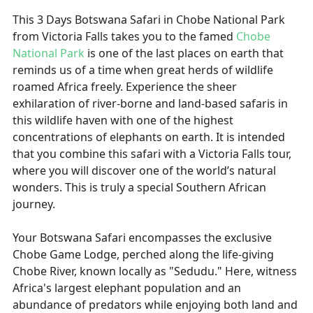
This 3 Days Botswana Safari in Chobe National Park
from Victoria Falls takes you to the famed
Chobe
National Park
is one of the last places on earth that
reminds us of a time when great herds of wildlife
roamed Africa freely. Experience the sheer
exhilaration of river-borne and land-based safaris in
this wildlife haven with one of the highest
concentrations of elephants on earth. It is intended
that you combine this safari with a Victoria Falls tour,
where you will discover one of the world’s natural
wonders. This is truly a special Southern African
journey.
Your Botswana Safari encompasses the exclusive
Chobe Game Lodge, perched along the life-giving
Chobe River, known locally as "Sedudu." Here, witness
Africa's largest elephant population and an
abundance of predators while enjoying both land and