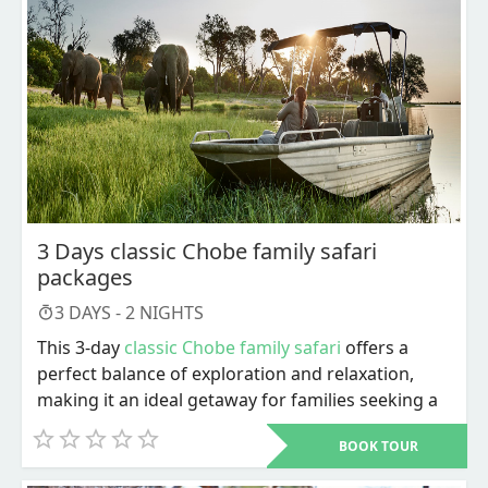
and Southern Africa is home to an extraordinary
assortment of animal reserves. Game drives here
promise a fantastic experience with a diverse
selection of species in various areas.
3 Days classic Chobe family safari
packages
3
DAYS -
2
NIGHTS
This 3-day
classic Chobe family safari
offers a
perfect balance of exploration and relaxation,
making it an ideal getaway for families seeking a
spectacular Botswana family safari packages
BOOK TOUR
adventure. From exhilarating game drives to
serene river cruises, every moment is crafted to