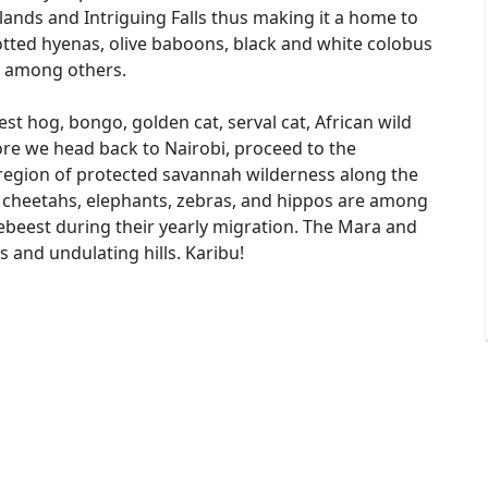
ands and Intriguing Falls thus making it a home to
potted hyenas, olive baboons, black and white colobus
 among others.
est hog, bongo, golden cat, serval cat, African wild
efore we head back to Nairobi, proceed to the
region of protected savannah wilderness along the
 cheetahs, elephants, zebras, and hippos are among
ldebeest during their yearly migration. The Mara and
s and undulating hills. Karibu!