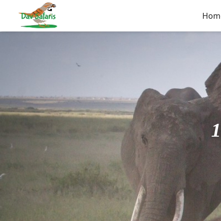
Hom
1