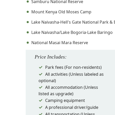
Samburu National Reserve
Mount Kenya Old Moses Camp
Lake Naivasha-Hell's Gate National Park &
Lake Naivasha/Lake Bogoria-Lake Baringo
National Masai Mara Reserve
Price
Includes
:
Park fees (For non-residents)
All activities (Unless labeled as
optional)
All accommodation (Unless
listed as upgrade)
Camping equipment
A professional driver/guide
All transportation (Unless