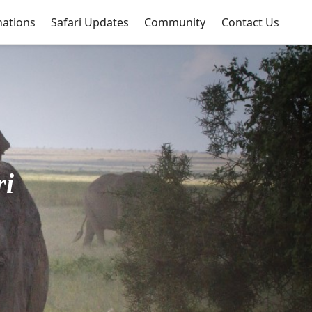
nations
Safari Updates
Community
Contact Us
ri