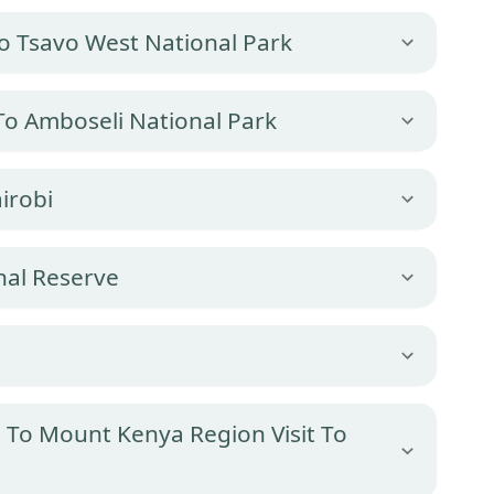
To Tsavo West National Park
To Amboseli National Park
irobi
nal Reserve
e
 To Mount Kenya Region Visit To