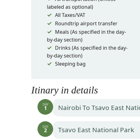
labeled as optional)
All Taxes/VAT
Roundtrip airport transfer
Meals (As specified in the day-
by-day section)
Drinks (As specified in the day-
by-day section)
Sleeping bag
Itinary in details
DAY
Nairobi To Tsavo East Nati
1
DAY
Tsavo East National Park
2