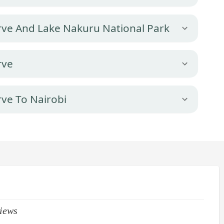
rve And Lake Nakuru National Park
rve
ve To Nairobi
iews