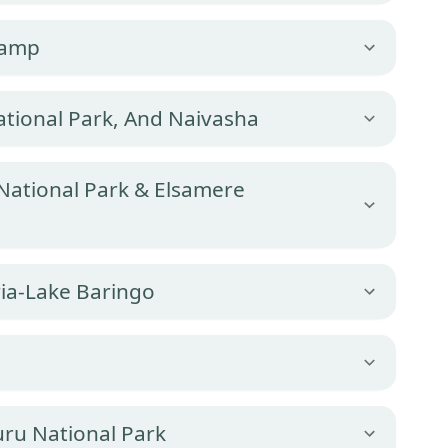
Camp
tional Park, And Naivasha
 National Park & Elsamere
ia-Lake Baringo
ru National Park