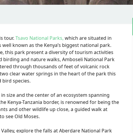
s tour.
Tsavo National Parks,
which are situated in
s well known as the Kenya’s biggest national park.
 this park present a diversity of tourism activities
nd birding and nature walks, Amboseli National Park
tered through thousands of feet of volcanic rock
two clear water springs in the heart of the park this
 bird species.
 in size and the center of an ecosystem spanning
 the Kenya-Tanzania border, is renowned for being the
nts and other wildlife up close, a guided walk at
to see Old Moses.
 Valley, explore the falls at Aberdare National Park