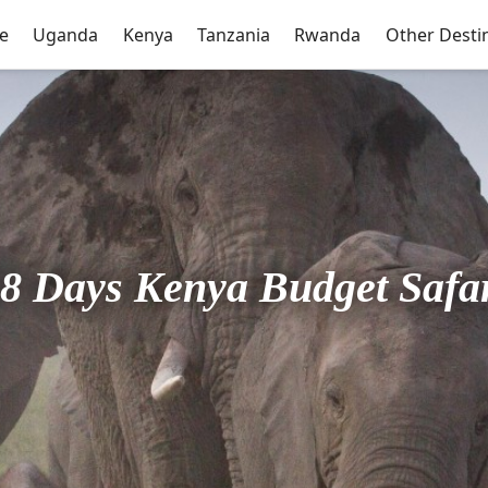
e
Uganda
Kenya
Tanzania
Rwanda
Other Desti
8 Days Kenya Budget Safa