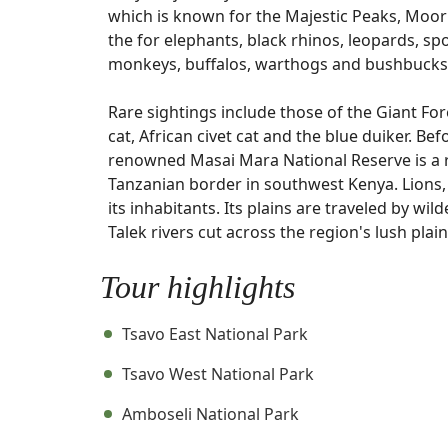
which is known for the Majestic Peaks, Moorl
the for elephants, black rhinos, leopards, s
monkeys, buffalos, warthogs and bushbucks
Rare sightings include those of the Giant For
cat, African civet cat and the blue duiker. B
renowned Masai Mara National Reserve is a 
Tanzanian border in southwest Kenya. Lions,
its inhabitants. Its plains are traveled by wi
Talek rivers cut across the region's lush plain
Tour highlights
Tsavo East National Park
Tsavo West National Park
Amboseli National Park