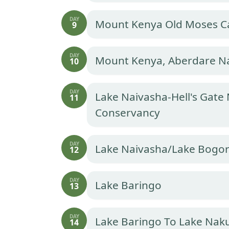
DAY
Mount Kenya Old Moses 
9
DAY
Mount Kenya, Aberdare Na
10
DAY
Lake Naivasha-Hell's Gate
11
Conservancy
DAY
Lake Naivasha/Lake Bogor
12
DAY
Lake Baringo
13
DAY
Lake Baringo To Lake Naku
14