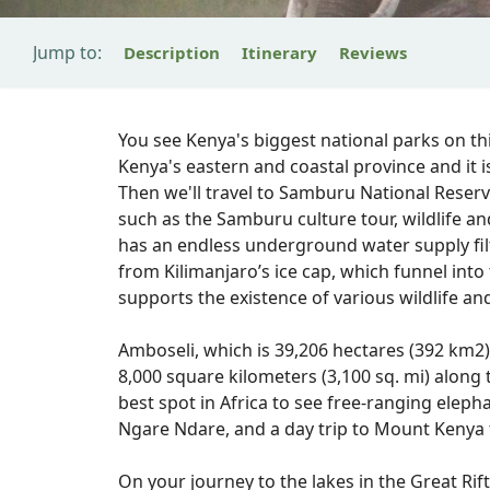
Jump to:
Description
Itinerary
Reviews
You see Kenya's biggest national parks on thi
Kenya's eastern and coastal province and it i
Then we'll travel to Samburu National Reserve,
such as the Samburu culture tour, wildlife a
has an endless underground water supply fil
from Kilimanjaro’s ice cap, which funnel into 
supports the existence of various wildlife and
Amboseli, which is 39,206 hectares (392 km2)
8,000 square kilometers (3,100 sq. mi) along
best spot in Africa to see free-ranging elepha
Ngare Ndare, and a day trip to Mount Kenya 
On your journey to the lakes in the Great Rift