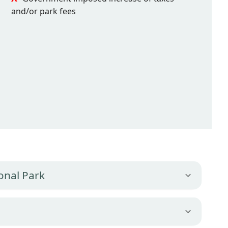
and/or park fees
onal Park