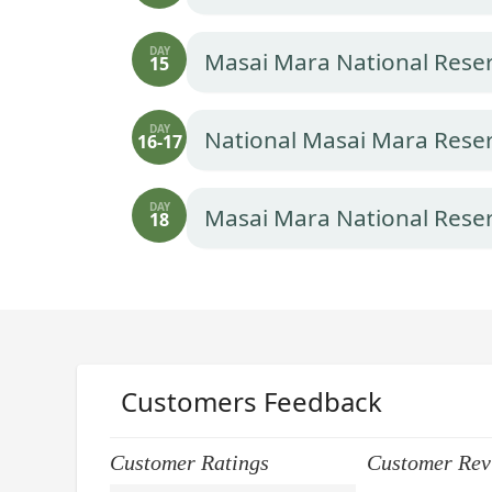
DAY
Masai Mara National Rese
15
DAY
National Masai Mara Rese
16-17
DAY
Masai Mara National Reser
18
Customers Feedback
Customer Ratings
Customer Rev