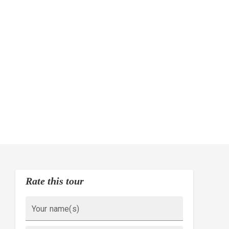
Rate this tour
Your name(s)