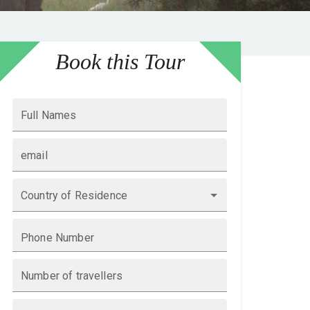
Book this Tour
Full Names
email
Country of Residence
Phone Number
Number of travellers