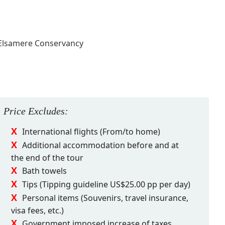
 Elsamere Conservancy
Price
Excludes
:
International flights (From/to home)
Additional accommodation before and at
the end of the tour
Bath towels
Tips (Tipping guideline US$25.00 pp per day)
Personal items (Souvenirs, travel insurance,
visa fees, etc.)
Government imposed increase of taxes