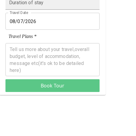
Duration of stay
Travel Date
Travel Plans *
Book Tour