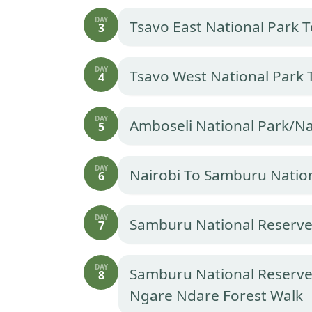
DAY
Tsavo East National Park 
3
DAY
Tsavo West National Park 
4
DAY
Amboseli National Park/Na
5
DAY
Nairobi To Samburu Natio
6
DAY
Samburu National Reserv
7
DAY
Samburu National Reserve
8
Ngare Ndare Forest Walk