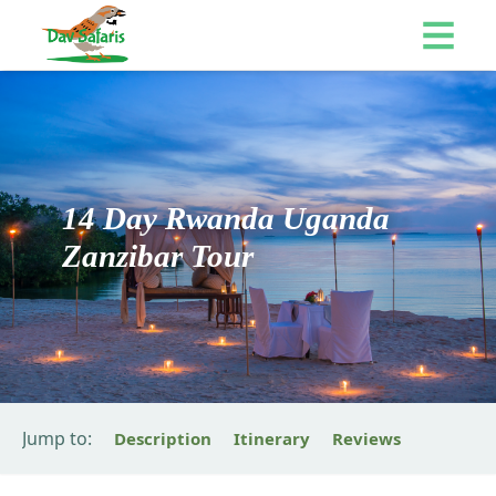
14 Day Rwanda Uganda
Zanzibar Tour
Jump to:
Description
Itinerary
Reviews