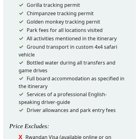
Gorilla tracking permit
Chimpanzee tracking permit
Golden monkey tracking pernit
Park fees for all locations visited
All activities mentioned in the itinerary
Ground transport in custom 4x4 safari
vehicle
Bottled water during all transfers and
game drives
Full board accommodation as specified in
the itinerary
Services of a professional English-
speaking driver-guide
Driver allowances and park entry fees
Price
Excludes
:
Rwandan Visa (available online or on