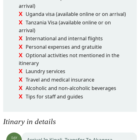
arrival)
Uganda visa (available online or on arrival)
Tanzania Visa (available online or on
arrival)
International and internal flights
Personal expenses and gratuitie
Optional activities not mentioned in the
itinerary
Laundry services
Travel and medical insurance
Alcoholic and non-alcoholic beverages
Tips for staff and guides
Itinary in details
DAY