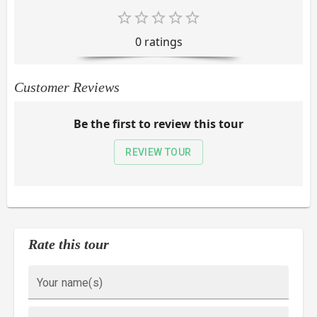
0
rating
s
Customer Reviews
Be the first to review this tour
REVIEW TOUR
Rate this tour
Your name(s)