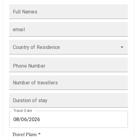
Full Names
email
Country of Residence
Phone Number
Number of travellers
Duration of stay
Travel Date
Travel Plans *