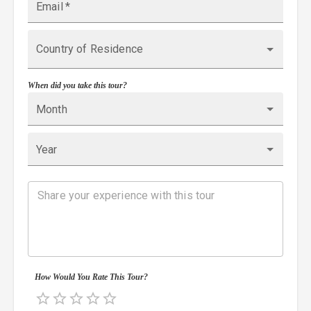
Email
*
Country of Residence
When did you take this tour?
Month
Year
How Would You Rate This Tour?
Empty