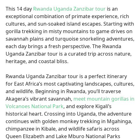
This 14 day
Rwanda Uganda Zanzibar tour
is an
exceptional combination of primate experience, rich
cultures, and sun-soaked island escapes. Starting with
gorilla trekking in misty mountains to game drives on
savannah plains and turquoise snorkeling adventures,
each day brings a fresh perspective. The Rwanda
Uganda Zanzibar tour is a curated trip across nature,
heritage, and coastal bliss.
Rwanda Uganda Zanzibar tour is a perfect itinerary
for East Africa’s most captivating landscapes, cultures,
and wildlife. Beginning in Rwanda, you’ll traverse
Akagera’s vibrant savannah,
meet mountain gorillas in
Volcanoes National Park
, and explore Kigali’s
historical heart. Crossing into Uganda, the adventure
continues with golden monkey trekking in Mgahinga,
chimpanzee in Kibale, and wildlife safaris across
Queen Elizabeth and Lake Mburo National Parks