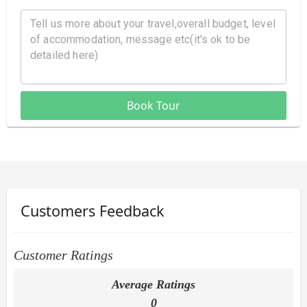
Book Tour
Customers Feedback
Customer Ratings
Average Ratings
0