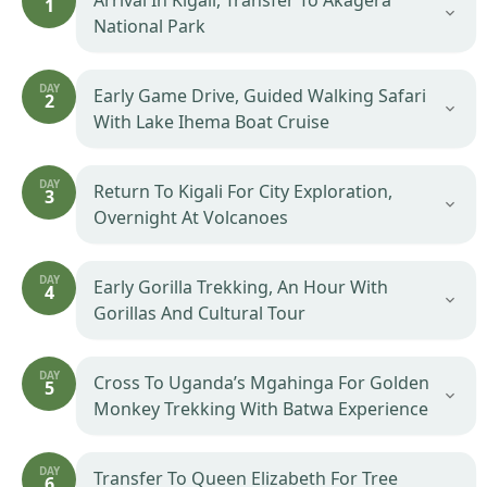
Arrival In Kigali, Transfer To Akagera
1
National Park
DAY
Early Game Drive, Guided Walking Safari
2
With Lake Ihema Boat Cruise
DAY
Return To Kigali For City Exploration,
3
Overnight At Volcanoes
DAY
Early Gorilla Trekking, An Hour With
4
Gorillas And Cultural Tour
DAY
Cross To Uganda’s Mgahinga For Golden
5
Monkey Trekking With Batwa Experience
DAY
Transfer To Queen Elizabeth For Tree
6