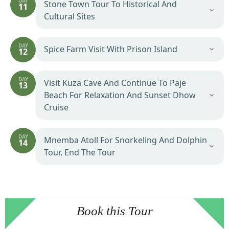
DAY
Stone Town Tour To Historical And
11
Cultural Sites
DAY
Spice Farm Visit With Prison Island
12
DAY
Visit Kuza Cave And Continue To Paje
13
Beach For Relaxation And Sunset Dhow
Cruise
DAY
Mnemba Atoll For Snorkeling And Dolphin
14
Tour, End The Tour
Book this Tour