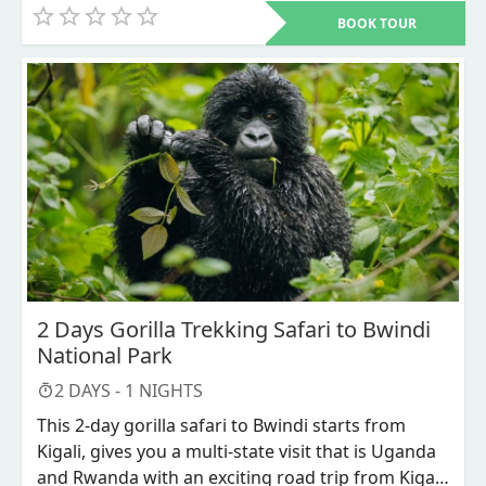
monkeys and Mountain Gorillas from volcanoes
animals around, the canopy is 45 feet high this
BOOK TOUR
and Bwindi national parks respectively, and later
gives you a clear round view of the forest though
enjoy the view of the African second deepest lake
it can be intense for those who are aero-phobic.
which is lake Bunyonyi.
This safari starts and ends in Kigali and as well is
available throughout the year.
2 Days Gorilla Trekking Safari to Bwindi
National Park
2
DAYS -
1
NIGHTS
This 2-day gorilla safari to Bwindi starts from
Kigali, gives you a multi-state visit that is Uganda
and Rwanda with an exciting road trip from Kigali