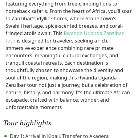
featuring everything from tree-climbing lions to
horseback safaris. From the heart of Africa, you’ll soar
to Zanzibar’s idyllic shores, where Stone Town’s
Swahili heritage, spice-scented breezes, and coral-
fringed atolls await. This
Rwanda Uganda Zanzibar
tour
is designed for travelers seeking a rich,
immersive experience combining rare primate
encounters, meaningful cultural exchanges, and
tranquil coastal retreats. Each destination is
thoughtfully chosen to showcase the diversity and
soul of the region, making this Rwanda Uganda
Zanzibar tour not just a journey, but a celebration of
nature, history, and harmony. It’s the ultimate African
escapade, crafted with balance, wonder, and
unforgettable moments
Tour highlights
Day 1: Arrival in Kigali, Transfer to Akagera