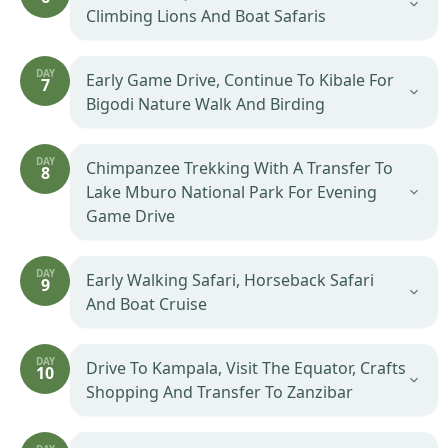
Climbing Lions And Boat Safaris
DAY
Early Game Drive, Continue To Kibale For
7
Bigodi Nature Walk And Birding
DAY
Chimpanzee Trekking With A Transfer To
8
Lake Mburo National Park For Evening
Game Drive
DAY
Early Walking Safari, Horseback Safari
9
And Boat Cruise
DAY
Drive To Kampala, Visit The Equator, Crafts
10
Shopping And Transfer To Zanzibar