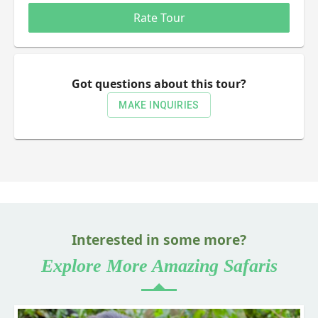
0.5 Stars
1 Star
1.5 Stars
2 Stars
2.5 Stars
3 Stars
3.5 Stars
4 Stars
4.5 Stars
5 Stars
Rate Tour
Got questions about this tour?
MAKE INQUIRIES
Interested in some more?
Explore More Amazing Safaris