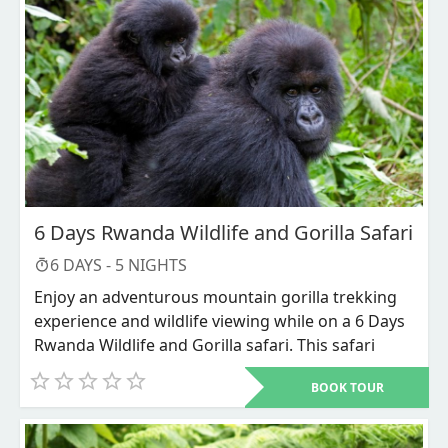
6 Days Rwanda Wildlife and Gorilla Safari
6
DAYS -
5
NIGHTS
Enjoy an adventurous mountain gorilla trekking
experience and wildlife viewing while on a 6 Days
Rwanda Wildlife and Gorilla safari. This safari
takes you into exploring two national parks
BOOK TOUR
including Volcanoes national park that is known
as home to the endangered mountain gorillas in
their natural habitat. Volcanoes national park is