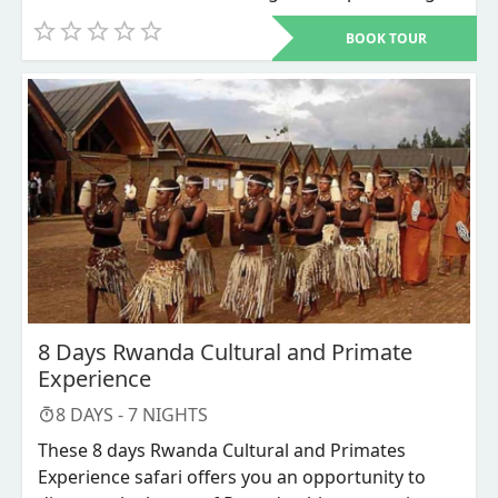
city Rwanda’s capital to Bwindi impenetrable
BOOK TOUR
national park in southwestern Uganda for the
most sought for adventure that is the mountain
Gorillas Trekking. This is the most budget
accommodative Gorilla trekking safari where less
is spend on accommodation and transportation.
8 Days Rwanda Cultural and Primate
Experience
8
DAYS -
7
NIGHTS
These 8 days Rwanda Cultural and Primates
Experience safari offers you an opportunity to