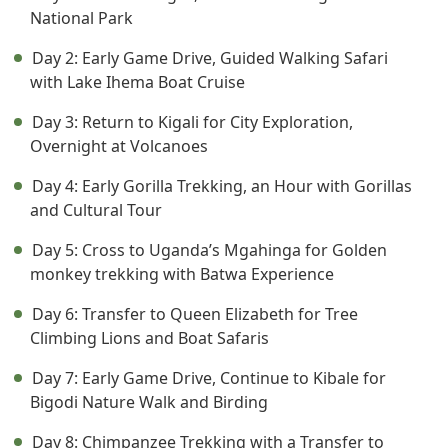
National Park
Day 2: Early Game Drive, Guided Walking Safari
with Lake Ihema Boat Cruise
Day 3: Return to Kigali for City Exploration,
Overnight at Volcanoes
Day 4: Early Gorilla Trekking, an Hour with Gorillas
and Cultural Tour
Day 5: Cross to Uganda’s Mgahinga for Golden
monkey trekking with Batwa Experience
Day 6: Transfer to Queen Elizabeth for Tree
Climbing Lions and Boat Safaris
Day 7: Early Game Drive, Continue to Kibale for
Bigodi Nature Walk and Birding
Day 8: Chimpanzee Trekking with a Transfer to