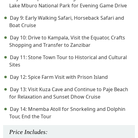
Lake Mburo National Park for Evening Game Drive
Day 9: Early Walking Safari, Horseback Safari and
Boat Cruise
Day 10: Drive to Kampala, Visit the Equator, Crafts
Shopping and Transfer to Zanzibar
Day 11: Stone Town Tour to Historical and Cultural
Sites
Day 12: Spice Farm Visit with Prison Island
Day 13: Visit Kuza Cave and Continue to Paje Beach
for Relaxation and Sunset Dhow Cruise
Day 14: Mnemba Atoll for Snorkeling and Dolphin
Tour, End the Tour
Price
Includes
: