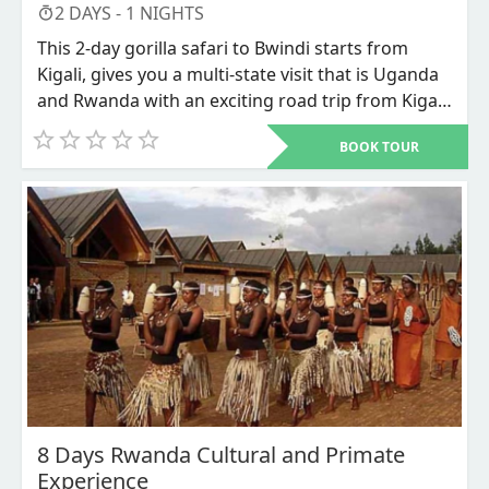
2
DAYS -
1
NIGHTS
This 2-day gorilla safari to Bwindi starts from
Kigali, gives you a multi-state visit that is Uganda
and Rwanda with an exciting road trip from Kigali
city Rwanda’s capital to Bwindi impenetrable
BOOK TOUR
national park in southwestern Uganda for the
most sought for adventure that is the mountain
Gorillas Trekking. This is the most budget
accommodative Gorilla trekking safari where less
is spend on accommodation and transportation.
8 Days Rwanda Cultural and Primate
Experience