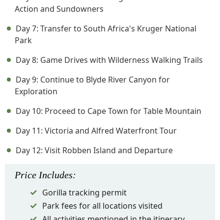
Action and Sundowners
Day 7: Transfer to South Africa's Kruger National
Park
Day 8: Game Drives with Wilderness Walking Trails
Day 9: Continue to Blyde River Canyon for
Exploration
Day 10: Proceed to Cape Town for Table Mountain
Day 11: Victoria and Alfred Waterfront Tour
Day 12: Visit Robben Island and Departure
Price
Includes
:
Gorilla tracking permit
Park fees for all locations visited
All activities mentioned in the itinerary