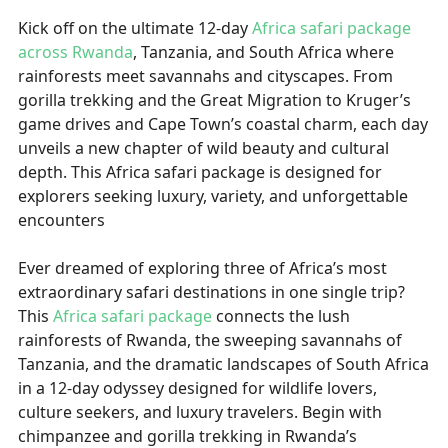
Kick off on the ultimate 12-day
Africa safari package
across Rwanda
, Tanzania, and South Africa where
rainforests meet savannahs and cityscapes. From
gorilla trekking and the Great Migration to Kruger’s
game drives and Cape Town’s coastal charm, each day
unveils a new chapter of wild beauty and cultural
depth. This Africa safari package is designed for
explorers seeking luxury, variety, and unforgettable
encounters
Ever dreamed of exploring three of Africa’s most
extraordinary safari destinations in one single trip?
This
Africa safari package
connects the lush
rainforests of Rwanda, the sweeping savannahs of
Tanzania, and the dramatic landscapes of South Africa
in a 12-day odyssey designed for wildlife lovers,
culture seekers, and luxury travelers. Begin with
chimpanzee and gorilla trekking in Rwanda’s