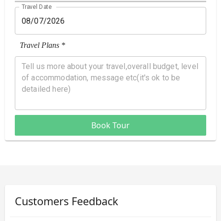
Travel Date
Travel Plans *
Book Tour
Customers Feedback