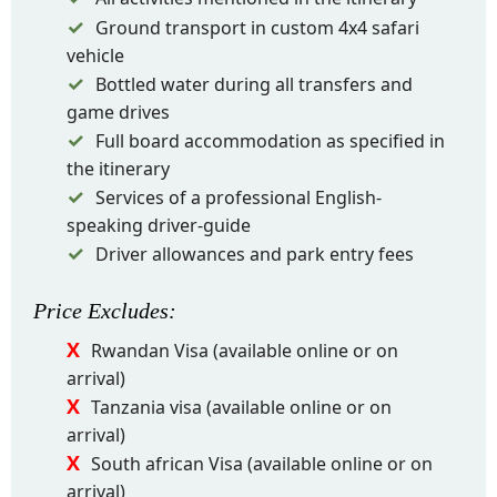
Ground transport in custom 4x4 safari
vehicle
Bottled water during all transfers and
game drives
Full board accommodation as specified in
the itinerary
Services of a professional English-
speaking driver-guide
Driver allowances and park entry fees
Price
Excludes
:
Rwandan Visa (available online or on
arrival)
Tanzania visa (available online or on
arrival)
South african Visa (available online or on
arrival)