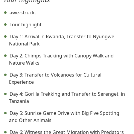
awe-struck.
Tour highlight
Day 1: Arrival in Rwanda, Transfer to Nyungwe
National Park
Day 2: Chimps Tracking with Canopy Walk and
Nature Walks
Day 3: Transfer to Volcanoes for Cultural
Experience
Day 4: Gorilla Trekking and Transfer to Serengeti in
Tanzania
Day 5: Sunrise Game Drive with Big Five Spotting
and Other Animals
Day 6: Witness the Great Migration with Predators