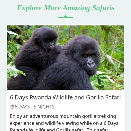
Explore More Amazing Safaris
6 Days Rwanda Wildlife and Gorilla Safari
6
DAYS -
5
NIGHTS
Enjoy an adventurous mountain gorilla trekking
experience and wildlife viewing while on a 6 Days
Rwanda Wildlife and Gorilla safari. This safari