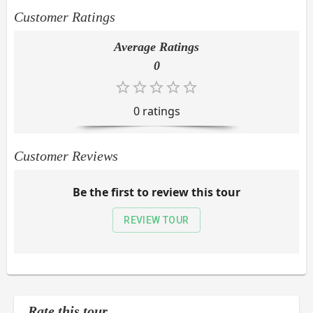
Customer Ratings
Average Ratings
0
0
rating
s
Customer Reviews
Be the first to review this tour
REVIEW TOUR
Rate this tour