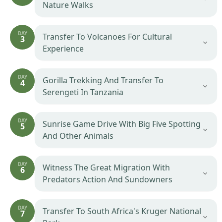
Nature Walks
DAY
Transfer To Volcanoes For Cultural
3
Experience
DAY
Gorilla Trekking And Transfer To
4
Serengeti In Tanzania
DAY
Sunrise Game Drive With Big Five Spotting
5
And Other Animals
DAY
Witness The Great Migration With
6
Predators Action And Sundowners
DAY
Transfer To South Africa's Kruger National
7