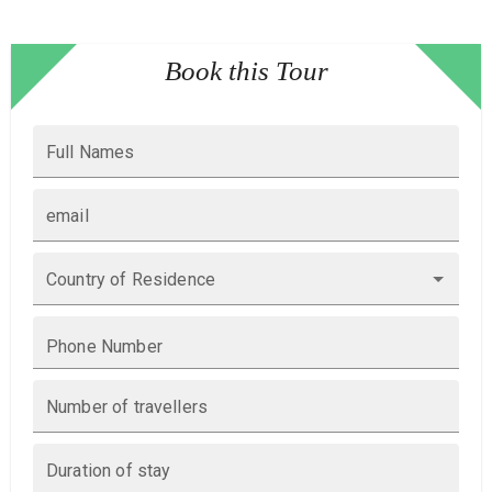
Book this Tour
Full Names
email
Country of Residence
Phone Number
Number of travellers
Duration of stay