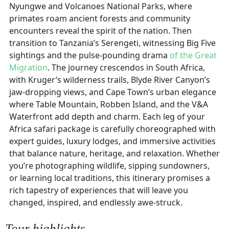
Nyungwe and Volcanoes National Parks, where
primates roam ancient forests and community
encounters reveal the spirit of the nation. Then
transition to Tanzania’s Serengeti, witnessing Big Five
sightings and the pulse-pounding drama
of the Great
Migration
. The journey crescendos in South Africa,
with Kruger’s wilderness trails, Blyde River Canyon’s
jaw-dropping views, and Cape Town’s urban elegance
where Table Mountain, Robben Island, and the V&A
Waterfront add depth and charm. Each leg of your
Africa safari package is carefully choreographed with
expert guides, luxury lodges, and immersive activities
that balance nature, heritage, and relaxation. Whether
you’re photographing wildlife, sipping sundowners,
or learning local traditions, this itinerary promises a
rich tapestry of experiences that will leave you
changed, inspired, and endlessly awe-struck.
Tour highlights