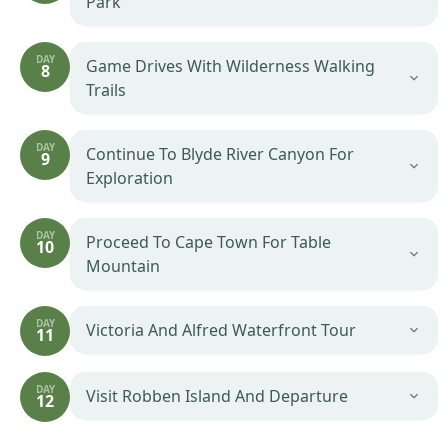
Park
DAY
Game Drives With Wilderness Walking
8
Trails
DAY
Continue To Blyde River Canyon For
9
Exploration
DAY
Proceed To Cape Town For Table
10
Mountain
DAY
Victoria And Alfred Waterfront Tour
11
DAY
Visit Robben Island And Departure
12