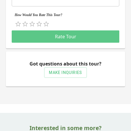
How Would You Rate This Tour?
Empty
0.5 Stars
1 Star
1.5 Stars
2 Stars
2.5 Stars
3 Stars
3.5 Stars
4 Stars
4.5 Stars
5 Stars
Rate Tour
Got questions about this tour?
MAKE INQUIRIES
Interested in some more?