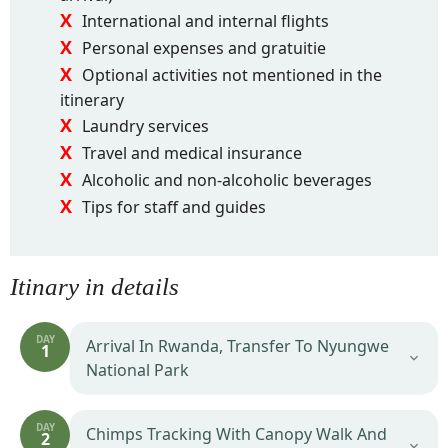
International and internal flights
Personal expenses and gratuitie
Optional activities not mentioned in the
itinerary
Laundry services
Travel and medical insurance
Alcoholic and non-alcoholic beverages
Tips for staff and guides
Itinary in details
DAY
Arrival In Rwanda, Transfer To Nyungwe
1
National Park
DAY
Chimps Tracking With Canopy Walk And
2