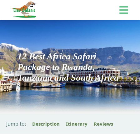
12 Best Africa Safari
Package to Rwanda,
Tanzania and South Africa
Jump to:
Description
Itinerary
Reviews