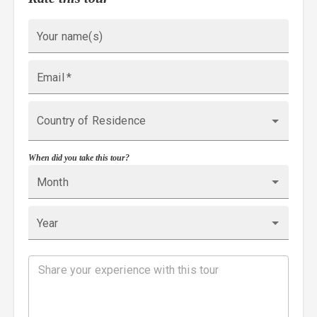
Your name(s)
Email
*
Country of Residence
When did you take this tour?
Month
Year