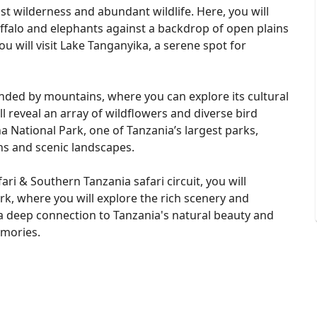
st wilderness and abundant wildlife. Here, you will
ffalo and elephants against a backdrop of open plains
u will visit Lake Tanganyika, a serene spot for
unded by mountains, where you can explore its cultural
ill reveal an array of wildflowers and diverse bird
ha National Park, one of Tanzania’s largest parks,
ns and scenic landscapes.
ari & Southern Tanzania safari circuit, you will
k, where you will explore the rich scenery and
 a deep connection to Tanzania's natural beauty and
emories.