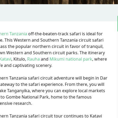
hern Tanzania
off-the-beaten-track safari is ideal for
me. This Western and Southern Tanzania circuit safari
ass the popular northern circuit in favor of tranquil,
wn Western and Southern circuit parks. The itinerary
Katavi
, Kitulo,
Rauha
and
Mikumi national park
, where
fe and captivating scenery.
rn Tanzania safari circuit adventure will begin in Dar
gateway to the safari experience. From there, you will
Lake Tanganyika, where you can explore local markets
you to Gombe National Park, home to the famous
ensive research.
ern Tanzania safari circuit tour continues to Katavi