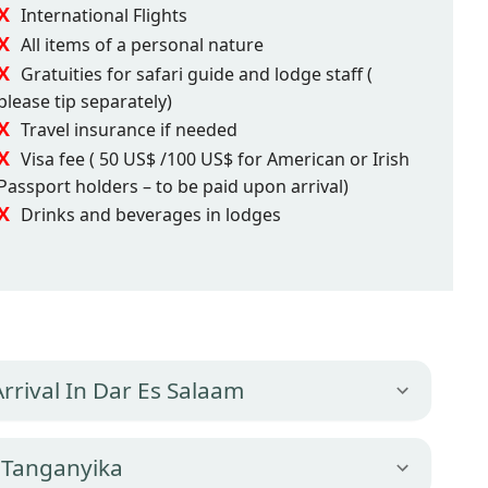
International Flights
All items of a personal nature
Gratuities for safari guide and lodge staff (
please tip separately)
Travel insurance if needed
Visa fee ( 50 US$ /100 US$ for American or Irish
Passport holders – to be paid upon arrival)
Drinks and beverages in lodges
Arrival In Dar Es Salaam
 Tanganyika