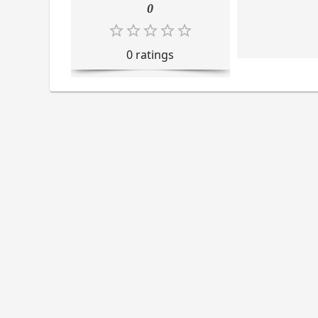
0
0
rating
s