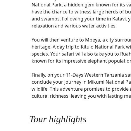
National Park, a hidden gem known for its va
have the chance to witness large herds of bu
and swamps. Following your time in Katavi, yo
relaxation and various water activities.
You will then venture to Mbeya, a city surro
heritage. A day trip to Kitulo National Park w
species. Your safari will also take you to Rua
known for its impressive elephant populatio
Finally, on your 11-Days Western Tanzania saf
conclude your journey in Mikumi National Par
wildlife. This adventure promises to provide
cultural richness, leaving you with lasting m
Tour highlights