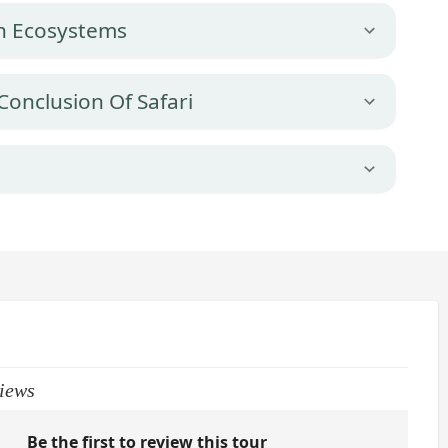
ch Ecosystems
Conclusion Of Safari
iews
Be the first to review this tour