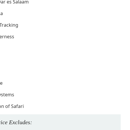
 Dar es Salaam
ka
Tracking
derness
fe
systems
n of Safari
rice
Excludes
: