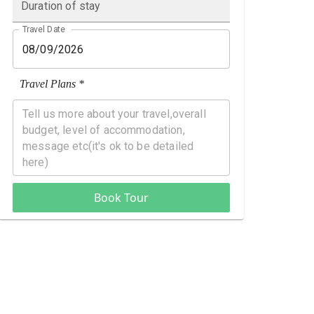
Duration of stay
Travel Date
Travel Plans *
Book Tour