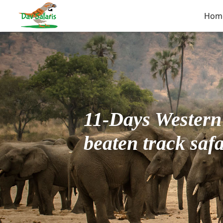
Hom
11-Days Western 
beaten track safa