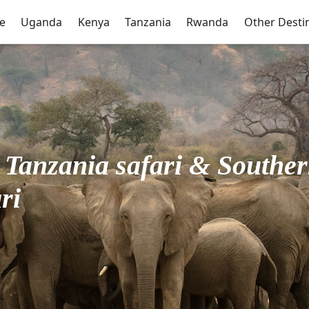
e
Uganda
Kenya
Tanzania
Rwanda
Other Desti
Tanzania safari & Souther
ri