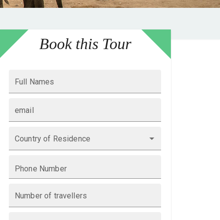
Book this Tour
Full Names
email
Country of Residence
Phone Number
Number of travellers