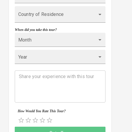
Country of Residence
When did you take this tour?
Month
Year
How Would You Rate This Tour?
Empty
0.5 Stars
1 Star
1.5 Stars
2 Stars
2.5 Stars
3 Stars
3.5 Stars
4 Stars
4.5 Stars
5 Stars