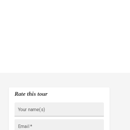
Rate this tour
Your name(s)
Email
*