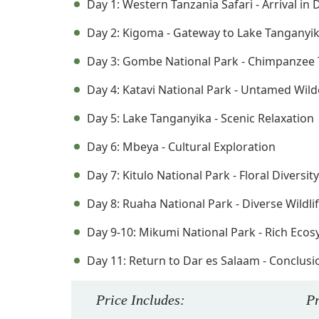
Day 1: Western Tanzania Safari - Arrival in
Day 2: Kigoma - Gateway to Lake Tanganyi
Day 3: Gombe National Park - Chimpanzee 
Day 4: Katavi National Park - Untamed Wil
Day 5: Lake Tanganyika - Scenic Relaxation
Day 6: Mbeya - Cultural Exploration
Day 7: Kitulo National Park - Floral Diversity
Day 8: Ruaha National Park - Diverse Wildli
Day 9-10: Mikumi National Park - Rich Eco
Day 11: Return to Dar es Salaam - Conclusio
Price
Includes
:
P