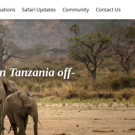
nations
Safari Updates
Community
Contact Us
n Tanzania off-