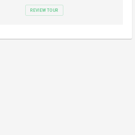
REVIEW TOUR