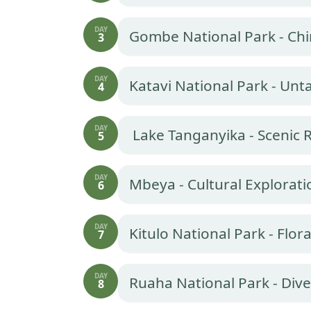
DAY
Gombe National Park - Ch
3
DAY
Katavi National Park - Un
4
DAY
Lake Tanganyika - Scenic 
5
DAY
Mbeya - Cultural Explorati
6
DAY
Kitulo National Park - Flora
7
DAY
Ruaha National Park - Dive
8