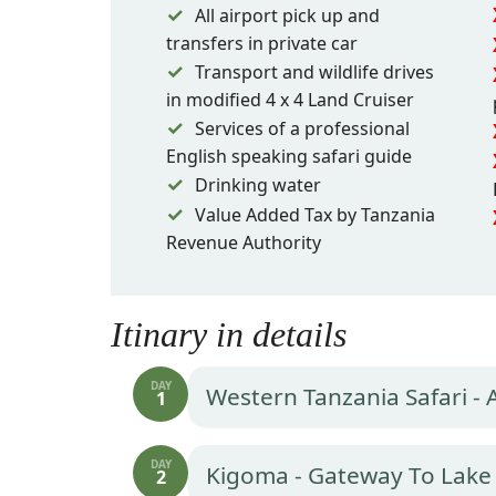
All airport pick up and
transfers in private car
Transport and wildlife drives
in modified 4 x 4 Land Cruiser
Services of a professional
English speaking safari guide
Drinking water
Value Added Tax by Tanzania
Revenue Authority
Itinary in details
DAY
Western Tanzania Safari - 
1
DAY
Kigoma - Gateway To Lake
2