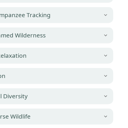
impanzee Tracking
tamed Wilderness
Relaxation
on
l Diversity
rse Wildlife