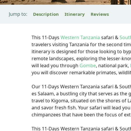
Jump to:
Description
Itinerary
Reviews
This 11-Days
Western Tanzania
safari &
Sout
travelers visiting Tanzania for the second ti
itinerary is designed for those looking to byp
remote landscapes, exploring the lesser-kno
will lead you through
Gombe
, national park,
you will discover remarkable primates, wildli
Our 11-Days Western Tanzania safari & Southe
es Salaam, a bustling city that serves as the 
travel to Kigoma, situated on the shores of 
and savor fresh fish. Your safari will lead 
chimpanzees that have been the focus of ext
This 11-Days Western Tanzania safari & South