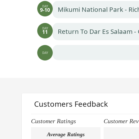
DAY
Mikumi National Park - Ri
9-10
DAY
Return To Dar Es Salaam - 
11
DAY
Customers Feedback
Customer Ratings
Customer Rev
Average Ratings