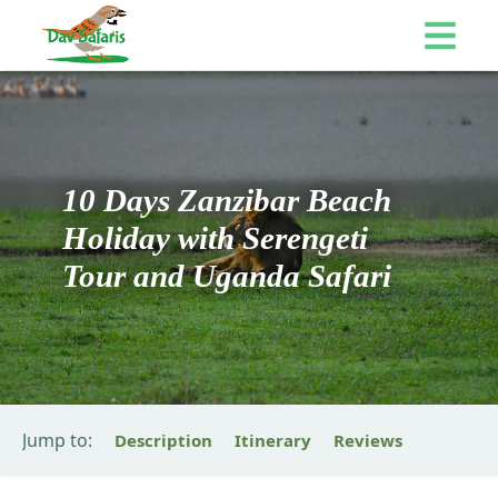
10 Days Zanzibar Beach
Holiday with Serengeti
Tour and Uganda Safari
Jump to:
Description
Itinerary
Reviews