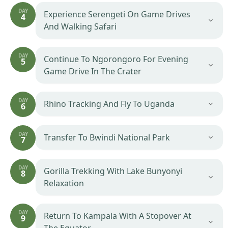
DAY
Experience Serengeti On Game Drives
4
And Walking Safari
DAY
Continue To Ngorongoro For Evening
5
Game Drive In The Crater
DAY
Rhino Tracking And Fly To Uganda
6
DAY
Transfer To Bwindi National Park
7
DAY
Gorilla Trekking With Lake Bunyonyi
8
Relaxation
DAY
Return To Kampala With A Stopover At
9