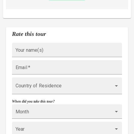
Rate this tour
Your name(s)
Email
*
Country of Residence
When did you take this tour?
Month
Year