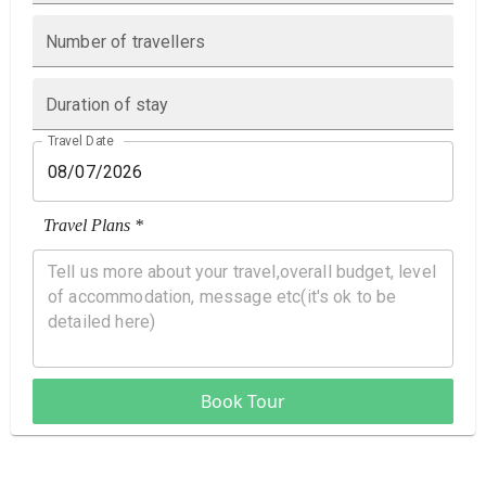
Number of travellers
Duration of stay
Travel Date
Travel Plans *
Book Tour