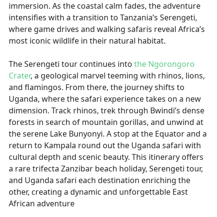
immersion. As the coastal calm fades, the adventure
intensifies with a transition to Tanzania’s Serengeti,
where game drives and walking safaris reveal Africa’s
most iconic wildlife in their natural habitat.
The Serengeti tour continues into
the Ngorongoro
Crater
, a geological marvel teeming with rhinos, lions,
and flamingos. From there, the journey shifts to
Uganda, where the safari experience takes on a new
dimension. Track rhinos, trek through Bwindi’s dense
forests in search of mountain gorillas, and unwind at
the serene Lake Bunyonyi. A stop at the Equator and a
return to Kampala round out the Uganda safari with
cultural depth and scenic beauty. This itinerary offers
a rare trifecta Zanzibar beach holiday, Serengeti tour,
and Uganda safari each destination enriching the
other, creating a dynamic and unforgettable East
African adventure