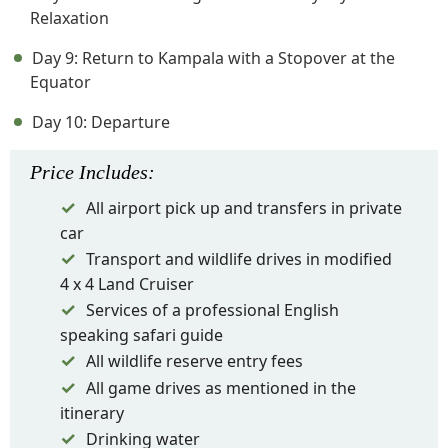
Relaxation
Day 9: Return to Kampala with a Stopover at the
Equator
Day 10: Departure
Price
Includes
:
All airport pick up and transfers in private
car
Transport and wildlife drives in modified
4 x 4 Land Cruiser
Services of a professional English
speaking safari guide
All wildlife reserve entry fees
All game drives as mentioned in the
itinerary
Drinking water