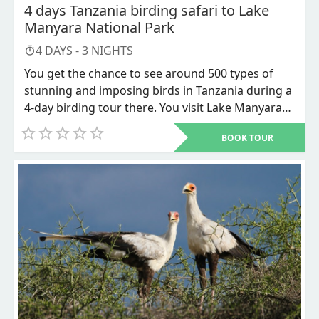
4 days Tanzania birding safari to Lake
Manyara National Park
4
DAYS -
3
NIGHTS
You get the chance to see around 500 types of
stunning and imposing birds in Tanzania during a
4-day birding tour there. You visit Lake Manyara
National Park and Ngorongoro Conservation Area
BOOK TOUR
as part of this safari. The best safari for bird
lovers is a 4-day trip to Tanzania.