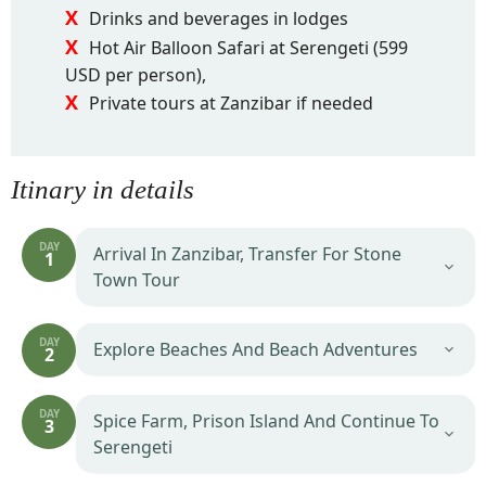
Drinks and beverages in lodges
Hot Air Balloon Safari at Serengeti (599
USD per person),
Private tours at Zanzibar if needed
Itinary in details
DAY
Arrival In Zanzibar, Transfer For Stone
1
Town Tour
DAY
Explore Beaches And Beach Adventures
2
DAY
Spice Farm, Prison Island And Continue To
3
Serengeti