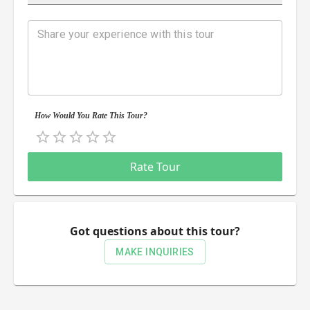
How Would You Rate This Tour?
Empty
0.5 Stars
1 Star
1.5 Stars
2 Stars
2.5 Stars
3 Stars
3.5 Stars
4 Stars
4.5 Stars
5 Stars
Rate Tour
Got questions about this tour?
MAKE INQUIRIES