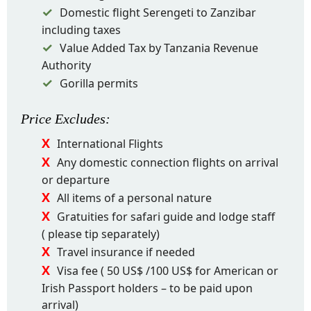
Domestic flight Serengeti to Zanzibar
including taxes
Value Added Tax by Tanzania Revenue
Authority
Gorilla permits
Price
Excludes
:
International Flights
Any domestic connection flights on arrival
or departure
All items of a personal nature
Gratuities for safari guide and lodge staff
( please tip separately)
Travel insurance if needed
Visa fee ( 50 US$ /100 US$ for American or
Irish Passport holders – to be paid upon
arrival)