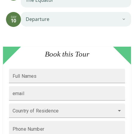
The Equator
DAY
Departure
10
Book this Tour
Full Names
email
Country of Residence
Phone Number