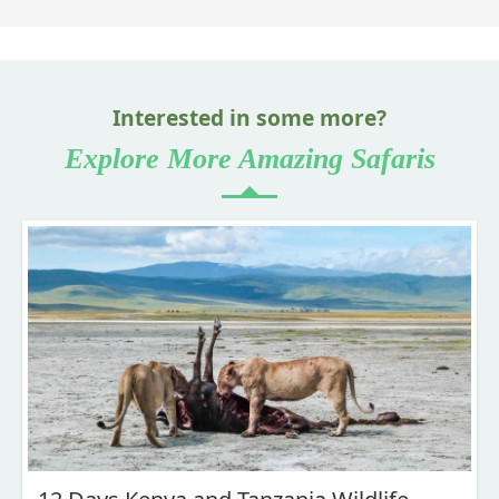
Interested in some more?
Explore More Amazing Safaris