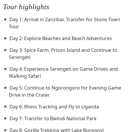
Tour highlights
Day 1: Arrival in Zanzibar, Transfer for Stone Town
Tour
Day 2: Explore Beaches and Beach Adventures
Day 3: Spice Farm, Prison Island and Continue to
Serengeti
Day 4: Experience Serengeti on Game Drives and
Walking Safari
Day 5: Continue to Ngorongoro for Evening Game
Drive in the Crater
Day 6: Rhino Tracking and Fly to Uganda
Day 7: Transfer to Bwindi National Park
Day 8: Gorilla Trekking with Lake Bunyonyi