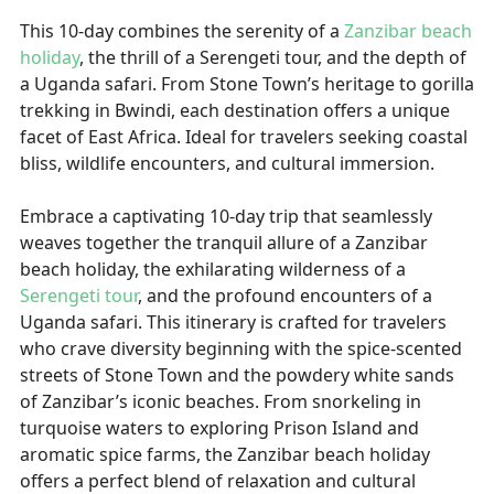
This 10-day combines the serenity of a
Zanzibar beach
holiday
, the thrill of a Serengeti tour, and the depth of
a Uganda safari. From Stone Town’s heritage to gorilla
trekking in Bwindi, each destination offers a unique
facet of East Africa. Ideal for travelers seeking coastal
bliss, wildlife encounters, and cultural immersion.
Embrace a captivating 10-day trip that seamlessly
weaves together the tranquil allure of a Zanzibar
beach holiday, the exhilarating wilderness of a
Serengeti tour
, and the profound encounters of a
Uganda safari. This itinerary is crafted for travelers
who crave diversity beginning with the spice-scented
streets of Stone Town and the powdery white sands
of Zanzibar’s iconic beaches. From snorkeling in
turquoise waters to exploring Prison Island and
aromatic spice farms, the Zanzibar beach holiday
offers a perfect blend of relaxation and cultural