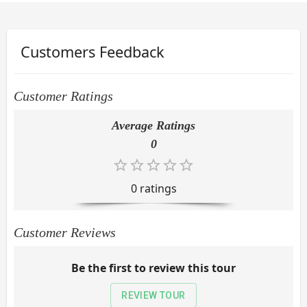
Customers Feedback
Customer Ratings
Average Ratings
0
0
rating
s
Customer Reviews
Be the first to review this tour
REVIEW TOUR