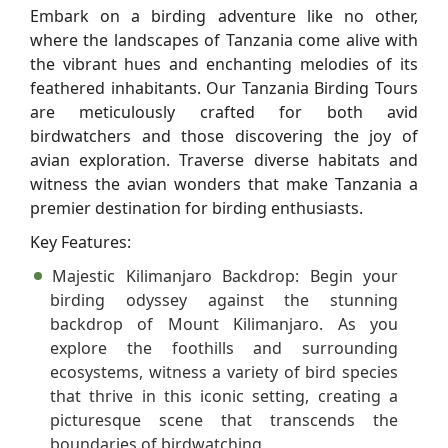
Embark on a birding adventure like no other,
where the landscapes of Tanzania come alive with
the vibrant hues and enchanting melodies of its
feathered inhabitants. Our Tanzania Birding Tours
are meticulously crafted for both avid
birdwatchers and those discovering the joy of
avian exploration. Traverse diverse habitats and
witness the avian wonders that make Tanzania a
premier destination for birding enthusiasts.
Key Features:
Majestic Kilimanjaro Backdrop:
Begin your
birding odyssey against the stunning
backdrop of Mount Kilimanjaro. As you
explore the foothills and surrounding
ecosystems, witness a variety of bird species
that thrive in this iconic setting, creating a
picturesque scene that transcends the
boundaries of birdwatching.