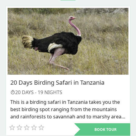
20 Days Birding Safari in Tanzania
20
DAYS -
19
NIGHTS
This is a birding safari in Tanzania takes you the
best birding spot ranging from the mountains
and rainforests to savannah and to marshy areas.
Tanzania’s abundant vegetation cover are homes
BOOK TOUR
to both resident and migratory species of birds.