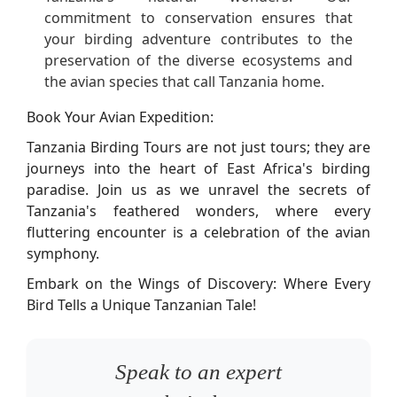
commitment to conservation ensures that
your birding adventure contributes to the
preservation of the diverse ecosystems and
the avian species that call Tanzania home.
Book Your Avian Expedition:
Tanzania Birding Tours are not just tours; they are
journeys into the heart of East Africa's birding
paradise. Join us as we unravel the secrets of
Tanzania's feathered wonders, where every
fluttering encounter is a celebration of the avian
symphony.
Embark on the Wings of Discovery: Where Every
Bird Tells a Unique Tanzanian Tale!
Speak to an expert