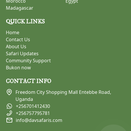
Morocco
Egypt
Madagascar
QUICK LINKS
Home
Contact Us
About Us
Safari Updates
Community Support
Bukon now
CONTACT INFO
Freedom City Shopping Mall Entebbe Road,
Uganda
+256701412430
+256757795781
info@davsafaris.com