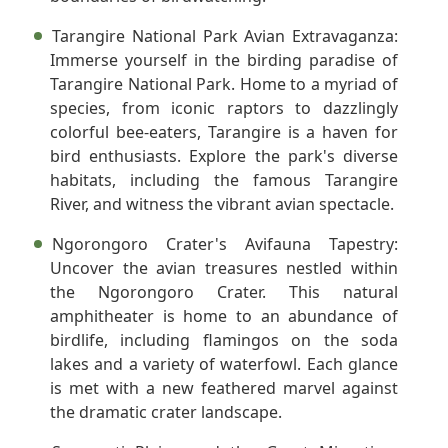
Tarangire National Park Avian Extravaganza:
Immerse yourself in the birding paradise of
Tarangire National Park. Home to a myriad of
species, from iconic raptors to dazzlingly
colorful bee-eaters, Tarangire is a haven for
bird enthusiasts. Explore the park's diverse
habitats, including the famous Tarangire
River, and witness the vibrant avian spectacle.
Ngorongoro Crater's Avifauna Tapestry:
Uncover the avian treasures nestled within
the Ngorongoro Crater. This natural
amphitheater is home to an abundance of
birdlife, including flamingos on the soda
lakes and a variety of waterfowl. Each glance
is met with a new feathered marvel against
the dramatic crater landscape.