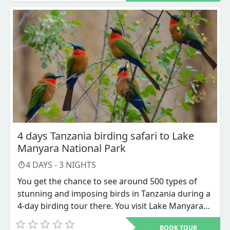
pastime among bird enthusiasts due to the vast
number of bird species that can be seen here.
Tanzania has the highest density of game parks
and nature reserves of any safari destination. The
Serengeti National Reserve, Lake Manyara
National Park, Ngorongoro Conservation Area,
and other popular national parks are worth
visiting for bird watching. However, few compare
to Tarangire National Park, especially during the
dry season when there are fewer visitors and
more opportunities to see uncommon and
4 days Tanzania birding safari to Lake
common bird species.
Manyara National Park
4
DAYS -
3
NIGHTS
You get the chance to see around 500 types of
stunning and imposing birds in Tanzania during a
4-day birding tour there. You visit Lake Manyara
National Park and Ngorongoro Conservation Area
BOOK TOUR