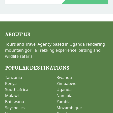
as part of this safari. The best safari for bird
lovers is a 4-day trip to Tanzania.
ABOUT US
Tours and Travel Agency based in Uganda rendering
mountain gorilla Trekking experience, birding and
wildlife safaris
POPULAR DESTINATIONS
Tanzania
Rwanda
Kenya
Zimbabwe
South africa
Uganda
Malawi
Namibia
Botswana
Zambia
Seychelles
Mozambique