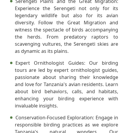
Serengeti Plains and the Great Migration:
Experience the Serengeti not only for its
legendary wildlife but also for its avian
diversity. Follow the Great Migration and
witness the spectacle of birds accompanying
the herds. From predatory raptors to
scavenging vultures, the Serengeti skies are
as dynamic as its plains.
Expert Ornithologist Guides:
Our birding
tours are led by expert ornithologist guides,
passionate about sharing their knowledge
and love for Tanzania's avian residents. Learn
about bird behaviors, calls, and habitats,
enhancing your birding experience with
invaluable insights.
Conservation-Focused Exploration:
Engage in
responsible birding practices as we explore
Tanzania's natural wonders. Our