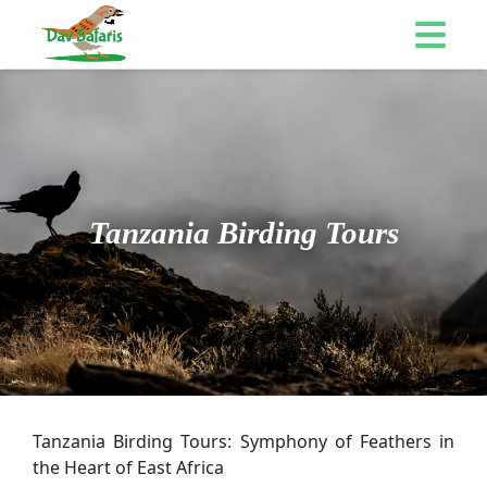
Tanzania Birding Tours
Tanzania Birding Tours: Symphony of Feathers in
the Heart of East Africa