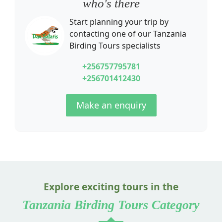
who's there
Start planning your trip by
contacting one of our
Tanzania
Birding Tours
specialists
+256757795781
+256701412430
Make an enquiry
Explore exciting tours in the
Tanzania Birding Tours Category