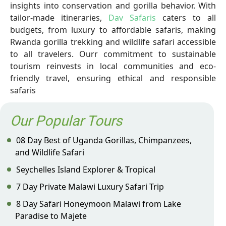
insights into conservation and gorilla behavior. With
tailor-made itineraries,
Dav Safaris
caters to all
budgets, from luxury to affordable safaris, making
Rwanda gorilla trekking and wildlife safari accessible
to all travelers. Ourr commitment to sustainable
tourism reinvests in local communities and eco-
friendly travel, ensuring ethical and responsible
safaris
Our Popular Tours
08 Day Best of Uganda Gorillas, Chimpanzees,
and Wildlife Safari
Seychelles Island Explorer & Tropical
7 Day Private Malawi Luxury Safari Trip
8 Day Safari Honeymoon Malawi from Lake
Paradise to Majete