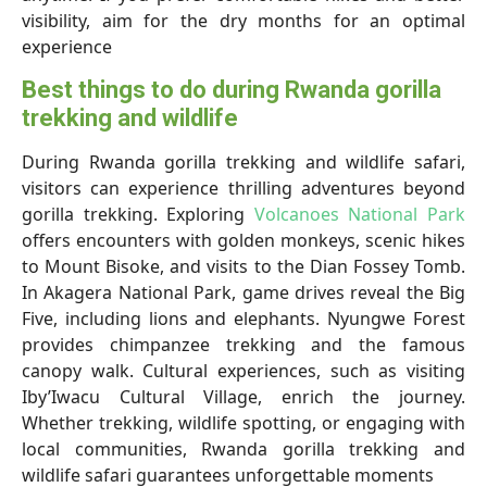
visibility, aim for the dry months for an optimal
experience
Best things to do during Rwanda gorilla
trekking and wildlife
During Rwanda gorilla trekking and wildlife safari,
visitors can experience thrilling adventures beyond
gorilla trekking. Exploring
Volcanoes National Park
offers encounters with golden monkeys, scenic hikes
to Mount Bisoke, and visits to the Dian Fossey Tomb.
In Akagera National Park, game drives reveal the Big
Five, including lions and elephants. Nyungwe Forest
provides chimpanzee trekking and the famous
canopy walk. Cultural experiences, such as visiting
Iby’Iwacu Cultural Village, enrich the journey.
Whether trekking, wildlife spotting, or engaging with
local communities, Rwanda gorilla trekking and
wildlife safari guarantees unforgettable moments