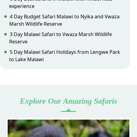
experience
4 Day Budget Safari Malawi to Nyika and Vwaza
Marsh Wildlife Reserve
3 Day Malawi Safari to Vwaza Marsh Wildlife
Reserve
5 Day Malawi Safari Holidays from Lengwe Park
to Lake Malawi
Explore Our Amazing Safaris