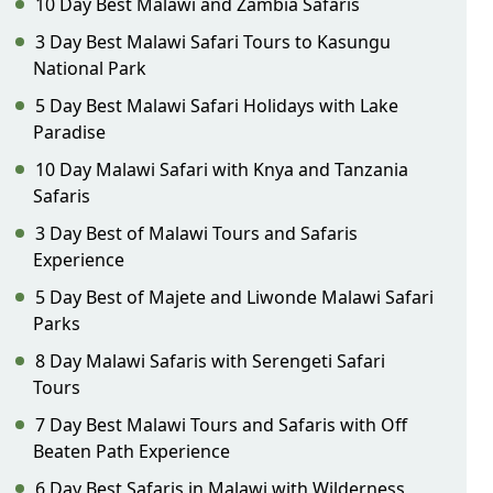
10 Day Best Malawi and Zambia Safaris
3 Day Best Malawi Safari Tours to Kasungu
National Park
5 Day Best Malawi Safari Holidays with Lake
Paradise
10 Day Malawi Safari with Knya and Tanzania
Safaris
3 Day Best of Malawi Tours and Safaris
Experience
5 Day Best of Majete and Liwonde Malawi Safari
Parks
8 Day Malawi Safaris with Serengeti Safari
Tours
7 Day Best Malawi Tours and Safaris with Off
Beaten Path Experience
6 Day Best Safaris in Malawi with Wilderness