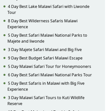
4 Day Best Lake Malawi Safari with Liwonde
Tour
8 Day Best Wilderness Safaris Malawi
Experience
5 Day Best Safari Malawi National Parks to
Majete and liwonde
3 Day Majete Safari Malawi and Big Five
9 Day Best Budget Safari Malawi Escape
5 Day Malawi Safari Tour for Honeymooners
6 Day Best Safari Malawi National Parks Tour
5 Day Best Safaris in Malawi with Big Five
Experience
3 Day Malawi Safari Tours to Kuti Wildlife
Reserve