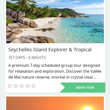
Seychelles Island Explorer & Tropical
7
DAYS -
6
NIGHTS
A premium 7-day scheduled group tour designed
for relaxation and exploration. Discover the Vallée
de Mai nature reserve, snorkel in crystal-clear
waters, and unwind on world-renowned beaches
BOOK TOUR
like Anse Source d'Argent.