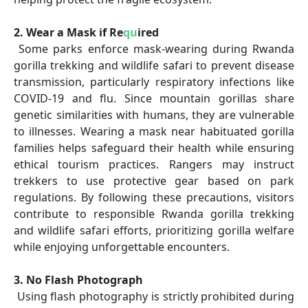
2. Wear a Mask if Re
qu
ired
Some parks enforce mask-wearing during Rwanda
gorilla trekking and wildlife safari to prevent disease
transmission, particularly respiratory infections like
COVID-19 and flu. Since mountain gorillas share
genetic similarities with humans, they are vulnerable
to illnesses. Wearing a mask near habituated gorilla
families helps safeguard their health while ensuring
ethical tourism practices. Rangers may instruct
trekkers to use protective gear based on park
regulations. By following these precautions, visitors
contribute to responsible Rwanda gorilla trekking
and wildlife safari efforts, prioritizing gorilla welfare
while enjoying unforgettable encounters.
3. No Flash Photograph
Using flash photography is strictly prohibited during