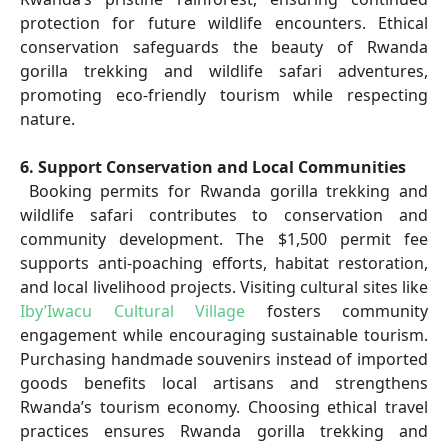
protection for future wildlife encounters. Ethical
conservation safeguards the beauty of Rwanda
gorilla trekking and wildlife safari adventures,
promoting eco-friendly tourism while respecting
nature.
6. Support Conservation and Local Communities
Booking permits for Rwanda gorilla trekking and
wildlife safari contributes to conservation and
community development. The $1,500 permit fee
supports anti-poaching efforts, habitat restoration,
and local livelihood projects. Visiting cultural sites like
Iby’Iwacu Cultural Village
fosters community
engagement while encouraging sustainable tourism.
Purchasing handmade souvenirs instead of imported
goods benefits local artisans and strengthens
Rwanda’s tourism economy. Choosing ethical travel
practices ensures Rwanda gorilla trekking and