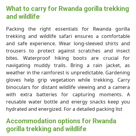
What to carry for Rwanda gorilla trekking
and wildlife
Packing the right essentials for Rwanda gorilla
trekking and wildlife safari ensures a comfortable
and safe experience. Wear long-sleeved shirts and
trousers to protect against scratches and insect
bites. Waterproof hiking boots are crucial for
navigating muddy trails. Bring a rain jacket, as
weather in the rainforest is unpredictable. Gardening
gloves help grip vegetation while trekking. Carry
binoculars for distant wildlife viewing and a camera
with extra batteries for capturing moments. A
reusable water bottle and energy snacks keep you
hydrated and energized. For a detailed packing list
Accommodation options for Rwanda
gorilla trekking and wildlife