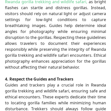
Rwanda gorilla trekking and wildlife safari,
as bright
flashes can startle and distress gorillas. Instead,
visitors should rely on natural light or adjust camera
settings for low-light conditions to capture
breathtaking images. Guides help determine ideal
angles for photography while ensuring minimal
disruption to the gorillas. Respecting these guidelines
allows travelers to document their experiences
responsibly while preserving the integrity of Rwanda
gorilla trekking and wildlife safari encounters. Ethical
photography enhances appreciation for the gorillas
without affecting their natural behavior.
4. Respect the Guides and Trackers
Guides and trackers play a crucial role in Rwanda
gorilla trekking and wildlife safari, ensuring safe and
ethical encounters. These experts dedicate their time
to locating gorilla families while minimizing human
disturbance. Trekkers should always follow guide