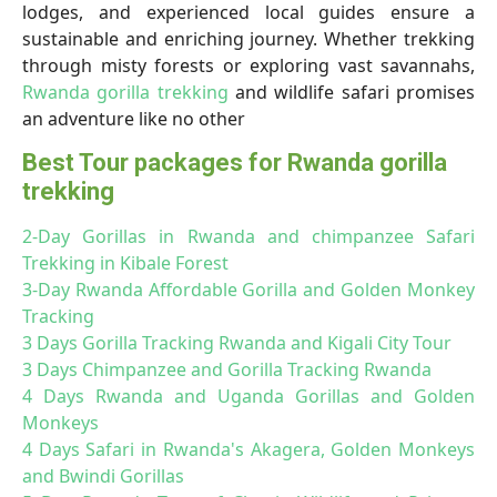
lodges, and experienced local guides ensure a
sustainable and enriching journey. Whether trekking
through misty forests or exploring vast savannahs,
Rwanda gorilla trekking
and wildlife safari promises
an adventure like no other
Best Tour packages for Rwanda gorilla
trekking
2-Day Gorillas in Rwanda and chimpanzee Safari
Trekking in Kibale Forest
3-Day Rwanda Affordable Gorilla and Golden Monkey
Tracking
3 Days Gorilla Tracking Rwanda and Kigali City Tour
3 Days Chimpanzee and Gorilla Tracking Rwanda
4 Days Rwanda and Uganda Gorillas and Golden
Monkeys
4 Days Safari in Rwanda's Akagera, Golden Monkeys
and Bwindi Gorillas