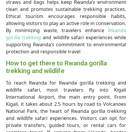
straws and bags helps keep Rwanda’s environment
clean and promotes sustainable trekking practices.
Ethical tourism encourages responsible habits,
allowing visitors to play an active role in conservation.
By minimizing waste, travelers enhance
Rwanda
gorilla trekking
and wildlife safari experiences while
supporting Rwanda’s commitment to environmental
protection and responsible travel
How to get there to Rwanda gorilla
trekking and wildlife
To reach Rwanda for Rwanda gorilla trekking and
wildlife safari, most travelers fly into Kigali
International Airport, the main entry point. From
Kigali, it takes about 2.5 hours by road to Volcanoes
National Park, the heart of Rwanda gorilla trekking
and wildlife safari experiences. Visitors can opt for
private transfers, guided tours, or rental cars for