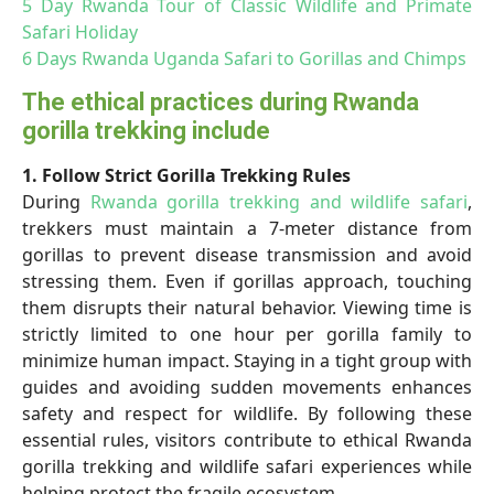
5 Day Rwanda Tour of Classic Wildlife and Primate
Safari Holiday
6 Days Rwanda Uganda Safari to Gorillas and Chimps
The ethical practices during Rwanda
gorilla trekking include
1. Follow Strict Gorilla Trekking Rules
During
Rwanda gorilla trekking and wildlife safari
,
trekkers must maintain a 7-meter distance from
gorillas to prevent disease transmission and avoid
stressing them. Even if gorillas approach, touching
them disrupts their natural behavior. Viewing time is
strictly limited to one hour per gorilla family to
minimize human impact. Staying in a tight group with
guides and avoiding sudden movements enhances
safety and respect for wildlife. By following these
essential rules, visitors contribute to ethical Rwanda
gorilla trekking and wildlife safari experiences while
helping protect the fragile ecosystem.