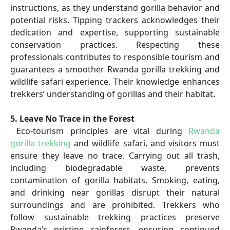
instructions, as they understand gorilla behavior and
potential risks. Tipping trackers acknowledges their
dedication and expertise, supporting sustainable
conservation practices. Respecting these
professionals contributes to responsible tourism and
guarantees a smoother Rwanda gorilla trekking and
wildlife safari experience. Their knowledge enhances
trekkers’ understanding of gorillas and their habitat.
5. Leave No Trace in the Forest
Eco-tourism principles are vital during
Rwanda
gorilla trekking
and wildlife safari, and visitors must
ensure they leave no trace. Carrying out all trash,
including biodegradable waste, prevents
contamination of gorilla habitats. Smoking, eating,
and drinking near gorillas disrupt their natural
surroundings and are prohibited. Trekkers who
follow sustainable trekking practices preserve
Rwanda’s pristine rainforest, ensuring continued