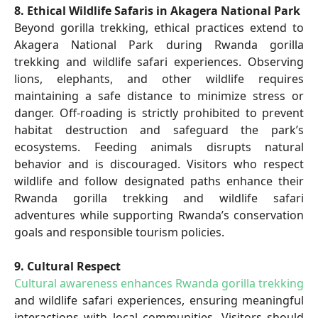
8. Ethical Wildlife Safaris in Akagera National Park
Beyond gorilla trekking, ethical practices extend to
Akagera National Park during Rwanda gorilla
trekking and wildlife safari experiences. Observing
lions, elephants, and other wildlife requires
maintaining a safe distance to minimize stress or
danger. Off-roading is strictly prohibited to prevent
habitat destruction and safeguard the park’s
ecosystems. Feeding animals disrupts natural
behavior and is discouraged. Visitors who respect
wildlife and follow designated paths enhance their
Rwanda gorilla trekking and wildlife safari
adventures while supporting Rwanda’s conservation
goals and responsible tourism policies.
9. Cultural Respect
Cultural awareness enhances Rwanda gorilla trekking
and wildlife safari experiences, ensuring meaningful
interactions with local communities. Visitors should