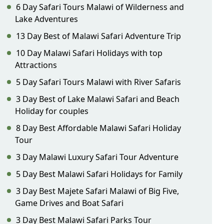
6 Day Safari Tours Malawi of Wilderness and
Lake Adventures
13 Day Best of Malawi Safari Adventure Trip
10 Day Malawi Safari Holidays with top
Attractions
5 Day Safari Tours Malawi with River Safaris
3 Day Best of Lake Malawi Safari and Beach
Holiday for couples
8 Day Best Affordable Malawi Safari Holiday
Tour
3 Day Malawi Luxury Safari Tour Adventure
5 Day Best Malawi Safari Holidays for Family
3 Day Best Majete Safari Malawi of Big Five,
Game Drives and Boat Safari
3 Day Best Malawi Safari Parks Tour