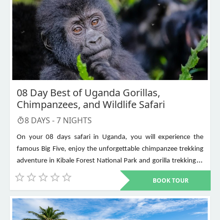
08 Day Best of Uganda Gorillas,
Chimpanzees, and Wildlife Safari
8
DAYS -
7
NIGHTS
On your 08 days safari in Uganda, you will experience the
famous Big Five, enjoy the unforgettable chimpanzee trekking
adventure in Kibale Forest National Park and gorilla trekking in
Bwindi Impenetrable National Park. Other places to visit include
BOOK TOUR
Murchison Falls, Queen Elizabeth National Park, Lake Mburo,
Lake Bunyonyi, and Ziwa Rhino Sanctuary among others