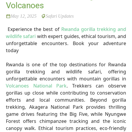
Volcanoes
May 12, 2025
Safari Updates
Experience the best of
Rwanda gorilla trekking and
wildlife safari
with expert guides, ethical tourism, and
unforgettable encounters. Book your adventure
today
Rwanda is one of the top destinations for Rwanda
gorilla trekking and wildlife safari, offering
unforgettable encounters with mountain gorillas in
Volcanoes National Park
. Trekkers can observe
gorillas up close while contributing to conservation
efforts and local communities. Beyond gorilla
trekking, Akagera National Park provides thrilling
game drives featuring the Big Five, while Nyungwe
Forest offers chimpanzee tracking and the iconic
canopy walk. Ethical tourism practices, eco-friendly