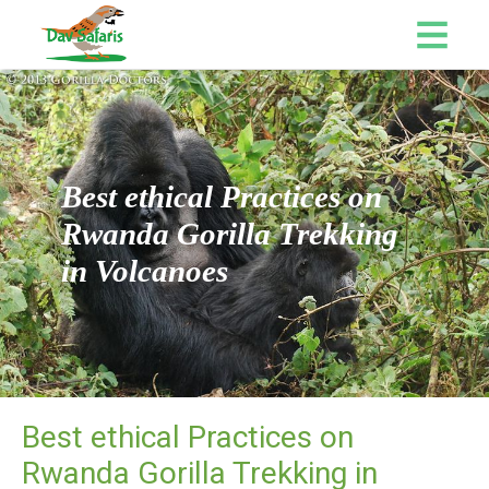
Best ethical Practices on
Rwanda Gorilla Trekking
in Volcanoes
Best ethical Practices on
Rwanda Gorilla Trekking in