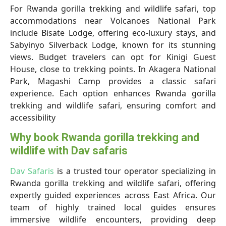
For Rwanda gorilla trekking and wildlife safari, top
accommodations near Volcanoes National Park
include Bisate Lodge, offering eco-luxury stays, and
Sabyinyo Silverback Lodge, known for its stunning
views. Budget travelers can opt for Kinigi Guest
House, close to trekking points. In Akagera National
Park, Magashi Camp provides a classic safari
experience. Each option enhances Rwanda gorilla
trekking and wildlife safari, ensuring comfort and
accessibility
Why book Rwanda gorilla trekking and
wildlife with Dav safaris
Dav Safaris
is a trusted tour operator specializing in
Rwanda gorilla trekking and wildlife safari, offering
expertly guided experiences across East Africa. Our
team of highly trained local guides ensures
immersive wildlife encounters, providing deep