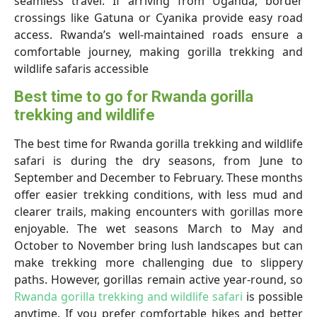
seamless travel. If arriving from Uganda, border
crossings like Gatuna or Cyanika provide easy road
access. Rwanda’s well-maintained roads ensure a
comfortable journey, making gorilla trekking and
wildlife safaris accessible
Best time to go for Rwanda gorilla
trekking and wildlife
The best time for Rwanda gorilla trekking and wildlife
safari is during the dry seasons, from June to
September and December to February. These months
offer easier trekking conditions, with less mud and
clearer trails, making encounters with gorillas more
enjoyable. The wet seasons March to May and
October to November bring lush landscapes but can
make trekking more challenging due to slippery
paths. However, gorillas remain active year-round, so
Rwanda gorilla trekking and wildlife safari
is possible
anytime. If you prefer comfortable hikes and better