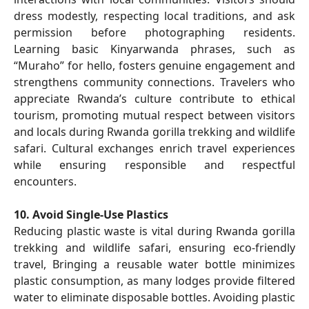
dress modestly, respecting local traditions, and ask
permission before photographing residents.
Learning basic Kinyarwanda phrases, such as
“Muraho” for hello, fosters genuine engagement and
strengthens community connections. Travelers who
appreciate Rwanda’s culture contribute to ethical
tourism, promoting mutual respect between visitors
and locals during Rwanda gorilla trekking and wildlife
safari. Cultural exchanges enrich travel experiences
while ensuring responsible and respectful
encounters.
10. Avoid Single-Use Plastics
Reducing plastic waste is vital during Rwanda gorilla
trekking and wildlife safari, ensuring eco-friendly
travel, Bringing a reusable water bottle minimizes
plastic consumption, as many lodges provide filtered
water to eliminate disposable bottles. Avoiding plastic