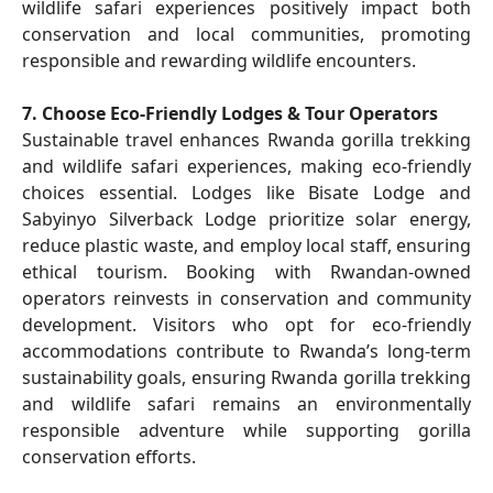
wildlife safari experiences positively impact both
conservation and local communities, promoting
responsible and rewarding wildlife encounters.
7. Choose Eco-Friendly Lodges & Tour Operators
Sustainable travel enhances Rwanda gorilla trekking
and wildlife safari experiences, making eco-friendly
choices essential. Lodges like Bisate Lodge and
Sabyinyo Silverback Lodge prioritize solar energy,
reduce plastic waste, and employ local staff, ensuring
ethical tourism. Booking with Rwandan-owned
operators reinvests in conservation and community
development. Visitors who opt for eco-friendly
accommodations contribute to Rwanda’s long-term
sustainability goals, ensuring Rwanda gorilla trekking
and wildlife safari remains an environmentally
responsible adventure while supporting gorilla
conservation efforts.