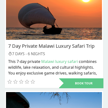
7 Day Private Malawi Luxury Safari Trip
7
DAYS -
6
NIGHTS
This 7-day private
Malawi luxury safari
combines
wildlife, lake relaxation, and cultural highlights.
You enjoy exclusive game drives, walking safaris,
river activities, and personalized service
BOOK TOUR
throughout. The trip ends with Lake Malawi
adventures and a choice of cultural or city
experiences before departure.
Dive into a carefully designed 7-day private